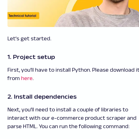
Let’s get started.
1. Project setup
First, you’ll have to install Python. Please download i
from
here
.
2. Install dependencies
Next, you’ll need to install a couple of libraries to
interact with our e-commerce product scraper and
parse HTML. You can run the following command: