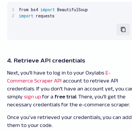
from bs4 
import
import
 requests
4. Retrieve API credentials
Next, you’ll have to log in to your Oxylabs
E-
Commerce Scraper API
account to retrieve API
credentials. If you don’t have an account yet, you ca
simply
sign up
for a
free trial
. There, you’ll get the
necessary credentials for the e-commerce scraper.
Once you've retrieved your credentials, you can add
them to your code.