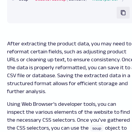
After extracting the product data, you may need to
reformat certain fields, such as adjusting product
URLs or cleaning up text, to ensure consistency. Onc
the data is properly reformatted, you can save it to 
CSV file or database. Saving the extracted data in a
structured format allows for efficient storage and
further analysis.
Using Web Browser’s developer tools, you can
inspect the various elements of the website to find
the necessary CSS selectors. Once you've gathered
the CSS selectors, you can use the
object to
soup