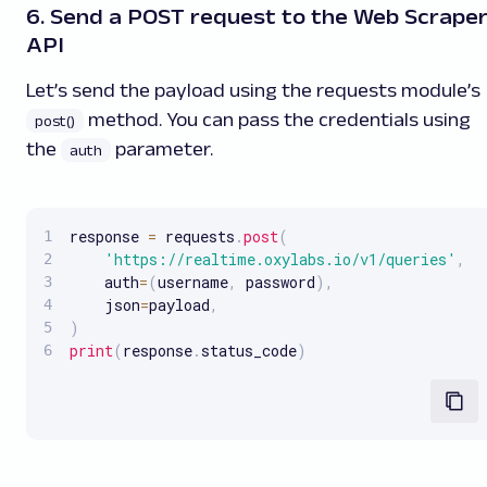
6. Send a POST request to the Web Scrape
API
Let’s send the payload using the requests module’s
method. You can pass the credentials using
post()
the
parameter.
auth
response 
=
 requests
.
post
(
'https://realtime.oxylabs.io/v1/queries'
,
    auth
=
(
username
,
 password
)
,
    json
=
payload
,
)
print
(
response
.
status_code
)