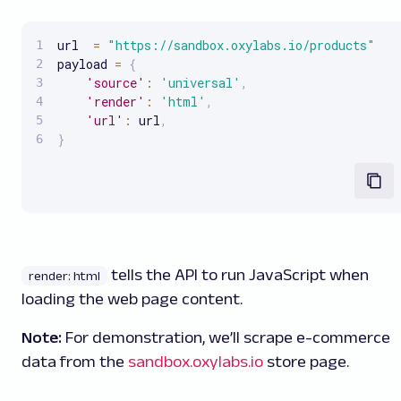
url  
=
"https://sandbox.oxylabs.io/products"
payload 
=
{
'source'
:
'universal'
,
'render'
:
'html'
,
'url'
:
 url
,
}
tells the API to run JavaScript when
render: html
loading the web page content.
Note:
For demonstration, we’ll scrape e-commerce
data from the
sandbox.oxylabs.io
store page.