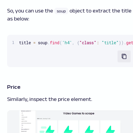
So, you can use the
object to extract the title
soup
as below:
title 
=
 soup
.
find
(
'h4'
,
{
"class"
:
"title"
}
)
.
ge
Price
Similarly, inspect the price element.