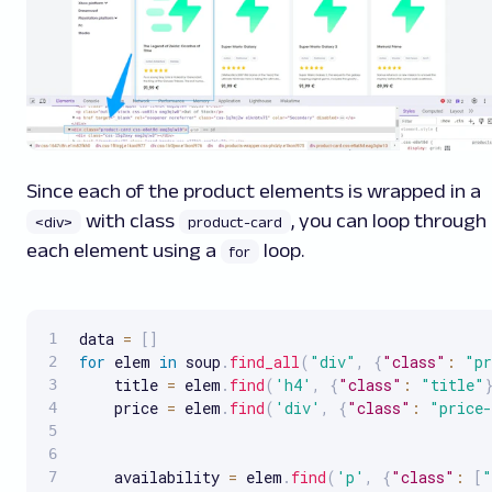
Since each of the product elements is wrapped in a
with class
, you can loop through
<div>
product-card
each element using a
loop.
for
data 
=
[
]
for
 elem 
in
 soup
.
find_all
(
"div"
,
{
"class"
:
"pr
    title 
=
 elem
.
find
(
'h4'
,
{
"class"
:
"title"
    price 
=
 elem
.
find
(
'div'
,
{
"class"
:
"price-
    availability 
=
 elem
.
find
(
'p'
,
{
"class"
:
[
"