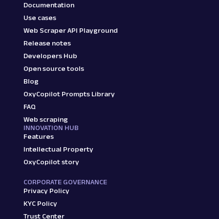
Documentation
Use cases
Web Scraper API Playground
Release notes
Developers Hub
Open source tools
Blog
OxyCopilot Prompts Library
FAQ
Web scraping
INNOVATION HUB
Features
Intellectual Property
OxyCopilot story
CORPORATE GOVERNANCE
Privacy Policy
KYC Policy
Trust Center