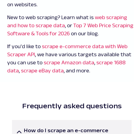
on websites.
New to web scraping? Learn what is
web scraping
and how to scrape data
, or
Top 7 Web Price Scraping
Software & Tools for 2026
on our blog.
If you'd like to
scrape e-commerce data with Web
Scraper API
, we have various targets available that
you can use to
scrape Amazon data
,
scrape 1688
data
,
scrape eBay data
, and more.
Frequently asked questions
How do I scrape an e-commerce