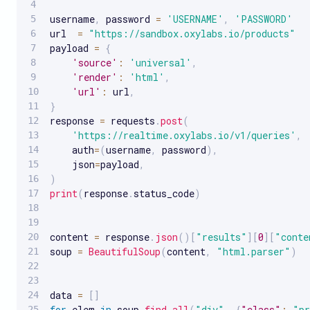
username
,
 password 
=
'USERNAME'
,
'PASSWORD'
url  
=
"https://sandbox.oxylabs.io/products"
payload 
=
{
'source'
:
'universal'
,
'render'
:
'html'
,
'url'
:
 url
,
}
response 
=
 requests
.
post
(
'https://realtime.oxylabs.io/v1/queries'
,
    auth
=
(
username
,
 password
)
,
    json
=
payload
,
)
print
(
response
.
status_code
)
content 
=
 response
.
json
(
)
[
"results"
]
[
0
]
[
"conte
soup 
=
BeautifulSoup
(
content
,
"html.parser"
)
data 
=
[
]
for
 elem 
in
 soup
.
find_all
(
"div"
,
{
"class"
:
"pr