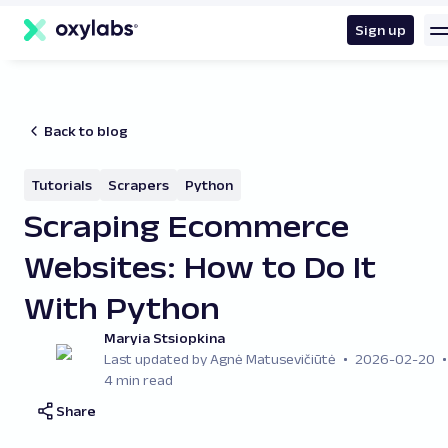
main
content
Sign up
Back to blog
Tutorials
Scrapers
Python
Scraping Ecommerce
Websites: How to Do It
With Python
Maryia Stsiopkina
Last updated by Agnė Matusevičiūtė
2026-02-20
4 min read
Share