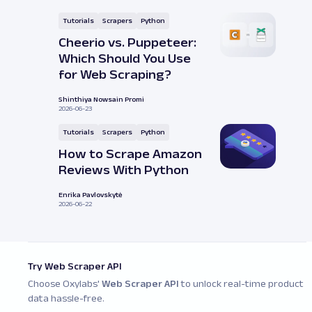
Tutorials
Scrapers
Python
Cheerio vs. Puppeteer:
Which Should You Use
for Web Scraping?
Shinthiya Nowsain Promi
2026-06-23
Tutorials
Scrapers
Python
How to Scrape Amazon
Reviews With Python
Enrika Pavlovskytė
2026-06-22
Try Web Scraper API
Choose Oxylabs'
Web Scraper API
to unlock real-time product
data hassle-free.