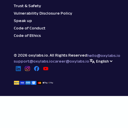
Trust & Safety
Vulnerability Disclosure Policy
Speak up
Code of Conduct
Code of Ethics
©
2026
oxylabs.io. All Rights Reserved
hello@oxylabs.io
support@oxylabs.io
career@oxylabs.io