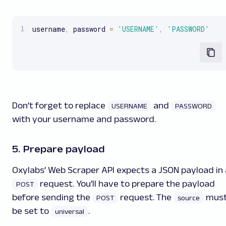
username
,
 password 
=
'USERNAME'
,
'PASSWORD'
Don’t forget to replace
and
USERNAME
PASSWORD
with your username and password.
5. Prepare payload
Oxylabs’ Web Scraper API expects a JSON payload in 
request. You’ll have to prepare the payload
POST
before sending the
request. The
mus
POST
source
be set to
.
universal