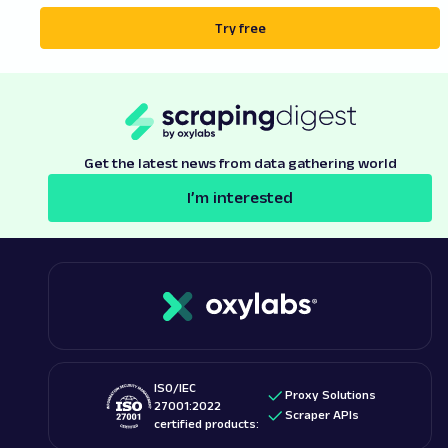
Try free
Get the latest news from data gathering world
I’m interested
ISO/IEC
Proxy Solutions
27001:2022
Scraper APIs
certified products: