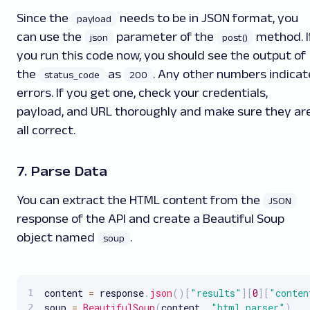
Since the
needs to be in JSON format, you
payload
can use the
parameter of the
method. I
json
post()
you run this code now, you should see the output of
the
as
. Any other numbers indicat
status_code
200
errors. If you get one, check your credentials,
payload, and URL thoroughly and make sure they ar
all correct.
7. Parse Data
You can extract the HTML content from the
JSON
response of the API and create a Beautiful Soup
object named
.
soup
content 
=
 response
.
json
(
)
[
"results"
]
[
0
]
[
"conten
soup 
=
BeautifulSoup
(
content
,
"html.parser"
)