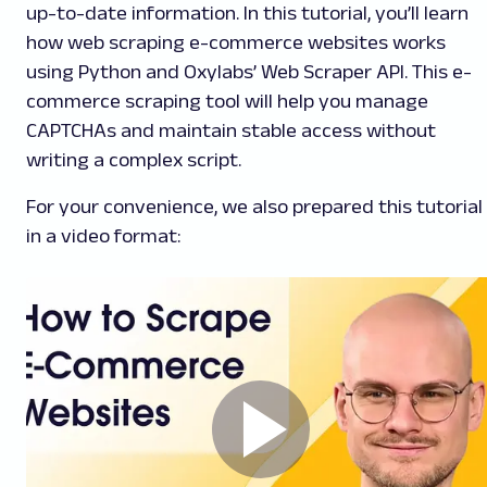
up-to-date information. In this tutorial, you’ll learn
how web scraping e-commerce websites works
using Python and Oxylabs’ Web Scraper API. This e-
commerce scraping tool will help you manage
CAPTCHAs and maintain stable access without
writing a complex script.
For your convenience, we also prepared this tutorial
in a video format: