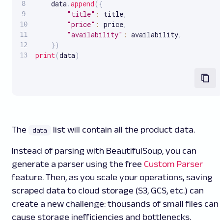
    data
.
append
(
{
"title"
:
 title
,
"price"
:
 price
,
"availability"
:
 availability
,
}
)
print
(
data
)
The
list will contain all the product data.
data
Instead of parsing with BeautifulSoup, you can
generate a parser using the free
Custom Parser
feature. Then, as you scale your operations, saving
scraped data to cloud storage (S3, GCS, etc.) can
create a new challenge: thousands of small files can
cause storage inefficiencies and bottlenecks.