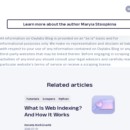
Learn more about the author Maryia Stsiopkina
All information on Oxylabs Blog is provided on an "as is" basis and for
informational purposes only. We make no representation and disclaim all liabi
with respect to your use of any information contained on Oxylabs Blog or an
third-party websites that may be linked therein. Before engaging in scraping
activities of any kind you should consult your legal advisors and carefully rea
particular website's terms of service or receive a scraping license.
Related articles
Tutorials
Scrapers
Python
What Is Web Indexing?
And How It Works
Donata Norkūnaitė
2026-07-31