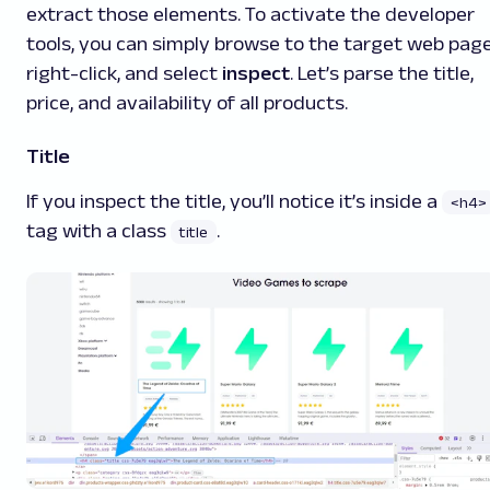
extract those elements. To activate the developer
tools, you can simply browse to the target web page
right-click, and select
inspect
. Let’s parse the title,
price, and availability of all products.
Title
If you inspect the title, you’ll notice it’s inside a
<h4>
tag with a class
.
title