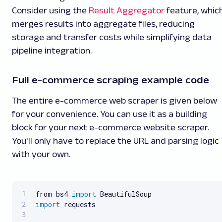
Consider using the
Result Aggregator
feature, whic
merges results into aggregate files, reducing
storage and transfer costs while simplifying data
pipeline integration.
Full e-commerce scraping example code
The entire e-commerce web scraper is given below
for your convenience. You can use it as a building
block for your next e-commerce website scraper.
You'll only have to replace the URL and parsing logic
with your own.
from bs4 
import
import
 requests
