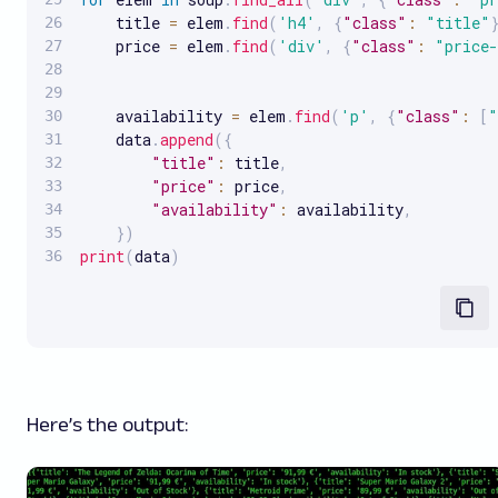
    title 
=
 elem
.
find
(
'h4'
,
{
"class"
:
"title"
    price 
=
 elem
.
find
(
'div'
,
{
"class"
:
"price-
    availability 
=
 elem
.
find
(
'p'
,
{
"class"
:
[
"
    data
.
append
(
{
"title"
:
 title
,
"price"
:
 price
,
"availability"
:
 availability
,
}
)
print
(
data
)
Here’s the output: