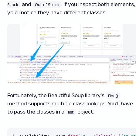
and
. If you inspect both elements,
Stock
Out of Stock
you’ll notice they have different classes.
Fortunately, the Beautiful Soup library’s
find()
method supports multiple class lookups. You’ll have
to pass the classes in a
object.
list