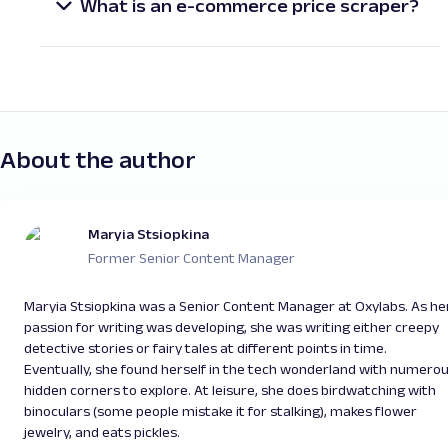
titles, descriptions, prices, availability, images, and
scraping e-commerce websites with Python
dynamic, JavaScript-heavy sites. Selenium can
What is an e-commerce price scraper?
customer reviews. This data is often used to build
enables scalable, efficient, and automated data
also be used to ensure web applications work
An e-commerce price scraper is a tool designed
price comparison tools, monitor competitors, or
collection.
correctly by automating browser interactions
for product pricing data extraction from online
enhance internal analytics systems.
and testing. While some tools offer only basic
stores. It helps businesses track competitors’
scraping capabilities, others are designed to
price changes, identify market trends, or optimize
efficiently extract data in more complex
their own pricing strategies. Python-based e-
scenarios. Since it’s not always obvious whether
commerce price scrapers are especially popular
About the author
a tool will meet your needs, it’s best to research
due to their flexibility and extensive support
and test different options before deciding on the
libraries.
right one.
Maryia Stsiopkina
Former Senior Content Manager
Maryia Stsiopkina was a Senior Content Manager at Oxylabs. As he
passion for writing was developing, she was writing either creepy
detective stories or fairy tales at different points in time.
Eventually, she found herself in the tech wonderland with numero
hidden corners to explore. At leisure, she does birdwatching with
binoculars (some people mistake it for stalking), makes flower
jewelry, and eats pickles.