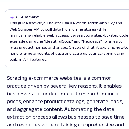
AI Summary:
This guide shows you how to use a Python script with Oxylabs
Web Scraper API to pull data from online stores while
maintaining reliable web access. It gives you a step-by-step code
example using the "BeautifulSoup" and "Requests" libraries to
grab product names and prices. On top of that, it explains how to
handle large amounts of data and scale up your scraping using
built-in API features.
Scraping e-commerce websites is a common
practice driven by several key reasons. It enables
businesses to conduct market research, monitor
prices, enhance product catalogs, generate leads,
and aggregate content. Automating the data
extraction process allows businesses to save time
and resources while obtaining comprehensive and