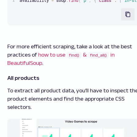
availability 
=
 soup
.
find
(
'p'
,
{
"class"
:
[
"in-st
For more efficient scraping, take a look at the best
practices of
how to use
&
in
find()
find_all()
BeautifulSoup
.
All products
To extract all product data, you’ll have to inspect th
product elements and find the appropriate CSS
selectors.