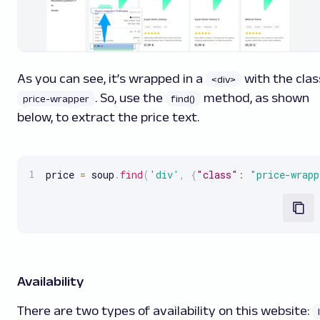
As you can see, it’s wrapped in a
with the clas
<div>
. So, use the
method, as shown
price-wrapper
find()
below, to extract the price text.
price 
=
 soup
.
find
(
'div'
,
{
"class"
:
"price-wrapp
Availability
There are two types of availability on this website: