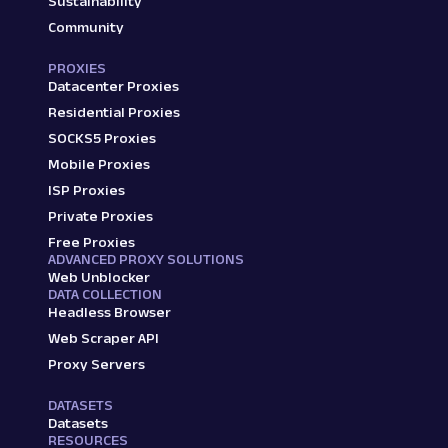
Sustainability
Community
PROXIES
Datacenter Proxies
Residential Proxies
SOCKS5 Proxies
Mobile Proxies
ISP Proxies
Private Proxies
Free Proxies
ADVANCED PROXY SOLUTIONS
Web Unblocker
DATA COLLECTION
Headless Browser
Web Scraper API
Proxy Servers
DATASETS
Datasets
RESOURCES