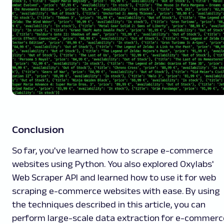
Conclusion
So far, you've learned how to scrape e-commerce
websites using Python. You also explored Oxylabs'
Web Scraper API and learned how to use it for web
scraping e-commerce websites with ease. By using
the techniques described in this article, you can
perform large-scale data extraction for e-commerc