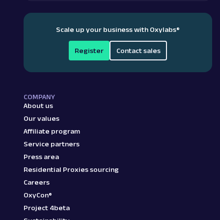
Scale up your business with Oxylabs
®
Register
Contact sales
COMPANY
About us
Our values
Affiliate program
Service partners
Press area
Residential Proxies sourcing
Careers
OxyCon®
Project 4beta