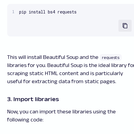
pip install bs4 requests
This will install Beautiful Soup and the
requests
libraries for you. Beautiful Soup is the ideal library fo
scraping static HTML content and is particularly
useful for extracting data from static pages.
3. Import libraries
Now, you can import these libraries using the
following code: