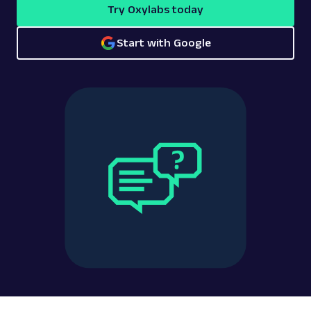
Try Oxylabs today
Start with Google