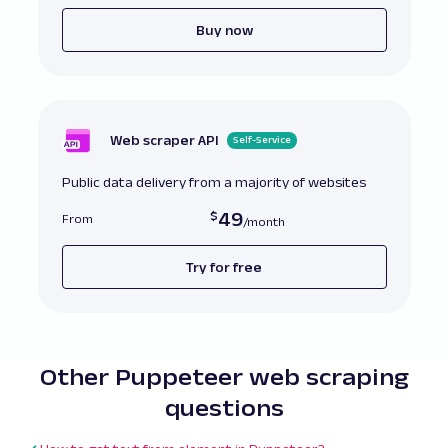
Buy now
Web scraper API
Self-Service
Public data delivery from a majority of websites
49
From
Try for free
Other Puppeteer web scraping
questions