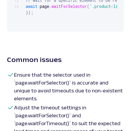
// Wait for a specific element to be rendere
12
await
 page
.
waitForSelector
(
'.product-list'
,
13
}
)
;
// Wait for a specific amount of time (e.g.,
await
 page
.
waitForTimeout
(
5000
)
;
// Perform actions or checks after waiting
const
 content 
=
await
 page
.
content
(
)
;
// Get
console
.
log
(
content
)
;
// Log the content
Common issues
await
 browser
.
close
(
)
;
// Close the browser
}
)
(
)
;
Ensure that the selector used in
`page.waitForSelector()` is accurate and
unique to avoid timeouts due to non-existent
elements.
Adjust the timeout settings in
`page.waitForSelector()` and
`page.waitForTimeout()` to suit the expected