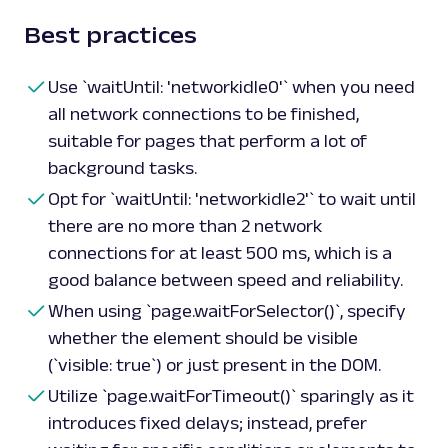
Best practices
Use `waitUntil: 'networkidle0'` when you need
all network connections to be finished,
suitable for pages that perform a lot of
background tasks.
Opt for `waitUntil: 'networkidle2'` to wait until
there are no more than 2 network
connections for at least 500 ms, which is a
good balance between speed and reliability.
When using `page.waitForSelector()`, specify
whether the element should be visible
(`visible: true`) or just present in the DOM.
Utilize `page.waitForTimeout()` sparingly as it
introduces fixed delays; instead, prefer