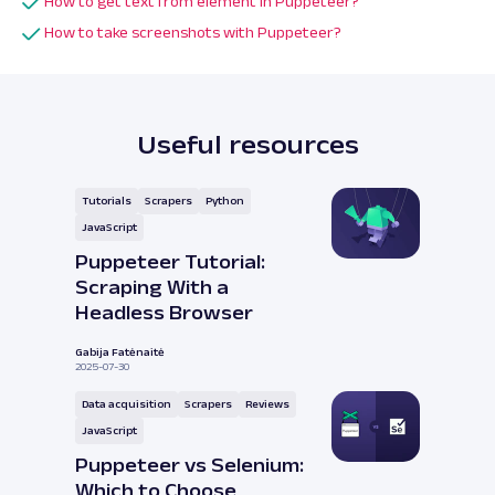
How to get text from element in Puppeteer?
How to take screenshots with Puppeteer?
Useful resources
Tutorials
Scrapers
Python
JavaScript
Puppeteer Tutorial:
Scraping With a
Headless Browser
Gabija Fatėnaitė
2025-07-30
Data acquisition
Scrapers
Reviews
JavaScript
Puppeteer vs Selenium:
Which to Choose