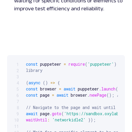
waiting for specific conditions or elements to
improve test efficiency and reliability.
const
 puppeteer 
=
require
(
'puppeteer'
)
;
// I
1
Scrollable code block. Use arrow keys to scroll.
library
2
3
(
async
(
)
=>
{
4
const
 browser 
=
await
 puppeteer
.
launch
(
)
;
//
5
const
 page 
=
await
 browser
.
newPage
(
)
;
// Ope
6
7
// Navigate to the page and wait until networ
8
await
 page
.
goto
(
'https://sandbox.oxylabs.io/
9
waitUntil
:
'networkidle2'
}
)
;
10
11