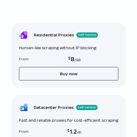
// Incorrect: Using 'networkidle0' for pages 
additional resources post-load
await
 page
.
goto
(
'https://example.com'
,
{
wai
'networkidle0'
}
)
;
// Correct: Using 'networkidle2' allows for 2
open before proceeding
Residential Proxies
Self-Service
await
 page
.
goto
(
'https://example.com'
,
{
wai
'networkidle2'
}
)
;
Human-like scraping without IP blocking
8
From
Buy now
Datacenter Proxies
Self-Service
Fast and reliable proxies for cost-efficient scraping
1.2
From