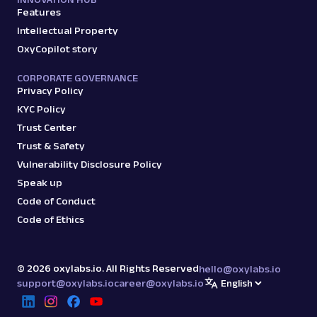
Features
Intellectual Property
OxyCopilot story
CORPORATE GOVERNANCE
Privacy Policy
KYC Policy
Trust Center
Trust & Safety
Vulnerability Disclosure Policy
Speak up
Code of Conduct
Code of Ethics
©
2026
oxylabs.io. All Rights Reserved
hello@oxylabs.io
support@oxylabs.io
career@oxylabs.io