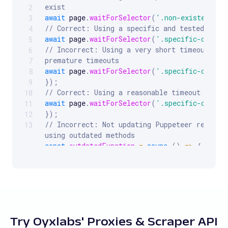
exist
2
await
 page
.
waitForSelector
(
'.non-existent-cl
3
// Correct: Using a specific and tested sele
4
await
 page
.
waitForSelector
(
'.specific-class'
5
// Incorrect: Using a very short timeout, mig
6
premature timeouts
7
await
 page
.
waitForSelector
(
'.specific-class'
8
}
)
;
9
// Correct: Using a reasonable timeout to al
10
await
 page
.
waitForSelector
(
'.specific-class'
11
}
)
;
12
// Incorrect: Not updating Puppeteer regularl
13
using outdated methods
const
outdatedFunction
=
async
(
)
=>
{
// Using deprecated or less optimized functi
}
;
// Correct: Keeping Puppeteer updated and usi
features
const
updatedFunction
=
async
(
)
=>
{
// Using the latest and most efficient funct
Try Oyxlabs' Proxies & Scraper API
}
;