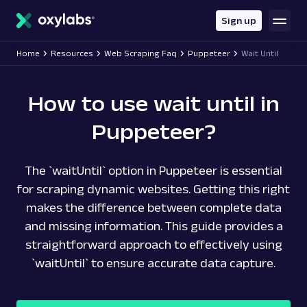
main
content
Sign up
Home
Resources
Web Scraping Faq
Puppeteer
Wait Until
How to use wait until in
Puppeteer?
The `waitUntil` option in Puppeteer is essential
for scraping dynamic websites. Getting this right
makes the difference between complete data
and missing information. This guide provides a
straightforward approach to effectively using
`waitUntil` to ensure accurate data capture.