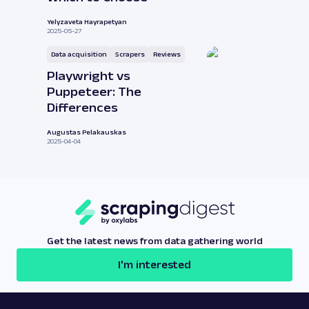
Yelyzaveta Hayrapetyan
2025-05-27
Data acquisition
Scrapers
Reviews
Playwright vs
Puppeteer: The
Differences
Augustas Pelakauskas
2025-04-04
Get the latest news from data gathering world
I'm interested