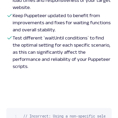
load times and responsiveness of your target
website.
Keep Puppeteer updated to benefit from
improvements and fixes for waiting functions
and overall stability.
Test different `waitUntil conditions` to find
the optimal setting for each specific scenario,
as this can significantly affect the
performance and reliability of your Puppeteer
scripts.
// Incorrect: Using a non-specific selector t
1
Scrollable code block. Use arrow keys to scroll.