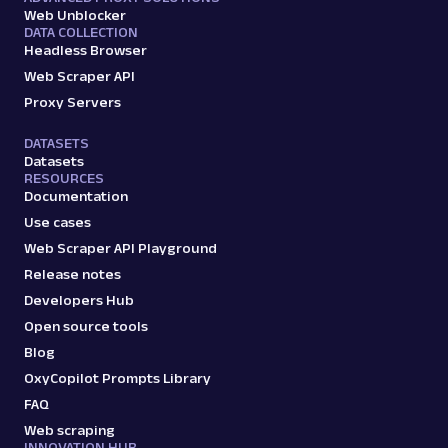
Web Unblocker
DATA COLLECTION
Headless Browser
Web Scraper API
Proxy Servers
DATASETS
Datasets
RESOURCES
Documentation
Use cases
Web Scraper API Playground
Release notes
Developers Hub
Open source tools
Blog
OxyCopilot Prompts Library
FAQ
Web scraping
INNOVATION HUB