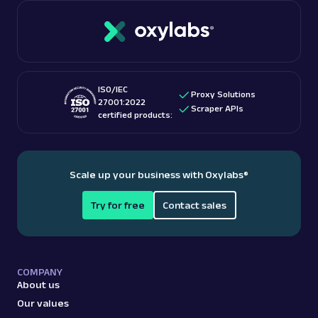
ISO/IEC
Proxy Solutions
27001:2022
Scraper APIs
certified products:
Scale up your business with Oxylabs
®
Try for free
Contact sales
COMPANY
About us
Our values