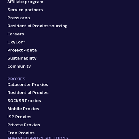
Affiliate program
Service partners
Press area
Residential Proxies sourcing
Careers
OxyCon®
Project 4beta
Sustainability
Community
PROXIES
Datacenter Proxies
Residential Proxies
SOCKS5 Proxies
Mobile Proxies
ISP Proxies
Private Proxies
Free Proxies
ADVANCED PROXY SOLUTIONS