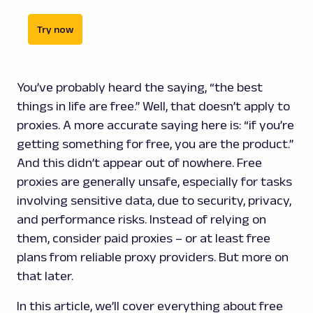
Try now
You’ve probably heard the saying, “the best
things in life are free.” Well, that doesn’t apply to
proxies. A more accurate saying here is: “if you’re
getting something for free, you are the product.”
And this didn’t appear out of nowhere. Free
proxies are generally unsafe, especially for tasks
involving sensitive data, due to security, privacy,
and performance risks. Instead of relying on
them, consider paid proxies – or at least free
plans from reliable proxy providers. But more on
that later.
In this article, we’ll cover everything about free