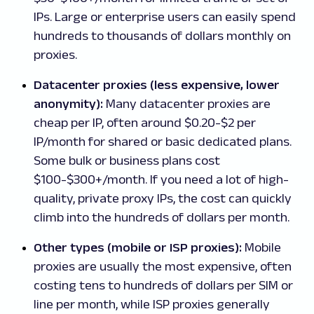
IPs. Large or enterprise users can easily spend
hundreds to thousands of dollars monthly on
proxies.
Datacenter proxies (less expensive, lower
anonymity):
Many datacenter proxies are
cheap per IP, often around $0.20-$2 per
IP/month for shared or basic dedicated plans.
Some bulk or business plans cost
$100-$300+/month. If you need a lot of high-
quality, private proxy IPs, the cost can quickly
climb into the hundreds of dollars per month.
Other types (mobile or ISP proxies):
Mobile
proxies are usually the most expensive, often
costing tens to hundreds of dollars per SIM or
line per month, while ISP proxies generally