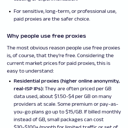
For sensitive, long-term, or professional use,
paid proxies are the safer choice.
Why people use free proxies
The most obvious reason people use free proxies
is, of course, that they’re free. Considering the
current market prices for paid proxies, this is
easy to understand:
Residential proxies (higher online anonymity,
real-ISP IPs):
They are often priced per GB
data used, about $1.50-$4 per GB on many
providers at scale. Some premium or pay-as-
you-go plans go up to $15/GB. If billed monthly
instead of GB, small packages can cost
$30-$100+/month for limited traffic or set of