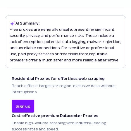
AI Summary:
Free proxies are generally unsafe, presenting significant
security, privacy, and performance risks. These include a
lack of encryption, potential data logging, malware injection,
and unreliable connections. For sensitive or professional
use, paid proxy services or free trials from reputable
providers offer a much safer and more reliable alternative.
Residential Proxies for effortless web scraping
Reach difficult targets or region-exclusive data without
interruptions.
Sign up
Cost-effective premium Datacenter Proxies
Enable high-volume scraping with industry-leading
success rates and speed.