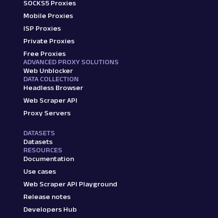
SOCKS5 Proxies
Mobile Proxies
ISP Proxies
Private Proxies
Free Proxies
ADVANCED PROXY SOLUTIONS
Web Unblocker
DATA COLLECTION
Headless Browser
Web Scraper API
Proxy Servers
DATASETS
Datasets
RESOURCES
Documentation
Use cases
Web Scraper API Playground
Release notes
Developers Hub