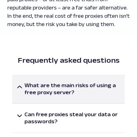
reputable providers – are a far safer alternative.
In the end, the real cost of free proxies often isn’t
money, but the risk you take by using them.
Frequently asked questions
What are the main risks of using a
free proxy server?
The main risks of using free proxy servers
include weak or missing encryption, data
Can free proxies steal your data or
logging, malware injection (including
passwords?
malware-ridden ads), and poor connectivity
Yes, free proxies can potentially steal
and overall performance. Many free proxies
sensitive data such as login credentials,
are operated by unknown parties, meaning