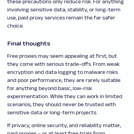
these precautions only reduce risk. For anything
involving sensitive data, stability, or long-term
use, paid proxy services remain the far safer
choice.
Final thoughts
Free proxies may seem appealing at first, but
they come with serious trade-offs. From weak
encryption and data logging to malware risks
and poor performance, they are rarely suitable
for anything beyond basic, low-risk
experimentation. While they can work in limited
scenarios, they should never be trusted with
sensitive data or long-term projects.
If privacy, online security, and reliability matter,
paid proxies – or at least free trials from