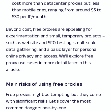
cost more than datacenter proxies but less
than mobile ones, ranging from around $5 to
$30 per IP/month.
Beyond cost, free proxies are appealing for
experimentation and small, temporary projects –
such as website and SEO testing, small-scale
data gathering, and a basic layer for personal
online privacy and access. We’ll explore free
proxy use cases in more detail later in this
article.
Main risks of using free proxies
Free proxies might be tempting, but they come
with significant risks. Let’s cover the most
common dangers one-by-one.