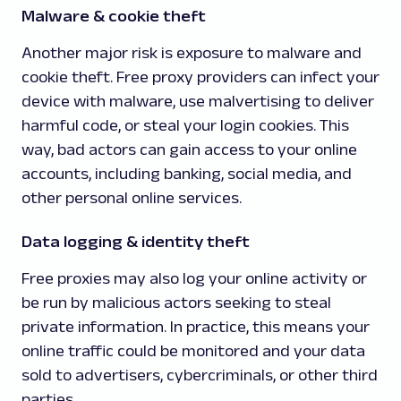
Malware & cookie theft
Another major risk is exposure to malware and
cookie theft. Free proxy providers can infect your
device with malware, use malvertising to deliver
harmful code, or steal your login cookies. This
way, bad actors can gain access to your online
accounts, including banking, social media, and
other personal online services.
Data logging & identity theft
Free proxies may also log your online activity or
be run by malicious actors seeking to steal
private information. In practice, this means your
online traffic could be monitored and your data
sold to advertisers, cybercriminals, or other third
parties.