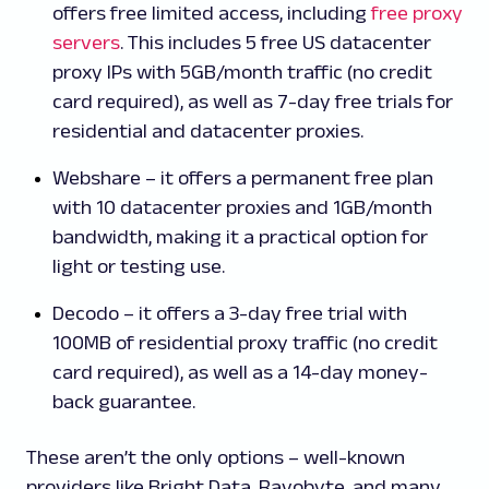
offers free limited access, including
free proxy
servers
. This includes 5 free US datacenter
proxy IPs with 5GB/month traffic (no credit
card required), as well as 7-day free trials for
residential and datacenter proxies.
Webshare – it offers a permanent free plan
with 10 datacenter proxies and 1GB/month
bandwidth, making it a practical option for
light or testing use.
Decodo – it offers a 3-day free trial with
100MB of residential proxy traffic (no credit
card required), as well as a 14-day money-
back guarantee.
These aren’t the only options – well-known
providers like Bright Data, Rayobyte, and many