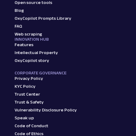
Open source tools
Blog
OxyCopilot Prompts Library
FAQ
Web scraping
INNOVATION HUB
Features
Intellectual Property
OxyCopilot story
CORPORATE GOVERNANCE
Privacy Policy
KYC Policy
Trust Center
Trust & Safety
Vulnerability Disclosure Policy
Speak up
Code of Conduct
Code of Ethics