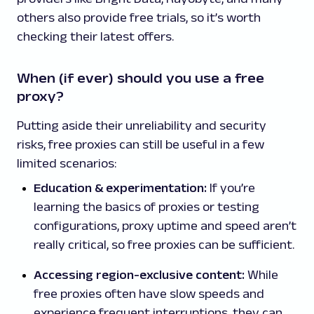
others also provide free trials, so it’s worth
checking their latest offers.
When (if ever) should you use a free
proxy?
Putting aside their unreliability and security
risks, free proxies can still be useful in a few
limited scenarios:
Education & experimentation:
If you’re
learning the basics of proxies or testing
configurations, proxy uptime and speed aren’t
really critical, so free proxies can be sufficient.
Accessing region-exclusive content:
While
free proxies often have slow speeds and
experience frequent interruptions, they can