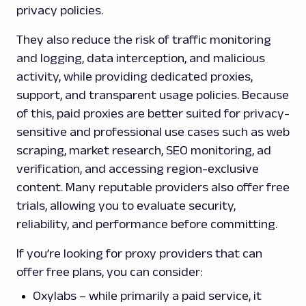
privacy policies.
They also reduce the risk of traffic monitoring
and logging, data interception, and malicious
activity, while providing dedicated proxies,
support, and transparent usage policies. Because
of this, paid proxies are better suited for privacy-
sensitive and professional use cases such as web
scraping, market research, SEO monitoring, ad
verification, and accessing region-exclusive
content. Many reputable providers also offer free
trials, allowing you to evaluate security,
reliability, and performance before committing.
If you’re looking for proxy providers that can
offer free plans, you can consider:
Oxylabs – while primarily a paid service, it