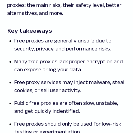
proxies: the main risks, their safety level, better
alternatives, and more.
Key takeaways
Free proxies are generally unsafe due to
security, privacy, and performance risks.
Many free proxies lack proper encryption and
can expose or log your data.
Free proxy services may inject malware, steal
cookies, or sell user activity.
Public free proxies are often slow, unstable,
and get quickly indentified.
Free proxies should only be used for low-risk
testing or experimentation.