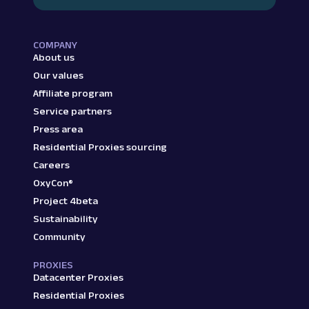
COMPANY
About us
Our values
Affiliate program
Service partners
Press area
Residential Proxies sourcing
Careers
OxyCon®
Project 4beta
Sustainability
Community
PROXIES
Datacenter Proxies
Residential Proxies