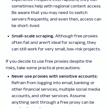
sometimes help with regional content access.
Be aware that you may need to switch
servers frequently, and even then, access can
be short-lived.
Small-scale scraping.
Although free proxies
often fail and aren’t ideal for scraping, they
can still work for very small, low-risk projects.
If you decide to use free proxies despite the
risks, take some practical precautions:
Never use proxies with sensitive accounts:
Refrain from logging into email, banking or
other financial services, multiple social media
accounts, and other services. Assume
anything sent through a free proxy can be