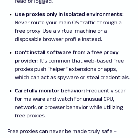
read or logged.
Use proxies only in isolated environments:
Never route your main OS traffic through a
free proxy. Use a virtual machine or a
disposable browser profile instead.
Don't install software from a free proxy
provider:
It’s common that web-based free
proxies push “helper” extensions or apps,
which can act as spyware or steal credentials.
Carefully monitor behavior:
Frequently scan
for malware and watch for unusual CPU,
network, or browser behavior while utilizing
free proxies.
Free proxies can never be made truly safe –