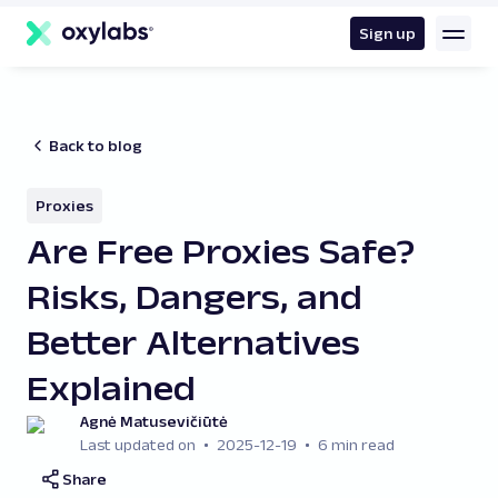
main
content
Sign up
Back to blog
Proxies
Are Free Proxies Safe?
Risks, Dangers, and
Better Alternatives
Explained
Agnė Matusevičiūtė
Last updated on
2025-12-19
6 min read
Share