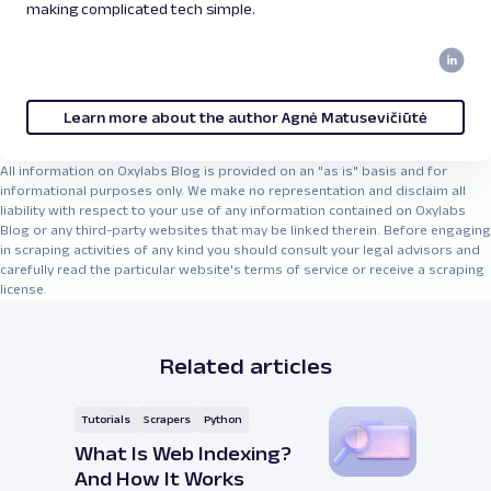
making complicated tech simple.
Learn more about the author Agnė Matusevičiūtė
All information on Oxylabs Blog is provided on an "as is" basis and for
informational purposes only. We make no representation and disclaim all
liability with respect to your use of any information contained on Oxylabs
Blog or any third-party websites that may be linked therein. Before engaging
in scraping activities of any kind you should consult your legal advisors and
carefully read the particular website's terms of service or receive a scraping
license.
Related articles
Tutorials
Scrapers
Python
What Is Web Indexing?
And How It Works