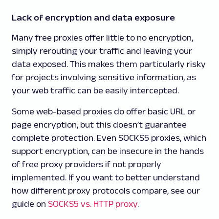
Lack of encryption and data exposure
Many free proxies offer little to no encryption,
simply rerouting your traffic and leaving your
data exposed. This makes them particularly risky
for projects involving sensitive information, as
your web traffic can be easily intercepted.
Some web-based proxies do offer basic URL or
page encryption, but this doesn’t guarantee
complete protection. Even SOCKS5 proxies, which
support encryption, can be insecure in the hands
of free proxy providers if not properly
implemented. If you want to better understand
how different proxy protocols compare, see our
guide on
SOCKS5 vs. HTTP proxy
.