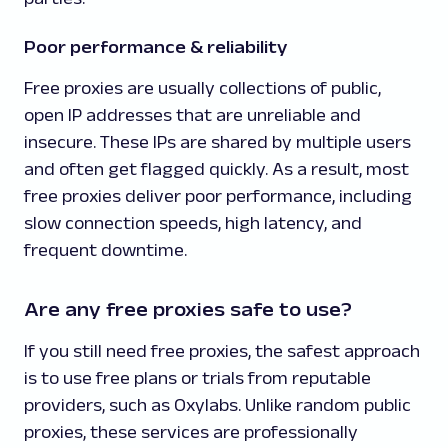
Poor performance & reliability
Free proxies are usually collections of public,
open IP addresses that are unreliable and
insecure. These IPs are shared by multiple users
and often get flagged quickly. As a result, most
free proxies deliver poor performance, including
slow connection speeds, high latency, and
frequent downtime.
Are any free proxies safe to use?
If you still need free proxies, the safest approach
is to use free plans or trials from reputable
providers, such as Oxylabs. Unlike random public
proxies, these services are professionally