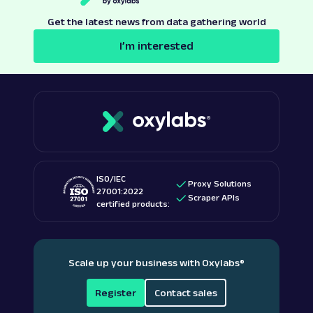
Get the latest news from data gathering world
I’m interested
ISO/IEC
Proxy Solutions
27001:2022
Scraper APIs
certified products:
Scale up your business with Oxylabs
®
Register
Contact sales