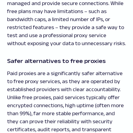
managed and provide secure connections. While
free plans may have limitations – such as
bandwidth caps, a limited number of IPs, or
restricted features – they provide a safe way to
test and use a professional proxy service
without exposing your data to unnecessary risks.
Safer alternatives to free proxies
Paid proxies are a significantly safer alternative
to free proxy services, as they are operated by
established providers with clear accountability.
Unlike free proxies, paid services typically offer
encrypted connections, high uptime (often more
than 99%), far more stable performance, and
they can prove their reliability with security
certificates, audit reports, and transparent