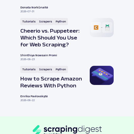
Donata Norkūnaitė
2026-07-31
Tutorials
Scrapers
Python
Cheerio vs. Puppeteer:
Which Should You Use
for Web Scraping?
Shinthiya Nowsain Promi
2026-06-23
Tutorials
Scrapers
Python
How to Scrape Amazon
Reviews With Python
Enrika Pavlovskytė
2026-06-22