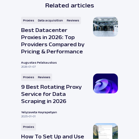
Related articles
Proxies
Data acquisition
Reviews
Best Datacenter
Proxies in 2026: Top
Providers Compared by
Pricing & Performance
Augustas Pelakauskas
2026-01-07
Proxies
Reviews
9 Best Rotating Proxy
Service for Data
Scraping in 2026
Yelyzaveta Hayrapetyan
2025-01-01
Proxies
How To Set Up and Use