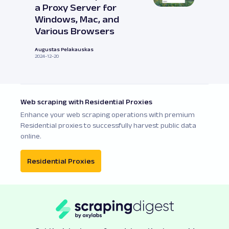
a Proxy Server for
Windows, Mac, and
Various Browsers
Augustas Pelakauskas
2024-12-20
Web scraping with Residential Proxies
Enhance your web scraping operations with premium
Residential proxies to successfully harvest public data
online.
Residential Proxies