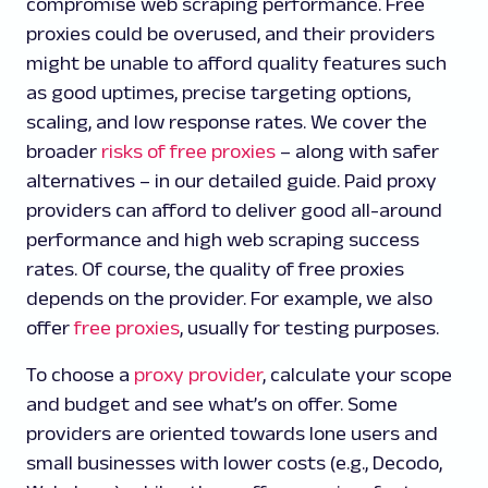
compromise web scraping performance. Free
proxies could be overused, and their providers
might be unable to afford quality features such
as good uptimes, precise targeting options,
scaling, and low response rates. We cover the
broader
risks of free proxies
– along with safer
alternatives – in our detailed guide. Paid proxy
providers can afford to deliver good all-around
performance and high web scraping success
rates. Of course, the quality of free proxies
depends on the provider. For example, we also
offer
free proxies
, usually for testing purposes.
To choose a
proxy provider
, calculate your scope
and budget and see what’s on offer. Some
providers are oriented towards lone users and
small businesses with lower costs (e.g., Decodo,