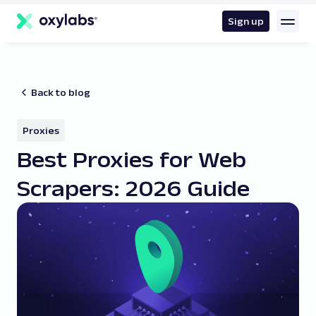
main
content
Sign up
Back to blog
Proxies
Best Proxies for Web
Scrapers: 2026 Guide