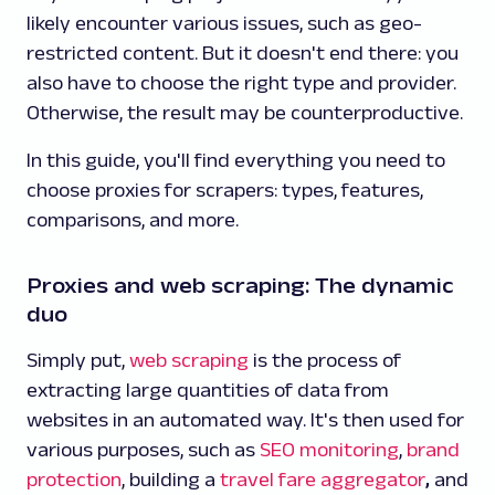
likely encounter various issues, such as geo-
restricted content. But it doesn't end there: you
also have to choose the right type and provider.
Otherwise, the result may be counterproductive.
In this guide, you'll find everything you need to
choose proxies for scrapers: types, features,
comparisons, and more.
Proxies and web scraping: The dynamic
duo
Simply put,
web scraping
is the process of
extracting large quantities of data from
websites in an automated way. It's then used for
various purposes, such as
SEO monitoring
,
brand
protection
, building a
travel fare aggregator
,
and