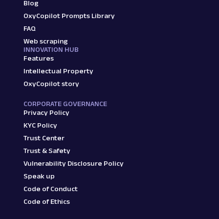
Blog
OxyCopilot Prompts Library
FAQ
Web scraping
INNOVATION HUB
Features
Intellectual Property
OxyCopilot story
CORPORATE GOVERNANCE
Privacy Policy
KYC Policy
Trust Center
Trust & Safety
Vulnerability Disclosure Policy
Speak up
Code of Conduct
Code of Ethics