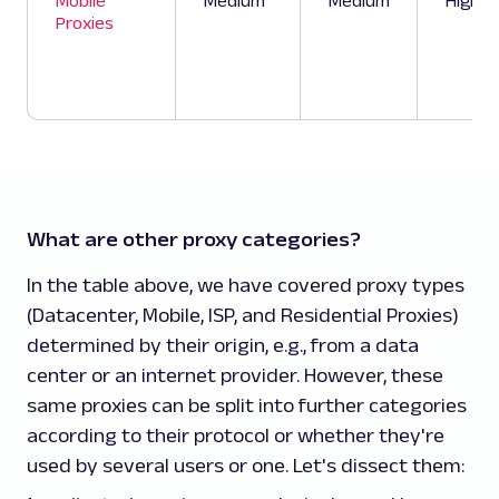
Mobile
Medium
Medium
High
Proxies
What are other proxy categories?
In the table above, we have covered proxy types
(Datacenter, Mobile, ISP, and Residential Proxies)
determined by their origin, e.g., from a data
center or an internet provider. However, these
same proxies can be split into further categories
according to their protocol or whether they're
used by several users or one. Let's dissect them: