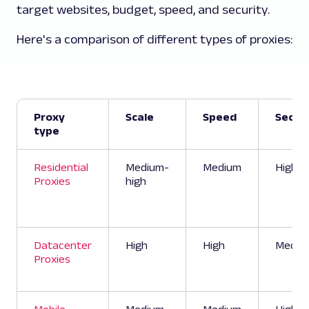
target websites, budget, speed, and security.
Here's a comparison of different types of proxies:
Proxy
Scale
Speed
Securi
type
Residential
Medium-
Medium
High
Proxies
high
Datacenter
High
High
Mediu
Proxies