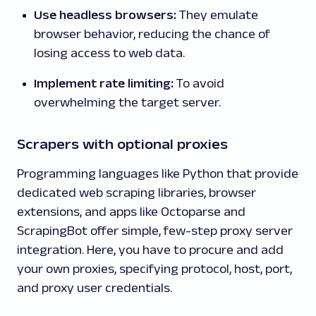
Use headless browsers:
They emulate
browser behavior, reducing the chance of
losing access to web data.
Implement rate limiting:
To avoid
overwhelming the target server.
Scrapers with optional proxies
Programming languages like Python that provide
dedicated web scraping libraries, browser
extensions, and apps like Octoparse and
ScrapingBot offer simple, few-step proxy server
integration. Here, you have to procure and add
your own proxies, specifying protocol, host, port,
and proxy user credentials.