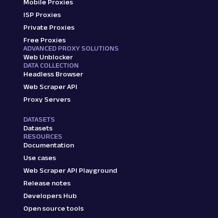
Mobile Proxies
ISP Proxies
Private Proxies
Free Proxies
ADVANCED PROXY SOLUTIONS
Web Unblocker
DATA COLLECTION
Headless Browser
Web Scraper API
Proxy Servers
DATASETS
Datasets
RESOURCES
Documentation
Use cases
Web Scraper API Playground
Release notes
Developers Hub
Open source tools