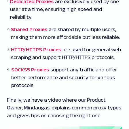
Dedicated Proxies
are exclusively used by one
user at a time, ensuring high speed and
reliability.
Shared Proxies
are shared by multiple users,
making them more affordable but less reliable.
HTTP/HTTPS Proxies
are used for general web
scraping and support HTTP/HTTPS protocols.
SOCKS5 Proxies
support any traffic and offer
better performance and security for various
protocols.
Finally, we have a video where our Product
Owner, Mindaugas, explains common proxy types
and gives tips on choosing the right one.