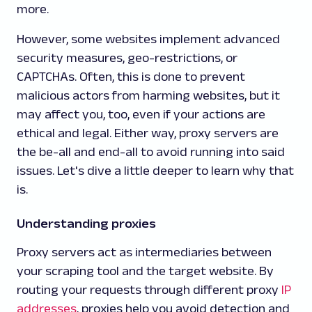
more.
However, some websites implement advanced
security measures, geo-restrictions, or
CAPTCHAs. Often, this is done to prevent
malicious actors from harming websites, but it
may affect you, too, even if your actions are
ethical and legal. Either way, proxy servers are
the be-all and end-all to avoid running into said
issues. Let's dive a little deeper to learn why that
is.
Understanding proxies
Proxy servers act as intermediaries between
your scraping tool and the target website. By
routing your requests through different proxy
IP
addresses
, proxies help you avoid detection and