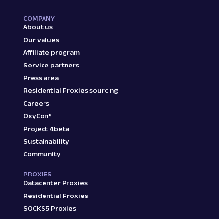
COMPANY
About us
Our values
Affiliate program
Service partners
Press area
Residential Proxies sourcing
Careers
OxyCon®
Project 4beta
Sustainability
Community
PROXIES
Datacenter Proxies
Residential Proxies
SOCKS5 Proxies