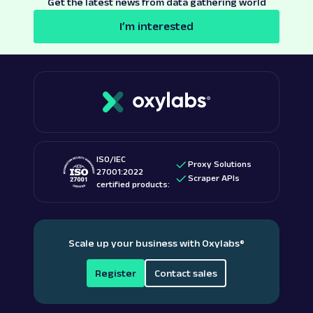
Get the latest news from data gathering world
I’m interested
ISO/IEC
Proxy Solutions
27001:2022
Scraper APIs
certified products:
Scale up your business with Oxylabs
®
Register
Contact sales