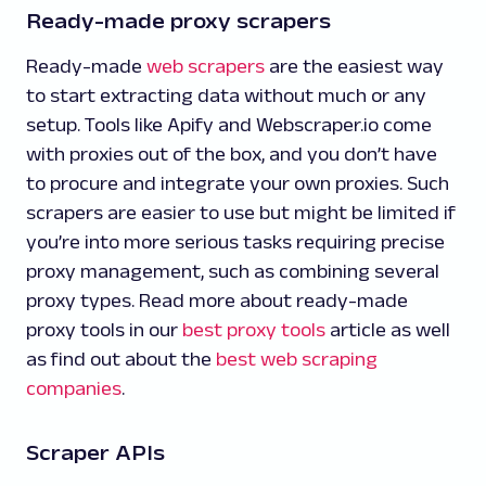
Ready-made proxy scrapers
Ready-made
web scrapers
are the easiest way
to start extracting data without much or any
setup. Tools like Apify and Webscraper.io come
with proxies out of the box, and you don’t have
to procure and integrate your own proxies. Such
scrapers are easier to use but might be limited if
you’re into more serious tasks requiring precise
proxy management, such as combining several
proxy types. Read more about ready-made
proxy tools in our
best proxy tools
article as well
as find out about the
best web scraping
companies
.
Scraper APIs