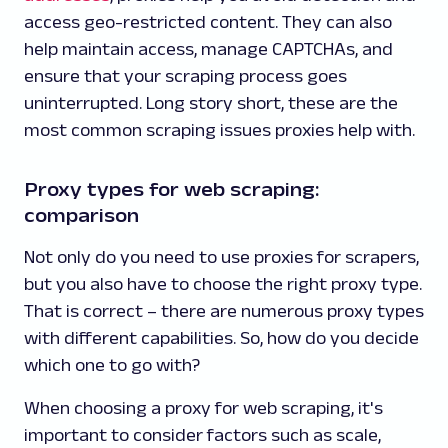
access geo-restricted content. They can also
help maintain access, manage CAPTCHAs, and
ensure that your scraping process goes
uninterrupted. Long story short, these are the
most common scraping issues proxies help with.
Proxy types for web scraping:
comparison
Not only do you need to use proxies for scrapers,
but you also have to choose the right proxy type.
That is correct – there are numerous proxy types
with different capabilities. So, how do you decide
which one to go with?
When choosing a proxy for web scraping, it's
important to consider factors such as scale,