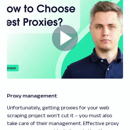
Proxy management
Unfortunately, getting proxies for your web
scraping project won't cut it – you must also
take care of their management. Effective proxy