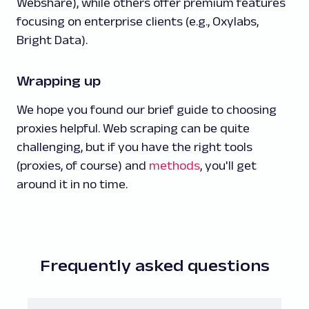
Webshare), while others offer premium features
focusing on enterprise clients (e.g., Oxylabs,
Bright Data).
Wrapping up
We hope you found our brief guide to choosing
proxies helpful. Web scraping can be quite
challenging, but if you have the right tools
(proxies, of course) and
methods
, you'll get
around it in no time.
Frequently asked questions