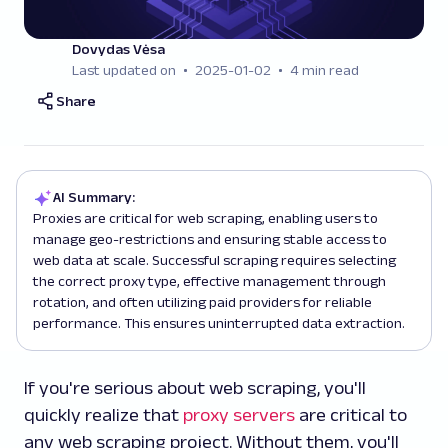
Dovydas Vėsa
Last updated on
2025-01-02
4 min read
Share
AI Summary:
Proxies are critical for web scraping, enabling users to
manage geo-restrictions and ensuring stable access to
web data at scale. Successful scraping requires selecting
the correct proxy type, effective management through
rotation, and often utilizing paid providers for reliable
performance. This ensures uninterrupted data extraction.
If you're serious about web scraping, you'll
quickly realize that
proxy servers
are critical to
any web scraping project. Without them, you'll