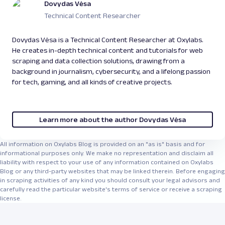
Dovydas Vėsa
Technical Content Researcher
Dovydas Vėsa is a Technical Content Researcher at Oxylabs.
He creates in-depth technical content and tutorials for web
scraping and data collection solutions, drawing from a
background in journalism, cybersecurity, and a lifelong passion
for tech, gaming, and all kinds of creative projects.
Learn more about the author Dovydas Vėsa
All information on Oxylabs Blog is provided on an "as is" basis and for
informational purposes only. We make no representation and disclaim all
liability with respect to your use of any information contained on Oxylabs
Blog or any third-party websites that may be linked therein. Before engaging
in scraping activities of any kind you should consult your legal advisors and
carefully read the particular website's terms of service or receive a scraping
license.