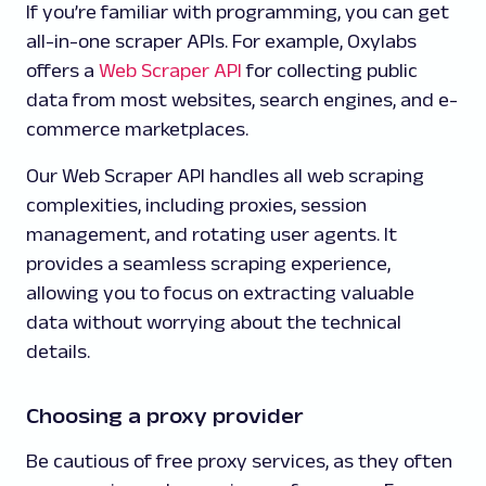
If you’re familiar with programming, you can get
all-in-one scraper APIs. For example, Oxylabs
offers a
Web Scraper API
for collecting public
data from most websites, search engines, and e-
commerce marketplaces.
Our Web Scraper API handles all web scraping
complexities, including proxies, session
management, and rotating user agents. It
provides a seamless scraping experience,
allowing you to focus on extracting valuable
data without worrying about the technical
details.
Choosing a proxy provider
Be cautious of free proxy services, as they often