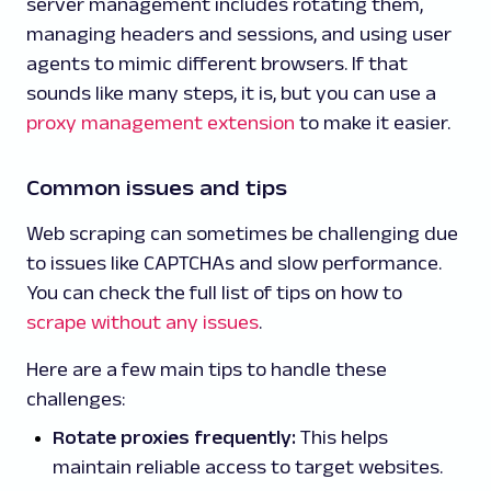
server management includes rotating them,
managing headers and sessions, and using user
agents to mimic different browsers. If that
sounds like many steps, it is, but you can use a
proxy management extension
to make it easier.
Common issues and tips
Web scraping can sometimes be challenging due
to issues like CAPTCHAs and slow performance.
You can check the full list of tips on how to
scrape without any issues
.
Here are a few main tips to handle these
challenges:
Rotate proxies frequently:
This helps
maintain reliable access to target websites.