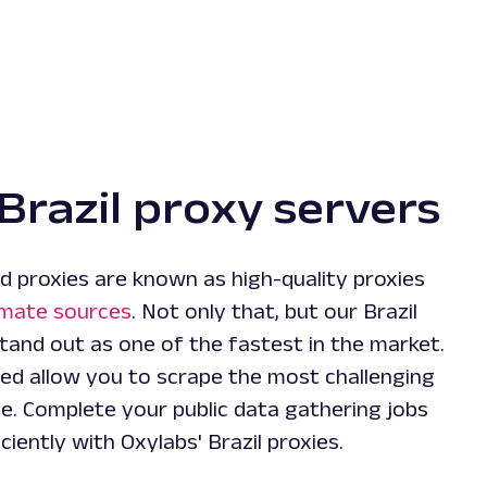
Brazil proxy servers
d proxies are known as high-quality proxies
imate sources
. Not only that, but our Brazil
tand out as one of the fastest in the market.
ed allow you to scrape the most challenging
e. Complete your public data gathering jobs
ciently with Oxylabs' Brazil proxies.