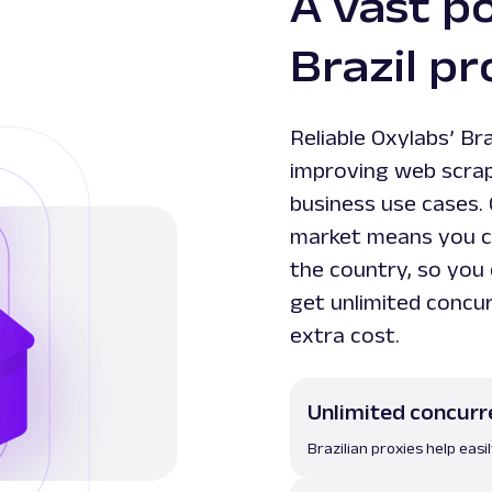
A vast po
Brazil pr
Reliable Oxylabs’ Bra
improving web scrapi
business use cases. 
market means you ca
the country, so you 
get unlimited concur
extra cost.
Unlimited concurr
Brazilian proxies help eas