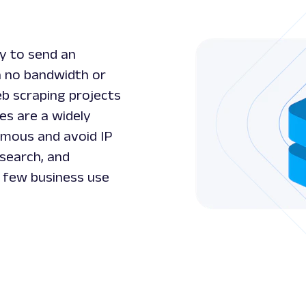
ty to send an
h no bandwidth or
eb scraping projects
es are a widely
ymous and avoid IP
esearch, and
a few business use