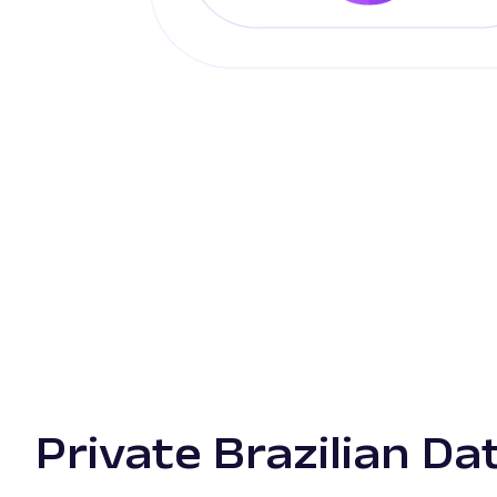
Private Brazilian D