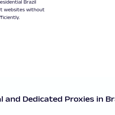
sidential Brazil
et websites without
ficiently.
l and Dedicated Proxies in Br