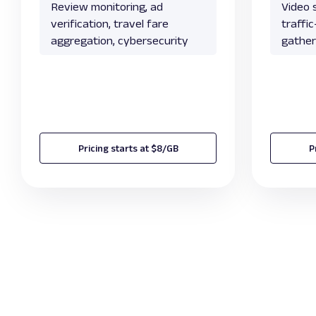
Review monitoring, ad
Video s
verification, travel fare
traffi
aggregation, cybersecurity
gather
Pricing starts at $8/GB
P