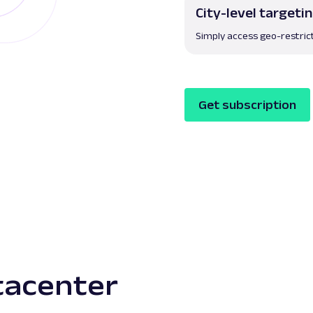
City-level targeti
Simply access geo-restric
Get subscription
atacenter