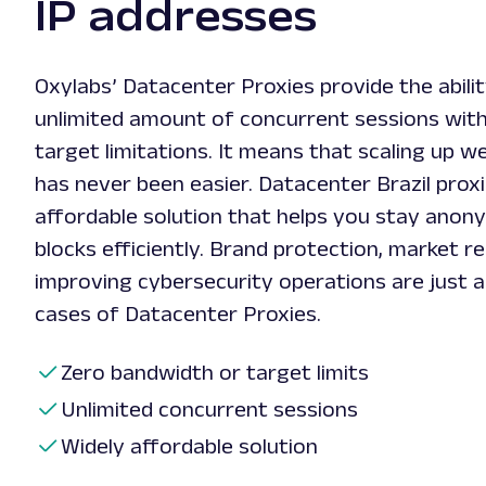
IP addresses
Oxylabs’ Datacenter Proxies provide the abili
unlimited amount of concurrent sessions wit
target limitations. It means that scaling up w
has never been easier. Datacenter Brazil proxi
affordable solution that helps you stay anon
blocks efficiently. Brand protection, market r
improving cybersecurity operations are just 
cases of Datacenter Proxies.
Zero bandwidth or target limits
Unlimited concurrent sessions
Widely affordable solution