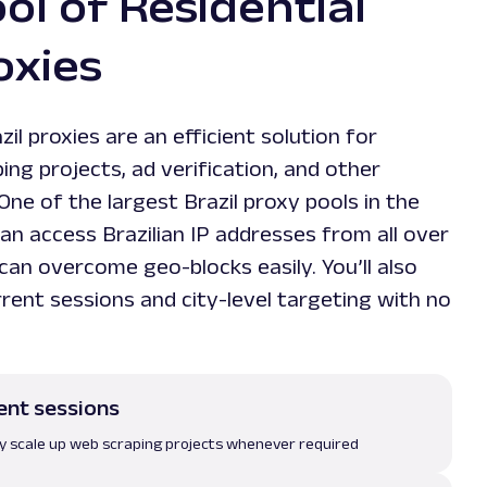
ol of Residential
oxies
zil proxies are an efficient solution for
ng projects, ad verification, and other
One of the largest Brazil proxy pools in the
n access Brazilian IP addresses from all over
can overcome geo-blocks easily. You’ll also
rent sessions and city-level targeting with no
ent sessions
ily scale up web scraping projects whenever required