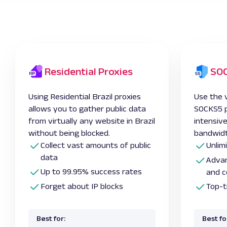
Residential Proxies
SOC
Using Residential Brazil proxies
Use the v
allows you to gather public data
SOCKS5 pr
from virtually any website in Brazil
intensiv
without being blocked.
bandwidt
Collect vast amounts of public
Unlim
data
Advan
Up to 99.95% success rates
and c
Forget about IP blocks
Top-t
Best for:
Best fo