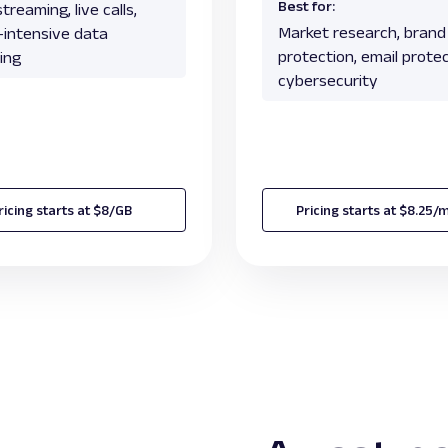
Best for:
treaming, live calls,
Market research, brand
c-intensive data
protection, email protec
ing
cybersecurity
ricing starts at $8/GB
Pricing starts at $8.25/