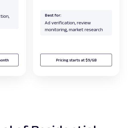
Best for:
tion,
Ad verification, review
monitoring, market research
month
Pricing starts at $9/GB