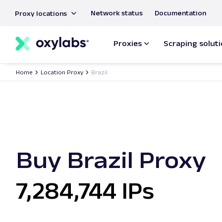
main
Network status
Documentation
Proxy locations
content
Proxies
Scraping solut
Home
Location Proxy
Brazil
Buy Brazil Proxy
7,284,744 IPs