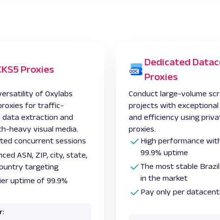
Dedicated Datac
KS5 Proxies
Proxies
ersatility of Oxylabs
Conduct large-volume scr
oxies for traffic-
projects with exceptiona
e data extraction and
and efficiency using priva
h-heavy visual media.
proxies.
ited concurrent sessions
High performance with
99.9% uptime
ced ASN, ZIP, city, state,
The most stable Brazil
ountry targeting
in the market
ier uptime of 99.9%
Pay only per datacent
r: