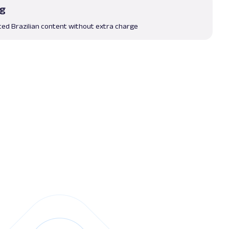
ng
ted Brazilian content without extra charge