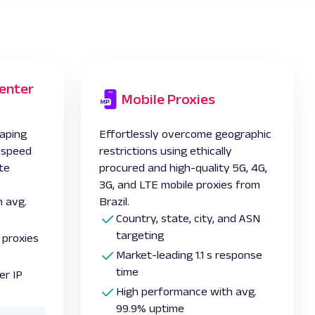
enter
Mobile Proxies
aping
Effortlessly overcome geographic
l speed
restrictions using ethically
te
procured and high-quality 5G, 4G,
3G, and LTE
mobile proxies from
 avg.
Brazil.
Country, state, city, and ASN
targeting
 proxies
Market-leading 1.1 s response
time
er IP
High performance with avg.
99.9% uptime