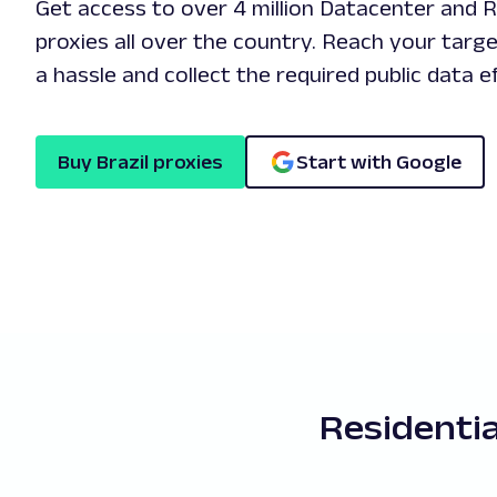
Get access to over 4 million Datacenter and Re
proxies all over the country. Reach your targ
a hassle and collect the required public data ef
Buy Brazil proxies
Start with Google
Residentia