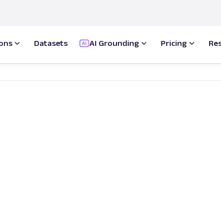
ions
Datasets
AI Grounding
Pricing
Re