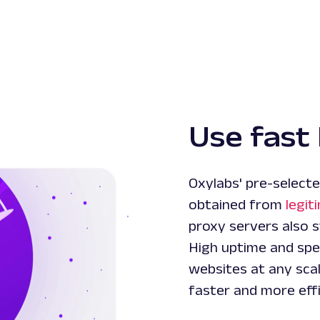
Use fast 
Oxylabs' pre-selecte
obtained from
legit
proxy servers also s
High uptime and spe
websites at any scal
faster and more effi