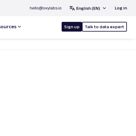
hello@oxylabs.io
Log in
English (EN)
sources
Sign up
Talk to data expert