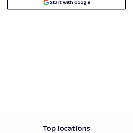
Start with Google
Top locations