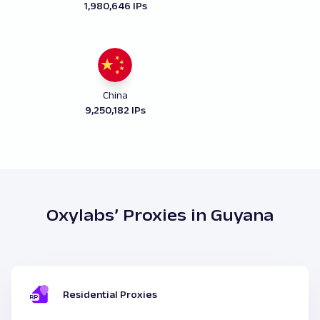
1,980,646 IPs
China
9,250,182 IPs
Oxylabs’ Proxies in Guyana
Residential Proxies