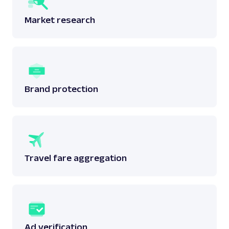
Market research
Brand protection
Travel fare aggregation
Ad verification