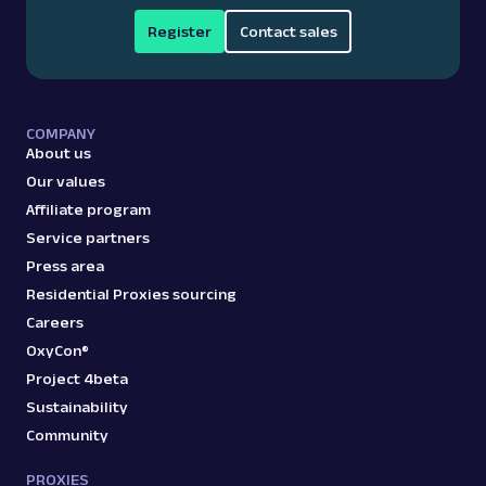
Register
Contact sales
COMPANY
About us
Our values
Affiliate program
Service partners
Press area
Residential Proxies sourcing
Careers
OxyCon®
Project 4beta
Sustainability
Community
PROXIES