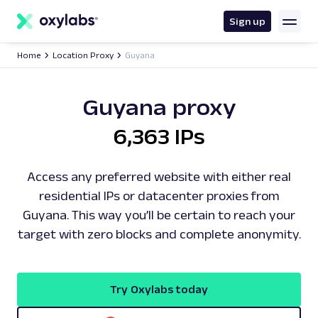
main
content
Sign up
Home
Location Proxy
Guyana
Guyana proxy
6,363 IPs
Access any preferred website with either real
residential IPs or datacenter proxies from
Guyana. This way you’ll be certain to reach your
target with zero blocks and complete anonymity.
Try Oxylabs today