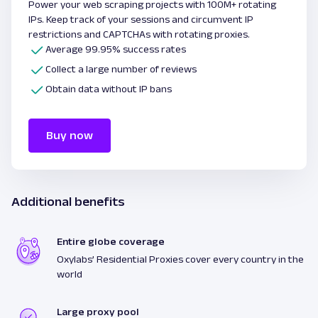
Power your web scraping projects with 100M+ rotating
IPs. Keep track of your sessions and circumvent IP
restrictions and CAPTCHAs with rotating proxies.
Average 99.95% success rates
Collect a large number of reviews
Obtain data without IP bans
Buy now
Additional benefits
Entire globe coverage
Oxylabs’ Residential Proxies cover every country in the
world
Large proxy pool