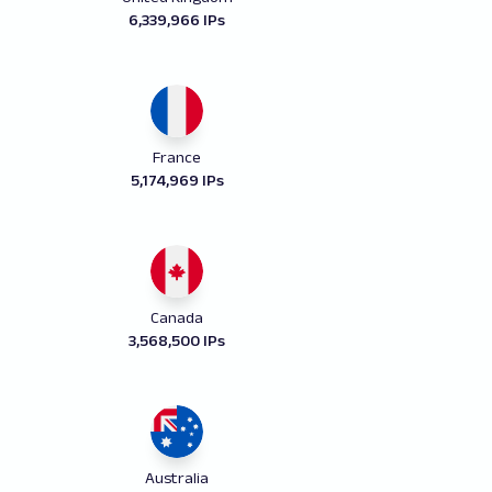
6,339,966 IPs
France
5,174,969 IPs
Canada
3,568,500 IPs
Australia