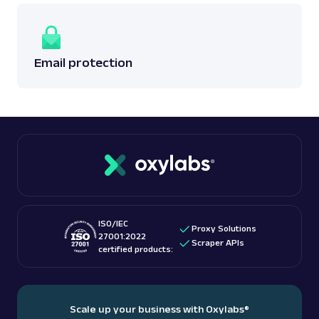
Email protection
ISO/IEC
Proxy Solutions
27001:2022
Scraper APIs
certified products:
Scale up your business with Oxylabs
®