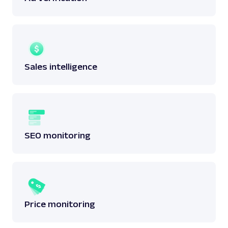
Sales intelligence
SEO monitoring
Price monitoring