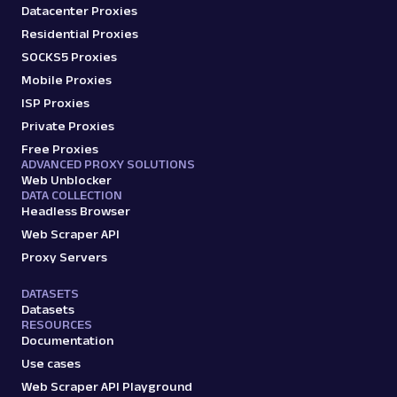
Datacenter Proxies
Residential Proxies
SOCKS5 Proxies
Mobile Proxies
ISP Proxies
Private Proxies
Free Proxies
ADVANCED PROXY SOLUTIONS
Web Unblocker
DATA COLLECTION
Headless Browser
Web Scraper API
Proxy Servers
DATASETS
Datasets
RESOURCES
Documentation
Use cases
Web Scraper API Playground