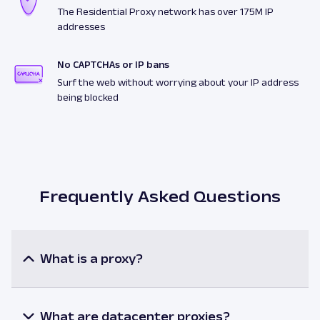
The Residential Proxy network has over 175M IP
addresses
No CAPTCHAs or IP bans
Surf the web without worrying about your IP address
being blocked
Frequently Asked Questions
What is a proxy?
A proxy or a proxy server is an intermediary
between a user and the internet resources. When
utilizing a proxy, the user’s request is processed via
What are datacenter proxies?