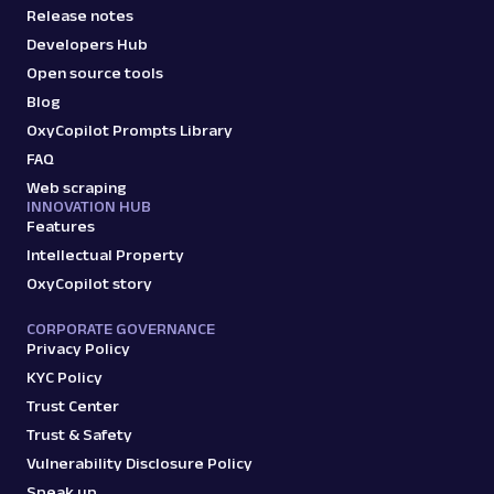
Release notes
Developers Hub
Open source tools
Blog
OxyCopilot Prompts Library
FAQ
Web scraping
INNOVATION HUB
Features
Intellectual Property
OxyCopilot story
CORPORATE GOVERNANCE
Privacy Policy
KYC Policy
Trust Center
Trust & Safety
Vulnerability Disclosure Policy
Speak up