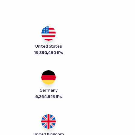
United States
19,380,480 IPs
Germany
6,264,823 IPs
United Kingdom