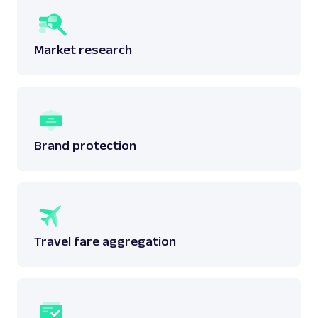
Market research
Brand protection
Travel fare aggregation