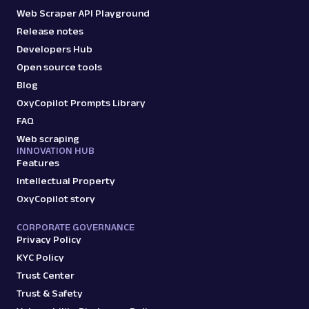
Web Scraper API Playground
Release notes
Developers Hub
Open source tools
Blog
OxyCopilot Prompts Library
FAQ
Web scraping
INNOVATION HUB
Features
Intellectual Property
OxyCopilot story
CORPORATE GOVERNANCE
Privacy Policy
KYC Policy
Trust Center
Trust & Safety