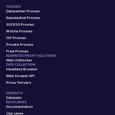
PROXIES
Datacenter Proxies
Residential Proxies
SOCKS5 Proxies
Mobile Proxies
ISP Proxies
Private Proxies
Free Proxies
ADVANCED PROXY SOLUTIONS
Web Unblocker
DATA COLLECTION
Headless Browser
Web Scraper API
Proxy Servers
DATASETS
Datasets
RESOURCES
Documentation
Use cases