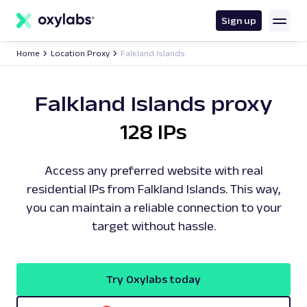
main
content
Sign up
Home
Location Proxy
Falkland Islands
Falkland Islands proxy
128 IPs
Access any preferred website with real
residential IPs from Falkland Islands. This way,
you can maintain a reliable connection to your
target without hassle.
Try Oxylabs today