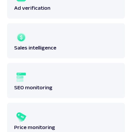
Ad verification
Sales intelligence
SEO monitoring
Price monitoring