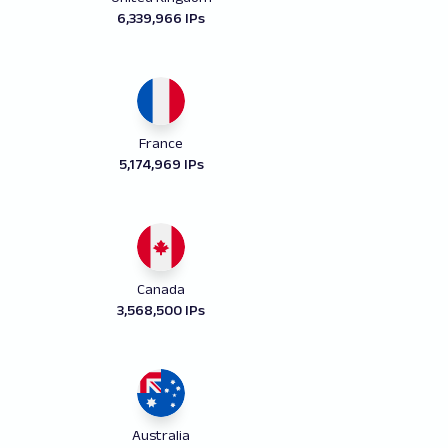
6,339,966 IPs
France
5,174,969 IPs
Canada
3,568,500 IPs
Australia