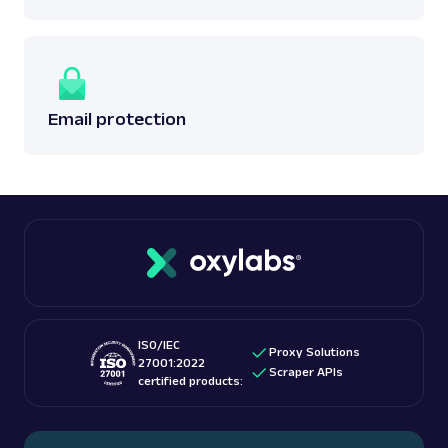
Email protection
ISO/IEC
Proxy Solutions
27001:2022
Scraper APIs
certified products: