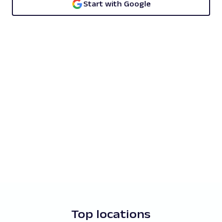
Start with Google
Top locations