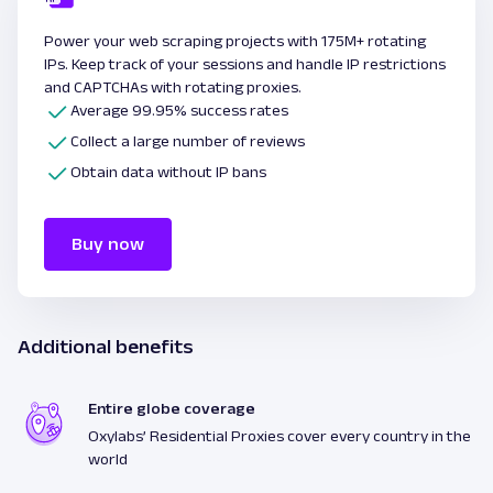
Power your web scraping projects with 175M+ rotating
IPs. Keep track of your sessions and handle IP restrictions
and CAPTCHAs with rotating proxies.
Average 99.95% success rates
Collect a large number of reviews
Obtain data without IP bans
Buy now
Additional benefits
Entire globe coverage
Oxylabs’ Residential Proxies cover every country in the
world