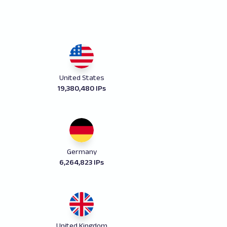
United States
19,380,480 IPs
Germany
6,264,823 IPs
United Kingdom