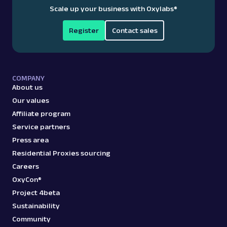
Scale up your business with Oxylabs
®
Register
Contact sales
COMPANY
About us
Our values
Affiliate program
Service partners
Press area
Residential Proxies sourcing
Careers
OxyCon®
Project 4beta
Sustainability
Community