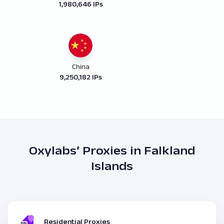
1,980,646 IPs
China
9,250,182 IPs
Oxylabs’ Proxies in Falkland
Islands
Residential Proxies