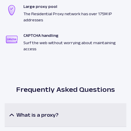
Large proxy pool
The Residential Proxy network has over 175M IP
addresses
CAPTCHA handling
Surf the web without worrying about maintaining
access
Frequently Asked Questions
What is a proxy?
A proxy or a proxy server is an intermediary
between a user and the internet resources. When