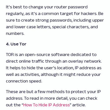
It's best to change your router password
regularly, as it's a common target for hackers. Be
sure to create strong passwords, including upper
and lower case letters, special characters, and
numbers.
4. Use Tor
TOR is an open-source software dedicated to
direct online traffic through an overlay network.
It helps to hide the user’s location, IP address as
well as activities, although it might reduce your
connection speed.
These are but a few methods to protect your IP
address. To read in more detail, you can check
out the “
How To Hide IP Address
” article.