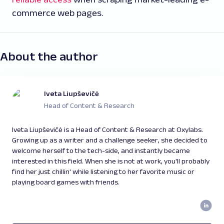
commerce web pages.
About the author
Iveta Liupševičė
Head of Content & Research
Iveta Liupševičė is a Head of Content & Research at Oxylabs.
Growing up as a writer and a challenge seeker, she decided to
welcome herself to the tech-side, and instantly became
interested in this field. When she is not at work, you'll probably
find her just chillin' while listening to her favorite music or
playing board games with friends.