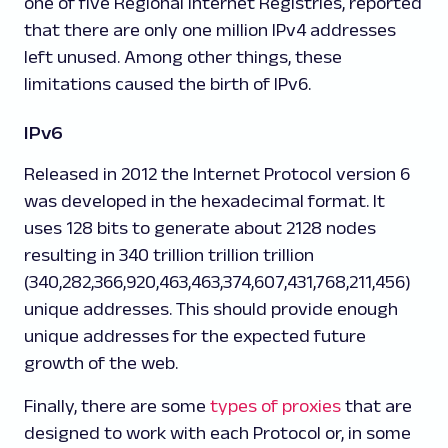
one of five Regional Internet Registries, reported
that there are only one million IPv4 addresses
left unused. Among other things, these
limitations caused the birth of IPv6.
IPv6
Released in 2012 the Internet Protocol version 6
was developed in the hexadecimal format. It
uses 128 bits to generate about 2
128
nodes
resulting in 340 trillion trillion trillion
(340,282,366,920,463,463,374,607,431,768,211,456)
unique addresses. This should provide enough
unique addresses for the expected future
growth of the web.
Finally, there are some
types of proxies
that are
designed to work with each Protocol or, in some