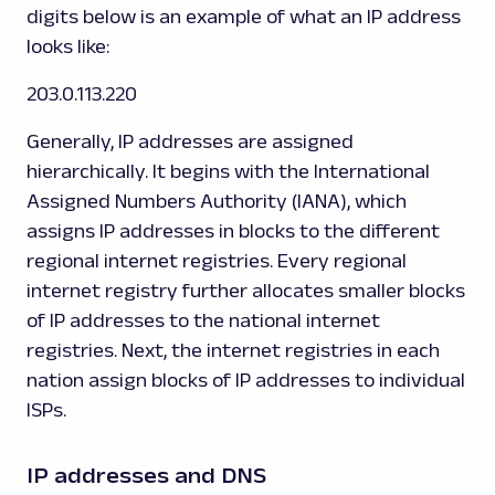
digits below is an example of what an IP address
looks like:
203.0.113.220
Generally, IP addresses are assigned
hierarchically. It begins with the International
Assigned Numbers Authority (IANA), which
assigns IP addresses in blocks to the different
regional internet registries. Every regional
internet registry further allocates smaller blocks
of IP addresses to the national internet
registries. Next, the internet registries in each
nation assign blocks of IP addresses to individual
ISPs.
IP addresses and DNS