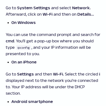
Go to
System Settings
and select
Network.
Afterward, click on
Wi-Fi
and then on
Details…
On Windows
You can use the command prompt and search for
cmd
. You’ll get a pop-up box where you should
type
,
and your IP information will be
ipconfig
presented to you.
On an iPhone
Go to
Settings
and then
Wi-Fi
.
Select the circled
i
displayed next to the network you’re connected
to. Your IP address will be under the DHCP
section.
Android smartphone