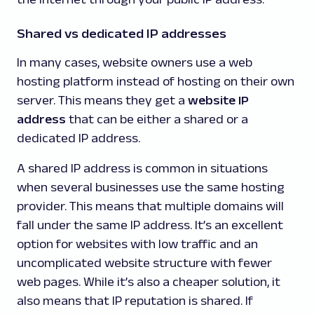
Shared vs dedicated IP addresses
In many cases, website owners use a web
hosting platform instead of hosting on their own
server. This means they get a
website IP
address
that can be either a shared or a
dedicated IP address.
A shared IP address is common in situations
when several businesses use the same hosting
provider. This means that multiple domains will
fall under the same IP address. It’s an excellent
option for websites with low traffic and an
uncomplicated website structure with fewer
web pages. While it’s also a cheaper solution, it
also means that IP reputation is shared. If