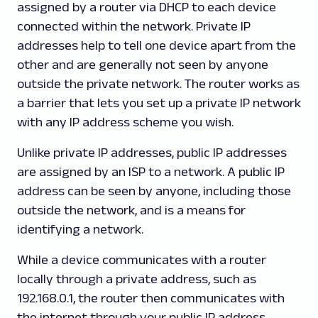
assigned by a router via DHCP to each device
connected within the network. Private IP
addresses help to tell one device apart from the
other and are generally not seen by anyone
outside the private network. The router works as
a barrier that lets you set up a private IP network
with any IP address scheme you wish.
Unlike private IP addresses, public IP addresses
are assigned by an ISP to a network. A public IP
address can be seen by anyone, including those
outside the network, and is a means for
identifying a network.
While a device communicates with a router
locally through a private address, such as
192.168.0.1, the router then communicates with
the internet through your public IP address.