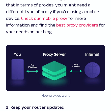
that in terms of proxies, you might need a
different type of proxy if you're using a mobile
device.
Check our mobile proxy
for more
information and find the
best proxy providers
for
your needs on our blog.
How proxies work
3. Keep your router updated