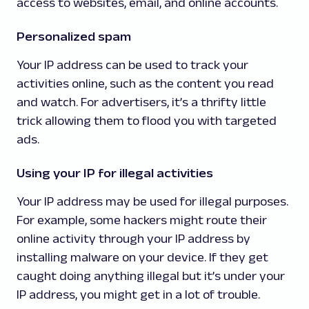
access to websites, email, and online accounts.
Personalized spam
Your IP address can be used to track your
activities online, such as the content you read
and watch. For advertisers, it’s a thrifty little
trick allowing them to flood you with targeted
ads.
Using your IP for illegal activities
Your IP address may be used for illegal purposes.
For example, some hackers might route their
online activity through your IP address by
installing malware on your device. If they get
caught doing anything illegal but it’s under your
IP address, you might get in a lot of trouble.