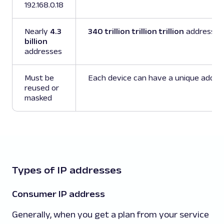
192.168.0.18
Nearly
4.3
340 trillion trillion trillion
addresses
billion
addresses
Must be
Each device can have a unique addre
reused or
masked
Types of IP addresses
Consumer IP address
Generally, when you get a plan from your service