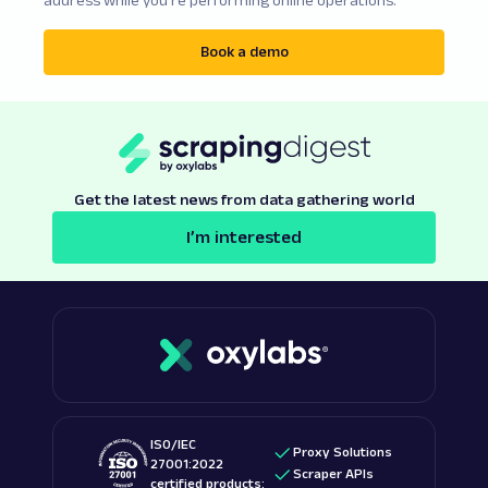
Book a demo
Get the latest news from data gathering world
I’m interested
ISO/IEC
Proxy Solutions
27001:2022
Scraper APIs
certified products: