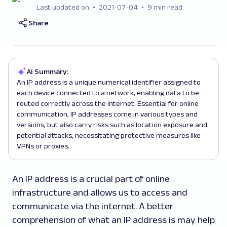
Last updated on
2021-07-04
9 min read
Share
AI Summary:
An IP address is a unique numerical identifier assigned to
each device connected to a network, enabling data to be
routed correctly across the internet. Essential for online
communication, IP addresses come in various types and
versions, but also carry risks such as location exposure and
potential attacks, necessitating protective measures like
VPNs or proxies.
An IP address is a crucial part of online
infrastructure and allows us to access and
communicate via the internet. A better
comprehension of what an IP address is may help