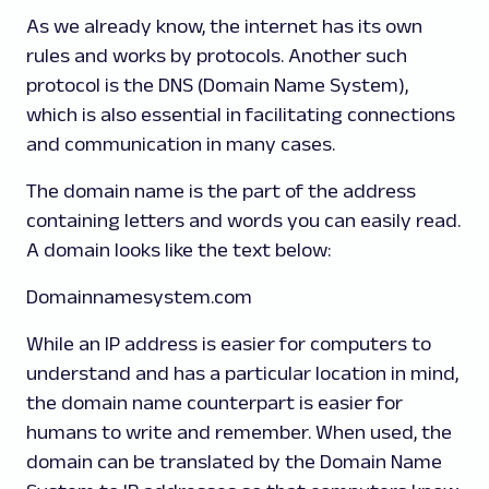
As we already know, the internet has its own
rules and works by protocols. Another such
protocol is the DNS (Domain Name System),
which is also essential in facilitating connections
and communication in many cases.
The domain name is the part of the address
containing letters and words you can easily read.
A domain looks like the text below:
Domainnamesystem.com
While an IP address is easier for computers to
understand and has a particular location in mind,
the domain name counterpart is easier for
humans to write and remember. When used, the
domain can be translated by the Domain Name