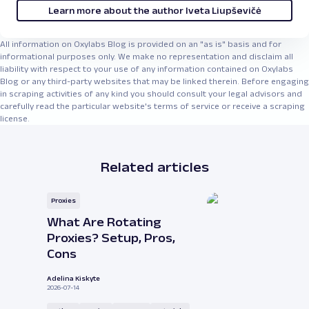
Learn more about the author Iveta Liupševičė
All information on Oxylabs Blog is provided on an "as is" basis and for
informational purposes only. We make no representation and disclaim all
liability with respect to your use of any information contained on Oxylabs
Blog or any third-party websites that may be linked therein. Before engaging
in scraping activities of any kind you should consult your legal advisors and
carefully read the particular website's terms of service or receive a scraping
license.
Related articles
Proxies
What Are Rotating
Proxies? Setup, Pros,
Cons
Adelina Kiskyte
2026-07-14