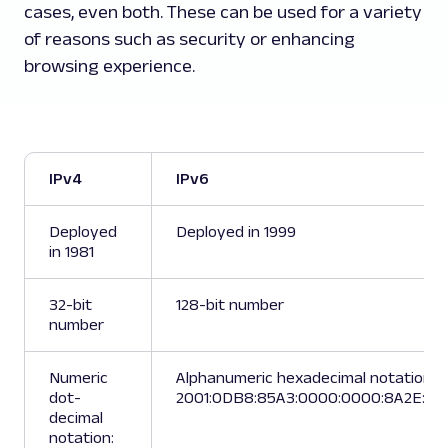
cases, even both. These can be used for a variety
of reasons such as security or enhancing
browsing experience.
IPv4
IPv6
Deployed
Deployed in 1999
in 1981
32-bit
128-bit number
number
Numeric
Alphanumeric hexadecimal notation:
dot-
2001:0DB8:85A3:0000:0000:8A2E:03
decimal
notation: