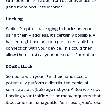
with other information from other avenues to
get a more accurate location.
Hacking
While it’s quite challenging to hack someone
using their IP address, it’s certainly possible. A
hacker might use an open port to establish a
connection with your device. This could then
allow them to steal your personal information.
DDoS attack
Someone with your IP in their hands could
potentially perform a distributed denial of
service attack (DoS) against you. A DoS works by
flooding your traffic with so many requests that
it becomes unmanageable. As a result, you’d lose