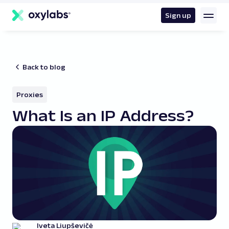
main
content
Sign up
Back to blog
Proxies
What Is an IP Address?
Iveta Liupševičė