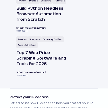
Python
Proxies
Scrapers
Tutorials
Build Python Headless
Browser Automation
from Scratch
Shinthiya Nowsain Promi
2026-06-11
Proxies
Scrapers
Data acquisition
Data utilization
Top 7 Web Price
Scraping Software and
Tools for 2026
Shinthiya Nowsain Promi
2026-06-11
Protect your IP address
Let's discuss how Oxylabs can help you protect your IP
address while you're performing online operations.