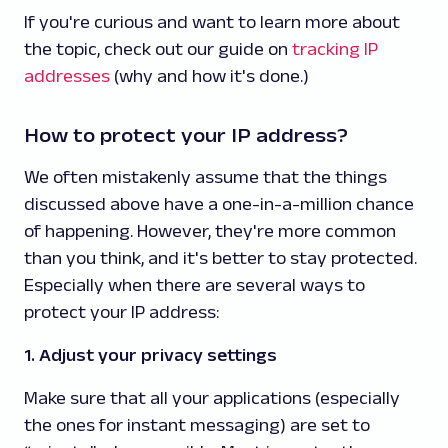
If you're curious and want to learn more about
the topic, check out our guide on
tracking IP
addresses
(why and how it's done.)
How to protect your IP address?
We often mistakenly assume that the things
discussed above have a one-in-a-million chance
of happening. However, they're more common
than you think, and it's better to stay protected.
Especially when there are several ways to
protect your IP address:
1. Adjust your privacy settings
Make sure that all your applications (especially
the ones for instant messaging) are set to