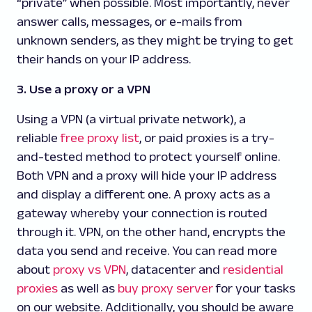
“private” when possible. Most importantly, never
answer calls, messages, or e-mails from
unknown senders, as they might be trying to get
their hands on your IP address.
3. Use a proxy or a VPN
Using a VPN (a virtual private network), a
reliable
free proxy list
, or paid proxies is a try-
and-tested method to protect yourself online.
Both VPN and a proxy will hide your IP address
and display a different one. A proxy acts as a
gateway whereby your connection is routed
through it. VPN, on the other hand, encrypts the
data you send and receive. You can read more
about
proxy vs VPN
, datacenter and
residential
proxies
as well as
buy proxy server
for your tasks
on our website. Additionally, you should be aware