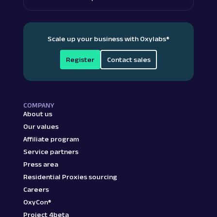
Scale up your business with Oxylabs
®
Register
Contact sales
COMPANY
About us
Our values
Affiliate program
Service partners
Press area
Residential Proxies sourcing
Careers
OxyCon®
Project 4beta