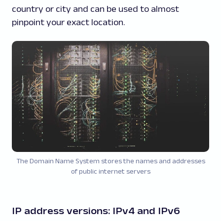
country or city and can be used to almost
pinpoint your exact location.
The Domain Name System stores the names and addresses
of public internet servers
IP address versions: IPv4 and IPv6