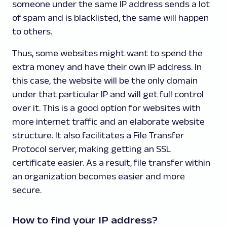
someone under the same IP address sends a lot
of spam and is blacklisted, the same will happen
to others.
Thus, some websites might want to spend the
extra money and have their own IP address. In
this case, the website will be the only domain
under that particular IP and will get full control
over it. This is a good option for websites with
more internet traffic and an elaborate website
structure. It also facilitates a File Transfer
Protocol server, making getting an SSL
certificate easier. As a result, file transfer within
an organization becomes easier and more
secure.
How to find your IP address?