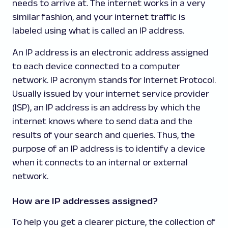
needs to arrive at. The internet works in a very
similar fashion, and your internet traffic is
labeled using what is called an IP address.
An IP address is an electronic address assigned
to each device connected to a computer
network. IP acronym stands for Internet Protocol.
Usually issued by your internet service provider
(ISP), an IP address is an address by which the
internet knows where to send data and the
results of your search and queries. Thus, the
purpose of an IP address is to identify a device
when it connects to an internal or external
network.
How are IP addresses assigned?
To help you get a clearer picture, the collection of