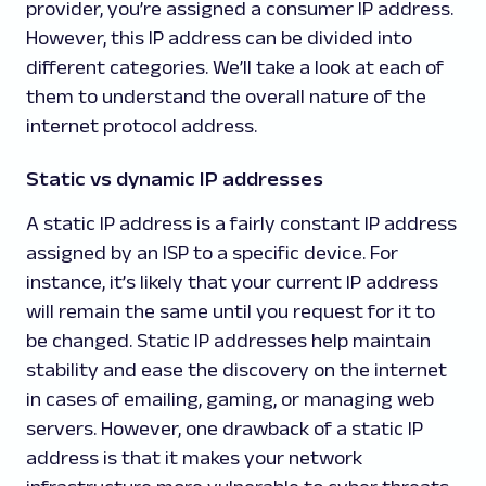
provider, you’re assigned a consumer IP address.
However, this IP address can be divided into
different categories. We’ll take a look at each of
them to understand the overall nature of the
internet protocol address.
Static vs dynamic IP addresses
A static IP address is a fairly constant IP address
assigned by an ISP to a specific device. For
instance, it’s likely that your current IP address
will remain the same until you request for it to
be changed. Static IP addresses help maintain
stability and ease the discovery on the internet
in cases of emailing, gaming, or managing web
servers. However, one drawback of a static IP
address is that it makes your network