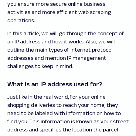
you ensure more secure online business
activities and more efficient web scraping
operations.
In this article, we will go through the concept of
an IP address and how it works. Also, we will
outline the main types of internet protocol
addresses and mention IP management
challenges to keep in mind.
What is an IP address used for?
Just like in the real world, for your online
shopping deliveries to reach your home, they
need to be labeled with information on how to
find you. This information is known as your street
address and specifies the location the parcel