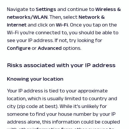
Navigate to
Settings
and continue to
Wireless &
networks/WLAN
. Then, select
Network &
Internet
and click on
Wi-Fi
. Once you tap on the
Wi-Fi you’re connected to, you should be able to
see your IP address. If not, try looking for
Configure
or
Advanced
options.
Risks associated with your IP address
Knowing your location
Your IP address is tied to your approximate
location, which is usually limited to country and
city (zip code at best). While it’s unlikely for
someone to find your house number by your IP
address alone, this information could be coupled