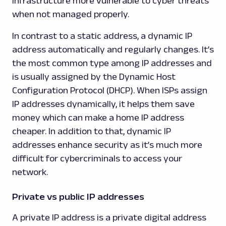
infrastructure more vulnerable to cyber threats
when not managed properly.
In contrast to a static address, a dynamic IP
address automatically and regularly changes. It’s
the most common type among IP addresses and
is usually assigned by the Dynamic Host
Configuration Protocol (DHCP). When ISPs assign
IP addresses dynamically, it helps them save
money which can make a home IP address
cheaper. In addition to that, dynamic IP
addresses enhance security as it’s much more
difficult for cybercriminals to access your
network.
Private vs public IP addresses
A private IP address is a private digital address