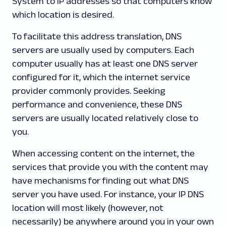
System to IP addresses so that computers know
which location is desired.
To facilitate this address translation, DNS
servers are usually used by computers. Each
computer usually has at least one DNS server
configured for it, which the internet service
provider commonly provides. Seeking
performance and convenience, these DNS
servers are usually located relatively close to
you.
When accessing content on the internet, the
services that provide you with the content may
have mechanisms for finding out what DNS
server you have used. For instance, your IP DNS
location will most likely (however, not
necessarily) be anywhere around you in your own