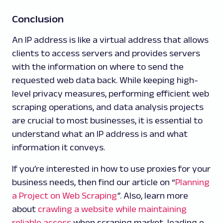
Conclusion
An IP address is like a virtual address that allows
clients to access servers and provides servers
with the information on where to send the
requested web data back. While keeping high-
level privacy measures, performing efficient web
scraping operations, and data analysis projects
are crucial to most businesses, it is essential to
understand what an IP address is and what
information it conveys.
If you’re interested in how to use proxies for your
business needs, then find our article on “
Planning
a Project on Web Scraping
”. Also, learn more
about
crawling a website while maintaining
reliable access
when scraping market-leading e-