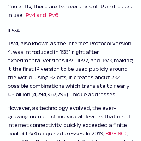
Currently, there are two versions of IP addresses
in use:
IPv4 and IPv6
.
IPv4
IPv4, also known as the Internet Protocol version
4, was introduced in 1981 right after
experimental versions IPv1, IPv2, and IPv3, making
it the first IP version to be used publicly around
the world. Using 32 bits, it creates about 2
32
possible combinations which translate to nearly
4.3 billion (4,294,967,296) unique addresses.
However, as technology evolved, the ever-
growing number of individual devices that need
Internet connectivity quickly exceeded a finite
pool of IPv4 unique addresses. In 2019,
RIPE NCC
,