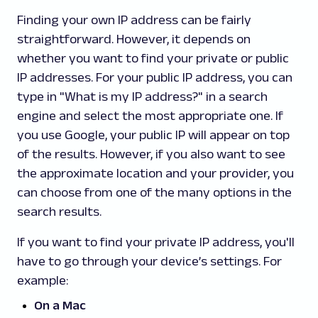
Finding your own IP address can be fairly
straightforward. However, it depends on
whether you want to find your private or public
IP addresses. For your public IP address, you can
type in "What is my IP address?" in a search
engine and select the most appropriate one. If
you use Google, your public IP will appear on top
of the results. However, if you also want to see
the approximate location and your provider, you
can choose from one of the many options in the
search results.
If you want to find your private IP address, you'll
have to go through your device’s settings. For
example:
On a Mac