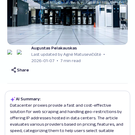
Augustas Pelakauskas
Last updated by Agnė Matusevičiūtė
2026-01-07
7 min read
Share
AI Summary:
Datacenter proxies provide a fast and cost-effective
solution for web scraping and handling geo-restrictions by
offering IP addresses hosted in data centers. The article
evaluates various providers based on pricing, features, and
speed, categorizing them to help users select suitable