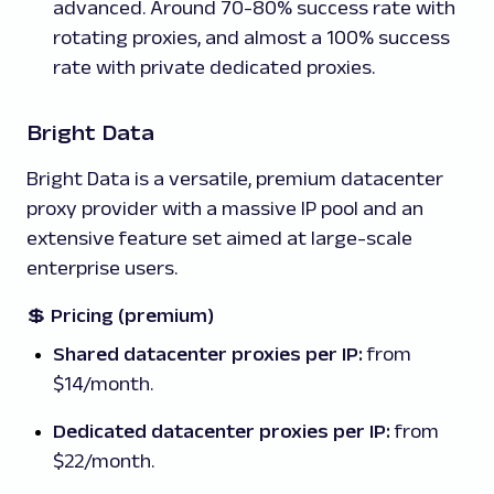
advanced. Around 70-80% success rate with
rotating proxies, and almost a 100% success
rate with private dedicated proxies.
Bright Data
Bright Data is a versatile, premium datacenter
proxy provider with a massive IP pool and an
extensive feature set aimed at large-scale
enterprise users.
💲
Pricing (premium)
Shared datacenter proxies per IP:
from
$14/month.
Dedicated datacenter proxies per IP:
from
$22/month.