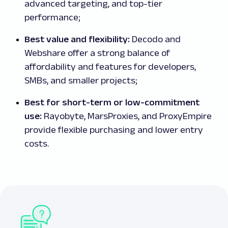
advanced targeting, and top-tier
performance;
Best value and flexibility:
Decodo and
Webshare offer a strong balance of
affordability and features for developers,
SMBs, and smaller projects;
Best for short-term or low-commitment
use:
Rayobyte, MarsProxies, and ProxyEmpire
provide flexible purchasing and lower entry
costs.