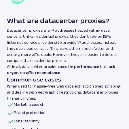
What are datacenter proxies?
Datacenter proxies are IP addresses hosted within data
centers. Unlike residential proxies, they don't rely on ISPs
(internet service providers) to provide IP addresses. Instead,
they use cloud servers. This makes them much faster and,
usually, more affordable. However, they are easier to detect
compared to residential proxies.
All in all, datacenter proxies
excel in performance
but
lack
organic traffic resemblance
.
Common use cases
When used for hassle-free web data extraction (web scraping)
and dealing with geographic restrictions, datacenter proxies
fill many niches:
Market research
Brand protection
Cybersecurity