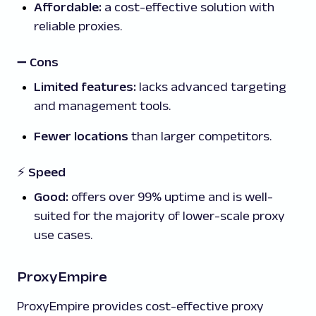
Affordable:
a cost-effective solution with
reliable proxies.
➖
Cons
Limited features:
lacks advanced targeting
and management tools.
Fewer locations
than larger competitors.
⚡ Speed
Good:
offers over 99% uptime and is well-
suited for the majority of lower-scale proxy
use cases.
ProxyEmpire
ProxyEmpire provides cost-effective proxy