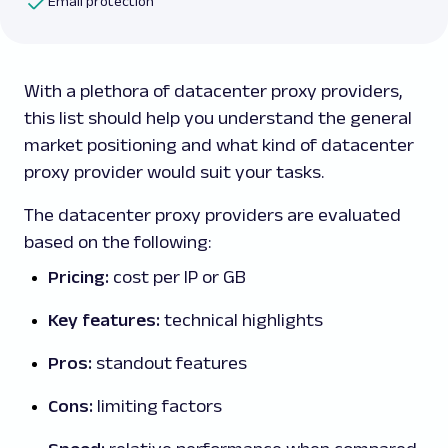
Email protection
With a plethora of datacenter proxy providers,
this list should help you understand the general
market positioning and what kind of datacenter
proxy provider would suit your tasks.
The datacenter proxy providers are evaluated
based on the following:
Pricing:
cost per IP or GB
Key features:
technical highlights
Pros:
standout features
Cons:
limiting factors