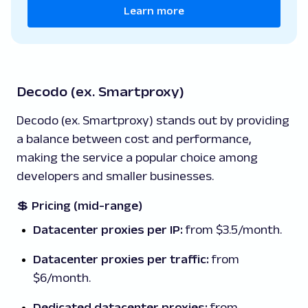
Learn more
Decodo (ex. Smartproxy)
Decodo (ex. Smartproxy) stands out by providing
a balance between cost and performance,
making the service a popular choice among
developers and smaller businesses.
💲
Pricing (mid-range)
Datacenter proxies per IP:
from $3.5/month.
Datacenter proxies per traffic:
from
$6/month.
Dedicated datacenter proxies:
from