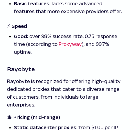
Basic features:
lacks some advanced
features that more expensive providers offer.
⚡ Speed
Good:
over 98% success rate, 0.75 response
time (according to
Proxyway
), and 99.7%
uptime.
Rayobyte
Rayobyte is recognized for offering high-quality
dedicated proxies that cater to a diverse range
of customers, from individuals to large
enterprises.
💲
Pricing (mid-range)
Static datacenter proxies:
from $1.00 per IP.