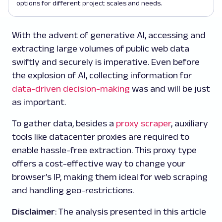
options for different project scales and needs.
With the advent of generative AI, accessing and
extracting large volumes of public web data
swiftly and securely is imperative. Even before
the explosion of AI, collecting information for
data-driven decision-making
was and will be just
as important.
To gather data, besides a
proxy scraper
, auxiliary
tools like datacenter proxies are required to
enable hassle-free extraction. This proxy type
offers a cost-effective way to change your
browser’s IP, making them ideal for web scraping
and handling geo-restrictions.
Disclaimer
: The analysis presented in this article