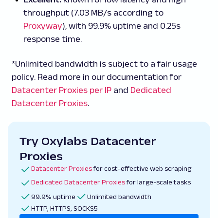
throughput (7.03 MB/s according to
Proxyway
), with 99.9% uptime and 0.25s
response time.
*Unlimited bandwidth is subject to a fair usage
policy. Read more in our documentation for
Datacenter Proxies per IP
and
Dedicated
Datacenter Proxies
.
Try Oxylabs Datacenter
Proxies
Datacenter Proxies
for cost-effective web scraping
Dedicated Datacenter Proxies
for large-scale tasks
99.9% uptime
Unlimited bandwidth
HTTP, HTTPS, SOCKS5