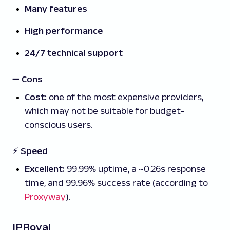
Many features
High performance
24/7 technical support
➖
Cons
Cost:
one of the most expensive providers,
which may not be suitable for budget-
conscious users.
⚡ Speed
Excellent:
99.99% uptime, a ~0.26s response
time, and 99.96% success rate (according to
Proxyway
).
IPRoyal