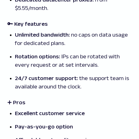
$5.55/month.
🔑 Key features
Unlimited bandwidth:
no caps on data usage
for dedicated plans.
Rotation options:
IPs can be rotated with
every request or at set intervals.
24/7 customer support:
the support team is
available around the clock.
➕ Pros
Excellent customer service
Pay-as-you-go option