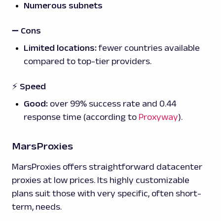
Numerous subnets
➖
Cons
Limited locations:
fewer countries available
compared to top-tier providers.
⚡ Speed
Good:
over 99% success rate and 0.44
response time (according to
Proxyway
).
MarsProxies
MarsProxies offers straightforward datacenter
proxies at low prices. Its highly customizable
plans suit those with very specific, often short-
term, needs.