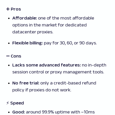
➕ Pros
Affordable:
one of the most affordable
options in the market for dedicated
datacenter proxies.
Flexible billing:
pay for 30, 60, or 90 days.
➖
Cons
Lacks some advanced features:
no in-depth
session control or proxy management tools.
No free trial:
only a credit-based refund
policy if proxies do not work.
⚡ Speed
Good:
around 99.9% uptime with ~10ms