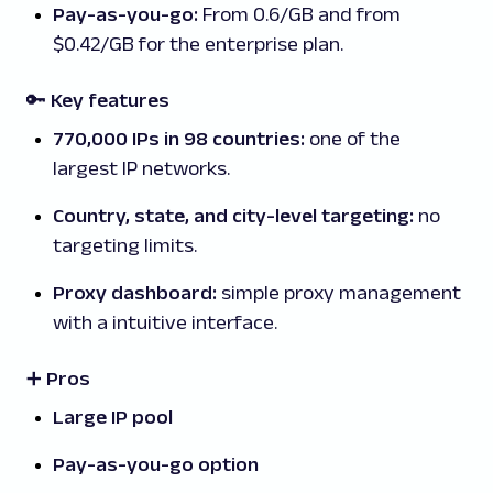
Pay-as-you-go:
From 0.6/GB and from
$0.42/GB for the enterprise plan.
🔑 Key features
770,000 IPs in 98 countries:
one of the
largest IP networks.
Country, state, and city-level targeting:
no
targeting limits.
Proxy dashboard:
simple proxy management
with a intuitive interface.
➕ Pros
Large IP pool
Pay-as-you-go option