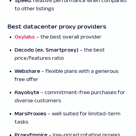
Speed:
relative performance when compared
to other listings
Best datacenter proxy providers
Oxylabs
– the best overall provider
Decodo (ex. Smartproxy)
– the best
price/features ratio
Webshare
– flexible plans with a generous
free offer
Rayobyte
– commitment-free purchases for
diverse customers
MarsProxies
– well suited for limited-term
tasks
ProxyEmpire
– low-priced rotating proxies