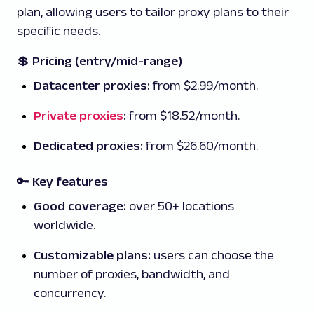
plan, allowing users to tailor proxy plans to their
specific needs.
💲
Pricing (entry/mid-range)
Datacenter proxies:
from $2.99/month.
Private proxies
:
from $18.52/month.
Dedicated proxies:
from $26.60/month.
🔑 Key features
Good coverage:
over 50+ locations
worldwide.
Customizable plans:
users can choose the
number of proxies, bandwidth, and
concurrency.