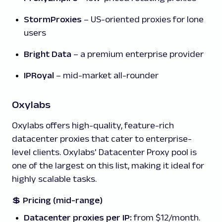
StormProxies
– US-oriented proxies for lone
users
Bright Data
– a premium enterprise provider
IPRoyal
– mid-market all-rounder
Oxylabs
Oxylabs offers high-quality, feature-rich
datacenter proxies that cater to enterprise-
level clients. Oxylabs' Datacenter Proxy pool is
one of the largest on this list, making it ideal for
highly scalable tasks.
💲
Pricing (mid-range)
Datacenter proxies per IP:
from $12/month.