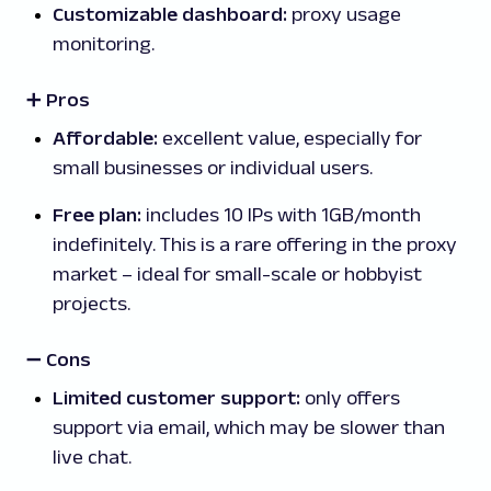
Customizable dashboard:
proxy usage
monitoring.
➕ Pros
Affordable:
excellent value, especially for
small businesses or individual users.
Free plan:
includes 10 IPs with 1GB/month
indefinitely. This is a rare offering in the proxy
market – ideal for small-scale or hobbyist
projects.
➖
Cons
Limited customer support:
only offers
support via email, which may be slower than
live chat.