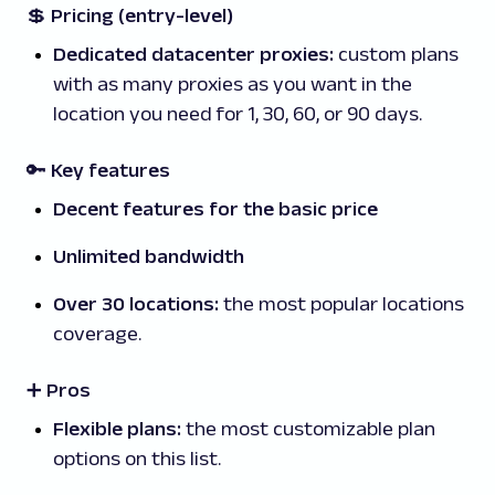
💲
Pricing (entry-level)
Dedicated datacenter proxies:
custom plans
with as many proxies as you want in the
location you need for 1, 30, 60, or 90 days.
🔑 Key features
Decent features for the basic price
Unlimited bandwidth
Over 30 locations:
the most popular locations
coverage.
➕ Pros
Flexible plans:
the most customizable plan
options on this list.