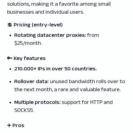
solutions, making it a favorite among small
businesses and individual users.
💲
Pricing (entry-level)
Rotating datacenter proxies:
from
$25/month.
🔑 Key features
210.000+ IPs in over 50 countries.
Rollover data:
unused bandwidth rolls over to
the next month, a rare and valuable feature.
Multiple protocols:
support for HTTP and
SOCKS5.
➕ Pros