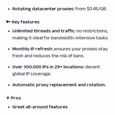
Rotating datacenter proxies:
from $0.45/GB.
🔑 Key features
Unlimited threads and traffic:
no restrictions,
making it ideal for bandwidth-intensive tasks.
Monthly IP refresh:
ensures your proxies stay
fresh and reduces the risk of bans.
Over 300.000 IPs in 29+ locations:
decent
global IP coverage.
Automatic proxy replacement and rotation.
➕ Pros
Great all-around features