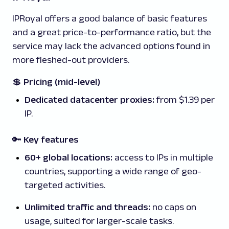
IPRoyal offers a good balance of basic features
and a great price-to-performance ratio, but the
service may lack the advanced options found in
more fleshed-out providers.
💲
Pricing (mid-level)
Dedicated datacenter proxies:
from $1.39 per
IP.
🔑 Key features
60+ global locations:
access to IPs in multiple
countries, supporting a wide range of geo-
targeted activities.
Unlimited traffic and threads:
no caps on
usage, suited for larger-scale tasks.