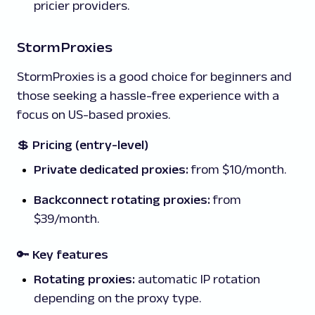
pricier providers.
StormProxies
StormProxies is a good choice for beginners and
those seeking a hassle-free experience with a
focus on US-based proxies.
💲
Pricing (entry-level)
Private dedicated proxies:
from $10/month.
Backconnect rotating proxies:
from
$39/month.
🔑 Key features
Rotating proxies:
automatic IP rotation
depending on the proxy type.