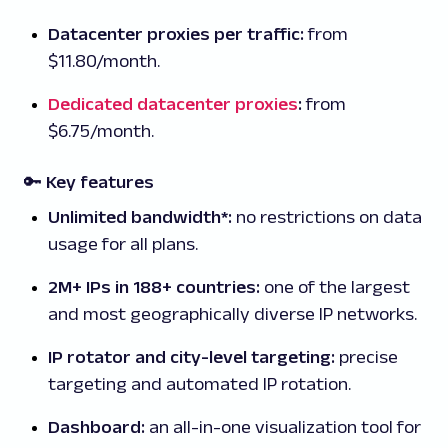
Datacenter proxies per traffic:
from
$11.80/month.
Dedicated datacenter proxies
:
from
$6.75/month.
🔑 Key features
Unlimited bandwidth*:
no restrictions on data
usage for all plans.
2M+ IPs in 188+ countries:
one of the largest
and most geographically diverse IP networks.
IP rotator and city-level targeting:
precise
targeting and automated IP rotation.
Dashboard:
an all-in-one visualization tool for