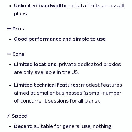
Unlimited bandwidth:
no data limits across all
plans.
➕ Pros
Good performance and simple to use
➖
Cons
Limited locations:
private dedicated proxies
are only available in the US.
Limited technical features:
modest features
aimed at smaller businesses (a small number
of concurrent sessions for all plans).
⚡ Speed
Decent:
suitable for general use; nothing