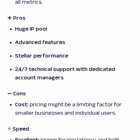
all metrics.
➕ Pros
Huge IP pool
Advanced features
Stellar performance
24/7 technical support with dedicated
account managers
➖
Cons
Cost:
pricing might be a limiting factor for
smaller businesses and individual users.
⚡ Speed
Excellent:
known for
low latency and high