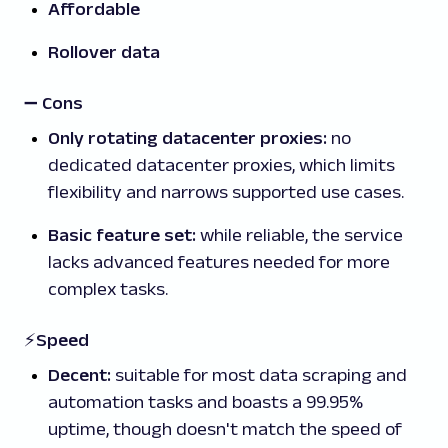
Affordable
Rollover data
➖
Cons
Only rotating datacenter proxies:
no
dedicated datacenter proxies, which limits
flexibility and narrows supported use cases.
Basic feature set:
while reliable, the service
lacks advanced features needed for more
complex tasks.
⚡Speed
Decent:
suitable for most data scraping and
automation tasks and boasts a 99.95%
uptime, though doesn't match the speed of