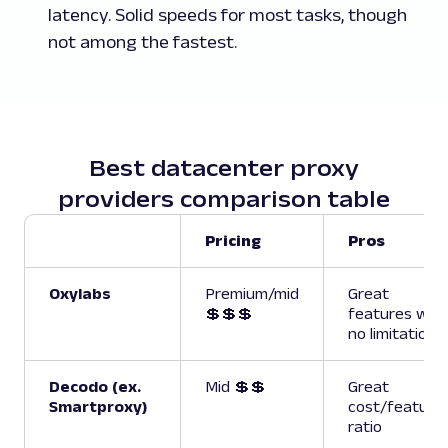
latency. Solid speeds for most tasks, though
not among the fastest.
Best datacenter proxy
providers comparison table
Pricing
Pros
Oxylabs
Premium/mid
Great
💲💲💲
features with
no limitations
Decodo (ex.
Mid 💲💲
Great
Smartproxy)
cost/feature
ratio