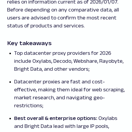
relies on information current as of 2026/01/07.
Before depending on any comparative data, all
users are advised to confirm the most recent
status of products and services.
Key takeaways
Top datacenter proxy providers for 2026
include Oxylabs, Decodo, Webshare, Rayobyte,
Bright Data, and other vendors;
Datacenter proxies are fast and cost-
effective, making them ideal for web scraping,
market research, and navigating geo-
restrictions;
Best overall & enterprise options:
Oxylabs
and Bright Data lead with large IP pools,