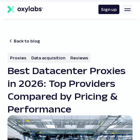
main
content
Sign up
Back to blog
Proxies
Data acquisition
Reviews
Best Datacenter Proxies
in 2026: Top Providers
Compared by Pricing &
Performance