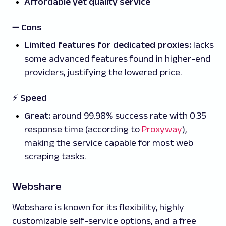
Affordable yet quality service
➖
Cons
Limited features for dedicated proxies:
lacks
some advanced features found in higher-end
providers, justifying the lowered price.
⚡ Speed
Great:
around 99.98% success rate with 0.35
response time (according to
Proxyway
),
making the service capable for most web
scraping tasks.
Webshare
Webshare is known for its flexibility, highly
customizable self-service options, and a free