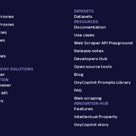
DATASETS
Proxies
Datasets
RESOURCES
Proxies
Documentation
ies
Use cases
ies
Web Scraper API Playground
Release notes
ies
Developers Hub
s
Open source tools
ROXY SOLUTIONS
ker
Blog
TION
OxyCopilot Prompts Library
owser
FAQ
 API
Web scraping
rs
INNOVATION HUB
Features
Intellectual Property
OxyCopilot story