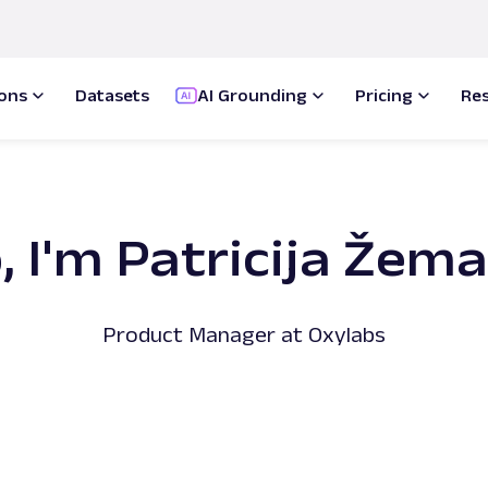
ions
Datasets
AI Grounding
Pricing
Re
, I'm Patricija Žem
Product Manager at Oxylabs