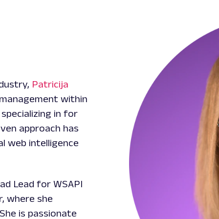
ndustry,
Patricija
t management within
pecializing in for
riven approach has
al web intelligence
uad Lead for WSAPI
r, where she
She is passionate