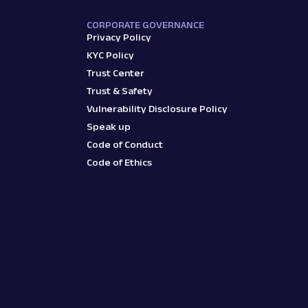
CORPORATE GOVERNANCE
Privacy Policy
KYC Policy
Trust Center
Trust & Safety
Vulnerability Disclosure Policy
Speak up
Code of Conduct
Code of Ethics