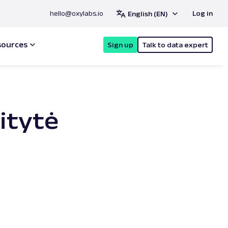
hello@oxylabs.io
Log in
English (EN)
sources
Sign up
Talk to data expert
aitytė