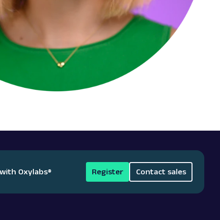
 with Oxylabs
®
Register
Contact sales