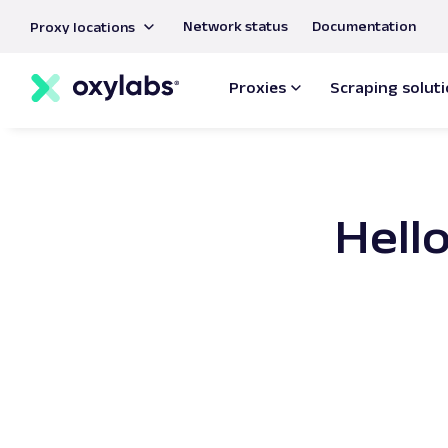
main
Network status
Documentation
Proxy locations
content
Proxies
Scraping solut
Hello