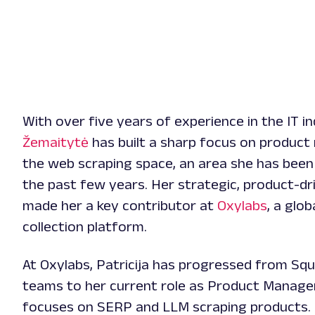
With over five years of experience in the IT i
Žemaitytė
has built a sharp focus on produc
the web scraping space, an area she has been s
the past few years. Her strategic, product-d
made her a key contributor at
Oxylabs
, a glob
collection platform.
At Oxylabs, Patricija has progressed from Sq
teams to her current role as Product Manage
focuses on SERP and LLM scraping products. 