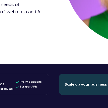
 needs of
 of web data and AI.
Proxy Solutions
Scale up your business
022
Scraper APIs
d products: