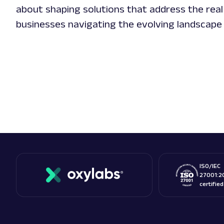
about shaping solutions that address the real
businesses navigating the evolving landscape
ISO/IEC
27001:2
certifie