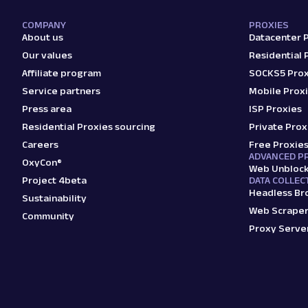
COMPANY
PROXIES
About us
Datacenter 
Our values
Residential 
Affiliate program
SOCKS5 Prox
Service partners
Mobile Prox
Press area
ISP Proxies
Residential Proxies sourcing
Private Prox
Careers
Free Proxie
ADVANCED P
OxyCon®
Web Unbloc
Project 4beta
DATA COLLEC
Headless Br
Sustainability
Web Scraper
Community
Proxy Serve