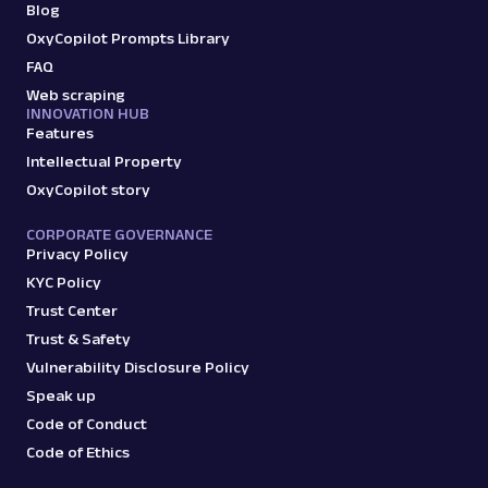
Blog
OxyCopilot Prompts Library
FAQ
Web scraping
INNOVATION HUB
Features
Intellectual Property
OxyCopilot story
CORPORATE GOVERNANCE
Privacy Policy
KYC Policy
Trust Center
Trust & Safety
Vulnerability Disclosure Policy
Speak up
Code of Conduct
Code of Ethics