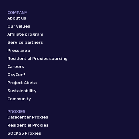
COMPANY
About us
Our values
Affiliate program
Service partners
Press area
Residential Proxies sourcing
Careers
OxyCon®
Project 4beta
Sustainability
Community
PROXIES
Datacenter Proxies
Residential Proxies
SOCKS5 Proxies