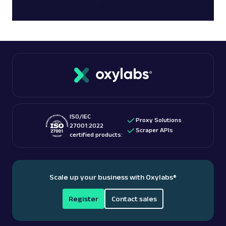
ISO/IEC
Proxy Solutions
27001:2022
Scraper APIs
certified products:
Scale up your business with Oxylabs
®
Register
Contact sales