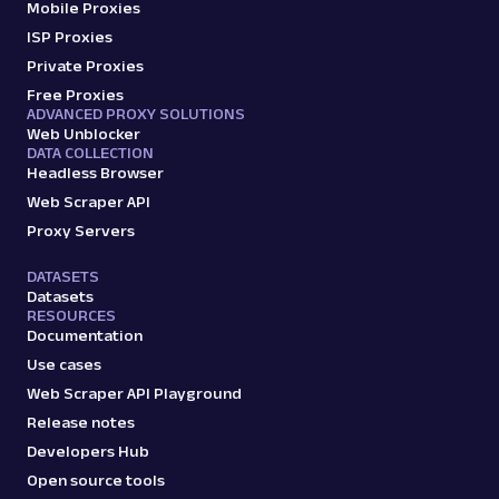
Mobile Proxies
ISP Proxies
Private Proxies
Free Proxies
ADVANCED PROXY SOLUTIONS
Web Unblocker
DATA COLLECTION
Headless Browser
Web Scraper API
Proxy Servers
DATASETS
Datasets
RESOURCES
Documentation
Use cases
Web Scraper API Playground
Release notes
Developers Hub
Open source tools