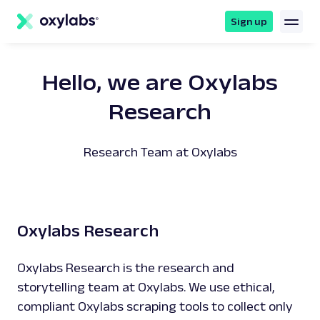
main
content
Sign up
Hello, we are Oxylabs
Research
Research Team at Oxylabs
Oxylabs Research
Oxylabs Research is the research and
storytelling team at Oxylabs. We use ethical,
compliant Oxylabs scraping tools to collect only