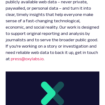
publicly available web data – never private,
paywalled, or personal data – and turn it into
clear, timely insights that help everyone make
sense of a fast‑changing technological,
economic, and social reality. Our work is designed
to support original reporting and analysis by
journalists and to serve the broader public good.
If you’re working on a story or investigation and
need reliable web data to back it up, get in touch
at
press@oxylabs.io
.