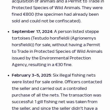
acquisition of animals and a Permit to Trade in
Protected Species of Wild Animals. They were
fined €800 (the specimen had already been
sold and could not be confiscated).
September 17, 2024
: A person listed steppe
tortoises (
Testudo horsfieldii
(
Agrionemys
horsfieldii
)) for sale, without having a Permit
to Trade in Protected Species of Wild Animals
issued by the Environmental Protection
Agency, resulting in a €30 fine.
February 3–5, 2025
: Six illegal fishing nets
were listed for sale online. Officers contacted
the seller and carried out a controlled
purchase of all the nets. The transaction was
successful: 1 gill fishing net was taken from
the seller, and since the seller didn't have a