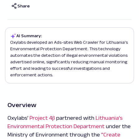
Share
AI Summary:
Oxylabs developed an Ads-sites Web Crawler for Lithuania's
Environmental Protection Department. This technology
automates the detection of illegal environmental violations
advertised online, significantly reducing manual monitoring
effort and leading to successful investigations and
enforcement actions.
Overview
Oxylabs’
Project 4β
partnered with
Lithuania’s
Environmental Protection Department
under the
Ministry of Environment through the
"Create