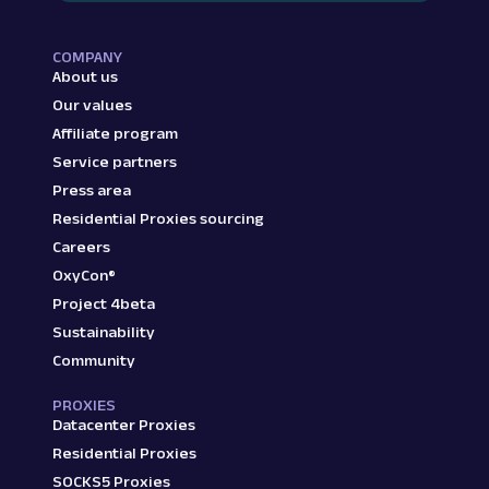
COMPANY
About us
Our values
Affiliate program
Service partners
Press area
Residential Proxies sourcing
Careers
OxyCon®
Project 4beta
Sustainability
Community
PROXIES
Datacenter Proxies
Residential Proxies
SOCKS5 Proxies