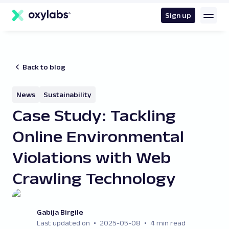
main
content
Sign up
Back to blog
News
Sustainability
Case Study: Tackling
Online Environmental
Violations with Web
Crawling Technology
Gabija Birgile
Last updated on
2025-05-08
4 min read