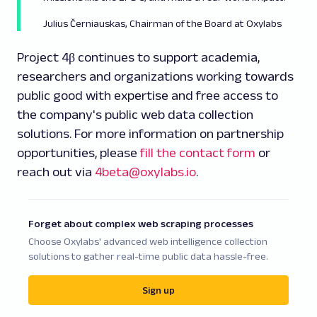
Julius Černiauskas, Chairman of the Board at Oxylabs
Project 4β continues to support academia,
researchers and organizations working towards
public good with expertise and free access to
the company's public web data collection
solutions. For more information on partnership
opportunities, please
fill the contact form
or
reach out via
4beta@oxylabs.io
.
Forget about complex web scraping processes
Choose Oxylabs' advanced web intelligence collection
solutions to gather real-time public data hassle-free.
Sign up