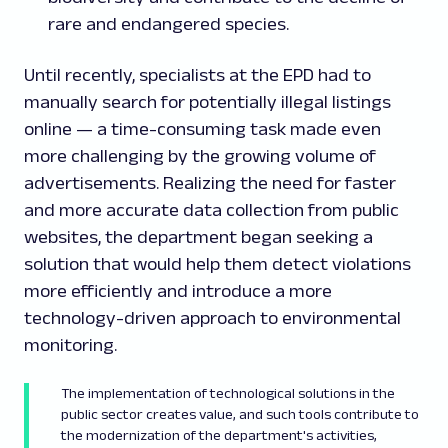
rare and endangered species.
Until recently, specialists at the EPD had to
manually search for potentially illegal listings
online — a time-consuming task made even
more challenging by the growing volume of
advertisements. Realizing the need for faster
and more accurate data collection from public
websites, the department began seeking a
solution that would help them detect violations
more efficiently and introduce a more
technology-driven approach to environmental
monitoring.
The implementation of technological solutions in the
public sector creates value, and such tools contribute to
the modernization of the department's activities,