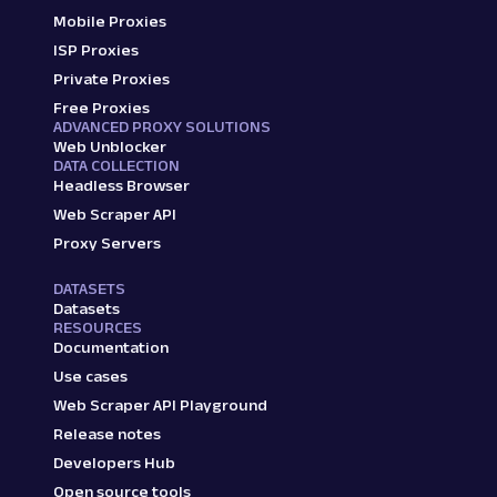
Mobile Proxies
ISP Proxies
Private Proxies
Free Proxies
ADVANCED PROXY SOLUTIONS
Web Unblocker
DATA COLLECTION
Headless Browser
Web Scraper API
Proxy Servers
DATASETS
Datasets
RESOURCES
Documentation
Use cases
Web Scraper API Playground
Release notes
Developers Hub
Open source tools