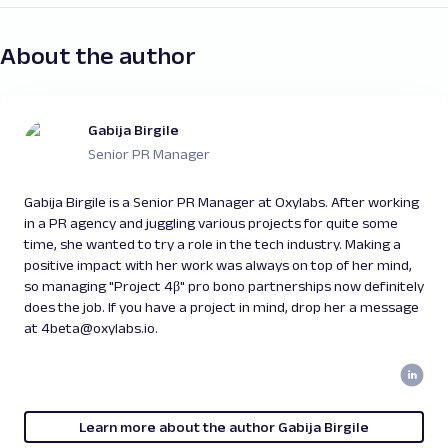
About the author
Gabija Birgile
Senior PR Manager
Gabija Birgile is a Senior PR Manager at Oxylabs. After working
in a PR agency and juggling various projects for quite some
time, she wanted to try a role in the tech industry. Making a
positive impact with her work was always on top of her mind,
so managing "Project 4β" pro bono partnerships now definitely
does the job. If you have a project in mind, drop her a message
at 4beta@oxylabs.io.
Learn more about the author Gabija Birgile