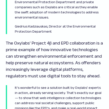
Environmental Protection Department and private
companies such as Oxylabs are critical as they enable
the swift adoption of modern technologies to address
environmental issues.
Giedrius Kadziauskas, Director at the Environmental
Protection Department
The Oxylabs' Project 4β and EPD collaboration is a
prime example of how innovative technologies
can strengthen environmental enforcement and
help preserve natural ecosystems. As offenders
increasingly leverage digital platforms,
regulators must use digital tools to stay ahead.
It's wonderful to see a solution built by Oxylabs' experts
in action, already serving society. That's exactly our goal
— to show that web intelligence collection technologies
can address real societal challenges, support public
missions like the EPD's, and make a real-world impact.