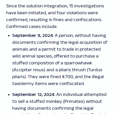
Since the solution integration, 15 investigations
have been initiated, and four violations were
confirmed, resulting in fines and confiscations.
Confirmed cases include:
September 9, 2024
: A person, without having
documents confirming the legal acquisition of
animals and a permit to trade in protected
wild animal species, offered to purchase a
stuffed composition of a sparrowhawk
(
Accipiter nisus
) and a pilaris thrush (
Turdus
pilaris
). They were fined €700, and the illegal
taxidermy items were confiscated.
September 12, 2024
: An individual attempted
to sell a stuffed monkey (Primates) without
having documents confirming the legal