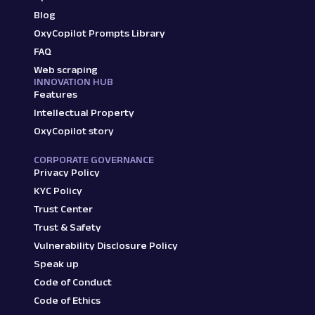
Blog
OxyCopilot Prompts Library
FAQ
Web scraping
INNOVATION HUB
Features
Intellectual Property
OxyCopilot story
CORPORATE GOVERNANCE
Privacy Policy
KYC Policy
Trust Center
Trust & Safety
Vulnerability Disclosure Policy
Speak up
Code of Conduct
Code of Ethics