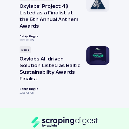
Oxylabs’ Project 4β
Listed as a Finalist at
the 5th Annual Anthem
Awards
Gabija Birgile
2026-08-05
News
Oxylabs AI-driven
Solution Listed as Baltic
Sustainability Awards
Finalist
Gabija Birgile
2026-08-05