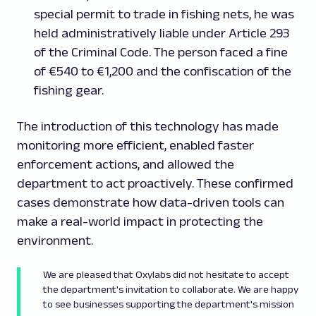
special permit to trade in fishing nets, he was
held administratively liable under Article 293
of the Criminal Code. The person faced a fine
of €540 to €1,200 and the confiscation of the
fishing gear.
The introduction of this technology has made
monitoring more efficient, enabled faster
enforcement actions, and allowed the
department to act proactively. These confirmed
cases demonstrate how data-driven tools can
make a real-world impact in protecting the
environment.
We are pleased that Oxylabs did not hesitate to accept
the department's invitation to collaborate. We are happy
to see businesses supporting the department's mission