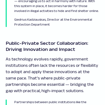
—
encouraging us to act in harmony with nature. With
this system in place, it becomes harder for those
involved in illegal activities to hide and find shelter online.
Giedrius Kadziauskas, Director at the Environmental
Protection Department
Public-Private Sector Collaboration:
Driving Innovation and Impact
As technology evolves rapidly, government
institutions often lack the resources or flexibility
to adopt and apply these innovations at the
same pace. That's where public-private
partnerships become essential — bridging the
gap with practical, high-impact solutions.
Partnerships between public institutions like the