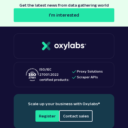
Get the latest news from data gathering world
I’m interested
ISO/IEC
Proxy Solutions
27001:2022
Scraper APIs
certified products:
Scale up your business with Oxylabs
®
Register
Contact sales