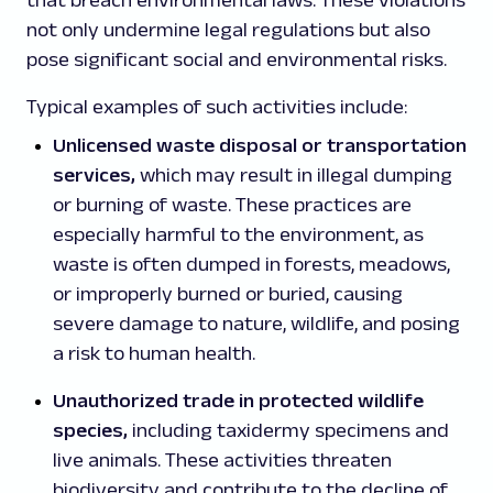
that breach environmental laws. These violations
not only undermine legal regulations but also
pose significant social and environmental risks.
Typical examples of such activities include:
Unlicensed waste disposal or transportation
services,
which may result in illegal dumping
or burning of waste. These practices are
especially harmful to the environment, as
waste is often dumped in forests, meadows,
or improperly burned or buried, causing
severe damage to nature, wildlife, and posing
a risk to human health.
Unauthorized trade in protected wildlife
species,
including taxidermy specimens and
live animals. These activities threaten
biodiversity and contribute to the decline of