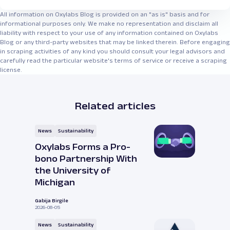
All information on Oxylabs Blog is provided on an "as is" basis and for
informational purposes only. We make no representation and disclaim all
liability with respect to your use of any information contained on Oxylabs
Blog or any third-party websites that may be linked therein. Before engaging
in scraping activities of any kind you should consult your legal advisors and
carefully read the particular website's terms of service or receive a scraping
license.
Related articles
News
Sustainability
Oxylabs Forms a Pro-
bono Partnership With
the University of
Michigan
Gabija Birgile
2026-08-05
News
Sustainability