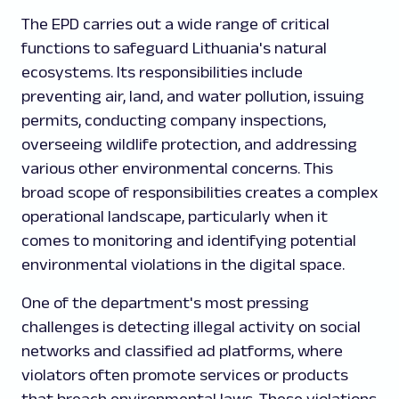
The EPD carries out a wide range of critical
functions to safeguard Lithuania's natural
ecosystems. Its responsibilities include
preventing air, land, and water pollution, issuing
permits, conducting company inspections,
overseeing wildlife protection, and addressing
various other environmental concerns. This
broad scope of responsibilities creates a complex
operational landscape, particularly when it
comes to monitoring and identifying potential
environmental violations in the digital space.
One of the department's most pressing
challenges is detecting illegal activity on social
networks and classified ad platforms, where
violators often promote services or products