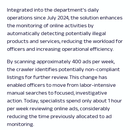
Integrated into the department's daily
operations since July 2024, the solution enhances
the monitoring of online activities by
automatically detecting potentially illegal
products and services, reducing the workload for
officers and increasing operational efficiency.
By scanning approximately 400 ads per week,
the crawler identifies potentially non-compliant
listings for further review. This change has
enabled officers to move from labor-intensive
manual searches to focused, investigative
action. Today, specialists spend only about 1 hour
per week reviewing online ads, considerably
reducing the time previously allocated to ad
monitoring.