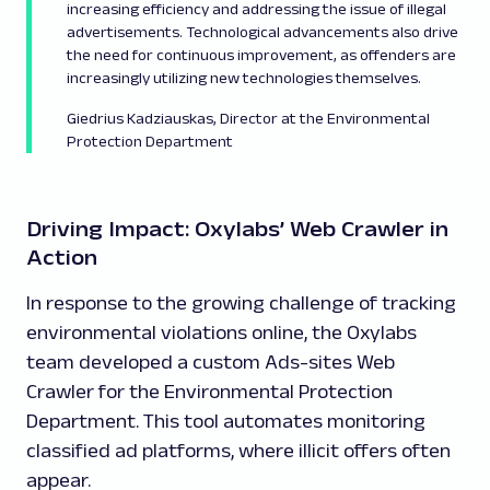
increasing efficiency and addressing the issue of illegal
advertisements. Technological advancements also drive
the need for continuous improvement, as offenders are
increasingly utilizing new technologies themselves.
Giedrius Kadziauskas, Director at the Environmental
Protection Department
Driving Impact: Oxylabs’ Web Crawler in
Action
In response to the growing challenge of tracking
environmental violations online, the Oxylabs
team developed a custom Ads-sites Web
Crawler for the Environmental Protection
Department. This tool automates monitoring
classified ad platforms, where illicit offers often
appear.