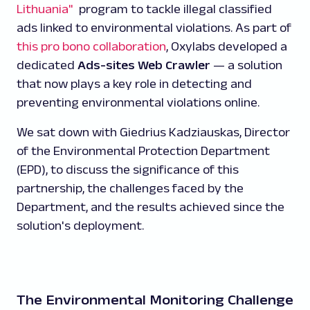
Lithuania"
program to tackle illegal classified
ads linked to environmental violations. As part of
this pro bono collaboration
, Oxylabs developed a
dedicated
Ads-sites Web Crawler
— a solution
that now plays a key role in detecting and
preventing environmental violations online.
We sat down with Giedrius Kadziauskas, Director
of the Environmental Protection Department
(EPD), to discuss the significance of this
partnership, the challenges faced by the
Department, and the results achieved since the
solution's deployment.
The Environmental Monitoring Challenge