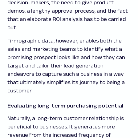
decision-makers, the need to give product
demos, a lengthy approval process, and the fact
that an elaborate ROI analysis has to be carried
out.
Firmographic data, however, enables both the
sales and marketing teams to identify what a
promising prospect looks like and how they can
target and tailor their lead generation
endeavors to capture such a business in a way
that ultimately simplifies its journey to being a
customer.
Evaluating long-term purchasing potential
Naturally, a long-term customer relationship is
beneficial to businesses. It generates more
revenue from the increased frequency of