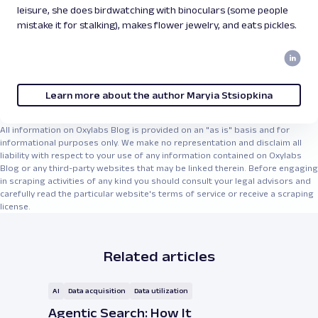
leisure, she does birdwatching with binoculars (some people
mistake it for stalking), makes flower jewelry, and eats pickles.
Learn more about the author Maryia Stsiopkina
All information on Oxylabs Blog is provided on an "as is" basis and for
informational purposes only. We make no representation and disclaim all
liability with respect to your use of any information contained on Oxylabs
Blog or any third-party websites that may be linked therein. Before engaging
in scraping activities of any kind you should consult your legal advisors and
carefully read the particular website's terms of service or receive a scraping
license.
Related articles
AI
Data acquisition
Data utilization
Agentic Search: How It