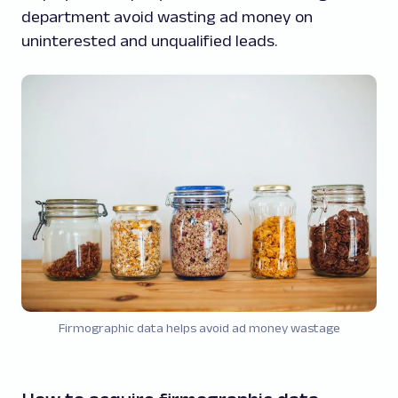
department avoid wasting ad money on
uninterested and unqualified leads.
Firmographic data helps avoid ad money wastage