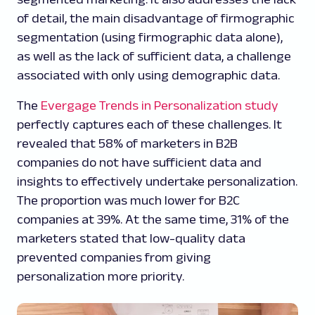
of detail, the main disadvantage of firmographic
segmentation (using firmographic data alone),
as well as the lack of sufficient data, a challenge
associated with only using demographic data.
The
Evergage Trends in Personalization study
perfectly captures each of these challenges. It
revealed that 58% of marketers in B2B
companies do not have sufficient data and
insights to effectively undertake personalization.
The proportion was much lower for B2C
companies at 39%. At the same time, 31% of the
marketers stated that low-quality data
prevented companies from giving
personalization more priority.