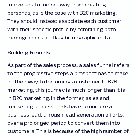
marketers to move away from creating
personas, as is the case with B2C marketing.
They should instead associate each customer
with their specific profile by combining both
demographics and key firmographic data.
Building funnels
As part of the sales process, a sales funnel refers
to the progressive steps a prospect has to make
on their way to becoming a customer. In B2B
marketing, this journey is much longer than it is
in B2C marketing. In the former, sales and
marketing professionals have to nurture a
business lead, through lead generation efforts,
over a prolonged period to convert them into
customers. This is because of the high number of