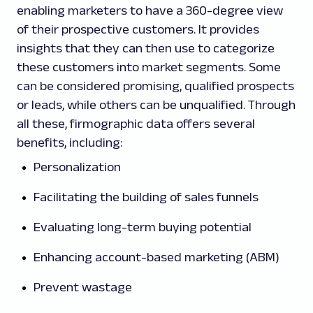
enabling marketers to have a 360-degree view
of their prospective customers. It provides
insights that they can then use to categorize
these customers into market segments. Some
can be considered promising, qualified prospects
or leads, while others can be unqualified. Through
all these, firmographic data offers several
benefits, including:
Personalization
Facilitating the building of sales funnels
Evaluating long-term buying potential
Enhancing account-based marketing (ABM)
Prevent wastage