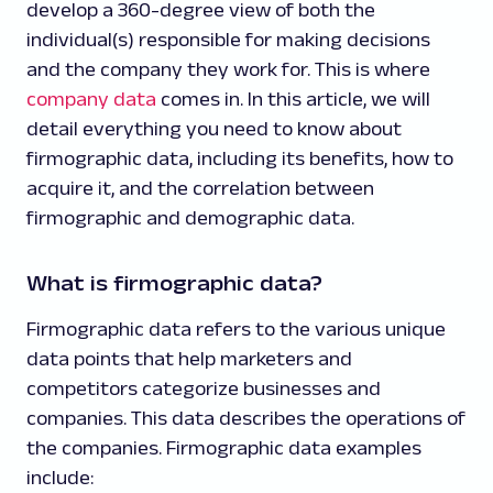
develop a 360-degree view of both the
individual(s) responsible for making decisions
and the company they work for. This is where
company data
comes in. In this article, we will
detail everything you need to know about
firmographic data, including its benefits, how to
acquire it, and the correlation between
firmographic and demographic data.
What is firmographic data?
Firmographic data refers to the various unique
data points that help marketers and
competitors categorize businesses and
companies. This data describes the operations of
the companies. Firmographic data examples
include: