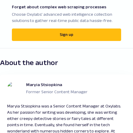
Forget about complex web scraping processes
Choose Oxylabs' advanced web intelligence collection
solutions to gather real-time public data hassle-free.
Sign up
About the author
Maryia Stsiopkina
Former Senior Content Manager
Maryia Stsiopkina was a Senior Content Manager at Oxylabs.
As her passion for writing was developing, she was writing
either creepy detective stories or fairy tales at different
points in time. Eventually, she found herself in the tech
wonderland with numerous hidden corners to explore. At