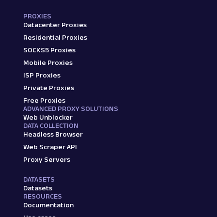
PROXIES
Datacenter Proxies
Residential Proxies
SOCKS5 Proxies
Mobile Proxies
ISP Proxies
Private Proxies
Free Proxies
ADVANCED PROXY SOLUTIONS
Web Unblocker
DATA COLLECTION
Headless Browser
Web Scraper API
Proxy Servers
DATASETS
Datasets
RESOURCES
Documentation