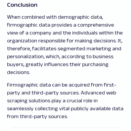
Conclusion
When combined with demographic data,
firmographic data provides a comprehensive
view of a company and the individuals within the
organization responsible for making decisions. It,
therefore, facilitates segmented marketing and
personalization, which, according to business
buyers, greatly influences their purchasing
decisions.
Firmographic data can be acquired from first-
party and third-party sources. Advanced web
scraping solutions play a crucial role in
seamlessly collecting vital publicly available data
from third-party sources.