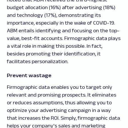
budget allocation (16%) after advertising (18%)
and technology (17%), demonstrating its
importance, especially in the wake of COVID-19.
ABM entails identifying and focusing on the top-
value, best-fit accounts. Firmographic data plays
a vital role in making this possible. In fact,
besides promoting their identification, it
facilitates personalization.
Prevent wastage
Firmographic data enables you to target only
relevant and promising prospects. It eliminates
or reduces assumptions, thus allowing you to
optimize your advertising campaign in a way
that increases the ROI. Simply, firmographic data
helps your company's sales and marketing