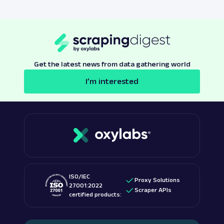
Get the latest news from data gathering world
I’m interested
ISO/IEC
Proxy Solutions
27001:2022
Scraper APIs
certified products: