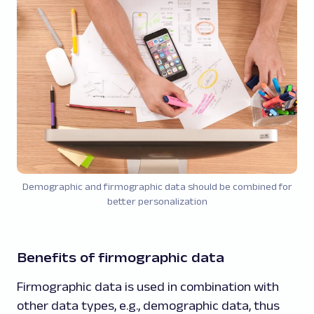
Demographic and firmographic data should be combined for
better personalization
Benefits of firmographic data
Firmographic data is used in combination with
other data types, e.g., demographic data, thus