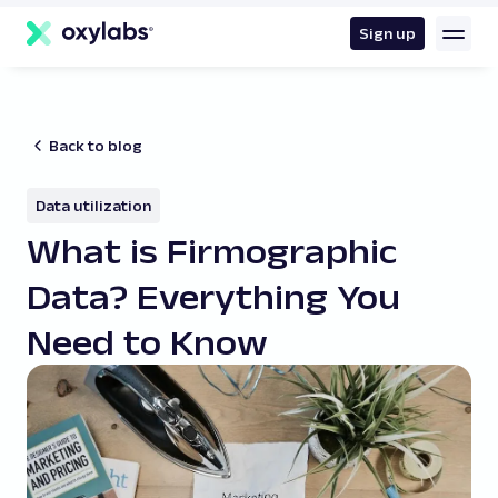
main
content
Sign up
Back to blog
Data utilization
What is Firmographic
Data? Everything You
Need to Know