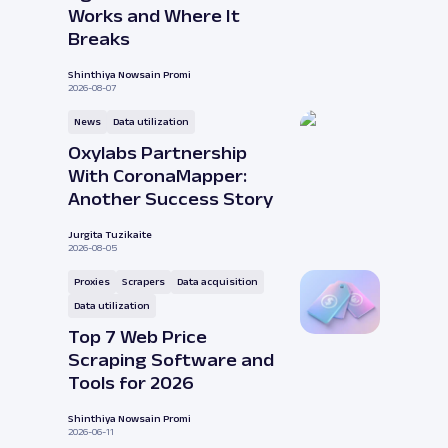
Works and Where It
Breaks
Shinthiya Nowsain Promi
2026-08-07
News
Data utilization
Oxylabs Partnership
With CoronaMapper:
Another Success Story
Jurgita Tuzikaite
2026-08-05
Proxies
Scrapers
Data acquisition
Data utilization
Top 7 Web Price
Scraping Software and
Tools for 2026
Shinthiya Nowsain Promi
2026-06-11