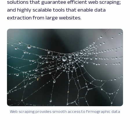
solutions that guarantee efficient web scraping;
and highly scalable tools that enable data
extraction from large websites.
Web scraping provides smooth access to firmographic data