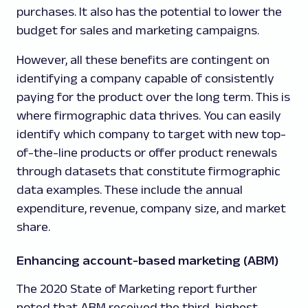
purchases. It also has the potential to lower the
budget for sales and marketing campaigns.
However, all these benefits are contingent on
identifying a company capable of consistently
paying for the product over the long term. This is
where firmographic data thrives. You can easily
identify which company to target with new top-
of-the-line products or offer product renewals
through datasets that constitute firmographic
data examples. These include the annual
expenditure, revenue, company size, and market
share.
Enhancing account-based marketing (ABM)
The 2020 State of Marketing report further
noted that ABM received the third-highest