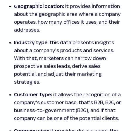
Geographic location:
it provides information
about the geographic area where a company
operates, how many offices it uses, and their
addresses.
Industry type:
this data presents insights
about a company's products and services.
With that, marketers can narrow down
prospective sales leads, derive sales
potential, and adjust their marketing
strategies.
Customer type:
it allows the recognition of a
company's customer base, that's B2B, B2C, or
business-to-government (B2G), and if that
company can be one of the potential clients.
Company size:
it provides details about the