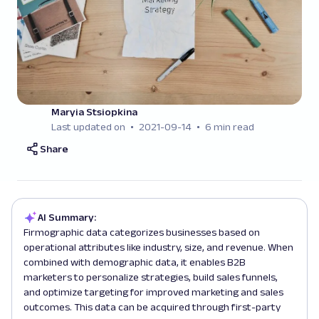
Maryia Stsiopkina
Last updated on
2021-09-14
6 min read
Share
AI Summary:
Firmographic data categorizes businesses based on
operational attributes like industry, size, and revenue. When
combined with demographic data, it enables B2B
marketers to personalize strategies, build sales funnels,
and optimize targeting for improved marketing and sales
outcomes. This data can be acquired through first-party