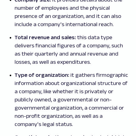
number of employees and the physical
presence of an organization, and it can also
include a company's international reach.
Total revenue and sales:
this data type
delivers financial figures of a company, such
as their quarterly and annual revenue and
losses, as well as expenditures.
Type of organization:
it gathers firmographic
information about organizational structure of
a company, like whether it is privately or
publicly owned, a governmental or non-
governmental organization, a commercial or
non-profit organization, as well as a
company's legal status.