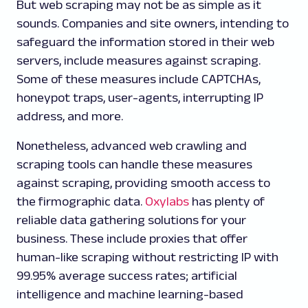
But web scraping may not be as simple as it
sounds. Companies and site owners, intending to
safeguard the information stored in their web
servers, include measures against scraping.
Some of these measures include CAPTCHAs,
honeypot traps, user-agents, interrupting IP
address, and more.
Nonetheless, advanced web crawling and
scraping tools can handle these measures
against scraping, providing smooth access to
the firmographic data.
Oxylabs
has plenty of
reliable data gathering solutions for your
business. These include proxies that offer
human-like scraping without restricting IP with
99.95% average success rates; artificial
intelligence and machine learning-based