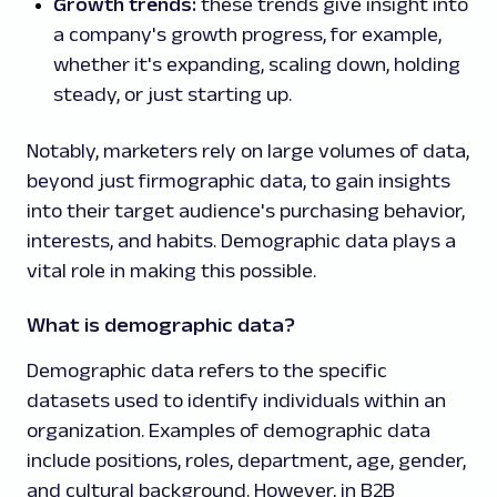
Growth trends:
these trends give insight into
a company's growth progress, for example,
whether it's expanding, scaling down, holding
steady, or just starting up.
Notably, marketers rely on large volumes of data,
beyond just firmographic data, to gain insights
into their target audience's purchasing behavior,
interests, and habits. Demographic data plays a
vital role in making this possible.
What is demographic data?
Demographic data refers to the specific
datasets used to identify individuals within an
organization. Examples of demographic data
include positions, roles, department, age, gender,
and cultural background. However, in B2B