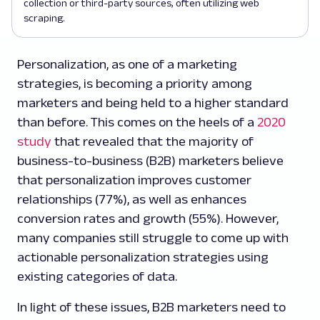
collection or third-party sources, often utilizing web
scraping.
Personalization, as one of a marketing
strategies, is becoming a priority among
marketers and being held to a higher standard
than before. This comes on the heels of a
2020
study
that revealed that the majority of
business-to-business (B2B) marketers believe
that personalization improves customer
relationships (77%), as well as enhances
conversion rates and growth (55%). However,
many companies still struggle to come up with
actionable personalization strategies using
existing categories of data.
In light of these issues, B2B marketers need to