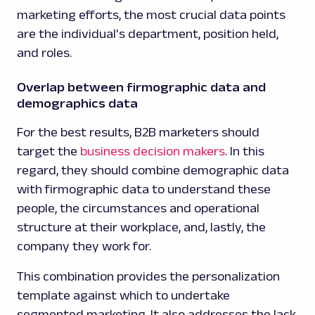
marketing efforts, the most crucial data points
are the individual's department, position held,
and roles.
Overlap between firmographic data and
demographics data
For the best results, B2B marketers should
target the
business decision makers
. In this
regard, they should combine demographic data
with firmographic data to understand these
people, the circumstances and operational
structure at their workplace, and, lastly, the
company they work for.
This combination provides the personalization
template against which to undertake
segmented marketing. It also addresses the lack