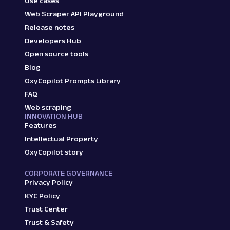
Use cases
Web Scraper API Playground
Release notes
Developers Hub
Open source tools
Blog
OxyCopilot Prompts Library
FAQ
Web scraping
INNOVATION HUB
Features
Intellectual Property
OxyCopilot story
CORPORATE GOVERNANCE
Privacy Policy
KYC Policy
Trust Center
Trust & Safety