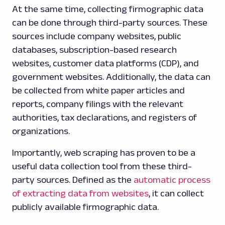
At the same time, collecting firmographic data
can be done through third-party sources. These
sources include company websites, public
databases, subscription-based research
websites, customer data platforms (CDP), and
government websites. Additionally, the data can
be collected from white paper articles and
reports, company filings with the relevant
authorities, tax declarations, and registers of
organizations.
Importantly, web scraping has proven to be a
useful data collection tool from these third-
party sources. Defined as the
automatic process
of extracting data from websites
, it can collect
publicly available firmographic data.