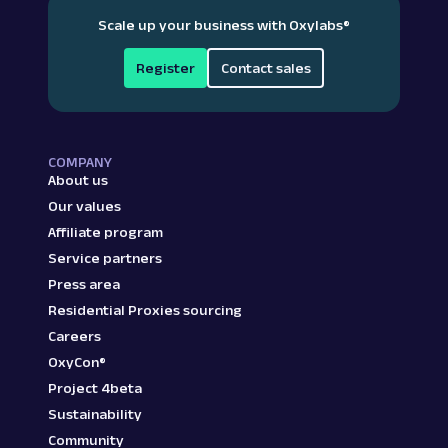
Scale up your business with Oxylabs
®
Register
Contact sales
COMPANY
About us
Our values
Affiliate program
Service partners
Press area
Residential Proxies sourcing
Careers
OxyCon®
Project 4beta
Sustainability
Community