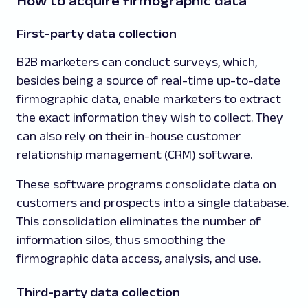
How to acquire firmographic data
First-party data collection
B2B marketers can conduct surveys, which,
besides being a source of real-time up-to-date
firmographic data, enable marketers to extract
the exact information they wish to collect. They
can also rely on their in-house customer
relationship management (CRM) software.
These software programs consolidate data on
customers and prospects into a single database.
This consolidation eliminates the number of
information silos, thus smoothing the
firmographic data access, analysis, and use.
Third-party data collection