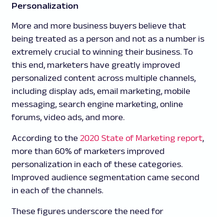
Personalization
More and more business buyers believe that
being treated as a person and not as a number is
extremely crucial to winning their business. To
this end, marketers have greatly improved
personalized content across multiple channels,
including display ads, email marketing, mobile
messaging, search engine marketing, online
forums, video ads, and more.
According to the
2020 State of Marketing report
,
more than 60% of marketers improved
personalization in each of these categories.
Improved audience segmentation came second
in each of the channels.
These figures underscore the need for