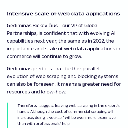
Intensive scale of web data applications
Gediminas Rickevičius - our VP of Global
Partnerships, is confident that with evolving AI
capabilities next year, the same as in 2022, the
importance and scale of web data applications in
commerce will continue to grow.
Gediminas predicts that further parallel
evolution of web scraping and blocking systems
can also be foreseen. It means a greater need for
resources and know-how.
Therefore, I suggest leaving web scraping in the expert’s
hands. Although the cost of commercial scraping will
increase, doing it yourself will be even more expensive
than with professionals’ help.