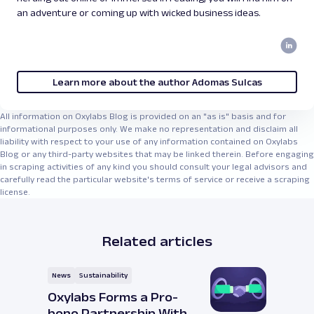
an adventure or coming up with wicked business ideas.
Learn more about the author Adomas Sulcas
All information on Oxylabs Blog is provided on an "as is" basis and for
informational purposes only. We make no representation and disclaim all
liability with respect to your use of any information contained on Oxylabs
Blog or any third-party websites that may be linked therein. Before engaging
in scraping activities of any kind you should consult your legal advisors and
carefully read the particular website's terms of service or receive a scraping
license.
Related articles
News
Sustainability
Oxylabs Forms a Pro-
bono Partnership With