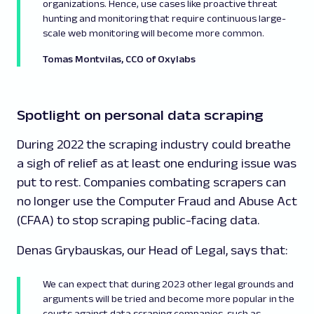
organizations. Hence, use cases like proactive threat
hunting and monitoring that require continuous large-
scale web monitoring will become more common.
Tomas Montvilas, CCO
of Oxylabs
Spotlight on personal data scraping
During 2022 the scraping industry could breathe
a sigh of relief as at least one enduring issue was
put to rest. Companies combating scrapers can
no longer use the Computer Fraud and Abuse Act
(CFAA) to stop scraping public-facing data.
Denas Grybauskas, our Head of Legal, says that:
We can expect that during 2023 other legal grounds and
arguments will be tried and become more popular in the
courts against data scraping companies, such as