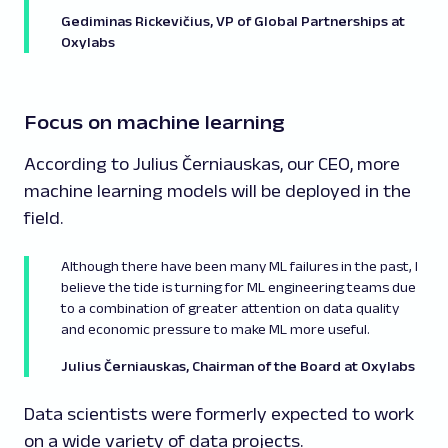
Gediminas Rickevičius, VP of Global Partnerships at
Oxylabs
Focus on machine learning
According to Julius Černiauskas, our CEO, more
machine learning models will be deployed in the
field.
Although there have been many ML failures in the past, I
believe the tide is turning for ML engineering teams due
to a combination of greater attention on data quality
and economic pressure to make ML more useful.
Julius Černiauskas, Chairman of the Board at Oxylabs
Data scientists were formerly expected to work
on a wide variety of data projects.