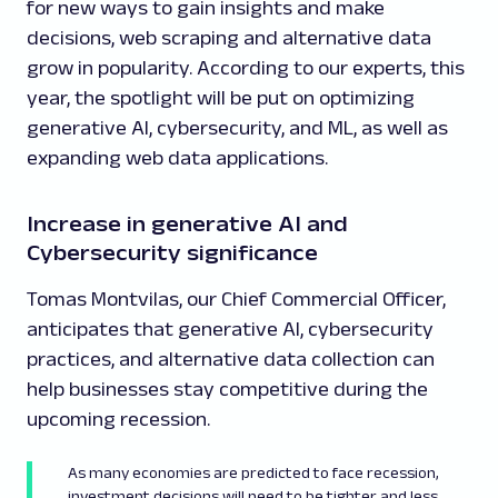
for new ways to gain insights and make
decisions, web scraping and alternative data
grow in popularity. According to our experts, this
year, the spotlight will be put on optimizing
generative AI, cybersecurity, and ML, as well as
expanding web data applications.
Increase in generative AI and
Cybersecurity significance
Tomas Montvilas, our Chief Commercial Officer,
anticipates that generative AI, cybersecurity
practices, and alternative data collection can
help businesses stay competitive during the
upcoming recession.
As many economies are predicted to face recession,
investment decisions will need to be tighter and less