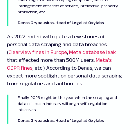
infringement of terms of service, intellectual property
protection, etc.
Denas Grybauskas, Head of Legal at Oxylabs
As 2022 ended with quite a few stories of
personal data scraping and data breaches
(
Clearview fines in Europe
,
Meta database leak
that affected more than 500M users,
Meta's
GDPR fines
, etc.) According to Denas, we can
expect more spotlight on personal data scraping
from regulators and authorities.
Finally, 2023 might be the year when the scraping and
data collection industry will begin self-regulation
initiatives.
Denas Grybauskas, Head of Legal at Oxylabs