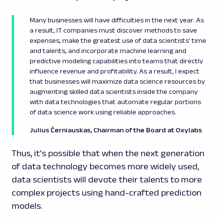
Many businesses will have difficulties in the next year. As
a result, IT companies must discover methods to save
expenses, make the greatest use of data scientists' time
and talents, and incorporate machine learning and
predictive modeling capabilities into teams that directly
influence revenue and profitability. As a result, I expect
that businesses will maximize data science resources by
augmenting skilled data scientists inside the company
with data technologies that automate regular portions
of data science work using reliable approaches.
Julius Černiauskas, Chairman of the Board at Oxylabs
Thus, it's possible that when the next generation
of data technology becomes more widely used,
data scientists will devote their talents to more
complex projects using hand-crafted prediction
models.