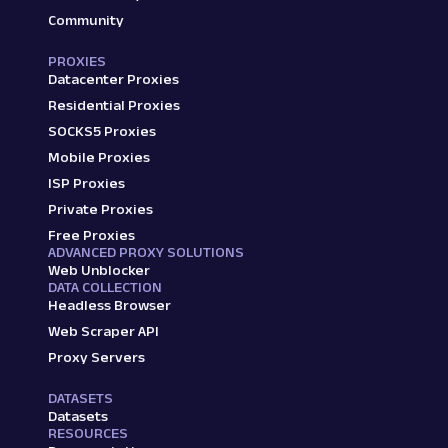
Community
PROXIES
Datacenter Proxies
Residential Proxies
SOCKS5 Proxies
Mobile Proxies
ISP Proxies
Private Proxies
Free Proxies
ADVANCED PROXY SOLUTIONS
Web Unblocker
DATA COLLECTION
Headless Browser
Web Scraper API
Proxy Servers
DATASETS
Datasets
RESOURCES