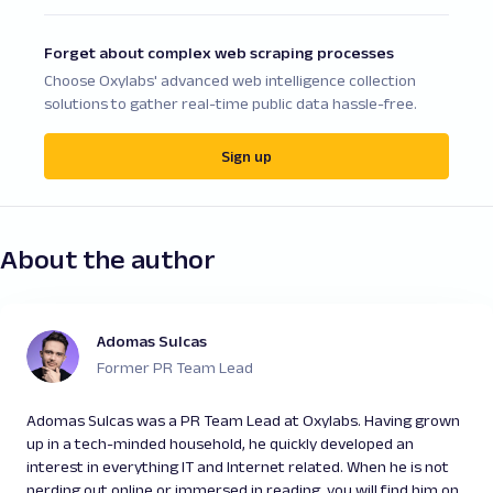
Forget about complex web scraping processes
Choose Oxylabs' advanced web intelligence collection
solutions to gather real-time public data hassle-free.
Sign up
About the author
Adomas Sulcas
Former PR Team Lead
Adomas Sulcas was a PR Team Lead at Oxylabs. Having grown
up in a tech-minded household, he quickly developed an
interest in everything IT and Internet related. When he is not
nerding out online or immersed in reading, you will find him on