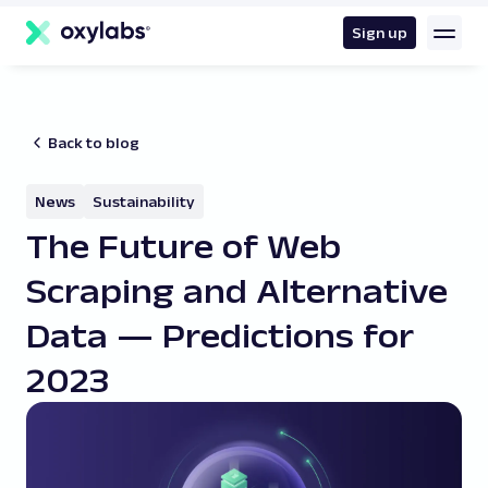
main
content
Sign up
Back to blog
News
Sustainability
The Future of Web
Scraping and Alternative
Data — Predictions for
2023