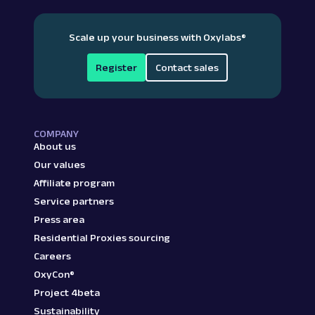
Scale up your business with Oxylabs
®
Register
Contact sales
COMPANY
About us
Our values
Affiliate program
Service partners
Press area
Residential Proxies sourcing
Careers
OxyCon®
Project 4beta
Sustainability