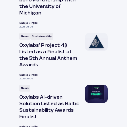
the University of
Michigan
Gabija Birgile
2026-08-05
News
Sustainability
Oxylabs’ Project 4β
Listed as a Finalist at
the 5th Annual Anthem
Awards
Gabija Birgile
2026-08-05
News
Oxylabs AI-driven
Solution Listed as Baltic
Sustainability Awards
Finalist
Gabija Birgile