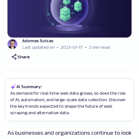
Adomas Sulcas
Last updated on
2023-01-17
2 min read
Share
AI Summary:
As demand for real-time web data grows, so does the role
of AI, automation, and large-scale data collection. Discover
the key trends expected to shape the future of web
scraping and alternative data.
As businesses and organizations continue to look