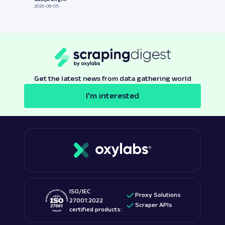
2026-08-05
Get the latest news from data gathering world
I'm interested
ISO/IEC
Proxy Solutions
27001:2022
Scraper APIs
certified products: