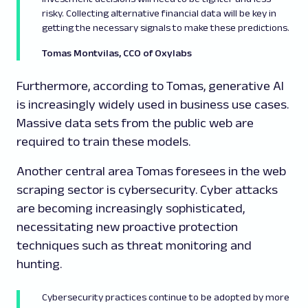
risky. Collecting alternative financial data will be key in
getting the necessary signals to make these predictions.
Tomas Montvilas, CCO
of Oxylabs
Furthermore, according to Tomas, generative AI
is increasingly widely used in business use cases.
Massive data sets from the public web are
required to train these models.
Another central area Tomas foresees in the web
scraping sector is cybersecurity. Cyber attacks
are becoming increasingly sophisticated,
necessitating new proactive protection
techniques such as threat monitoring and
hunting.
Cybersecurity practices continue to be adopted by more