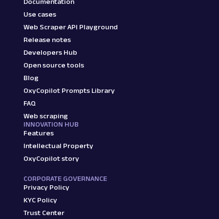
Documentation
Use cases
Web Scraper API Playground
Release notes
Developers Hub
Open source tools
Blog
OxyCopilot Prompts Library
FAQ
Web scraping
INNOVATION HUB
Features
Intellectual Property
OxyCopilot story
CORPORATE GOVERNANCE
Privacy Policy
KYC Policy
Trust Center