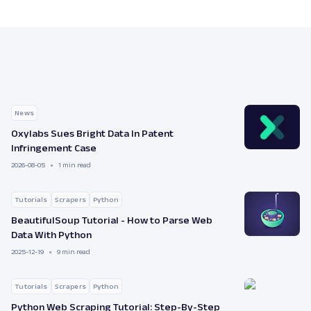
News
Oxylabs Sues Bright Data In Patent
Infringement Case
2026-08-05
1 min read
Tutorials
Scrapers
Python
BeautifulSoup Tutorial - How to Parse Web
Data With Python
2025-12-19
9 min read
Tutorials
Scrapers
Python
Python Web Scraping Tutorial: Step-By-Step