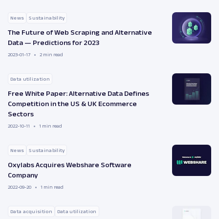
News
Sustainability
The Future of Web Scraping and Alternative
Data — Predictions for 2023
2023-01-17
2 min read
Data utilization
Free White Paper: Alternative Data Defines
Competition in the US & UK Ecommerce
Sectors
2022-10-11
1 min read
News
Sustainability
Oxylabs Acquires Webshare Software
Company
2022-09-20
1 min read
Data acquisition
Data utilization