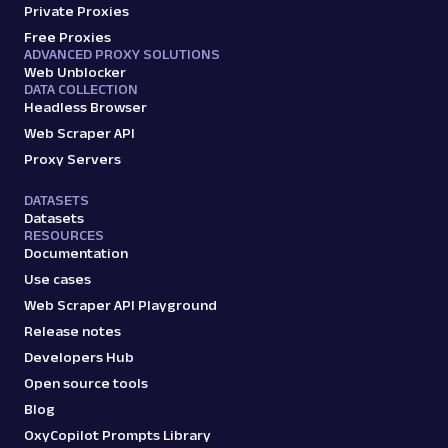
Private Proxies
Free Proxies
ADVANCED PROXY SOLUTIONS
Web Unblocker
DATA COLLECTION
Headless Browser
Web Scraper API
Proxy Servers
DATASETS
Datasets
RESOURCES
Documentation
Use cases
Web Scraper API Playground
Release notes
Developers Hub
Open source tools
Blog
OxyCopilot Prompts Library