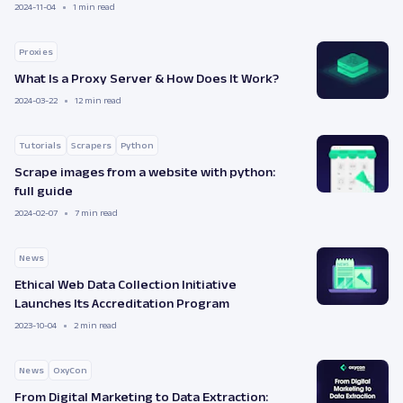
2024-11-04
1 min read
Proxies
What Is a Proxy Server & How Does It Work?
2024-03-22
12 min read
Tutorials
Scrapers
Python
Scrape images from a website with python:
full guide
2024-02-07
7 min read
News
Ethical Web Data Collection Initiative
Launches Its Accreditation Program
2023-10-04
2 min read
News
OxyCon
From Digital Marketing to Data Extraction: