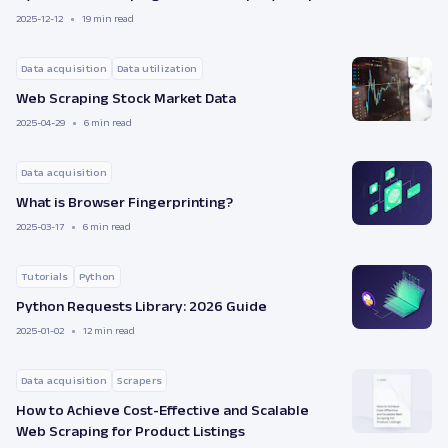
2025-12-12
19 min read
Data acquisition
Data utilization
Web Scraping Stock Market Data
2025-04-29
6 min read
Data acquisition
What is Browser Fingerprinting?
2025-03-17
6 min read
Tutorials
Python
Python Requests Library: 2026 Guide
2025-01-02
12 min read
Data acquisition
Scrapers
How to Achieve Cost-Effective and Scalable
Web Scraping for Product Listings