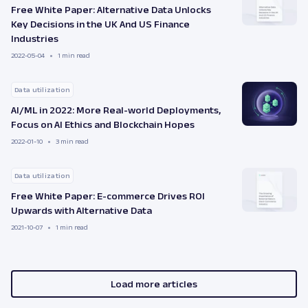
Free White Paper: Alternative Data Unlocks
Key Decisions in the UK And US Finance
Industries
2022-05-04
1 min read
Data utilization
AI/ML in 2022: More Real-world Deployments,
Focus on AI Ethics and Blockchain Hopes
2022-01-10
3 min read
Data utilization
Free White Paper: E-commerce Drives ROI
Upwards with Alternative Data
2021-10-07
1 min read
Load more articles