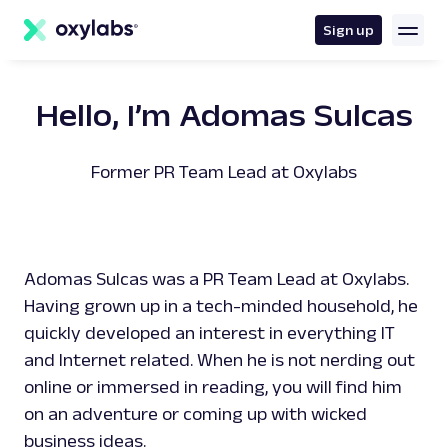
main
content
Sign up
Hello, I’m Adomas Sulcas
Former PR Team Lead at Oxylabs
Adomas Sulcas was a PR Team Lead at Oxylabs.
Having grown up in a tech-minded household, he
quickly developed an interest in everything IT
and Internet related. When he is not nerding out
online or immersed in reading, you will find him
on an adventure or coming up with wicked
business ideas.