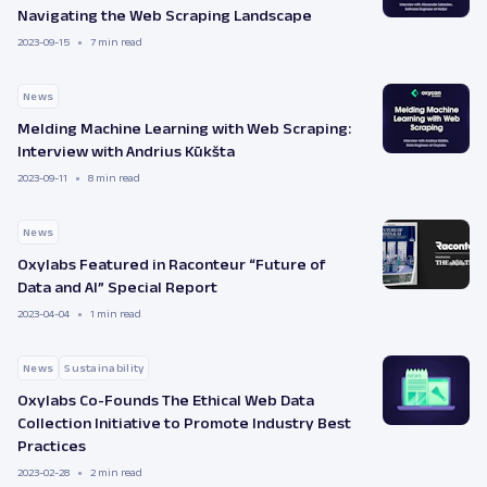
Navigating the Web Scraping Landscape
2023-09-15
7 min read
News
Melding Machine Learning with Web Scraping:
Interview with Andrius Kūkšta
2023-09-11
8 min read
News
Oxylabs Featured in Raconteur “Future of
Data and AI” Special Report
2023-04-04
1 min read
News
Sustainability
Oxylabs Co-Founds The Ethical Web Data
Collection Initiative to Promote Industry Best
Practices
2023-02-28
2 min read