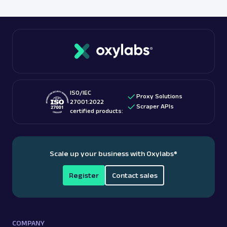
ISO/IEC
Proxy Solutions
27001:2022
Scraper APIs
certified products:
Scale up your business with Oxylabs
®
Register
Contact sales
COMPANY