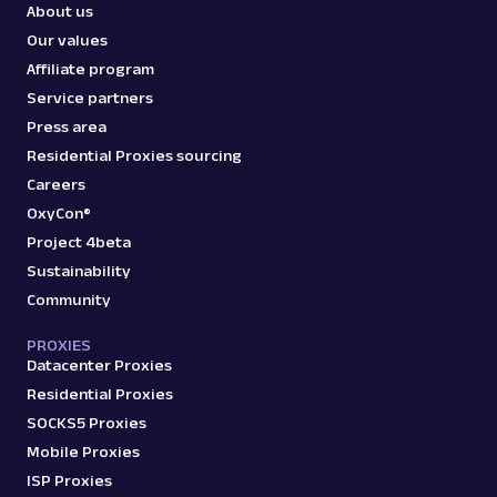
About us
Our values
Affiliate program
Service partners
Press area
Residential Proxies sourcing
Careers
OxyCon®
Project 4beta
Sustainability
Community
PROXIES
Datacenter Proxies
Residential Proxies
SOCKS5 Proxies
Mobile Proxies
ISP Proxies