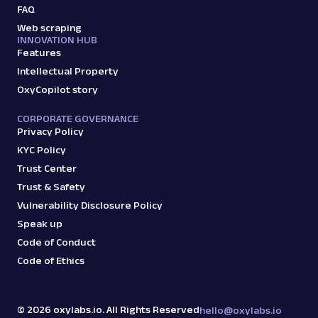
FAQ
Web scraping
INNOVATION HUB
Features
Intellectual Property
OxyCopilot story
CORPORATE GOVERNANCE
Privacy Policy
KYC Policy
Trust Center
Trust & Safety
Vulnerability Disclosure Policy
Speak up
Code of Conduct
Code of Ethics
©
2026
oxylabs.io. All Rights Reserved
hello@oxylabs.io