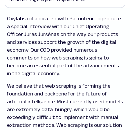
Oxylabs collaborated with Raconteur to produce
a special interview with our Chief Operating
Officer Juras Juršėnas on the way our products
and services support the growth of the digital
economy. Our COO provided numerous
comments on how web scraping is going to
become an essential part of the advancements
in the digital economy.
We believe that web scraping is forming the
foundation and backbone for the future of
artificial intelligence. Most currently used models
are extremely data-hungry, which would be
exceedingly difficult to implement with manual
extraction methods. Web scraping is our solution