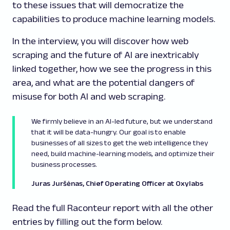
to these issues that will democratize the
capabilities to produce machine learning models.
In the interview, you will discover how web
scraping and the future of AI are inextricably
linked together, how we see the progress in this
area, and what are the potential dangers of
misuse for both AI and web scraping.
We firmly believe in an AI-led future, but we understand
that it will be data-hungry. Our goal is to enable
businesses of all sizes to get the web intelligence they
need, build machine-learning models, and optimize their
business processes.
Juras Juršėnas, Chief Operating Officer at Oxylabs
Read the full Raconteur report with all the other
entries by filling out the form below.