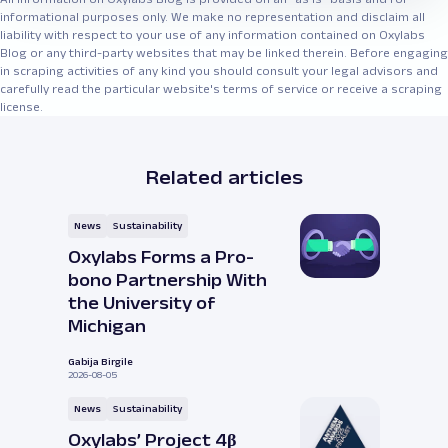
informational purposes only. We make no representation and disclaim all
liability with respect to your use of any information contained on Oxylabs
Blog or any third-party websites that may be linked therein. Before engaging
in scraping activities of any kind you should consult your legal advisors and
carefully read the particular website's terms of service or receive a scraping
license.
Related articles
News
Sustainability
Oxylabs Forms a Pro-
bono Partnership With
the University of
Michigan
Gabija Birgile
2026-08-05
News
Sustainability
Oxylabs’ Project 4β