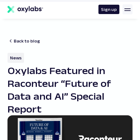
main
content
Sign up
Back to blog
News
Oxylabs Featured in
Raconteur “Future of
Data and AI” Special
Report