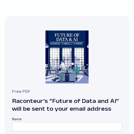
Free PDF
Raconteur’s “Future of Data and AI”
will be sent to your email address
Name