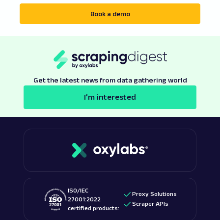
Book a demo
Get the latest news from data gathering world
I’m interested
ISO/IEC
Proxy Solutions
27001:2022
Scraper APIs
certified products: