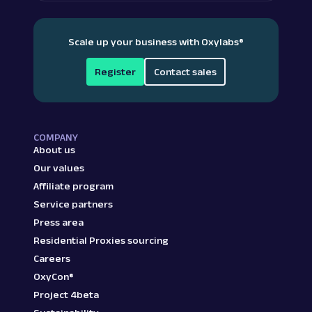
Scale up your business with Oxylabs
®
Register
Contact sales
COMPANY
About us
Our values
Affiliate program
Service partners
Press area
Residential Proxies sourcing
Careers
OxyCon®
Project 4beta