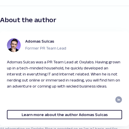
About the author
Adomas Sulcas
Former PR Team Lead
Adomas Sulcas was a PR Team Lead at Oxylabs. Having grown
up in a tech-minded household, he quickly developed an
interest in everything IT and Internet related. When he is not
nerding out online or immersed in reading, you will find him on
an adventure or coming up with wicked business ideas.
Learn more about the author Adomas Sulcas
All information on Oxylabs Blog is provided on an "as is" basis and for