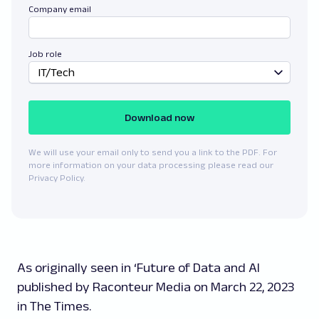
Company email
Job role
IT/Tech
Download now
We will use your email only to send you a link to the PDF. For
more information on your data processing please read our
Privacy Policy.
As originally seen in ‘Future of Data and AI
published by Raconteur Media on March 22, 2023
in The Times.