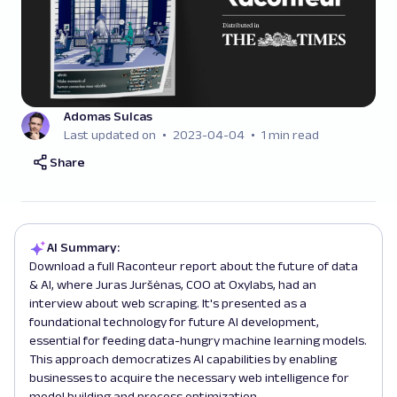
Adomas Sulcas
Last updated on
2023-04-04
1 min read
Share
AI Summary:
Download a full Raconteur report about the future of data
& AI, where Juras Juršėnas, COO at Oxylabs, had an
interview about web scraping. It's presented as a
foundational technology for future AI development,
essential for feeding data-hungry machine learning models.
This approach democratizes AI capabilities by enabling
businesses to acquire the necessary web intelligence for
model building and process optimization.