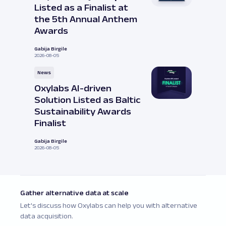
Listed as a Finalist at
the 5th Annual Anthem
Awards
Gabija Birgile
2026-08-05
News
Oxylabs AI-driven
Solution Listed as Baltic
Sustainability Awards
Finalist
Gabija Birgile
2026-08-05
Gather alternative data at scale
Let's discuss how Oxylabs can help you with alternative
data acquisition.