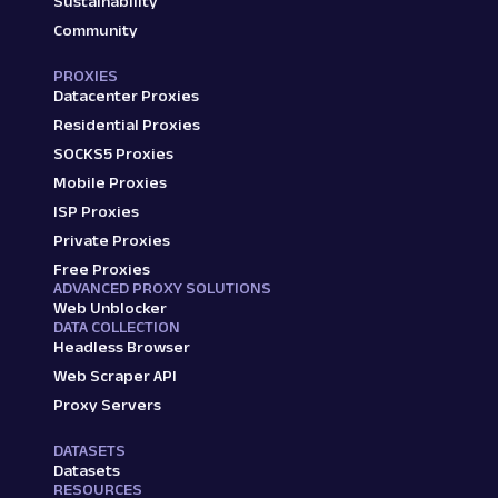
Sustainability
Community
PROXIES
Datacenter Proxies
Residential Proxies
SOCKS5 Proxies
Mobile Proxies
ISP Proxies
Private Proxies
Free Proxies
ADVANCED PROXY SOLUTIONS
Web Unblocker
DATA COLLECTION
Headless Browser
Web Scraper API
Proxy Servers
DATASETS
Datasets
RESOURCES