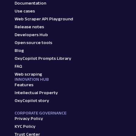
Documentation
Use cases
Web Scraper API Playground
Release notes
Developers Hub
Open source tools
Blog
OxyCopilot Prompts Library
FAQ
Web scraping
INNOVATION HUB
Features
Intellectual Property
OxyCopilot story
CORPORATE GOVERNANCE
Privacy Policy
KYC Policy
Trust Center