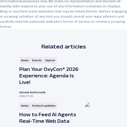
informational purposes only. We make no representation and disclaim all
liability with respect to your use of any information contained on Oxylabs
Blog or any third-party websites that may be linked therein. Before engaging
in scraping activities of any kind you should consult your legal advisors and
carefully read the particular website's terms of service or receive a scraping
license.
Related articles
News
Events
OxyCon
Plan Your OxyCon® 2026
Experience: Agenda Is
Live!
Donata Norkūnaitė
2026-07-29
News
Product updates
How to Feed AI Agents
Real-Time Web Data