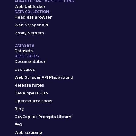
ADVANCED PROXY SOLUTIONS
Web Unblocker
DATA COLLECTION
Headless Browser
Web Scraper API
Proxy Servers
DATASETS
Datasets
RESOURCES
Documentation
Use cases
Web Scraper API Playground
Release notes
Developers Hub
Open source tools
Blog
OxyCopilot Prompts Library
FAQ
Web scraping