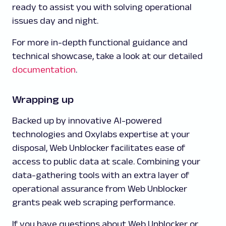
ready to assist you with solving operational
issues day and night.
For more in-depth functional guidance and
technical showcase, take a look at our detailed
documentation
.
Wrapping up
Backed up by innovative AI-powered
technologies and Oxylabs expertise at your
disposal, Web Unblocker facilitates ease of
access to public data at scale. Combining your
data-gathering tools with an extra layer of
operational assurance from Web Unblocker
grants peak web scraping performance.
If you have questions about Web Unblocker or