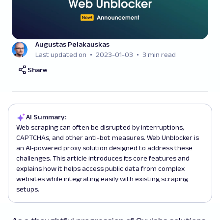
Augustas Pelakauskas
Last updated on
2023-01-03
3 min read
Share
AI Summary:
Web scraping can often be disrupted by interruptions,
CAPTCHAs, and other anti-bot measures. Web Unblocker is
an AI‑powered proxy solution designed to address these
challenges. This article introduces its core features and
explains how it helps access public data from complex
websites while integrating easily with existing scraping
setups.