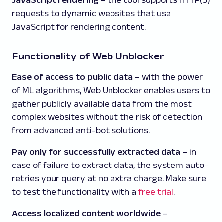
JavaScript rendering
– the tool supports HTTP(S)
requests to dynamic websites that use
JavaScript for rendering content.
Functionality of Web Unblocker
Ease of access to public data
– with the power
of ML algorithms, Web Unblocker enables users to
gather publicly available data from the most
complex websites without the risk of detection
from advanced anti-bot solutions.
Pay only for successfully extracted data
– in
case of failure to extract data, the system auto-
retries your query at no extra charge. Make sure
to test the functionality with a
free trial
.
Access localized content worldwide
–