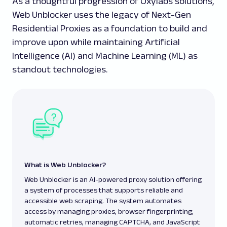
As a thoughtful progression of Oxylabs solutions,
Web Unblocker uses the legacy of Next-Gen
Residential Proxies as a foundation to build and
improve upon while maintaining Artificial
Intelligence (AI) and Machine Learning (ML) as
standout technologies.
What is Web Unblocker?
Web Unblocker is an AI-powered proxy solution offering
a system of processes that supports reliable and
accessible web scraping. The system automates
access by managing proxies, browser fingerprinting,
automatic retries, managing CAPTCHA, and JavaScript