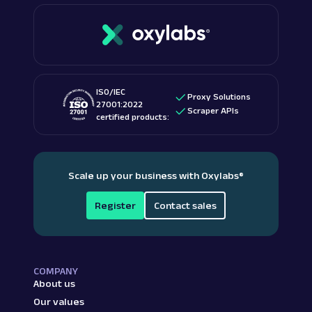
ISO/IEC
Proxy Solutions
27001:2022
Scraper APIs
certified products:
Scale up your business with Oxylabs
®
Register
Contact sales
COMPANY
About us
Our values