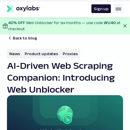
main
content
Sign up
40% OFF
Web Unblocker for six months — use code
WU40
at
checkout
Back to blog
News
Product updates
Proxies
AI-Driven Web Scraping
Companion: Introducing
Web Unblocker