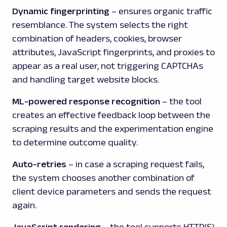
Dynamic fingerprinting
– ensures organic traffic
resemblance.
The system selects the right
combination of headers, cookies, browser
attributes, JavaScript fingerprints, and proxies to
appear as a real user, not triggering CAPTCHAs
and handling target website blocks.
ML-powered response recognition
– the tool
creates an effective feedback loop between the
scraping results and the experimentation engine
to determine outcome quality.
Auto-retries
– in case a scraping request fails,
the system chooses another combination of
client device parameters and sends the request
again.