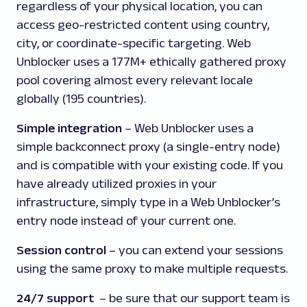
regardless of your physical location, you can
access geo-restricted content using country,
city, or coordinate-specific targeting. Web
Unblocker uses a 177M+ ethically gathered proxy
pool covering almost every relevant locale
globally (195 countries).
Simple integration
– Web Unblocker uses a
simple backconnect proxy (a single-entry node)
and is compatible with your existing code. If you
have already utilized proxies in your
infrastructure, simply type in a Web Unblocker’s
entry node instead of your current one.
Session control
– you can extend your sessions
using the same proxy to make multiple requests.
24/7 support
–
be sure that our support team is