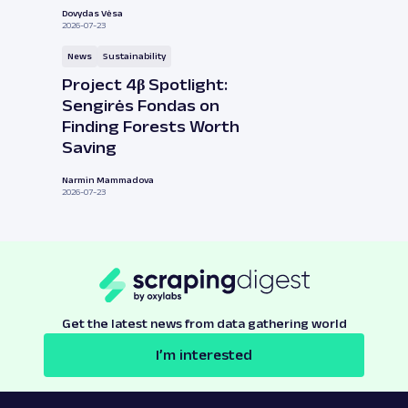
Dovydas Vėsa
2026-07-23
News
Sustainability
Project 4β Spotlight:
Sengirės Fondas on
Finding Forests Worth
Saving
Narmin Mammadova
2026-07-23
Get the latest news from data gathering world
I’m interested