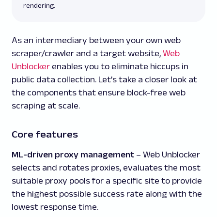
rendering.
As an intermediary between your own web
scraper/crawler and a target website,
Web
Unblocker
enables you to eliminate hiccups in
public data collection. Let’s take a closer look at
the components that ensure block-free web
scraping at scale.
Core features
ML-driven proxy management
–
Web Unblocker
selects and rotates proxies, evaluates the most
suitable proxy pools for a specific site to provide
the highest possible success rate along with the
lowest response time.