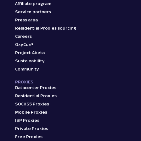
Affiliate program
Service partners
Press area
Residential Proxies sourcing
Careers
OxyCon®
Project 4beta
Sustainability
Community
PROXIES
Datacenter Proxies
Residential Proxies
SOCKS5 Proxies
Mobile Proxies
ISP Proxies
Private Proxies
Free Proxies