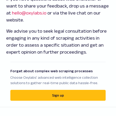
want to share your feedback, drop us a message
at
hello@oxylabs.io
or via the live chat on our
website.
We advise you to seek legal consultation before
engaging in any kind of scraping activities in
order to assess a specific situation and get an
expert opinion on further proceedings.
Forget about complex web scraping processes
Choose Oxylabs' advanced web intelligence collection
solutions to gather real-time public data hassle-free.
Sign up