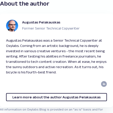
About the author
Augustas Pelakauskas
Former Senior Technical Copywriter
Augustas Pelakauskas was a Senior Technical Copywriter at
Oxylabs. Coming from an artistic background, he is deeply
invested in various creative ventures - the most recent being
writing. After testing his abilities in freelance journalism, he
transitioned to tech content creation. When at ease, he enjoys
the sunny outdoors and active recreation. As it turns out, his
bicycle is his fourth-best friend.
Learn more about the author Augustas Pelakauskas
All information on Oxylabs Blog is provided on an "as is" basis and for