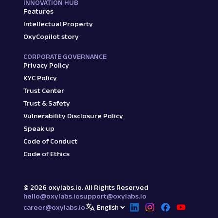
INNOVATION HUB
Features
Intellectual Property
OxyCopilot story
CORPORATE GOVERNANCE
Privacy Policy
KYC Policy
Trust Center
Trust & Safety
Vulnerability Disclosure Policy
Speak up
Code of Conduct
Code of Ethics
©
2026
oxylabs.io. All Rights Reserved
hello@oxylabs.io
support@oxylabs.io
career@oxylabs.io