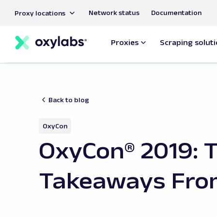
main
Network status
Documentation
Proxy locations
content
Proxies
Scraping solut
Back to blog
OxyCon
OxyCon® 2019: 
Takeaways Fro