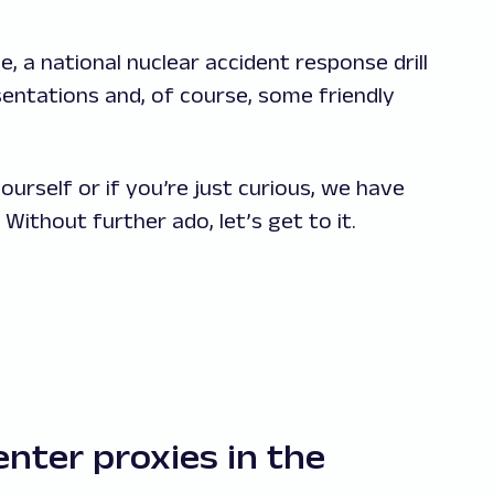
, a national nuclear accident response drill
esentations and, of course, some friendly
urself or if you’re just curious, we have
Without further ado, let’s get to it.
enter proxies in the