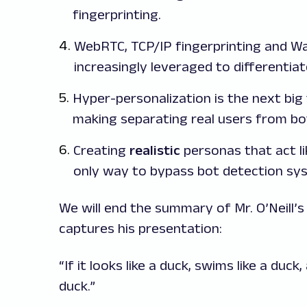
fingerprinting.
WebRTC, TCP/IP fingerprinting and W
increasingly leveraged to differentiat
Hyper-personalization is the next big
making separating real users from bo
Creating
realistic
personas that act li
only way to bypass bot detection sy
We will end the summary of Mr. O’Neill’s
captures his presentation:
“If it looks like a duck, swims like a duck
duck.”