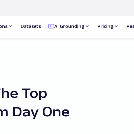
ions
Datasets
AI Grounding
Pricing
Re
The Top
m Day One