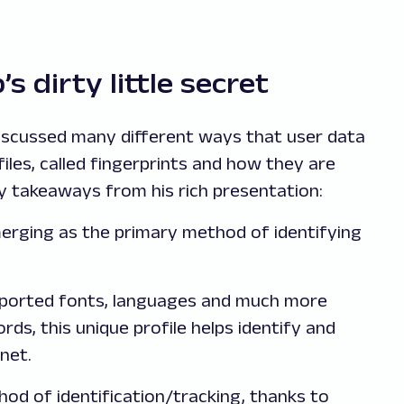
s dirty little secret
 discussed many different ways that user data
files, called fingerprints and how they are
y takeaways from his rich presentation:
merging as the primary method of identifying
upported fonts, languages and much more
ords, this unique profile helps identify and
net.
hod of identification/tracking, thanks to