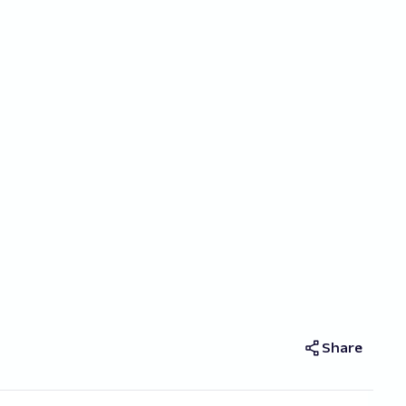
Share