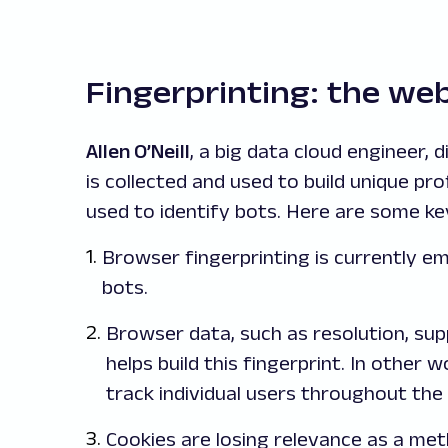
Fingerprinting: the web’
Allen O’Neill
, a big data cloud engineer,
is collected and used to build unique pro
used to identify bots. Here are some ke
Browser fingerprinting is currently e
bots.
Browser data, such as resolution, s
helps build this fingerprint. In other w
track individual users throughout the 
Cookies are losing relevance as a met