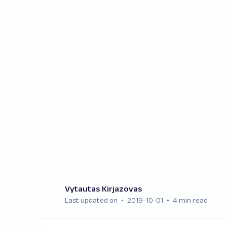
Vytautas Kirjazovas
Last updated on
2019-10-01
4 min read