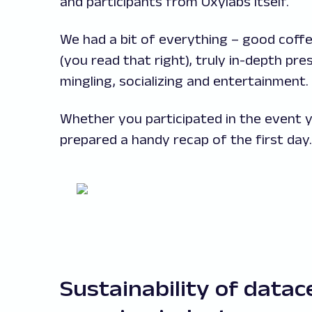
and participants from Oxylabs itself.
We had a bit of everything – good coffee
(you read that right), truly in-depth pr
mingling, socializing and entertainment.
Whether you participated in the event yo
prepared a handy recap of the first day. 
Sustainability of datac