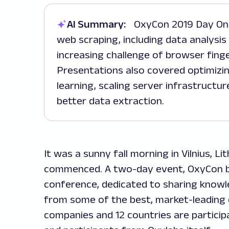
AI Summary:
OxyCon 2019 Day One focused on technical advancements in
web scraping, including data analysis
increasing challenge of browser finge
Presentations also covered optimizi
learning, scaling server infrastructur
better data extraction.
It was a sunny fall morning in Vilnius, 
commenced. A two-day event, OxyCon by
conference, dedicated to sharing know
from some of the best, market-leading 
companies and 12 countries are particip