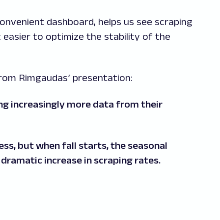
convenient dashboard, helps us see scraping
 easier to optimize the stability of the
 from Rimgaudas’ presentation:
ing increasingly more data from their
s, but when fall starts, the seasonal
a dramatic increase in scraping rates.