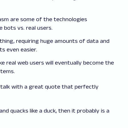
asm are some of the technologies
e bots vs. real users.
 thing, requiring huge amounts of data and
ts even easier.
ke real web users will eventually become the
stems.
 talk with a great quote that perfectly
, and quacks like a duck, then it probably is a