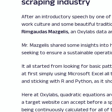
scraping industry
After an introductory speech by one of 
work culture and some beautiful tradit
Rimgaudas Mazgelis
, an Oxylabs data a
Mr. Mazgelis shared some insights into 
seeking to ensure a sustainable operat
It all started from looking for basic pa
at first simply using Microsoft Excel all
and sticking with R and Python, as it sh
Here at Oxylabs, quadratic equations are
a target website can accept before a spe
being continuously calculated for all of