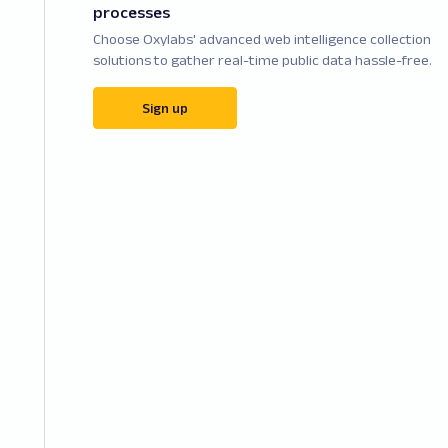
processes
Choose Oxylabs' advanced web intelligence collection
solutions to gather real-time public data hassle-free.
Sign up