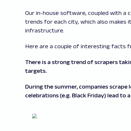
Our in-house software, coupled with a 
trends for each city, which also makes it
infrastructure.
Here are a couple of interesting facts
There is a strong trend of scrapers tak
targets.
During the summer, companies scrape les
celebrations (e.g. Black Friday) lead to 