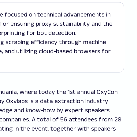
 for ensuring proxy sustainability and the
rprinting for bot detection.
ng scraping efficiency through machine
e, and utilizing cloud-based browsers for
Lithuania, where today the 1st annual OxyCon
 Oxylabs is a data extraction industry
ledge and know-how by expert speakers
companies. A total of 56 attendees from 28
ating in the event, together with speakers