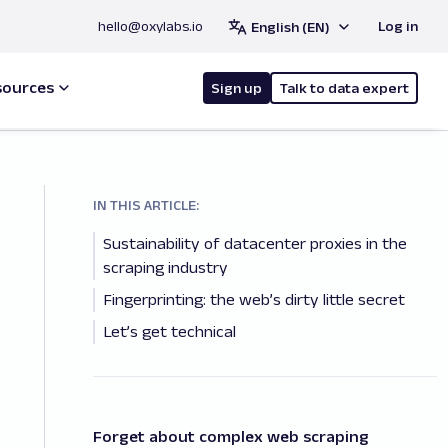
hello@oxylabs.io
Log in
English (EN)
sources
Sign up
Talk to data expert
IN THIS ARTICLE:
Sustainability of datacenter proxies in the
scraping industry
Fingerprinting: the web’s dirty little secret
Let’s get technical
Forget about complex web scraping