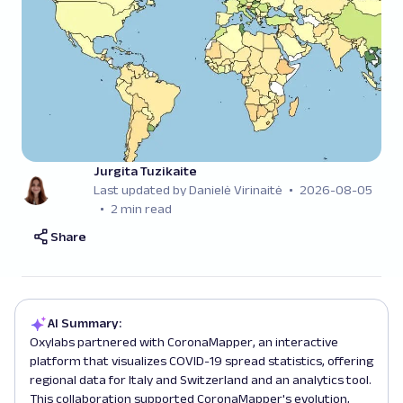
Jurgita Tuzikaite
Last updated by Danielė Virinaitė
2026-08-05
2 min read
Share
AI Summary:
Oxylabs partnered with CoronaMapper, an interactive
platform that visualizes COVID-19 spread statistics, offering
regional data for Italy and Switzerland and an analytics tool.
This collaboration supported CoronaMapper's evolution,