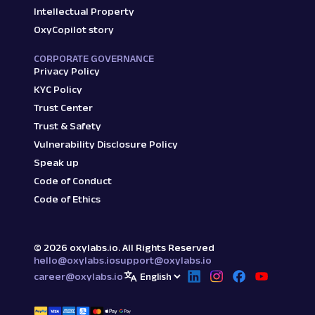
Intellectual Property
OxyCopilot story
CORPORATE GOVERNANCE
Privacy Policy
KYC Policy
Trust Center
Trust & Safety
Vulnerability Disclosure Policy
Speak up
Code of Conduct
Code of Ethics
©
2026
oxylabs.io. All Rights Reserved
hello@oxylabs.io
support@oxylabs.io
career@oxylabs.io