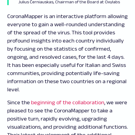
Julius Černiauskas, Chairman of the Board at Oxylabs
CoronaMapper is an interactive platform allowing
everyone to gain a well-rounded understanding
of the spread of the virus. This tool provides
profound insights into each country individually
by focusing on the statistics of confirmed,
ongoing, and resolved cases, for the last 4 days.
It has been especially useful for Italian and Swiss
communities, providing potentially life-saving
information on these two countries on a regional
level.
Since the
beginning of the collaboration
, we were
pleased to see the CoronaMapper to take a
positive turn, rapidly evolving, upgrading
visualizations, and providing additional functions.