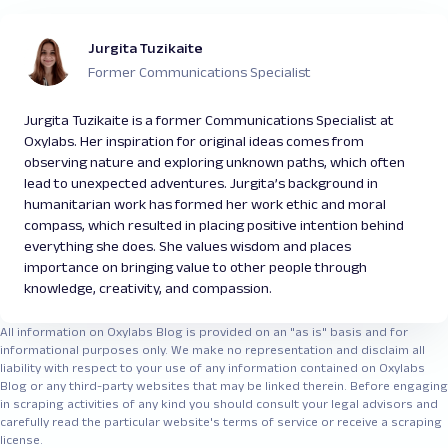
Jurgita Tuzikaite
Former Communications Specialist
Jurgita Tuzikaite is a former Communications Specialist at
Oxylabs. Her inspiration for original ideas comes from
observing nature and exploring unknown paths, which often
lead to unexpected adventures. Jurgita’s background in
humanitarian work has formed her work ethic and moral
compass, which resulted in placing positive intention behind
everything she does. She values wisdom and places
importance on bringing value to other people through
knowledge, creativity, and compassion.
All information on Oxylabs Blog is provided on an "as is" basis and for
informational purposes only. We make no representation and disclaim all
liability with respect to your use of any information contained on Oxylabs
Blog or any third-party websites that may be linked therein. Before engaging
in scraping activities of any kind you should consult your legal advisors and
carefully read the particular website's terms of service or receive a scraping
license.