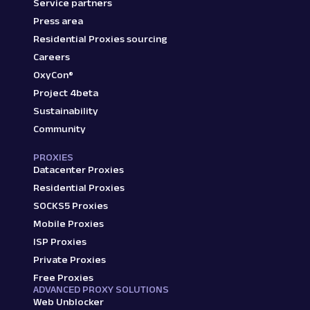
Service partners
Press area
Residential Proxies sourcing
Careers
OxyCon®
Project 4beta
Sustainability
Community
PROXIES
Datacenter Proxies
Residential Proxies
SOCKS5 Proxies
Mobile Proxies
ISP Proxies
Private Proxies
Free Proxies
ADVANCED PROXY SOLUTIONS
Web Unblocker