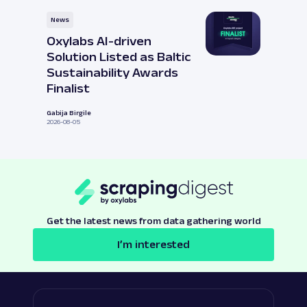
News
Oxylabs AI-driven
Solution Listed as Baltic
Sustainability Awards
Finalist
Gabija Birgile
2026-08-05
Get the latest news from data gathering world
I’m interested