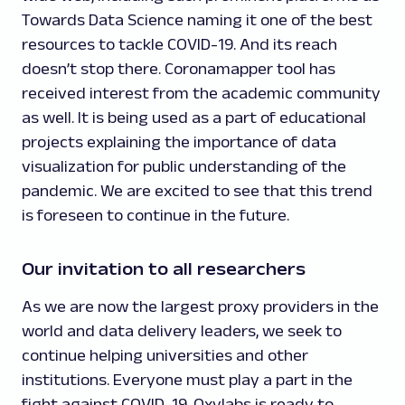
Towards Data Science naming it one of the best
resources to tackle COVID-19. And its reach
doesn’t stop there. Coronamapper tool has
received interest from the academic community
as well. It is being used as a part of educational
projects explaining the importance of data
visualization for public understanding of the
pandemic. We are excited to see that this trend
is foreseen to continue in the future.
Our invitation to all researchers
As we are now the largest proxy providers in the
world and data delivery leaders, we seek to
continue helping universities and other
institutions. Everyone must play a part in the
fight against COVID-19. Oxylabs is ready to