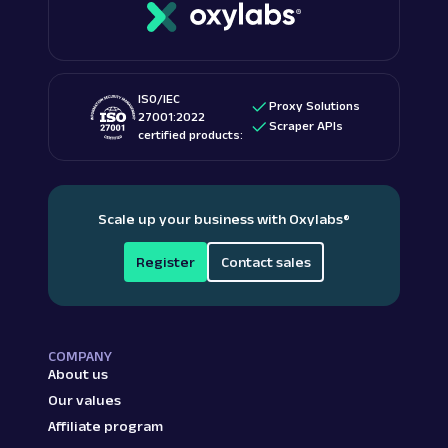
ISO/IEC
Proxy Solutions
27001:2022
Scraper APIs
certified products:
Scale up your business with Oxylabs
®
Register
Contact sales
COMPANY
About us
Our values
Affiliate program