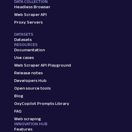
DATA COLLECTION
Headless Browser
Web Scraper API
Proxy Servers
DATASETS
Datasets
RESOURCES
Documentation
Use cases
Web Scraper API Playground
Release notes
Developers Hub
Open source tools
Blog
OxyCopilot Prompts Library
FAQ
Web scraping
INNOVATION HUB
Features