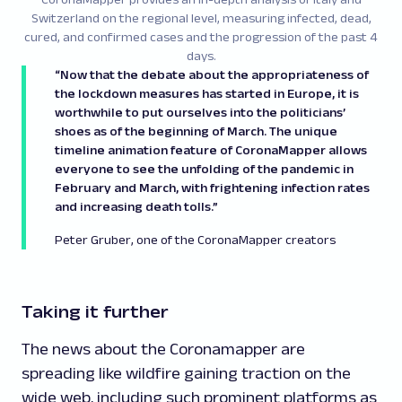
Switzerland on the regional level, measuring infected, dead,
cured, and confirmed cases and the progression of the past 4
days.
“Now that the debate about the appropriateness of
the lockdown measures has started in Europe, it is
worthwhile to put ourselves into the politicians’
shoes as of the beginning of March. The unique
timeline animation feature of CoronaMapper allows
everyone to see the unfolding of the pandemic in
February and March, with frightening infection rates
and increasing death tolls.”
Peter Gruber, one of the CoronaMapper creators
Taking it further
The news about the Coronamapper are
spreading like wildfire gaining traction on the
wide web, including such prominent platforms as