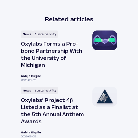
Related articles
News
Sustainability
Oxylabs Forms a Pro-
bono Partnership With
the University of
Michigan
Gabija Birgile
2026-08-05
News
Sustainability
Oxylabs’ Project 4β
Listed as a Finalist at
the 5th Annual Anthem
Awards
Gabija Birgile
2026-08-05