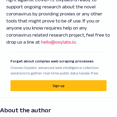
support ongoing research about the novel
coronavirus by providing proxies or any other
tools that might prove to be of use. If you or
anyone you know requires help on any
coronavirus related research project, feel free to
drop us a line at
hello@oxylabs.io
.
Forget about complex web scraping processes
Choose Oxylabs' advanced web intelligence collection
solutions to gather real-time public data hassle-free.
Sign up
About the author