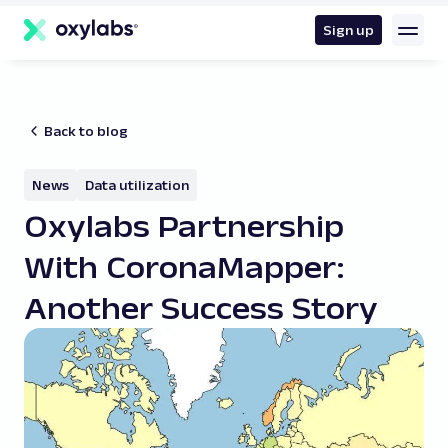
main
content
Sign up
Back to blog
News
Data utilization
Oxylabs Partnership
With CoronaMapper:
Another Success Story