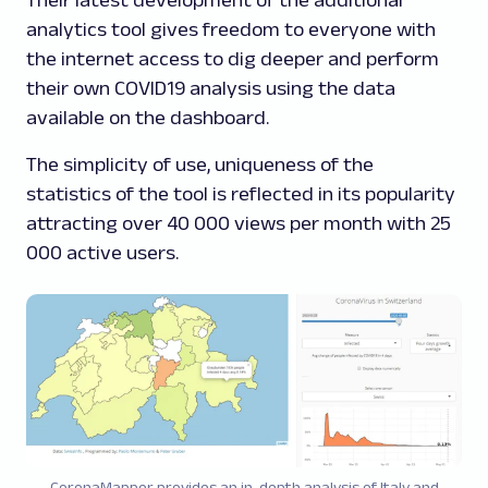
Their latest development of the additional
analytics tool gives freedom to everyone with
the internet access to dig deeper and perform
their own COVID19 analysis using the data
available on the dashboard.
The simplicity of use, uniqueness of the
statistics of the tool is reflected in its popularity
attracting over 40 000 views per month with 25
000 active users.
CoronaMapper provides an in-depth analysis of Italy and