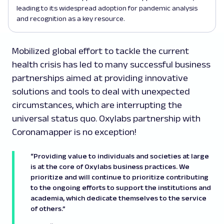
leading to its widespread adoption for pandemic analysis
and recognition as a key resource.
Mobilized global effort to tackle the current
health crisis has led to many successful business
partnerships aimed at providing innovative
solutions and tools to deal with unexpected
circumstances, which are interrupting the
universal status quo. Oxylabs partnership with
Coronamapper is no exception!
“Providing value to individuals and societies at large
is at the core of Oxylabs business practices. We
prioritize and will continue to prioritize contributing
to the ongoing efforts to support the institutions and
academia, which dedicate themselves to the service
of others.”