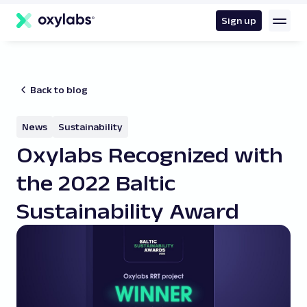
main
content
Sign up
Back to blog
News
Sustainability
Oxylabs Recognized with
the 2022 Baltic
Sustainability Award