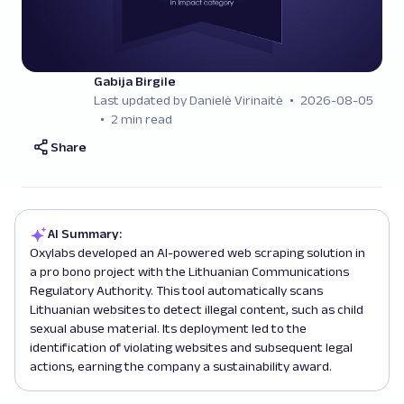
Gabija Birgile
Last updated by Danielė Virinaitė
2026-08-05
2 min read
Share
AI Summary:
Oxylabs developed an AI-powered web scraping solution in
a pro bono project with the Lithuanian Communications
Regulatory Authority. This tool automatically scans
Lithuanian websites to detect illegal content, such as child
sexual abuse material. Its deployment led to the
identification of violating websites and subsequent legal
actions, earning the company a sustainability award.