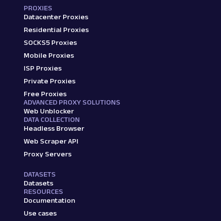
PROXIES
Datacenter Proxies
Residential Proxies
SOCKS5 Proxies
Mobile Proxies
ISP Proxies
Private Proxies
Free Proxies
ADVANCED PROXY SOLUTIONS
Web Unblocker
DATA COLLECTION
Headless Browser
Web Scraper API
Proxy Servers
DATASETS
Datasets
RESOURCES
Documentation
Use cases