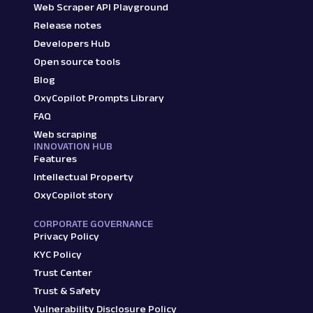
Web Scraper API Playground
Release notes
Developers Hub
Open source tools
Blog
OxyCopilot Prompts Library
FAQ
Web scraping
INNOVATION HUB
Features
Intellectual Property
OxyCopilot story
CORPORATE GOVERNANCE
Privacy Policy
KYC Policy
Trust Center
Trust & Safety
Vulnerability Disclosure Policy