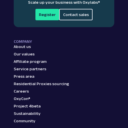
Scale up your business with Oxylabs
®
Register
Contact sales
COMPANY
About us
Our values
Affiliate program
Service partners
Press area
Residential Proxies sourcing
Careers
OxyCon®
Project 4beta
Sustainability
Community