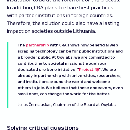
In addition, CRA plans to share best practices
with partner institutions in foreign countries.
Therefore, the solution could also have a lasting
impact on societies outside Lithuania.
The
partnership
with CRA shows how beneficial web
scraping technology can be for public institutions and
a broader public. At Oxylabs, we are committed to
contributing to societal missions through our
dedicated pro bono initiative, "
Project 4β
". We are
already in partnership with universities, researchers,
and institutions around the world and welcome
others to join. We believe that these endeavors, even
small ones, can change the world for the better.
Julius Černiauskas, Chairman of the Board at Oxylabs
Solving critical questions