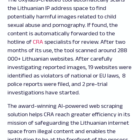
the Lithuanian IP address space to find
potentially harmful images related to child
sexual abuse and pornography. If found, the
content is automatically forwarded to the
hotline of
CRA
specialists for review. After two
months of its use, the tool scanned around 288
000+ Lithuanian websites. After carefully
investigating reported images, 19 websites were
identified as violators of national or EU laws, 8
police reports were filed, and 2 pre-trial
investigations have started.
The award-winning AI-powered web scraping
solution helps CRA reach greater efficiency in its
mission of safeguarding the Lithuanian internet
space from illegal content and enables the
institution to be at the forefront of the process.