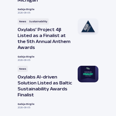
Michigan
Gabija Birgile
2026-08-05
News
Sustainability
Oxylabs’ Project 4β
Listed as a Finalist at
the 5th Annual Anthem
Awards
Gabija Birgile
2026-08-05
News
Oxylabs AI-driven
Solution Listed as Baltic
Sustainability Awards
Finalist
Gabija Birgile
2026-08-05