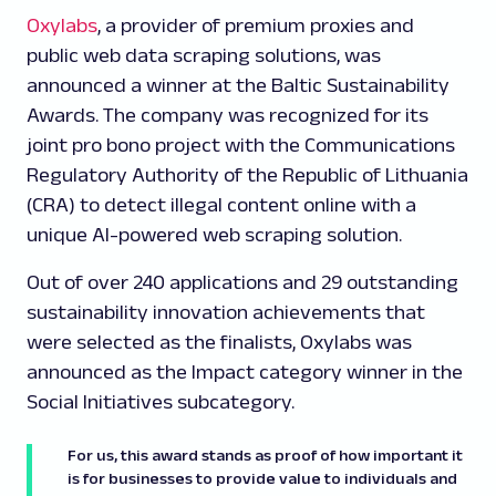
Oxylabs
, a provider of premium proxies and
public web data scraping solutions, was
announced a winner at the Baltic Sustainability
Awards. The company was recognized for its
joint
pro bono
project with the Communications
Regulatory Authority of the Republic of Lithuania
(CRA) to detect illegal content online with a
unique AI-powered web scraping solution.
Out of over 240 applications and 29 outstanding
sustainability innovation achievements that
were selected as the finalists, Oxylabs was
announced as the Impact category winner in the
Social Initiatives subcategory.
For us, this award stands as proof of how important it
is for businesses to provide value to individuals and