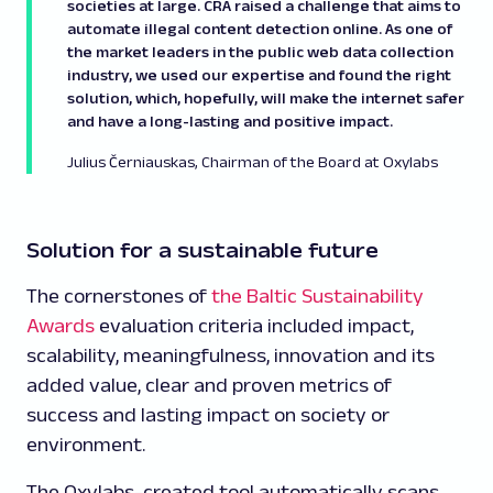
societies at large. CRA raised a challenge that aims to
automate illegal content detection online. As one of
the market leaders in the public web data collection
industry, we used our expertise and found the right
solution, which, hopefully, will make the internet safer
and have a long-lasting and positive impact.
Julius Černiauskas, Chairman of the Board at Oxylabs
Solution for a sustainable future
The cornerstones of
the Baltic Sustainability
Awards
evaluation criteria included impact,
scalability, meaningfulness, innovation and its
added value, clear and proven metrics of
success and lasting impact on society or
environment.
The Oxylabs-created tool automatically scans