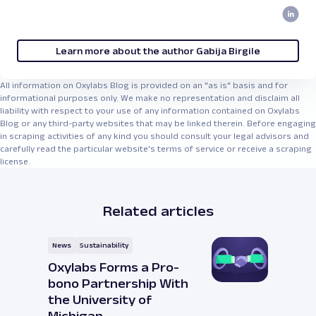
Learn more about the author Gabija Birgile
All information on Oxylabs Blog is provided on an "as is" basis and for
informational purposes only. We make no representation and disclaim all
liability with respect to your use of any information contained on Oxylabs
Blog or any third-party websites that may be linked therein. Before engaging
in scraping activities of any kind you should consult your legal advisors and
carefully read the particular website's terms of service or receive a scraping
license.
Related articles
News
Sustainability
Oxylabs Forms a Pro-
bono Partnership With
the University of