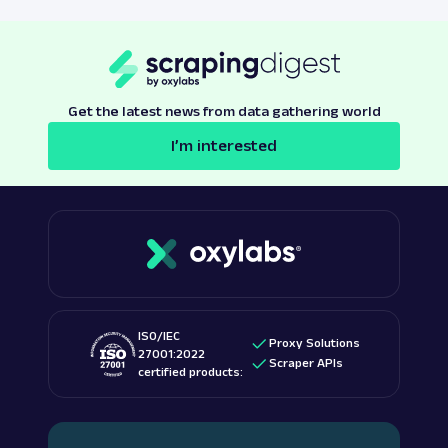
Get the latest news from data gathering world
I’m interested
ISO/IEC
Proxy Solutions
27001:2022
Scraper APIs
certified products: