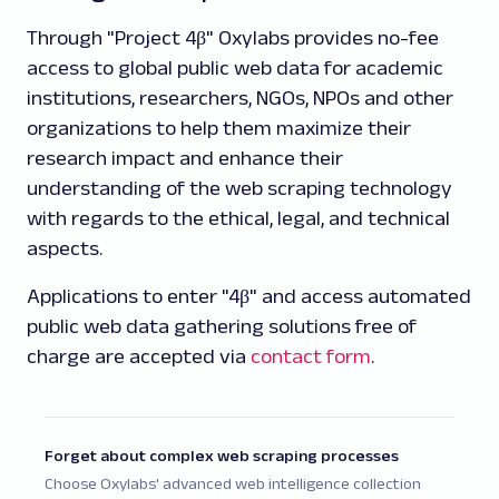
Through "Project 4β" Oxylabs provides no-fee
access to global public web data for academic
institutions, researchers, NGOs, NPOs and other
organizations to help them maximize their
research impact and enhance their
understanding of the web scraping technology
with regards to the ethical, legal, and technical
aspects.
Applications to enter "4β" and access automated
public web data gathering solutions free of
charge are accepted via
contact form
.
Forget about complex web scraping processes
Choose Oxylabs' advanced web intelligence collection