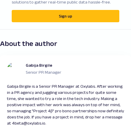
solutions to gather real-time public data hassle-free.
Sign up
About the author
Gabija Birgile
Senior PR Manager
Gabija Birgile is a Senior PR Manager at Oxylabs. After working
in a PR agency and juggling various projects for quite some
time, she wanted to try a role in the tech industry. Making a
positive impact with her work was always on top of her mind,
so managing "Project 4β" pro bono partnerships now definitely
does the job. If you have a project in mind, drop her a message
at 4beta@oxylabs.io.