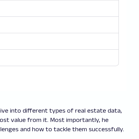
ive into different types of real estate data,
ost value from it. Most importantly, he
llenges and how to tackle them successfully.