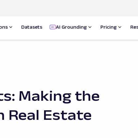
ions
Datasets
AI Grounding
Pricing
Re
ts: Making the
h Real Estate