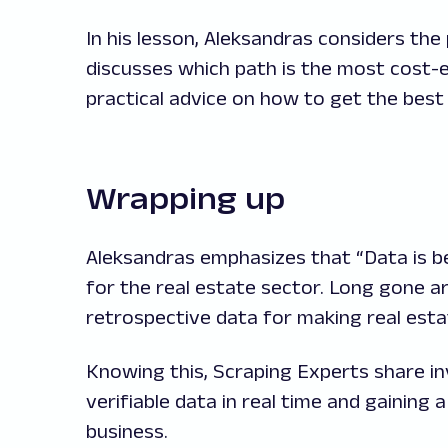
In his lesson, Aleksandras considers th
discusses which path is the most cost-e
practical advice on how to get the bes
Wrapping up
Aleksandras emphasizes that “Data is be
for the real estate sector. Long gone ar
retrospective data for making real esta
Knowing this, Scraping Experts share inv
verifiable data in real time and gaining 
business.