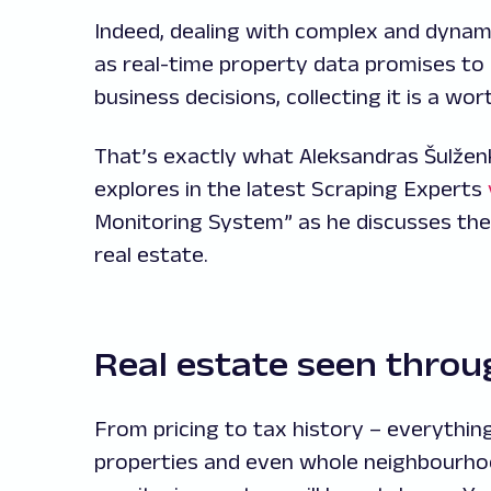
Indeed, dealing with complex and dynam
as real-time property data promises to u
business decisions, collecting it is a wor
That’s exactly what Aleksandras Šulžen
explores in the latest Scraping Experts
Monitoring System” as he discusses the
real estate.
Real estate seen throu
From pricing to tax history – everything
properties and even whole neighbourhood