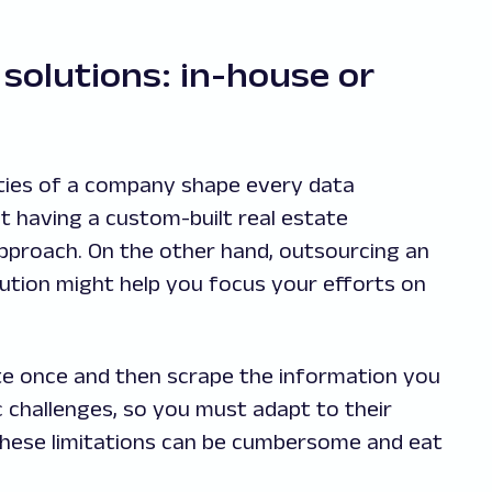
solutions: in-house or
orities of a company shape every data
at having a custom-built real estate
approach. On the other hand, outsourcing an
ution might help you focus your efforts on
ite once and then scrape the information you
challenges, so you must adapt to their
these limitations can be cumbersome and eat