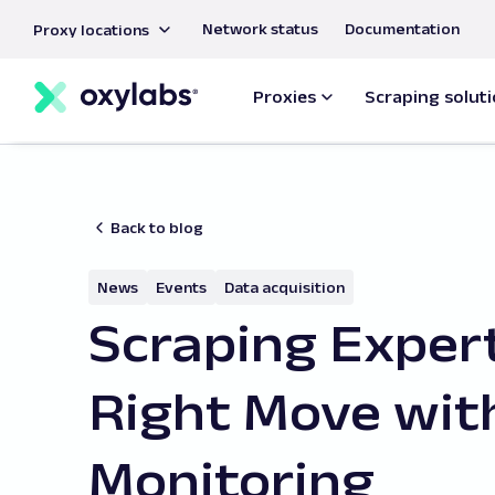
main
Network status
Documentation
Proxy locations
content
Proxies
Scraping solut
Back to blog
News
Events
Data acquisition
Scraping Exper
Right Move wit
Monitoring