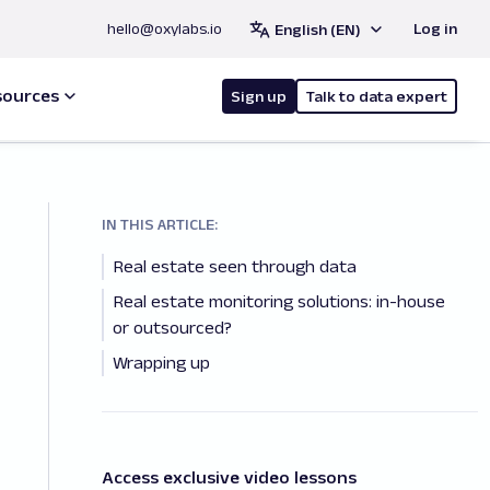
hello@oxylabs.io
Log in
English (EN)
sources
Sign up
Talk to data expert
IN THIS ARTICLE:
Real estate seen through data
Real estate monitoring solutions: in-house
or outsourced?
Wrapping up
Access exclusive video lessons