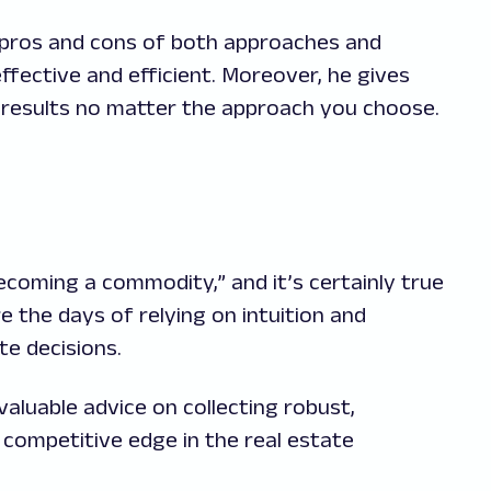
e pros and cons of both approaches and
ffective and efficient. Moreover, he gives
t results no matter the approach you choose.
coming a commodity,” and it’s certainly true
e the days of relying on intuition and
te decisions.
aluable advice on collecting robust,
a competitive edge in the real estate