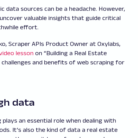
ic data sources can be a headache. However,
ncover valuable insights that guide critical
thwhile effort.
ko, Scraper APIs Product Owner at Oxylabs,
video lesson
on “Building a Real Estate
 challenges and benefits of web scraping for
gh data
 plays an essential role when dealing with
s. It’s also the kind of data a real estate