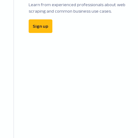
Learn from experienced professionals about web
scraping and common business use cases.
Sign up