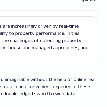
ility to property performance. In this
 the challenges of collecting property
en in-house and managed approaches, and
unimaginable without the help of online real
e smooth and convenient experience these
e a double-edged sword to web data