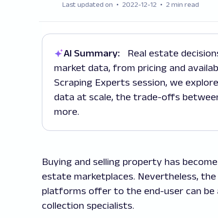
Last updated on
2022-12-12
2 min read
AI Summary:
Real estate decisions are increasingly driven by real-time
market data, from pricing and availab
Scraping Experts session, we explore
data at scale, the trade-offs betwe
more.
Buying and selling property has become 
estate marketplaces. Nevertheless, th
platforms offer to the end-user can b
collection specialists.