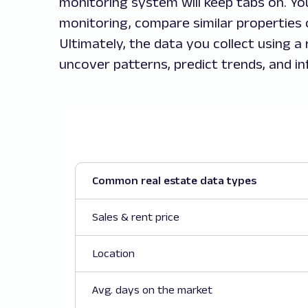
monitoring system will keep tabs on. Yo
monitoring, compare similar properties 
Ultimately, the data you collect using a
uncover patterns, predict trends, and in
Common real estate data types
Sales & rent price
Location
Avg. days on the market