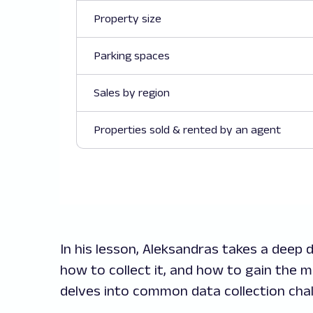
Property size
Parking spaces
Sales by region
Properties sold & rented by an agent
In his lesson, Aleksandras takes a deep d
how to collect it, and how to gain the m
delves into common data collection cha