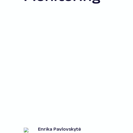
Enrika Pavlovskytė