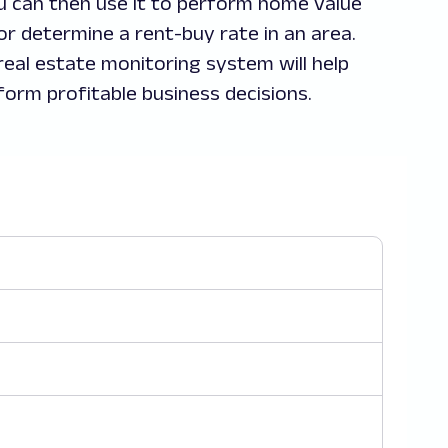
u can then use it to perform home value
or determine a rent-buy rate in an area.
 real estate monitoring system will help
form profitable business decisions.