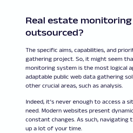
Real estate monitoring 
outsourced?
The specific aims, capabilities, and pri
gathering project. So, it might seem th
monitoring system is the most logical 
adaptable public web data gathering sol
other crucial areas, such as analysis.
Indeed, it’s never enough to access a s
need. Modern websites present dynamic 
constant changes. As such, navigating 
up a lot of your time.