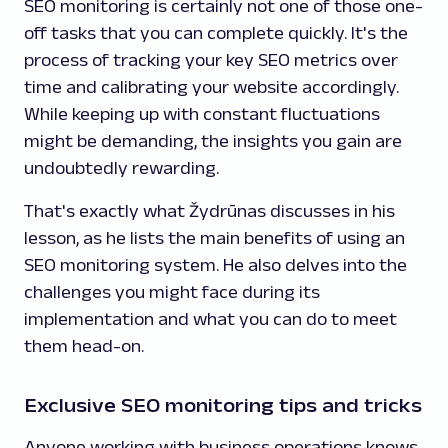
SEO monitoring is certainly not one of those one-
off tasks that you can complete quickly. It's the
process of tracking your key SEO metrics over
time and calibrating your website accordingly.
While keeping up with constant fluctuations
might be demanding, the insights you gain are
undoubtedly rewarding.
That's exactly what Žydrūnas discusses in his
lesson, as he lists the main benefits of using an
SEO monitoring system. He also delves into the
challenges you might face during its
implementation and what you can do to meet
them head-on.
Exclusive SEO monitoring tips and tricks
Anyone working with business operations knows