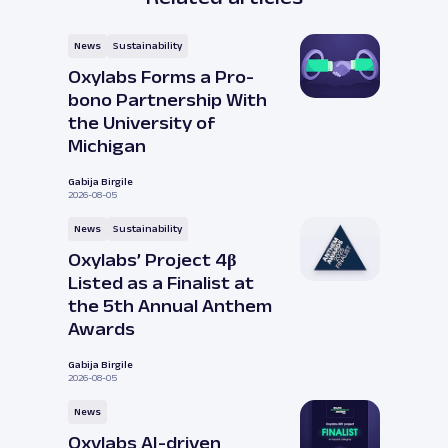
News
Sustainability
Oxylabs Forms a Pro-
bono Partnership With
the University of
Michigan
Gabija Birgile
2026-08-05
News
Sustainability
Oxylabs’ Project 4β
Listed as a Finalist at
the 5th Annual Anthem
Awards
Gabija Birgile
2026-08-05
News
Oxylabs AI-driven