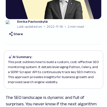
Enrika Pavlovskytė
Last updated on
2022-11-16
2 min read
Share
AI Summary:
This post outlines how to build a custom, cost-effective SEO
monitoring system. It details leveraging Python, Celery, and
a SERP Scraper API to continuously track key SEO metrics.
This approach provides insights for business growth and
improved search engine visibility.
The SEO landscape is dynamic and full of
surprises. You never know if the next algorithm