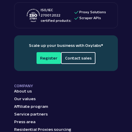
ISO/IEC
Proxy Solutions
27001:2022
Scraper APIs
certified products:
Scale up your business with Oxylabs
®
Register
Contact sales
COMPANY
About us
Our values
Affiliate program
Service partners
Press area
Residential Proxies sourcing