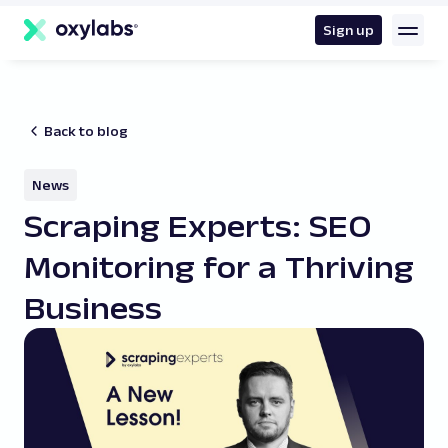
main
content
Sign up
Back to blog
News
Scraping Experts: SEO
Monitoring for a Thriving
Business