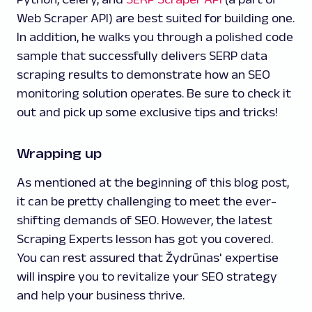
Web Scraper API) are best suited for building one.
In addition, he walks you through a polished code
sample that successfully delivers SERP data
scraping results to demonstrate how an SEO
monitoring solution operates. Be sure to check it
out and pick up some exclusive tips and tricks!
Wrapping up
As mentioned at the beginning of this blog post,
it can be pretty challenging to meet the ever-
shifting demands of SEO. However, the latest
Scraping Experts lesson has got you covered.
You can rest assured that Žydrūnas' expertise
will inspire you to revitalize your SEO strategy
and help your business thrive.