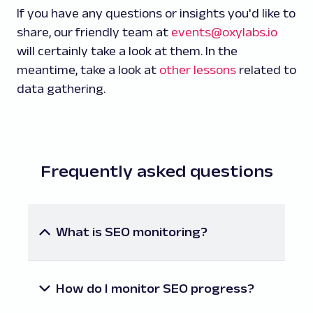
If you have any questions or insights you'd like to
share, our friendly team at
events@oxylabs.io
will certainly take a look at them. In the
meantime, take a look at
other lessons
related to
data gathering.
Frequently asked questions
What is SEO monitoring?
It’s the process of continuously tracking the
performance of a website or the entire
brand in search engine results pages (SERPs)
How do I monitor SEO progress?
for data-driven analysis and improvements.
Thankfully, there are many SEO tools you can