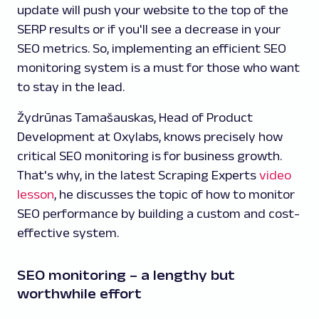
update will push your website to the top of the
SERP results or if you'll see a decrease in your
SEO metrics. So, implementing an efficient SEO
monitoring system is a must for those who want
to stay in the lead.
Žydrūnas Tamašauskas, Head of Product
Development at Oxylabs, knows precisely how
critical SEO monitoring is for business growth.
That's why, in the latest Scraping Experts
video
lesson
, he discusses the topic of how to monitor
SEO performance by building a custom and cost-
effective system.
SEO monitoring – a lengthy but
worthwhile effort