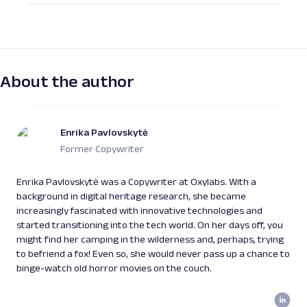
The goal of this process is to achieve better
employ to monitor SEO metrics and progress.
search engine visibility and organic traffic by
Yet, it all depends on your needs and
monitoring a variety of metrics, such as
preferences. The most popular ones include
SERP rankings, keyword strategies and
Ahrefs, SEMrush, Moz, Google Analytics, and
performance, website traffic flow, bounce
many other tools that track crucial SEO
About the author
rate, click-through rate, conversion rate,
metrics.
competitor performance, and other metrics
Additionally, you can also build your own tool
that influence the website’s performance in
to monitor SEO metrics with Oxylabs’ Web
Enrika Pavlovskytė
the SEO landscape.
Scraper API. A custom solution brings better
Former Copywriter
SEO data analysis can help businesses
customization and flexibility to the
develop or refine their content and keyword
monitoring process and enables you to suit it
Enrika Pavlovskytė was a Copywriter at Oxylabs. With a
strategies, improve overall performance and
according to your data needs.
background in digital heritage research, she became
optimize websites, discover new
increasingly fascinated with innovative technologies and
opportunities, and gain a competitive edge in
started transitioning into the tech world. On her days off, you
the market.
might find her camping in the wilderness and, perhaps, trying
to befriend a fox! Even so, she would never pass up a chance to
binge-watch old horror movies on the couch.