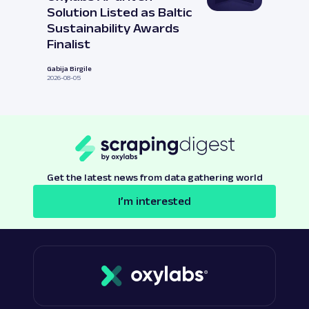
Solution Listed as Baltic
Sustainability Awards
Finalist
Gabija Birgile
2026-08-05
Get the latest news from data gathering world
I’m interested