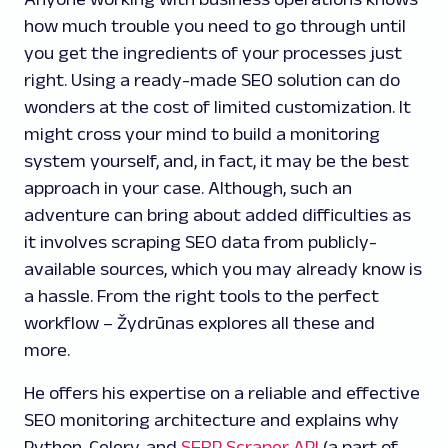
how much trouble you need to go through until
you get the ingredients of your processes just
right. Using a ready-made SEO solution can do
wonders at the cost of limited customization. It
might cross your mind to build a monitoring
system yourself, and, in fact, it may be the best
approach in your case. Although, such an
adventure can bring about added difficulties as
it involves scraping SEO data from publicly-
available sources, which you may already know is
a hassle. From the right tools to the perfect
workflow – Žydrūnas explores all these and
more.
He offers his expertise on a reliable and effective
SEO monitoring architecture and explains why
Python, Celery, and
SERP Scraper API
(a part of