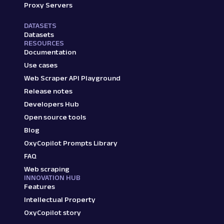
Proxy Servers
DATASETS
Datasets
RESOURCES
Documentation
Use cases
Web Scraper API Playground
Release notes
Developers Hub
Open source tools
Blog
OxyCopilot Prompts Library
FAQ
Web scraping
INNOVATION HUB
Features
Intellectual Property
OxyCopilot story