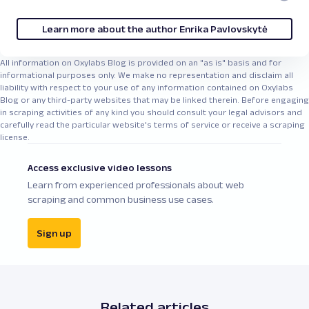
Learn more about the author Enrika Pavlovskytė
All information on Oxylabs Blog is provided on an "as is" basis and for
informational purposes only. We make no representation and disclaim all
liability with respect to your use of any information contained on Oxylabs
Blog or any third-party websites that may be linked therein. Before engaging
in scraping activities of any kind you should consult your legal advisors and
carefully read the particular website's terms of service or receive a scraping
license.
Access exclusive video lessons
Learn from experienced professionals about web
scraping and common business use cases.
Sign up
Related articles