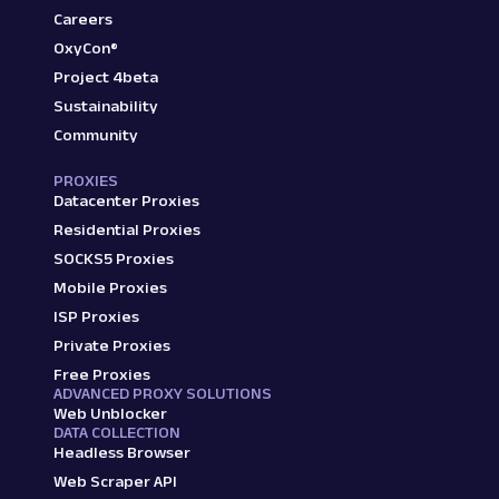
Careers
OxyCon®
Project 4beta
Sustainability
Community
PROXIES
Datacenter Proxies
Residential Proxies
SOCKS5 Proxies
Mobile Proxies
ISP Proxies
Private Proxies
Free Proxies
ADVANCED PROXY SOLUTIONS
Web Unblocker
DATA COLLECTION
Headless Browser
Web Scraper API