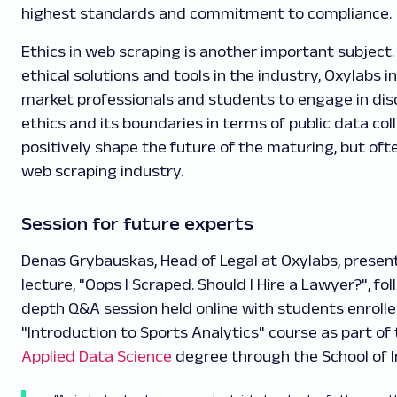
highest standards and commitment to compliance.
Ethics in web scraping is another important subject.
ethical solutions and tools in the industry, Oxylabs i
market professionals and students to engage in dis
ethics and its boundaries in terms of public data col
positively shape the future of the maturing, but o
web scraping industry.
Session for future experts
Denas Grybauskas, Head of Legal at Oxylabs, presen
lecture, "Oops I Scraped. Should I Hire a Lawyer?", fo
depth Q&A session held online with students enrolle
"Introduction to Sports Analytics" course as part of
Applied Data Science
degree through the School of I