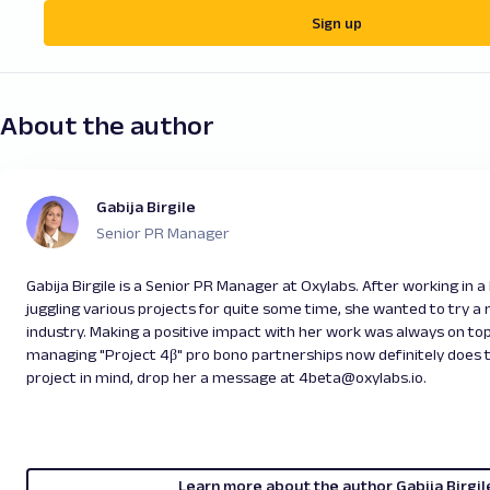
Sign up
About the author
Gabija Birgile
Senior PR Manager
Gabija Birgile is a Senior PR Manager at Oxylabs. After working in 
juggling various projects for quite some time, she wanted to try a r
industry. Making a positive impact with her work was always on top
managing "Project 4β" pro bono partnerships now definitely does th
project in mind, drop her a message at 4beta@oxylabs.io.
Learn more about the author Gabija Birgil