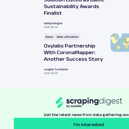
Sustainability Awards
Finalist
Gabija Birgile
2026-08-05
News
Data utilization
Oxylabs Partnership
With CoronaMapper:
Another Success Story
Jurgita Tuzikaite
2026-08-05
Get the latest news from data gathering wo
I’m interested