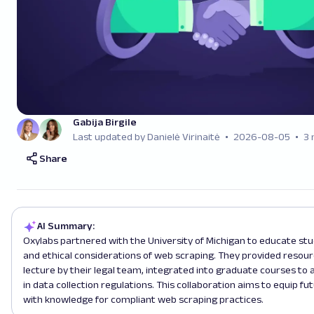
Gabija Birgile
Last updated by Danielė Virinaitė
2026-08-05
3 
Share
AI Summary:
Oxylabs partnered with the University of Michigan to educate stu
and ethical considerations of web scraping. They provided resourc
lecture by their legal team, integrated into graduate courses to
in data collection regulations. This collaboration aims to equip fu
with knowledge for compliant web scraping practices.