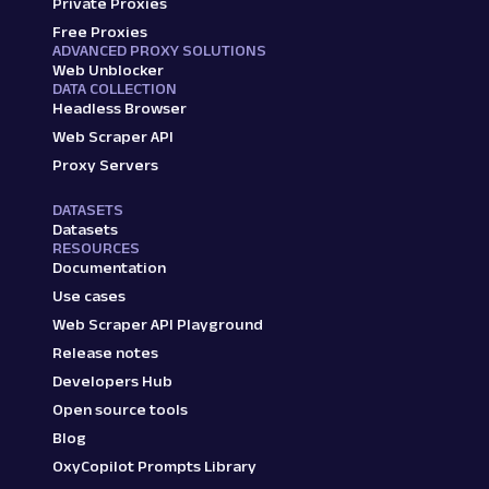
Private Proxies
Free Proxies
ADVANCED PROXY SOLUTIONS
Web Unblocker
DATA COLLECTION
Headless Browser
Web Scraper API
Proxy Servers
DATASETS
Datasets
RESOURCES
Documentation
Use cases
Web Scraper API Playground
Release notes
Developers Hub
Open source tools
Blog
OxyCopilot Prompts Library