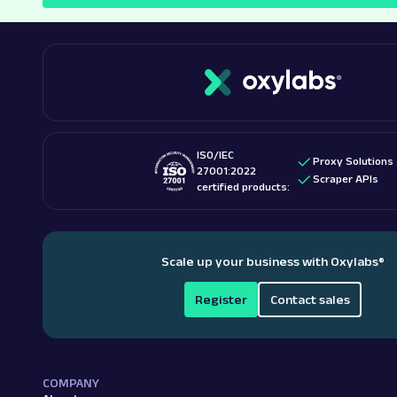
ISO/IEC
Proxy Solutions
27001:2022
Scraper APIs
certified products:
Scale up your business with Oxylabs
®
Register
Contact sales
COMPANY