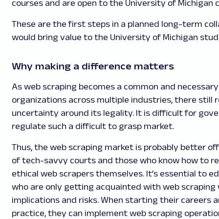
courses and are open to the University of Michigan
These are the first steps in a planned long-term col
would bring value to the University of Michigan stud
Why making a difference matters
As web scraping becomes a common and necessary 
organizations across multiple industries, there still
uncertainty around its legality. It is difficult for go
regulate such a difficult to grasp market.
Thus, the web scraping market is probably better off
of tech-savvy courts and those who know how to reg
ethical web scrapers themselves. It’s essential to 
who are only getting acquainted with web scraping w
implications and risks. When starting their careers an
practice, they can implement web scraping operatio