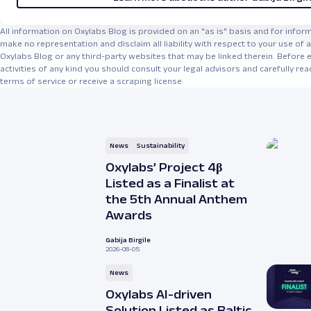
All information on Oxylabs Blog is provided on an "as is" basis and for info
make no representation and disclaim all liability with respect to your use of
Oxylabs Blog or any third-party websites that may be linked therein. Before 
activities of any kind you should consult your legal advisors and carefully rea
terms of service or receive a scraping license.
News
Sustainability
Oxylabs’ Project 4β
Listed as a Finalist at
the 5th Annual Anthem
Awards
Gabija Birgile
2026-08-05
News
Oxylabs AI-driven
Solution Listed as Baltic