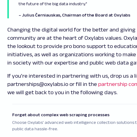
the future of the big data industry."
– Julius Černiauskas, Chairman of the Board at Oxylabs
Changing the digital world for the better and giving
community are at the heart of Oxylabs values. Oxyla
the lookout to provide pro bono support to educatio
initiatives, as well as organizations working to make
in society with our expertise and public web data ga
If you're interested in partnering with us, drop us a l
partnerships@oxylabs.io or fill in the
partnership co
we will get back to you in the following days.
Forget about complex web scraping processes
Choose Oxylabs' advanced web intelligence collection solutions 
public data hassle-free.