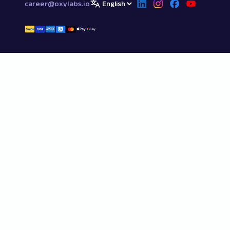
career@oxylabs.io