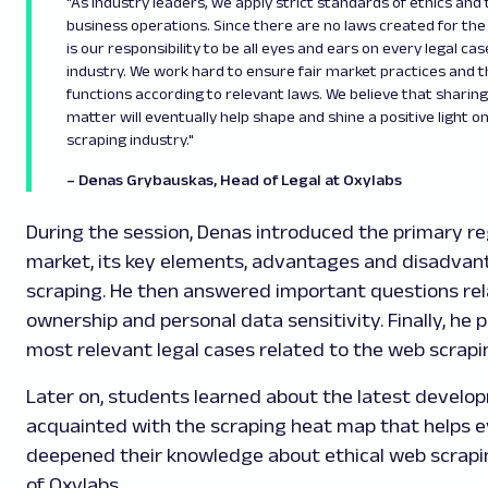
"As industry leaders, we apply strict standards of ethics and 
business operations. Since there are no laws created for the 
is our responsibility to be all eyes and ears on every legal ca
industry. We work hard to ensure fair market practices and 
functions according to relevant laws. We believe that sharin
matter will eventually help shape and shine a positive light o
scraping industry."
– Denas Grybauskas, Head of Legal at Oxylabs
During the session, Denas introduced the primary re
market, its key elements, advantages and disadvan
scraping. He then answered important questions re
ownership and personal data sensitivity. Finally, he
most relevant legal cases related to the web scrapi
Later on, students learned about the latest develo
acquainted with the scraping heat map that helps ev
deepened their knowledge about ethical web scrapi
of Oxylabs.