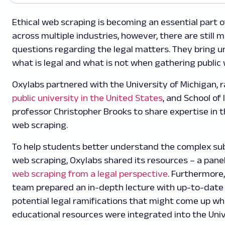
Ethical web scraping is becoming an essential part 
across multiple industries, however, there are still
questions regarding the legal matters. They bring u
what is legal and what is not when gathering public
Oxylabs partnered with the University of Michigan, 
public university in the United States
, and School of
professor Christopher Brooks to share expertise in th
web scraping.
To help students better understand the complex sub
web scraping, Oxylabs shared its resources – a pane
web scraping from a legal perspective
. Furthermore,
team prepared an in-depth lecture with up-to-date 
potential legal ramifications that might come up whi
educational resources were integrated into the Uni