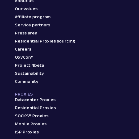
About us
Our values
Affiliate program
Service partners
Press area
Residential Proxies sourcing
Careers
OxyCon®
Project 4beta
Sustainability
Community
PROXIES
Datacenter Proxies
Residential Proxies
SOCKS5 Proxies
Mobile Proxies
ISP Proxies