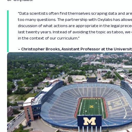
"Data scientists often find themselves scraping data and ar
too many questions. The partnership with Oxylabs has allowe
discussion of what actions are appropriate in the legal pre
last twenty years. Instead of avoiding the topic as taboo, we
in the context of our curriculum."
– Christopher Brooks, Assistant Professor at the Universi