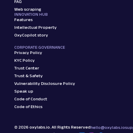
FAQ
Web scraping
INNOVATION HUB
Features
Intellectual Property
OxyCopilot story
CORPORATE GOVERNANCE
Privacy Policy
KYC Policy
Trust Center
Trust & Safety
Vulnerability Disclosure Policy
Speak up
Code of Conduct
Code of Ethics
©
2026
oxylabs.io. All Rights Reserved
hello@oxylabs.io
sup