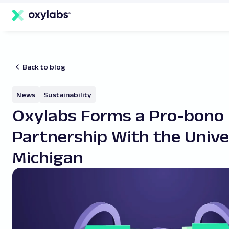
main
content
Back to blog
News
Sustainability
Oxylabs Forms a Pro-bono
Partnership With the Unive
Michigan