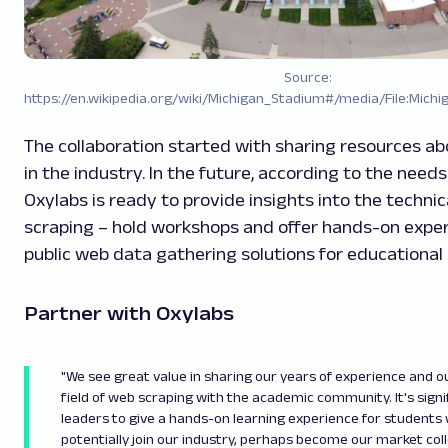
Source:
https://en.wikipedia.org/wiki/Michigan_Stadium#/media/File:Michi
The collaboration started with sharing resources ab
in the industry. In the future, according to the needs
Oxylabs is ready to provide insights into the technic
scraping – hold workshops and offer hands-on exper
public web data gathering solutions for educational
Partner with Oxylabs
"We see great value in sharing our years of experience and o
field of web scraping with the academic community. It's signi
leaders to give a hands-on learning experience for students 
potentially join our industry, perhaps become our market col