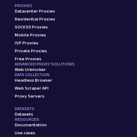
PROXIES
Datacenter Proxies
Residential Proxies
SOCKS5 Proxies
Mobile Proxies
ISP Proxies
Private Proxies
Free Proxies
ADVANCED PROXY SOLUTIONS
Web Unblocker
DATA COLLECTION
Headless Browser
Web Scraper API
Proxy Servers
DATASETS
Datasets
RESOURCES
Documentation
Use cases