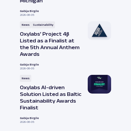
Michigan
Gabija Birgile
2026-08-05
News
Sustainability
Oxylabs’ Project 4β
Listed as a Finalist at
the 5th Annual Anthem
Awards
Gabija Birgile
2026-08-05
News
Oxylabs AI-driven
Solution Listed as Baltic
Sustainability Awards
Finalist
Gabija Birgile
2026-08-05