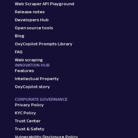
Web Scraper API Playground
Release notes
Developers Hub
Open source tools
Blog
OxyCopilot Prompts Library
FAQ
Web scraping
INNOVATION HUB
Features
Intellectual Property
OxyCopilot story
CORPORATE GOVERNANCE
Privacy Policy
KYC Policy
Trust Center
Trust & Safety
Vulnerability Disclosure Policy