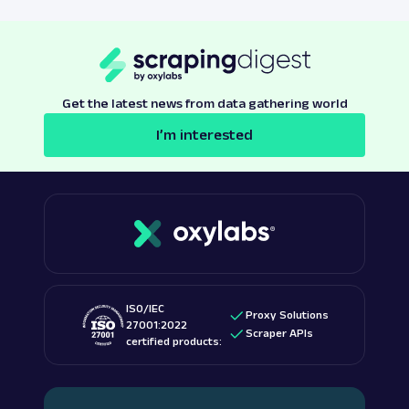
Get the latest news from data gathering world
I’m interested
ISO/IEC
Proxy Solutions
27001:2022
Scraper APIs
certified products: