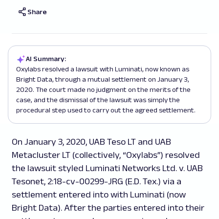
Share
AI Summary:
Oxylabs resolved a lawsuit with Luminati, now known as
Bright Data, through a mutual settlement on January 3,
2020. The court made no judgment on the merits of the
case, and the dismissal of the lawsuit was simply the
procedural step used to carry out the agreed settlement.
On January 3, 2020, UAB Teso LT and UAB
Metacluster LT (collectively, “Oxylabs”) resolved
the lawsuit styled
Luminati Networks Ltd. v. UAB
Tesonet
, 2:18-cv-00299-JRG (E.D. Tex.) via a
settlement entered into with Luminati (now
Bright Data). After the parties entered into their