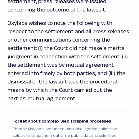
settlement, press releases were issued
concerning the outcome of the lawsuit.
Oxylabs wishes to note the following with
respect to the settlement and all press releases
or other communications concerning the
settlement: (i) the Court did not make a merits
judgment in connection with the settlement; (ii)
the settlement was by mutual agreement
entered into freely by both parties; and (iii) the
dismissal of the lawsuit was the procedural
means by which the Court carried out the
parties’ mutual agreement.
Forget about complex web scraping processes
Choose Oxylabs' advanced web intelligence collection
solutions to gather real-time public data hassle-free.