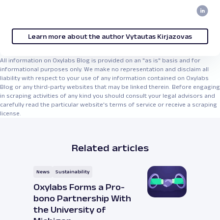
Learn more about the author Vytautas Kirjazovas
All information on Oxylabs Blog is provided on an "as is" basis and for
informational purposes only. We make no representation and disclaim all
liability with respect to your use of any information contained on Oxylabs
Blog or any third-party websites that may be linked therein. Before engaging
in scraping activities of any kind you should consult your legal advisors and
carefully read the particular website's terms of service or receive a scraping
license.
Related articles
News
Sustainability
Oxylabs Forms a Pro-
bono Partnership With
the University of