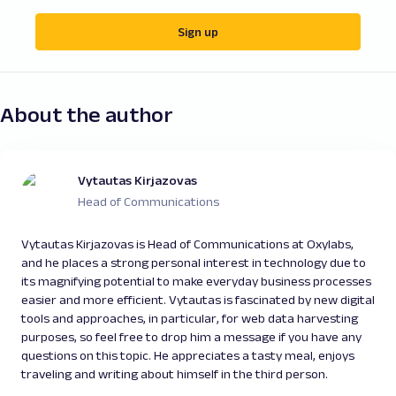
Sign up
About the author
Vytautas Kirjazovas
Head of Communications
Vytautas Kirjazovas is Head of Communications at Oxylabs,
and he places a strong personal interest in technology due to
its magnifying potential to make everyday business processes
easier and more efficient. Vytautas is fascinated by new digital
tools and approaches, in particular, for web data harvesting
purposes, so feel free to drop him a message if you have any
questions on this topic. He appreciates a tasty meal, enjoys
traveling and writing about himself in the third person.