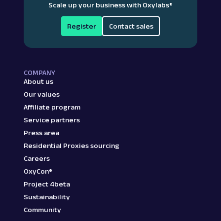
Scale up your business with Oxylabs
®
Register
Contact sales
COMPANY
About us
Our values
Affiliate program
Service partners
Press area
Residential Proxies sourcing
Careers
OxyCon®
Project 4beta
Sustainability
Community