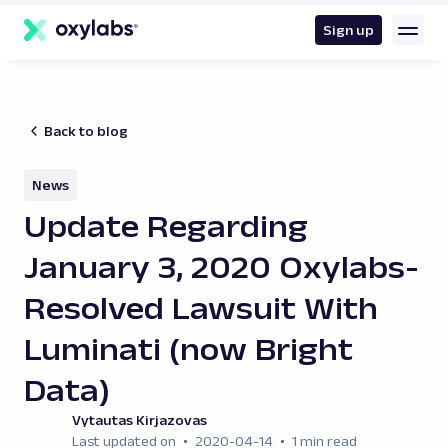
main
content
Sign up
Back to blog
News
Update Regarding
January 3, 2020 Oxylabs-
Resolved Lawsuit With
Luminati (now Bright
Data )
Vytautas Kirjazovas
Last updated on
2020-04-14
1 min read