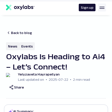
main
content
Sign up
Back to blog
News
Events
Oxylabs Is Heading to Ai4
– Let’s Connect!
Yelyzaveta Hayrapetyan
Last updated on
2025-07-22
2 min read
Share
AI Summary: