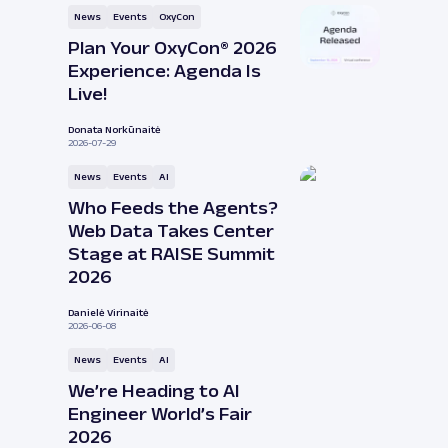
News
Events
OxyCon
Plan Your OxyCon® 2026
Experience: Agenda Is
Live!
Donata Norkūnaitė
2026-07-29
News
Events
AI
Who Feeds the Agents?
Web Data Takes Center
Stage at RAISE Summit
2026
Danielė Virinaitė
2026-06-08
News
Events
AI
We’re Heading to AI
Engineer World’s Fair
2026