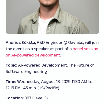
Andrius Kūkšta
, R&D Engineer @ Oxylabs, will join
the event as a speaker as part of a
panel session
on AI-powered development
.
Topic:
AI-Powered Development: The Future of
Software Engineering
Time:
Wednesday, August 13, 2025 11:30 AM to
12:15 PM · 45 min. (US/Pacific)
Location:
367 (Level 3)