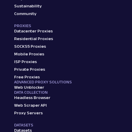
Sustainability
Community
PROXIES
Datacenter Proxies
Residential Proxies
SOCKS5 Proxies
Mobile Proxies
ISP Proxies
Private Proxies
Free Proxies
ADVANCED PROXY SOLUTIONS
Web Unblocker
DATA COLLECTION
Headless Browser
Web Scraper API
Proxy Servers
DATASETS
Datasets