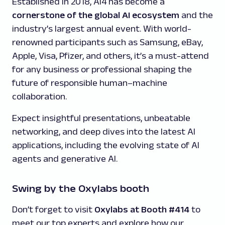
Established in 2018, Ai4 has become a
cornerstone of the global AI ecosystem
and the
industry’s largest annual event. With world-
renowned participants such as Samsung, eBay,
Apple, Visa, Pfizer, and others, it’s a must-attend
for any business or professional shaping the
future of responsible human–machine
collaboration.
Expect insightful presentations, unbeatable
networking, and deep dives into the latest AI
applications, including the evolving state of AI
agents and generative AI.
Swing by the Oxylabs booth
Don’t forget to visit
Oxylabs at Booth #414
to
meet our top experts and explore how our