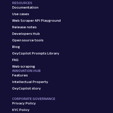
RESOURCES
Documentation
Use cases
Web Scraper API Playground
Release notes
Developers Hub
Open source tools
Blog
OxyCopilot Prompts Library
FAQ
Web scraping
INNOVATION HUB
Features
Intellectual Property
OxyCopilot story
CORPORATE GOVERNANCE
Privacy Policy
KYC Policy