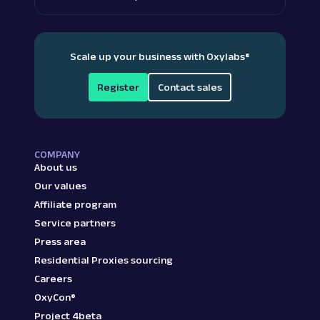
Scale up your business with Oxylabs
®
Register
Contact sales
COMPANY
About us
Our values
Affiliate program
Service partners
Press area
Residential Proxies sourcing
Careers
OxyCon®
Project 4beta