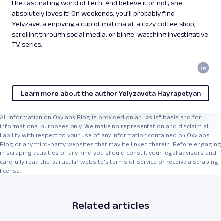
the fascinating world of tech. And believe it or not, she
absolutely loves it! On weekends, you’ll probably find
Yelyzaveta enjoying a cup of matcha at a cozy coffee shop,
scrolling through social media, or binge-watching investigative
TV series.
Learn more about the author Yelyzaveta Hayrapetyan
All information on Oxylabs Blog is provided on an "as is" basis and for
informational purposes only. We make no representation and disclaim all
liability with respect to your use of any information contained on Oxylabs
Blog or any third-party websites that may be linked therein. Before engaging
in scraping activities of any kind you should consult your legal advisors and
carefully read the particular website's terms of service or receive a scraping
license.
Related articles