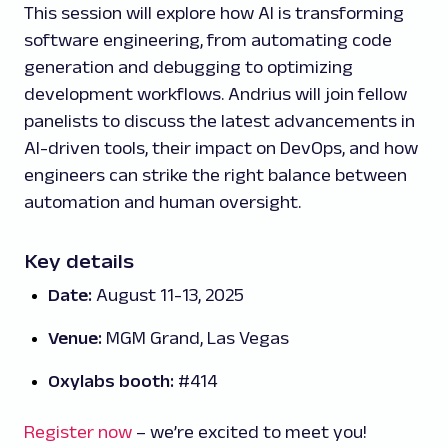
This session will explore how AI is transforming
software engineering, from automating code
generation and debugging to optimizing
development workflows. Andrius will join fellow
panelists to discuss the latest advancements in
AI-driven tools, their impact on DevOps, and how
engineers can strike the right balance between
automation and human oversight.
Key details
Date:
August 11-13, 2025
Venue:
MGM Grand, Las Vegas
Oxylabs booth:
#414
Register now
– we’re excited to meet you!