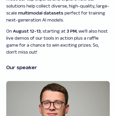
solutions help collect diverse, high-quality, large-
scale
multimodal datasets
perfect for training
next-generation AI models.
On
August 12-13
, starting at
3 PM
, we’ll also host
live demos of our tools in action plus a raffle
game for a chance to win exciting prizes. So,
don’t miss out!
Our speaker