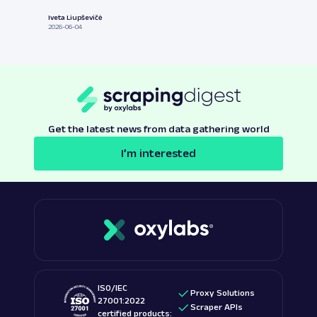
Iveta Liupševičė
2026-06-04
Get the latest news from data gathering world
I’m interested
ISO/IEC
Proxy Solutions
27001:2022
Scraper APIs
certified products: