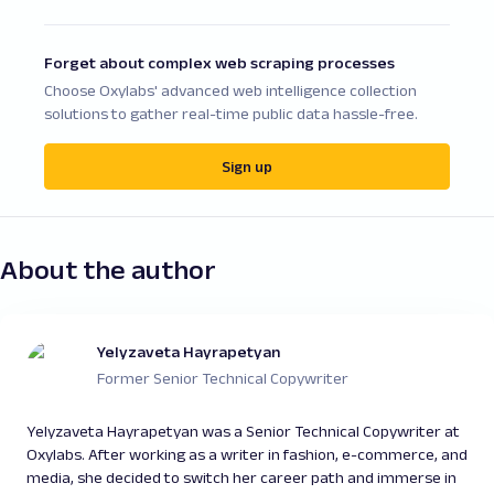
Forget about complex web scraping processes
Choose Oxylabs' advanced web intelligence collection
solutions to gather real-time public data hassle-free.
Sign up
About the author
Yelyzaveta Hayrapetyan
Former Senior Technical Copywriter
Yelyzaveta Hayrapetyan was a Senior Technical Copywriter at
Oxylabs. After working as a writer in fashion, e-commerce, and
media, she decided to switch her career path and immerse in