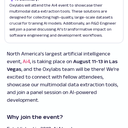
Oxylabs will attend the Ai4 event to showcase their
multimodal data extraction tools. These solutions are
designed for collecting high-quality, large-scale datasets
crucial for training AI models. Additionally, an R&D Engineer
will join a panel discussing AI's transformative impact on
software engineering and development workflows.
North America’s largest artificial intelligence
event,
Ai4
, is taking place on
August 11-13 in Las
Vegas
, and the Oxylabs team will be there! We’re
excited to connect with fellow attendees,
showcase our multimodal data extraction tools,
and join a panel session on AI-powered
development.
Why join the event?