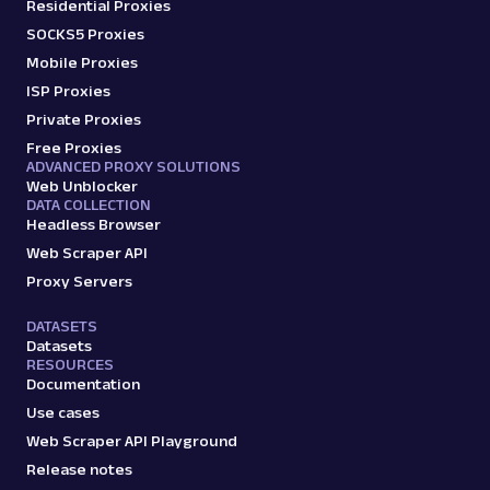
Residential Proxies
SOCKS5 Proxies
Mobile Proxies
ISP Proxies
Private Proxies
Free Proxies
ADVANCED PROXY SOLUTIONS
Web Unblocker
DATA COLLECTION
Headless Browser
Web Scraper API
Proxy Servers
DATASETS
Datasets
RESOURCES
Documentation
Use cases
Web Scraper API Playground
Release notes