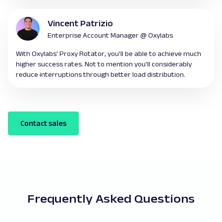
Vincent Patrizio
Enterprise Account Manager @ Oxylabs
With Oxylabs' Proxy Rotator, you'll be able to achieve much
higher success rates. Not to mention you'll considerably
reduce interruptions through better load distribution.
Contact sales
Frequently Asked Questions