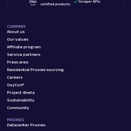
Scraper APIs
certified products:
COMPANY
About us
Our values
Affiliate program
Service partners
Press area
Residential Proxies sourcing
Careers
OxyCon®
Project 4beta
Sustainability
Community
PROXIES
Datacenter Proxies