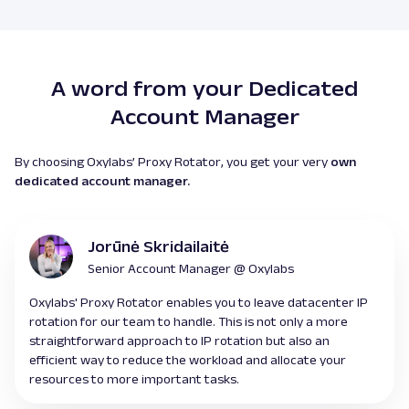
A word from your Dedicated
Account Manager
By choosing Oxylabs’ Proxy Rotator, you get your very
own
dedicated account manager.
Jorūnė Skridailaitė
Senior Account Manager @ Oxylabs
Oxylabs' Proxy Rotator enables you to leave datacenter IP
rotation for our team to handle. This is not only a more
straightforward approach to IP rotation but also an
efficient way to reduce the workload and allocate your
resources to more important tasks.