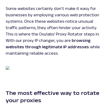
Some websites certainly don't make it easy for
businesses by employing various web protection
systems. Once these websites notice unusual
traffic patterns, they often hinder your activity.
This is where the Oxylabs’ Proxy Rotator steps in.
With our proxy IP changer, you are
browsing
websites through legitimate IP addresses
while
maintaining reliable access.
The most effective way to rotate
your proxies