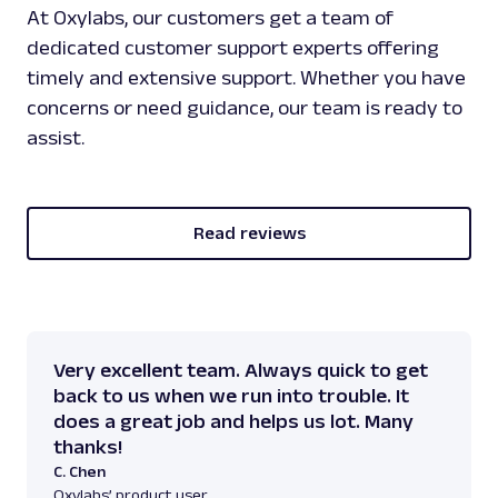
At Oxylabs, our customers get a team of
dedicated customer support experts offering
timely and extensive support. Whether you have
concerns or need guidance, our team is ready to
assist.
Read reviews
Very excellent team. Always quick to get
back to us when we run into trouble. It
does a great job and helps us lot. Many
thanks!
C. Chen
Oxylabs’ product user