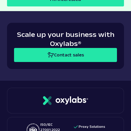
Scale up your business with
Oxylabs
®
Contact sales
ISO/IEC
Proxy Solutions
27001:2022