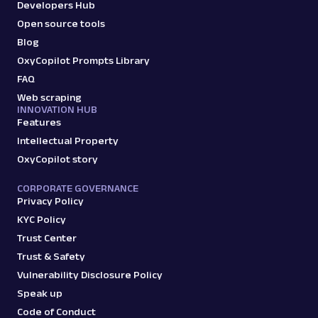
Developers Hub
Open source tools
Blog
OxyCopilot Prompts Library
FAQ
Web scraping
INNOVATION HUB
Features
Intellectual Property
OxyCopilot story
CORPORATE GOVERNANCE
Privacy Policy
KYC Policy
Trust Center
Trust & Safety
Vulnerability Disclosure Policy
Speak up
Code of Conduct