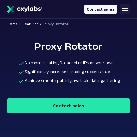
main
content
Contact sales
Home
Features
Proxy Rotator
Proxy Rotator
No more rotating Datacenter IPs on your own
Significantly increase scraping success rate
Achieve smooth publicly available data gathering
Contact sales