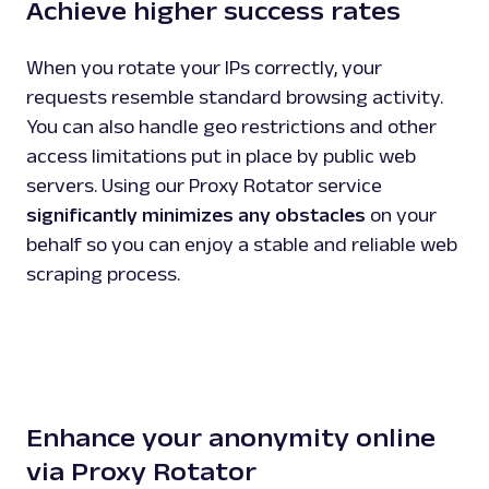
Achieve higher success rates
When you rotate your IPs correctly, your
requests resemble standard browsing activity.
You can also handle geo restrictions and other
access limitations put in place by public web
servers. Using our Proxy Rotator service
significantly minimizes any obstacles
on your
behalf so you can enjoy a stable and reliable web
scraping process.
Enhance your anonymity online
via Proxy Rotator