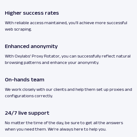
Higher success rates
With reliable access maintained, you'll achieve more successful
web scraping.
Enhanced anonymity
With Oxylabs’ Proxy Rotator, you can successfully reflect natural
browsing patterns and enhance your anonymity.
On-hands team
We work closely with our clients and help them set up proxies and
configurations correctly.
24/7 live support
No matter the time of the day, be sure to get all the answers
when you need them. We’re always here to help you.