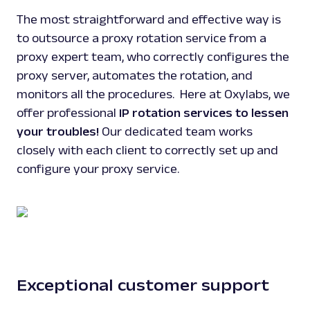
The most straightforward and effective way is
to outsource a proxy rotation service from a
proxy expert team, who correctly configures the
proxy server, automates the rotation, and
monitors all the procedures. Here at Oxylabs, we
offer professional
IP rotation services to lessen
your troubles!
Our dedicated team works
closely with each client to correctly set up and
configure your proxy service.
Exceptional customer support