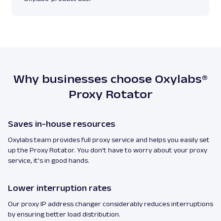
Why businesses choose Oxylabs®
Proxy Rotator
Saves in-house resources
Oxylabs team provides full proxy service and helps you easily set
up the Proxy Rotator. You don’t have to worry about your proxy
service, it's in good hands.
Lower interruption rates
Our proxy IP address changer considerably reduces interruptions
by ensuring better load distribution.