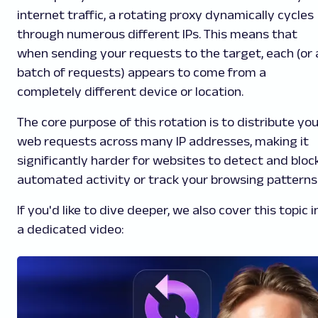
internet traffic, a rotating proxy dynamically cycles
through numerous different IPs. This means that
when sending your requests to the target, each (or 
batch of requests) appears to come from a
completely different device or location.
The core purpose of this rotation is to distribute yo
web requests across many IP addresses, making it
significantly harder for websites to detect and bloc
automated activity or track your browsing patterns
If you'd like to dive deeper, we also cover this topic i
a dedicated video: