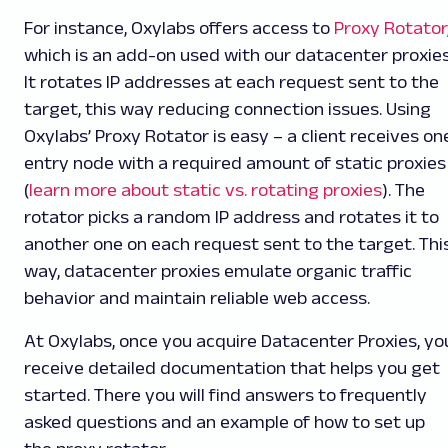
For instance, Oxylabs offers access to
Proxy Rotator
which is an add-on used with our datacenter proxies
It rotates IP addresses at each request sent to the
target, this way reducing connection issues. Using
Oxylabs’ Proxy Rotator is easy – a client receives on
entry node with a required amount of static proxies
(
learn more about static vs. rotating proxies
). The
rotator picks a random IP address and rotates it to
another one on each request sent to the target. Thi
way, datacenter proxies emulate organic traffic
behavior and maintain reliable web access.
At Oxylabs, once you acquire Datacenter Proxies, yo
receive detailed documentation that helps you get
started. There you will find answers to frequently
asked questions and an example of how to set up