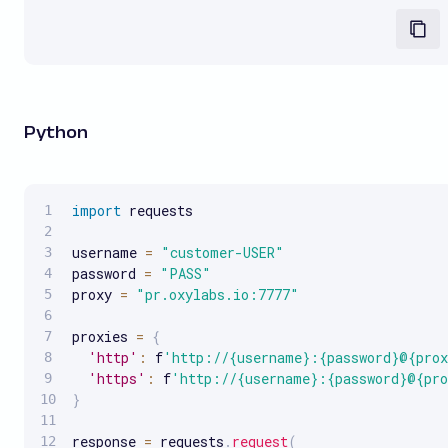
Python
import
 requests

username 
=
"customer-USER"
password 
=
"PASS"
proxy 
=
"pr.oxylabs.io:7777"
proxies 
=
{
'http'
:
 f
'http://{username}:{password}@{pro
'https'
:
 f
'http://{username}:{password}@{pr
}
response 
=
 requests
.
request
(