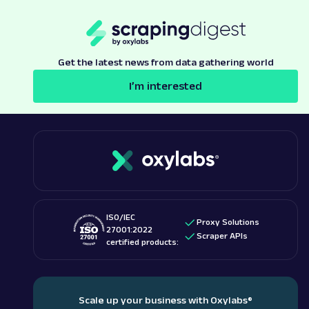
Get the latest news from data gathering world
I’m interested
ISO/IEC
Proxy Solutions
27001:2022
Scraper APIs
certified products:
Scale up your business with Oxylabs
®