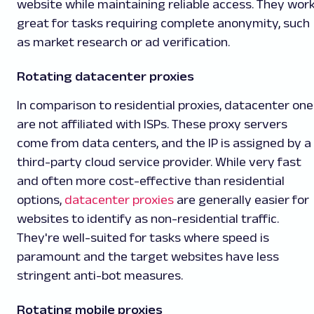
website while maintaining reliable access. They wor
great for tasks requiring complete anonymity, such
as market research or ad verification.
Rotating datacenter proxies
In comparison to residential proxies, datacenter one
are not affiliated with ISPs. These proxy servers
come from data centers, and the IP is assigned by a
third-party cloud service provider. While very fast
and often more cost-effective than residential
options,
datacenter proxies
are generally easier for
websites to identify as non-residential traffic.
They're well-suited for tasks where speed is
paramount and the target websites have less
stringent anti-bot measures.
Rotating mobile proxies