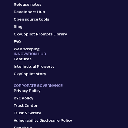
Release notes
Developers Hub
Open source tools
Blog
OxyCopilot Prompts Library
FAQ
Web scraping
INNOVATION HUB
Features
Intellectual Property
OxyCopilot story
CORPORATE GOVERNANCE
Privacy Policy
KYC Policy
Trust Center
Trust & Safety
Vulnerability Disclosure Policy
Speak up