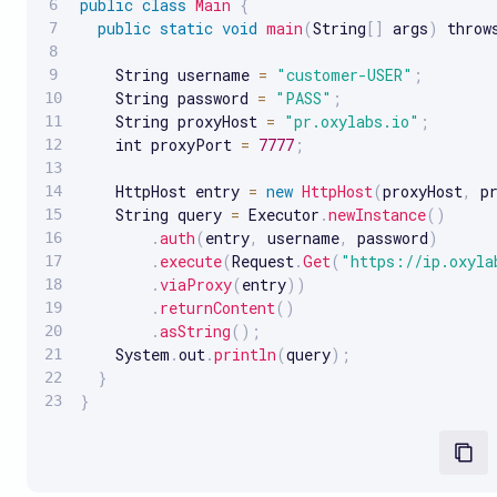
public
class
Main
{
public
static
void
main
(
String
[
]
 args
)
 throw
    String username 
=
"customer-USER"
;
    String password 
=
"PASS"
;
    String proxyHost 
=
"pr.oxylabs.io"
;
    int proxyPort 
=
7777
;
    HttpHost entry 
=
new
HttpHost
(
proxyHost
,
 p
    String query 
=
 Executor
.
newInstance
(
)
.
auth
(
entry
,
 username
,
 password
)
.
execute
(
Request
.
Get
(
"https://ip.oxyla
.
viaProxy
(
entry
)
)
.
returnContent
(
)
.
asString
(
)
;
    System
.
out
.
println
(
query
)
;
}
}