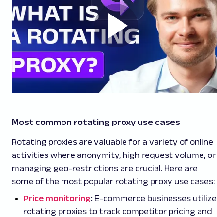
Most common rotating proxy use cases
Rotating proxies are valuable for a variety of online
activities where anonymity, high request volume, or
managing geo-restrictions are crucial. Here are
some of the most popular rotating proxy use cases:
Price monitoring
:
E-commerce businesses utilize
rotating proxies to track competitor pricing and