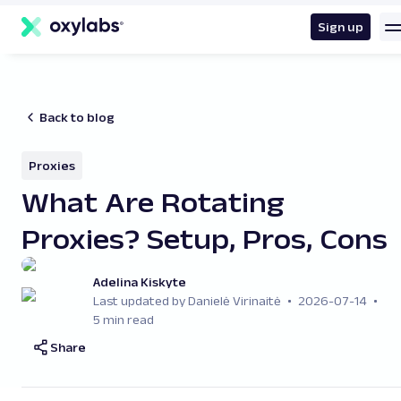
main
content
Sign up
Back to blog
Proxies
What Are Rotating
Proxies? Setup, Pros, Cons
Adelina Kiskyte
Last updated by Danielė Virinaitė
2026-07-14
5 min read
Share