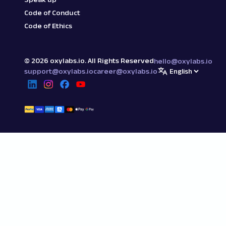
Code of Conduct
Code of Ethics
©
2026
oxylabs.io. All Rights Reserved
hello@oxylabs.io
support@oxylabs.io
career@oxylabs.io