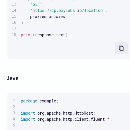
'GET'
,
'https://ip.oxylabs.io/location'
,
    proxies
=
proxies
,
)
print
(
response
.
text
)
Java
package
 example
;
import
 org
.
apache
.
http
.
HttpHost
;
import
 org
.
apache
.
http
.
client
.
fluent
.
*
;