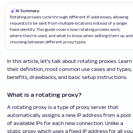
AI Summary:
Rotating proxies cycle through different IP addresses, allowing
requests to be sent from multiple locations instead of a single
fixed identity. This guide covers how rotating proxies work,
where they’re used, and what to know when setting them up and
choosing between different proxy types.
In this article, let’s talk about rotating proxies. Learn
their definition, most common use cases and types,
benefits, drawbacks, and basic setup instructions.
What is a rotating proxy?
A rotating proxy is a type of proxy server that
automatically assigns a new IP address from a pool
of available IPs for each new connection. Unlike a
static proxy which uses a fixed IP address for all you