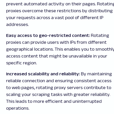
prevent automated activity on their pages. Rotatin
proxies overcome these restrictions by distributing
your requests across a vast pool of different IP
addresses.
Easy access to geo-restricted content:
Rotating
proxies can provide users with IPs from different
geographical locations. This enables you to smoothl
access content that might be unavailable in your
specific region.
Increased scalability and reliability:
By maintaining
reliable connection and ensuring consistent access
to web pages, rotating proxy servers contribute to
scaling your scraping tasks with greater reliability.
This leads to more efficient and uninterrupted
operations.