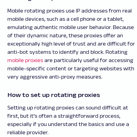
Mobile rotating proxies use IP addresses from real
mobile devices, such as a cell phone or a tablet,
emulating authentic mobile user behavior. Because
of their dynamic nature, these proxies offer an
exceptionally high level of trust and are difficult for
anti-bot systems to identify and block. Rotating
mobile proxies
are particularly useful for accessing
mobile-specific content or targeting websites with
very aggressive anti-proxy measures.
How to set up rotating proxies
Setting up rotating proxies can sound difficult at
first, but it’s often a straightforward process,
especially if you understand the basics and use a
reliable provider.