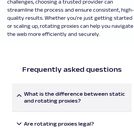
challenges, choosing a trusted provider can
streamline the process and ensure consistent, high-
quality results. Whether you're just getting started
or scaling up, rotating proxies can help you navigate
the web more efficiently and securely.
Frequently asked questions
What is the difference between static
and rotating proxies?
Sticky proxies provide users with the same IP
address that doesn’t change unless they
manually switch it. Rotating proxies, in contrast,
Are rotating proxies legal?
give access to multiple IP addresses from a large
In general, rotating proxy service is legal and can