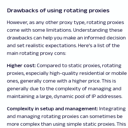
Drawbacks of using rotating proxies
However, as any other proxy type, rotating proxies
come with some limitations. Understanding these
drawbacks can help you make an informed decision
and set realistic expectations. Here’s a list of the
main rotating proxy cons:
Higher cost:
Compared to static proxies, rotating
proxies, especially high-quality residential or mobile
ones, generally come with a higher price. This is
generally due to the complexity of managing and
maintaining a large, dynamic pool of IP addresses.
Complexity in setup and management:
Integrating
and managing rotating proxies can sometimes be
more complex than using simple static proxies. This