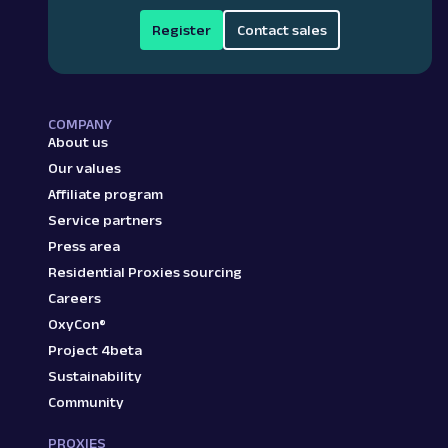
Register
Contact sales
COMPANY
About us
Our values
Affiliate program
Service partners
Press area
Residential Proxies sourcing
Careers
OxyCon®
Project 4beta
Sustainability
Community
PROXIES