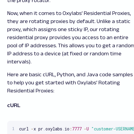
the proxy rotator.
Now, when it comes to Oxylabs’ Residential Proxies,
they are rotating proxies by default. Unlike a static
proxy, which assigns one sticky IP, our rotating
residential proxy provides you access to an entire
pool of IP addresses. This allows you to get a rando
IP address to a device (at fixed or random time
intervals).
Here are basic cURL, Python, and Java code samples
to help you get started with Oxylabs’ Rotating
Residential Proxies:
cURL
curl 
-
x pr
.
oxylabs
.
io
:
7777
-
U
"customer-USERNAM