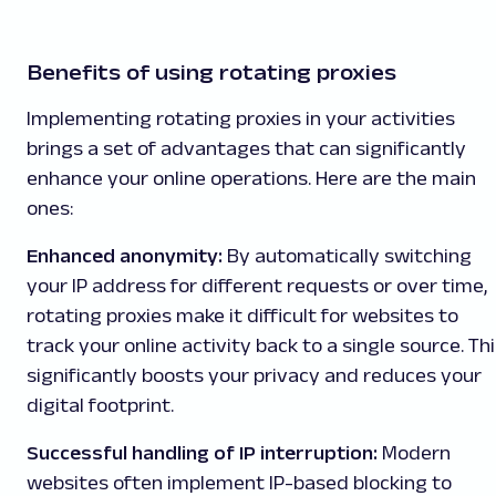
Benefits of using rotating proxies
Implementing rotating proxies in your activities
brings a set of advantages that can significantly
enhance your online operations. Here are the main
ones:
Enhanced anonymity:
By automatically switching
your IP address for different requests or over time,
rotating proxies make it difficult for websites to
track your online activity back to a single source. Th
significantly boosts your privacy and reduces your
digital footprint.
Successful handling of IP interruption:
Modern
websites often implement IP-based blocking to