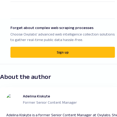
pool, assigning a new IP address automatically
be effectively used when supplied by credible
either for each new connection request or after
proxy service providers. However, it all depends
a set time interval, providing dynamic IP
on how they are used ( for example, whether
allocation.
you’re trying to scrape publicly-available data or
Forget about complex web scraping processes
engage in ethical practices and don’t overload
Choose Oxylabs' advanced web intelligence collection solutions
your targets with requests). Therefore, always
to gather real-time public data hassle-free.
ensure your use case complies with local laws
and website terms of service.
Sign up
About the author
Adelina Kiskyte
Former Senior Content Manager
Adelina Kiskyte is a former Senior Content Manager at Oxylabs. Sh