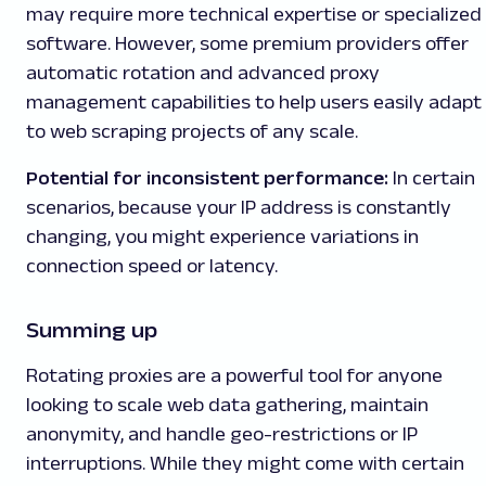
may require more technical expertise or specialized
software. However, some premium providers offer
automatic rotation and advanced proxy
management capabilities to help users easily adapt
to web scraping projects of any scale.
Potential for inconsistent performance:
In certain
scenarios, because your IP address is constantly
changing, you might experience variations in
connection speed or latency.
Summing up
Rotating proxies are a powerful tool for anyone
looking to scale web data gathering, maintain
anonymity, and handle geo-restrictions or IP
interruptions. While they might come with certain