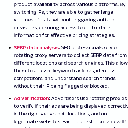
product availability across various platforms. By
switching IPs, they are able to gather large
volumes of data without triggering anti-bot
measures, ensuring access to up-to-date
information for effective pricing strategies.
SERP data analysis
:
SEO professionals rely on
rotating proxy servers to collect SERP data from
different locations and search engines. This allow
them to analyze keyword rankings, identify
competitors, and understand search trends
without their IP being flagged or blocked.
Ad verification
:
Advertisers use rotating proxies
to verify if their ads are being displayed correctly
in the right geographic locations, and on
legitimate websites. Each request from a new IP