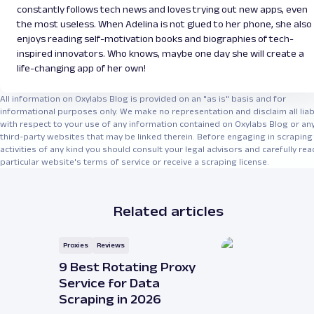
constantly follows tech news and loves trying out new apps, even
the most useless. When Adelina is not glued to her phone, she also
enjoys reading self-motivation books and biographies of tech-
inspired innovators. Who knows, maybe one day she will create a
life-changing app of her own!
All information on Oxylabs Blog is provided on an "as is" basis and for
informational purposes only. We make no representation and disclaim all liabi
with respect to your use of any information contained on Oxylabs Blog or an
third-party websites that may be linked therein. Before engaging in scraping
activities of any kind you should consult your legal advisors and carefully rea
particular website's terms of service or receive a scraping license.
Related articles
Proxies
Reviews
9 Best Rotating Proxy
Service for Data
Scraping in 2026