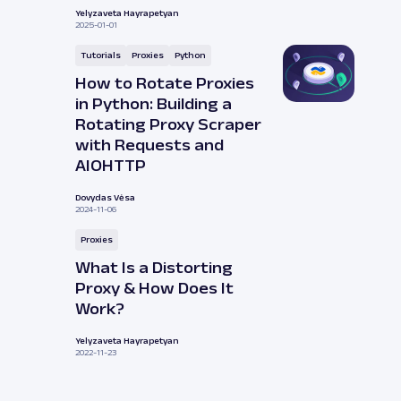
Yelyzaveta Hayrapetyan
2025-01-01
Tutorials
Proxies
Python
How to Rotate Proxies
in Python: Building a
Rotating Proxy Scraper
with Requests and
AIOHTTP
Dovydas Vėsa
2024-11-06
Proxies
What Is a Distorting
Proxy & How Does It
Work?
Yelyzaveta Hayrapetyan
2022-11-23