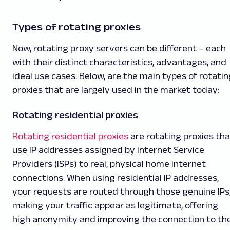
Types of rotating proxies
Now, rotating proxy servers can be different – each
with their distinct characteristics, advantages, and
ideal use cases. Below, are the main types of rotatin
proxies that are largely used in the market today:
Rotating residential proxies
Rotating residential proxies
are rotating proxies tha
use IP addresses assigned by Internet Service
Providers (ISPs) to real, physical home internet
connections. When using residential IP addresses,
your requests are routed through those genuine IPs
making your traffic appear as legitimate, offering
high anonymity and improving the connection to th