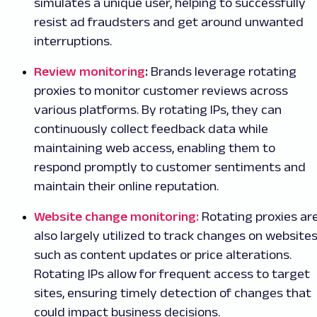
simulates a unique user, helping to successfully
resist ad fraudsters and get around unwanted
interruptions.
Review monitoring
:
Brands leverage rotating
proxies to monitor customer reviews across
various platforms. By rotating IPs, they can
continuously collect feedback data while
maintaining web access, enabling them to
respond promptly to customer sentiments and
maintain their online reputation.
Website change monitoring:
Rotating proxies ar
also largely utilized to track changes on websites
such as content updates or price alterations.
Rotating IPs allow for frequent access to target
sites, ensuring timely detection of changes that
could impact business decisions.