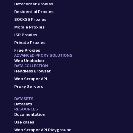
Datacenter Proxies
Residential Proxies
SOCKS5 Proxies
Mobile Proxies
ISP Proxies
Private Proxies
Free Proxies
ADVANCED PROXY SOLUTIONS
Web Unblocker
DATA COLLECTION
Headless Browser
Web Scraper API
Proxy Servers
DATASETS
Datasets
RESOURCES
Documentation
Use cases
Web Scraper API Playground