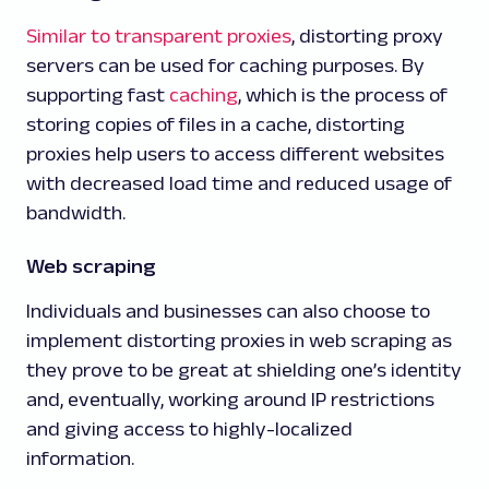
Similar to transparent proxies
, distorting proxy
servers can be used for caching purposes. By
supporting fast
caching
, which is the process of
storing copies of files in a cache, distorting
proxies help users to access different websites
with decreased load time and reduced usage of
bandwidth.
Web scraping
Individuals and businesses can also choose to
implement distorting proxies in web scraping as
they prove to be great at shielding one’s identity
and, eventually, working around IP restrictions
and giving access to highly-localized
information.