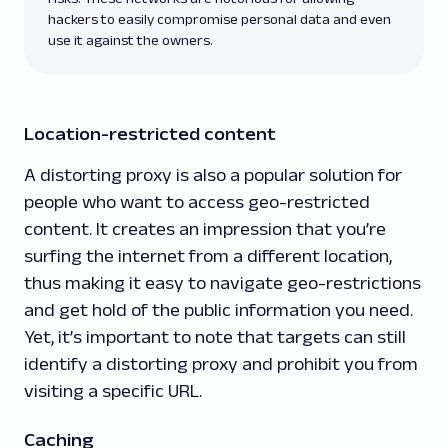
hackers to easily compromise personal data and even
use it against the owners.
Location-restricted content
A distorting proxy is also a popular solution for
people who want to access geo-restricted
content. It creates an impression that you’re
surfing the internet from a different location,
thus making it easy to navigate geo-restrictions
and get hold of the public information you need.
Yet, it’s important to note that targets can still
identify a distorting proxy and prohibit you from
visiting a specific URL.
Caching