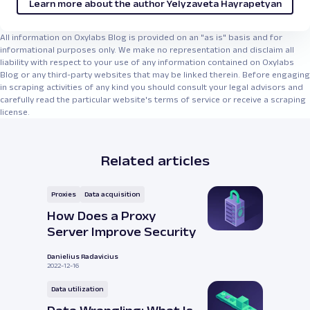
Learn more about the author Yelyzaveta Hayrapetyan
All information on Oxylabs Blog is provided on an "as is" basis and for
informational purposes only. We make no representation and disclaim all
liability with respect to your use of any information contained on Oxylabs
Blog or any third-party websites that may be linked therein. Before engaging
in scraping activities of any kind you should consult your legal advisors and
carefully read the particular website's terms of service or receive a scraping
license.
Related articles
Proxies
Data acquisition
How Does a Proxy
Server Improve Security
Danielius Radavicius
2022-12-16
Data utilization