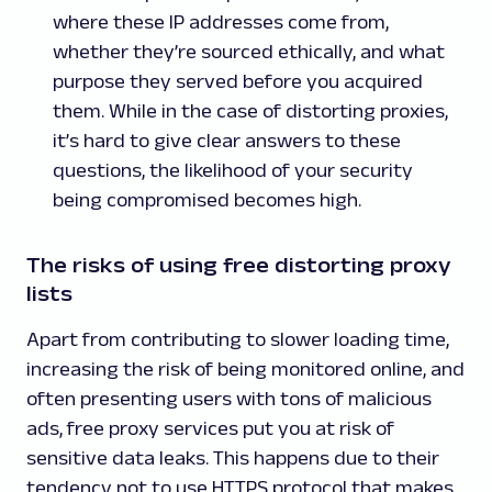
where these IP addresses come from,
whether they’re sourced ethically, and what
purpose they served before you acquired
them. While in the case of distorting proxies,
it’s hard to give clear answers to these
questions, the likelihood of your security
being compromised becomes high.
The risks of using free distorting proxy
lists
Apart from contributing to slower loading time,
increasing the risk of being monitored online, and
often presenting users with tons of malicious
ads, free proxy services put you at risk of
sensitive data leaks. This happens due to their
tendency not to use HTTPS protocol that makes