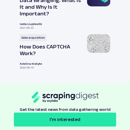
Data Wrangling: What Is
It and Why Is It
Important?
Iveta Liupševičė
2021-09-23
Data acquisition
How Does CAPTCHA
Work?
Adelina Kiskyte
2020-09-15
Get the latest news from data gathering world
I'm interested