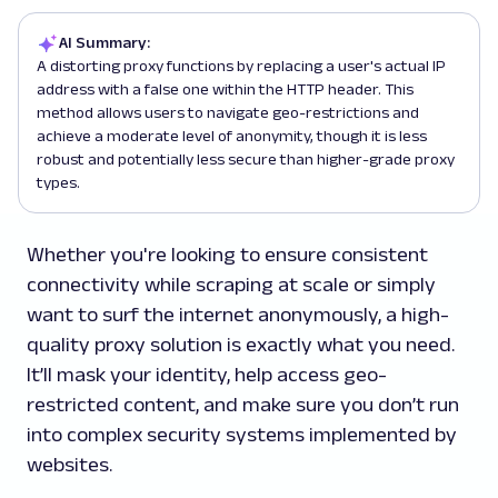
AI Summary:
A distorting proxy functions by replacing a user's actual IP
address with a false one within the HTTP header. This
method allows users to navigate geo-restrictions and
achieve a moderate level of anonymity, though it is less
robust and potentially less secure than higher-grade proxy
types.
Whether you're looking to ensure consistent
connectivity while scraping at scale or simply
want to surf the internet anonymously, a high-
quality proxy solution is exactly what you need.
It’ll mask your identity, help access geo-
restricted content, and make sure you don’t run
into complex security systems implemented by
websites.