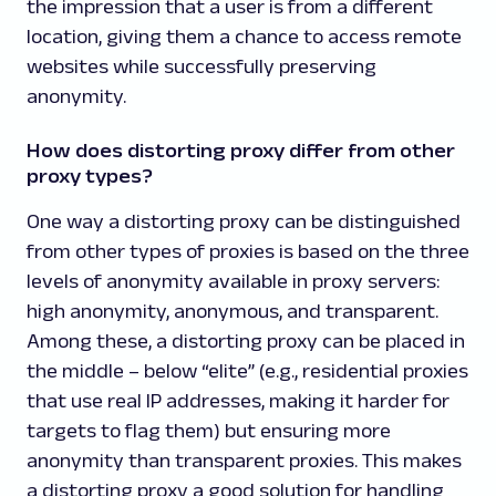
the impression that a user is from a different
location, giving them a chance to access remote
websites while successfully preserving
anonymity.
How does distorting proxy differ from other
proxy types?
One way a distorting proxy can be distinguished
from other types of proxies is based on the three
levels of anonymity available in proxy servers:
high anonymity, anonymous, and transparent.
Among these, a distorting proxy can be placed in
the middle – below “elite” (e.g., residential proxies
that use real IP addresses, making it harder for
targets to flag them) but ensuring more
anonymity than transparent proxies. This makes
a distorting proxy a good solution for handling