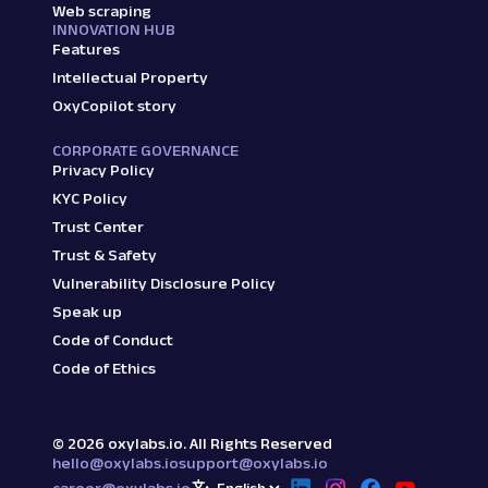
Web scraping
INNOVATION HUB
Features
Intellectual Property
OxyCopilot story
CORPORATE GOVERNANCE
Privacy Policy
KYC Policy
Trust Center
Trust & Safety
Vulnerability Disclosure Policy
Speak up
Code of Conduct
Code of Ethics
©
2026
oxylabs.io. All Rights Reserved
hello@oxylabs.io
support@oxylabs.io