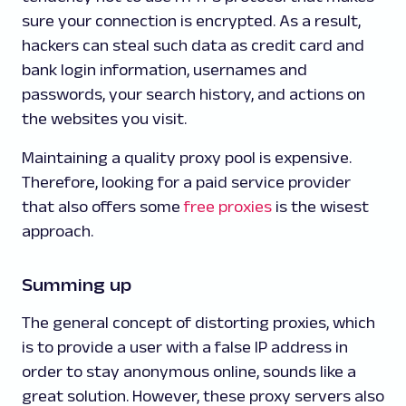
sure your connection is encrypted. As a result,
hackers can steal such data as credit card and
bank login information, usernames and
passwords, your search history, and actions on
the websites you visit.
Maintaining a quality proxy pool is expensive.
Therefore, looking for a paid service provider
that also offers some
free proxies
is the wisest
approach.
Summing up
The general concept of distorting proxies, which
is to provide a user with a false IP address in
order to stay anonymous online, sounds like a
great solution. However, these proxy servers also