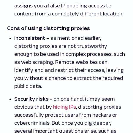
assigns you a false IP enabling access to
content from a completely different location.
Cons of using distorting proxies
Inconsistent
– as mentioned earlier,
distorting proxies are not trustworthy
enough to be used in complex processes, such
as web scraping. Remote websites can
identify and and restrict their access, leaving
you without a chance to extract the required
public data.
Security risks
- on one hand, it may seem
obvious that by
hiding IPs
, distorting proxies
successfully protect users from hackers or
cybercriminals. But once you dig deeper,
several important questions arise, such as