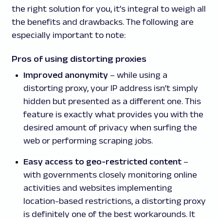
the right solution for you, it’s integral to weigh all
the benefits and drawbacks. The following are
especially important to note:
Pros of using distorting proxies
Improved anonymity
– while using a
distorting proxy, your IP address isn’t simply
hidden but presented as a different one. This
feature is exactly what provides you with the
desired amount of privacy when surfing the
web or performing scraping jobs.
Easy access to geo-restricted content
–
with governments closely monitoring online
activities and websites implementing
location-based restrictions, a distorting proxy
is definitely one of the best workarounds. It