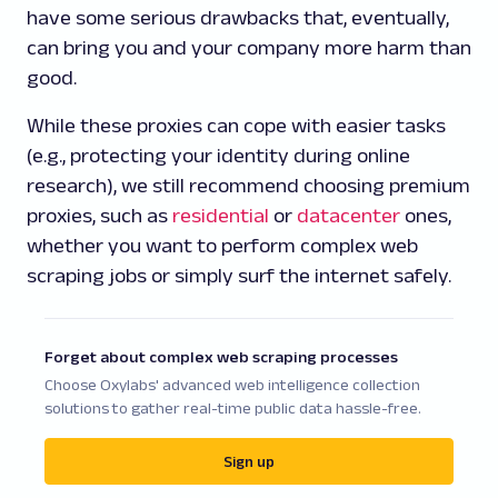
have some serious drawbacks that, eventually,
can bring you and your company more harm than
good.
While these proxies can cope with easier tasks
(e.g., protecting your identity during online
research), we still recommend choosing premium
proxies, such as
residential
or
datacenter
ones,
whether you want to perform complex web
scraping jobs or simply surf the internet safely.
Forget about complex web scraping processes
Choose Oxylabs' advanced web intelligence collection
solutions to gather real-time public data hassle-free.
Sign up