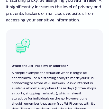
distorting proxy. By assigning you with a false IP,
it significantly increases the level of privacy and
prevents hackers or malicious websites from
accessing your sensitive information.
When should I hide my IP address?
A simple example of a situation when it might be
beneficial to use a distorting proxy to mask your IP is
connecting to a free Wi-Fi network. Public internet is
available almost everywhere these days (coffee shops,
airports, shopping malls, etc.), which makes it
attractive for individuals on the go. However, one
should remember that using free Wi-Fi comes with its
risks. These networks are notorious for allowing