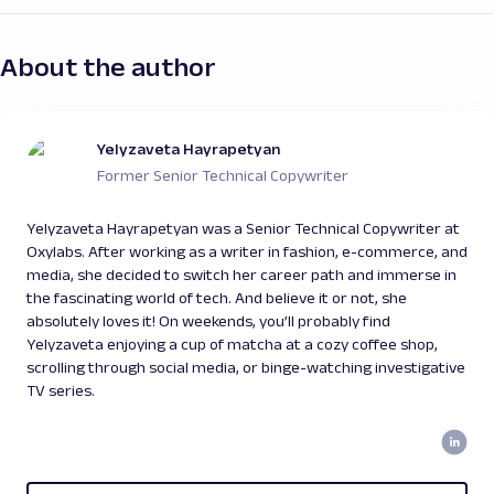
About the author
Yelyzaveta Hayrapetyan
Former Senior Technical Copywriter
Yelyzaveta Hayrapetyan was a Senior Technical Copywriter at
Oxylabs. After working as a writer in fashion, e-commerce, and
media, she decided to switch her career path and immerse in
the fascinating world of tech. And believe it or not, she
absolutely loves it! On weekends, you’ll probably find
Yelyzaveta enjoying a cup of matcha at a cozy coffee shop,
scrolling through social media, or binge-watching investigative
TV series.