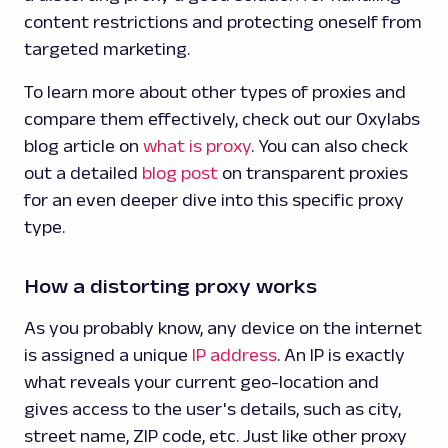
content restrictions and protecting oneself from
targeted marketing.
To learn more about other types of proxies and
compare them effectively, check out our Oxylabs
blog article on
what is proxy
. You can also check
out a detailed
blog post
on transparent proxies
for an even deeper dive into this specific proxy
type.
How a distorting proxy works
As you probably know, any device on the internet
is assigned a unique
IP address
. An IP is exactly
what reveals your current geo-location and
gives access to the user's details, such as city,
street name, ZIP code, etc. Just like other proxy