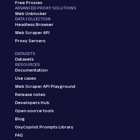
Free Proxies
ADVANCED PROXY SOLUTIONS
Web Unblocker
DATA COLLECTION
Headless Browser
Web Scraper API
Proxy Servers
DATASETS
Datasets
RESOURCES
Documentation
Use cases
Web Scraper API Playground
Release notes
Developers Hub
Open source tools
Blog
OxyCopilot Prompts Library
FAQ