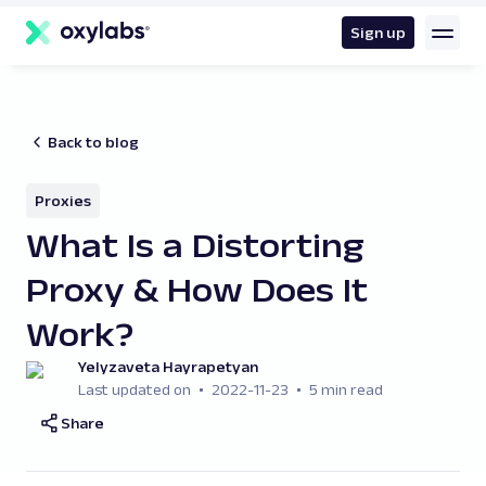
main
content
Sign up
Back to blog
Proxies
What Is a Distorting
Proxy & How Does It
Work?
Yelyzaveta Hayrapetyan
Last updated on
2022-11-23
5 min read
Share