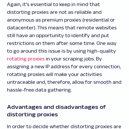
Again, it’s essential to keep in mind that
distorting proxies are not as reliable and
anonymous as premium proxies (residential or
datacenter). This means that remote websites
still have an opportunity to identify and put
restrictions on them after some time. One way
to go around this issue is by using high-quality
rotating proxies
in your scraping jobs. By
assigning a new IP address for every connection,
rotating proxies will make your activities
untraceable and, therefore, allow for smooth and
hassle-free data gathering.
Advantages and disadvantages of
distorting proxies
In order to decide whether distorting proxies are