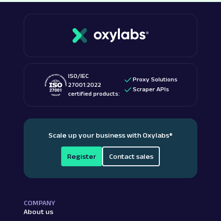
ISO/IEC
Proxy Solutions
27001:2022
Scraper APIs
certified products:
Scale up your business with Oxylabs
®
Register
Contact sales
COMPANY
About us