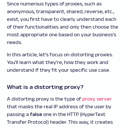
Since numerous types of proxies, such as
anonymous, transparent, shared, reverse, etc.,
exist, you first have to clearly understand each
of their functionalities and only then choose the
most appropriate one based on your business’s
needs.
In this article, let’s focus on distorting proxies.
You’ll learn what they’re, how they work and
understand if they fit your specific use case.
What is a distorting proxy?
A distorting proxy is the type of
proxy server
that masks the real IP address of the user by
passing a
false
one in the HTTP (HyperText
Transfer Protocol) header. This way, it creates