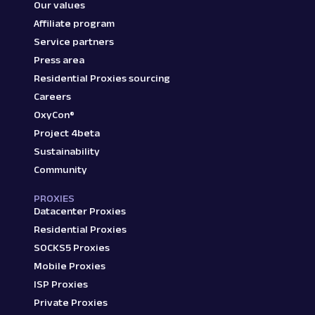
Our values
Affiliate program
Service partners
Press area
Residential Proxies sourcing
Careers
OxyCon®
Project 4beta
Sustainability
Community
PROXIES
Datacenter Proxies
Residential Proxies
SOCKS5 Proxies
Mobile Proxies
ISP Proxies
Private Proxies