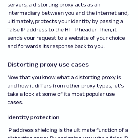
servers, a distorting proxy acts as an
intermediary between you and the internet and,
ultimately, protects your identity by passing a
false IP address to the HTTP header. Then, it
sends your request to a website of your choice
and forwards its response back to you.
Distorting proxy use cases
Now that you know what a distorting proxy is
and how it differs from other proxy types, let’s
take a look at some of its most popular use
cases.
Identity protection
IP address shielding is the ultimate function of a