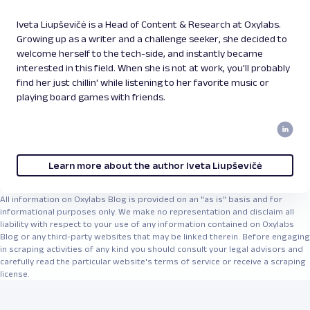
Iveta Liupševičė is a Head of Content & Research at Oxylabs.
Growing up as a writer and a challenge seeker, she decided to
welcome herself to the tech-side, and instantly became
interested in this field. When she is not at work, you'll probably
find her just chillin' while listening to her favorite music or
playing board games with friends.
Learn more about the author Iveta Liupševičė
All information on Oxylabs Blog is provided on an "as is" basis and for
informational purposes only. We make no representation and disclaim all
liability with respect to your use of any information contained on Oxylabs
Blog or any third-party websites that may be linked therein. Before engaging
in scraping activities of any kind you should consult your legal advisors and
carefully read the particular website's terms of service or receive a scraping
license.