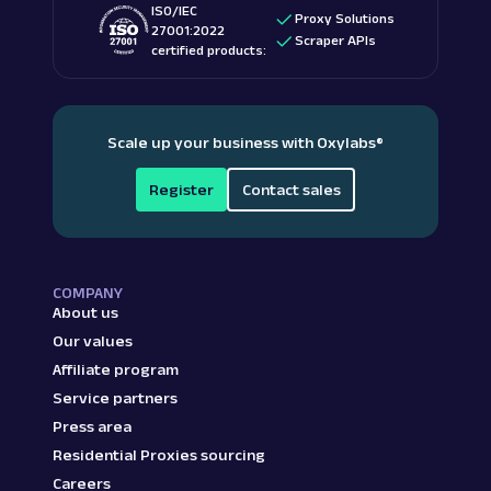
ISO/IEC
Proxy Solutions
27001:2022
Scraper APIs
certified products:
Scale up your business with Oxylabs
®
Register
Contact sales
COMPANY
About us
Our values
Affiliate program
Service partners
Press area
Residential Proxies sourcing
Careers