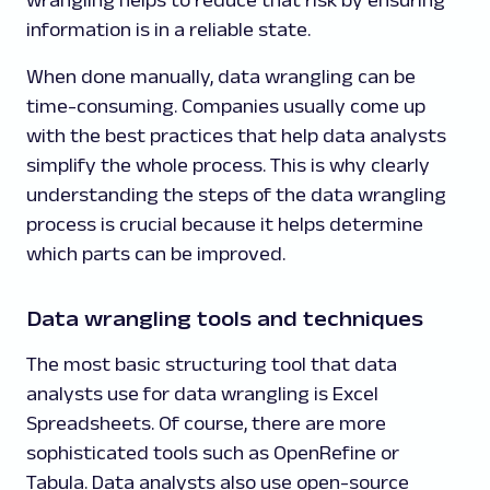
information is in a reliable state.
When done manually, data wrangling can be
time-consuming. Companies usually come up
with the best practices that help data analysts
simplify the whole process. This is why clearly
understanding the steps of the data wrangling
process is crucial because it helps determine
which parts can be improved.
Data wrangling tools and techniques
The most basic structuring tool that data
analysts use for data wrangling is Excel
Spreadsheets. Of course, there are more
sophisticated tools such as OpenRefine or
Tabula. Data analysts also use open-source