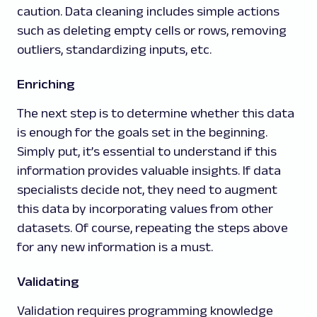
caution. Data cleaning includes simple actions
such as deleting empty cells or rows, removing
outliers, standardizing inputs, etc.
Enriching
The next step is to determine whether this data
is enough for the goals set in the beginning.
Simply put, it’s essential to understand if this
information provides valuable insights. If data
specialists decide not, they need to augment
this data by incorporating values from other
datasets. Of course, repeating the steps above
for any new information is a must.
Validating
Validation requires programming knowledge