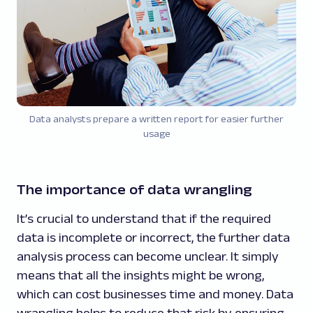
Data analysts prepare a written report for easier further
usage
The importance of data wrangling
It’s crucial to understand that if the required
data is incomplete or incorrect, the further data
analysis process can become unclear. It simply
means that all the insights might be wrong,
which can cost businesses time and money. Data
wrangling helps to reduce that risk by ensuring