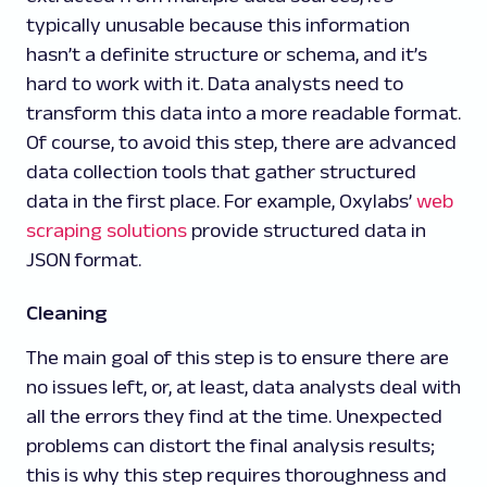
typically unusable because this information
hasn’t a definite structure or schema, and it’s
hard to work with it. Data analysts need to
transform this data into a more readable format.
Of course, to avoid this step, there are advanced
data collection tools that gather structured
data in the first place. For example, Oxylabs’
web
scraping solutions
provide structured data in
JSON format.
Cleaning
The main goal of this step is to ensure there are
no issues left, or, at least, data analysts deal with
all the errors they find at the time. Unexpected
problems can distort the final analysis results;
this is why this step requires thoroughness and