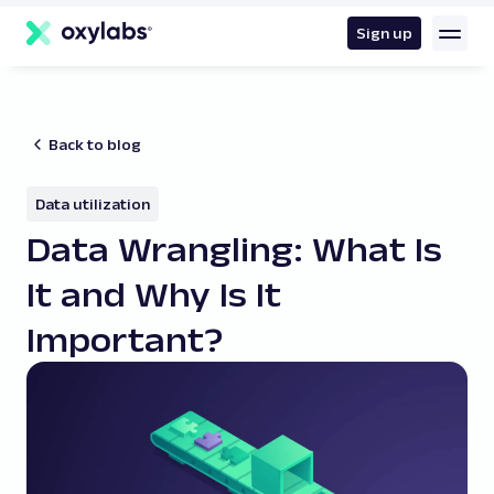
main
content
Sign up
Back to blog
Data utilization
Data Wrangling: What Is
It and Why Is It
Important?