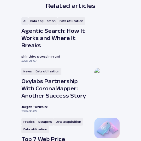
Related articles
AI
Data acquisition
Data utilization
Agentic Search: How It
Works and Where It
Breaks
Shinthiya Nowsain Promi
2026-08-07
News
Data utilization
Oxylabs Partnership
With CoronaMapper:
Another Success Story
Jurgita Tuzikaite
2026-08-05
Proxies
Scrapers
Data acquisition
Data utilization
Top 7 Web Price