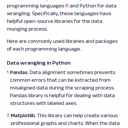
programming languages
R
and Python for data
wrangling. Specifically, these languages have
helpful open-source libraries for the data
munging process.
Here are commonly used libraries and packages
of each programming language.
Data wrangling in Python
Pandas
. Data alignment sometimes prevents
common errors that can be extracted from
misaligned data during the scraping process.
Pandas library is helpful for dealing with data
structures with labeled axes.
Matplotlib
. This library can help create various
professional graphs and charts. When the data