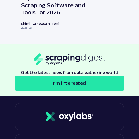
Scraping Software and
Tools for 2026
Shinthiya Nowsain Promi
2026-06-11
Get the latest news from data gathering world
I’m interested