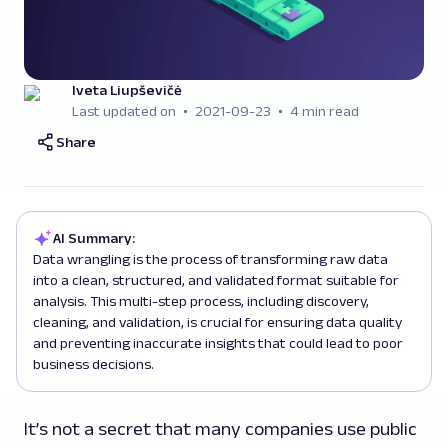
Iveta Liupševičė
Last updated on
2021-09-23
4 min read
Share
AI Summary:
Data wrangling is the process of transforming raw data
into a clean, structured, and validated format suitable for
analysis. This multi-step process, including discovery,
cleaning, and validation, is crucial for ensuring data quality
and preventing inaccurate insights that could lead to poor
business decisions.
It’s not a secret that many companies use public