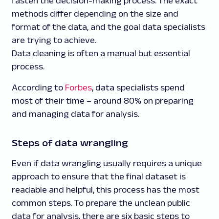
fasten the decision-making process. The exact
methods differ depending on the size and
format of the data, and the goal data specialists
are trying to achieve.
Data cleaning is often a manual but essential
process.
According to
Forbes
, data specialists spend
most of their time – around 80% on preparing
and managing data for analysis.
Steps of data wrangling
Even if data wrangling usually requires a unique
approach to ensure that the final dataset is
readable and helpful, this process has the most
common steps. To prepare the unclean public
data for analysis, there are six basic steps to