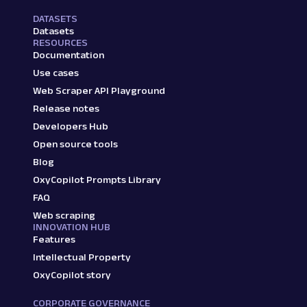
DATASETS
Datasets
RESOURCES
Documentation
Use cases
Web Scraper API Playground
Release notes
Developers Hub
Open source tools
Blog
OxyCopilot Prompts Library
FAQ
Web scraping
INNOVATION HUB
Features
Intellectual Property
OxyCopilot story
CORPORATE GOVERNANCE