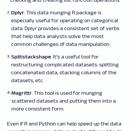
Dplyr
. This data munging R package is
especially useful for operating on categorical
data. Dplyr provides a consistent set of verbs
that help data analysts solve the most
common challenges of data manipulation.
Splitstackshape
. It’s a useful tool for
restructuring complicated datasets: splitting
concatenated data, stacking columns of the
datasets, etc.
Magrittr
. This tool is used for munging
scattered datasets and putting them into a
more consistent form.
Even if R and Python can help speed up the data