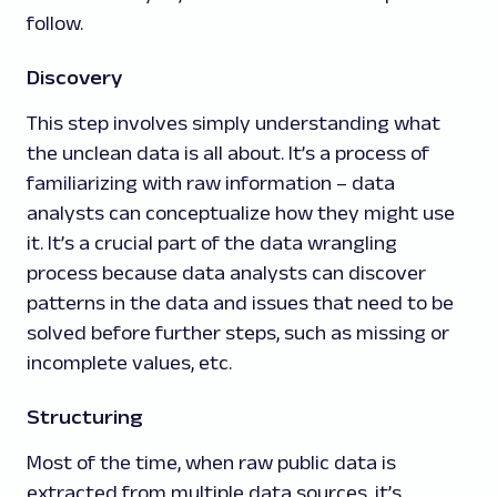
follow.
Discovery
This step involves simply understanding what
the unclean data is all about. It’s a process of
familiarizing with raw information – data
analysts can conceptualize how they might use
it. It’s a crucial part of the data wrangling
process because data analysts can discover
patterns in the data and issues that need to be
solved before further steps, such as missing or
incomplete values, etc.
Structuring
Most of the time, when raw public data is
extracted from multiple data sources, it’s