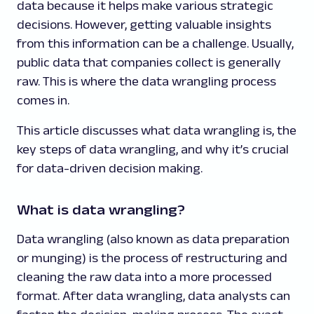
data because it helps make various strategic
decisions. However, getting valuable insights
from this information can be a challenge. Usually,
public data that companies collect is generally
raw. This is where the data wrangling process
comes in.
This article discusses what data wrangling is, the
key steps of data wrangling, and why it’s crucial
for data-driven decision making.
What is data wrangling?
Data wrangling (also known as data preparation
or munging) is the process of restructuring and
cleaning the raw data into a more processed
format. After data wrangling, data analysts can