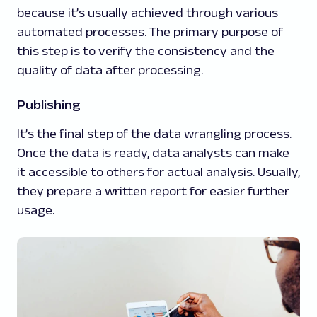
because it’s usually achieved through various
automated processes. The primary purpose of
this step is to verify the consistency and the
quality of data after processing.
Publishing
It’s the final step of the data wrangling process.
Once the data is ready, data analysts can make
it accessible to others for actual analysis. Usually,
they prepare a written report for easier further
usage.