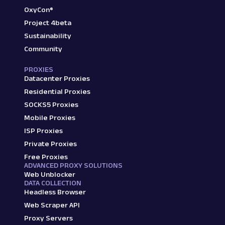
OxyCon®
Project 4beta
Sustainability
Community
PROXIES
Datacenter Proxies
Residential Proxies
SOCKS5 Proxies
Mobile Proxies
ISP Proxies
Private Proxies
Free Proxies
ADVANCED PROXY SOLUTIONS
Web Unblocker
DATA COLLECTION
Headless Browser
Web Scraper API
Proxy Servers