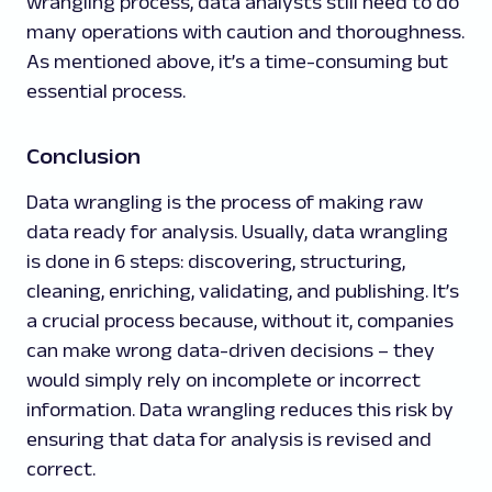
wrangling process, data analysts still need to do
many operations with caution and thoroughness.
As mentioned above, it’s a time-consuming but
essential process.
Conclusion
Data wrangling is the process of making raw
data ready for analysis. Usually, data wrangling
is done in 6 steps: discovering, structuring,
cleaning, enriching, validating, and publishing. It’s
a crucial process because, without it, companies
can make wrong data-driven decisions – they
would simply rely on incomplete or incorrect
information. Data wrangling reduces this risk by
ensuring that data for analysis is revised and
correct.