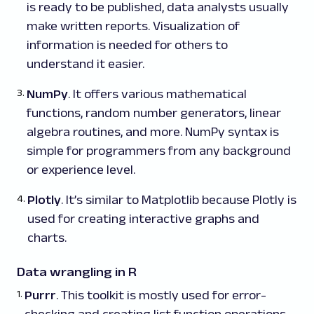
is ready to be published, data analysts usually
make written reports. Visualization of
information is needed for others to
understand it easier.
NumPy
. It offers various mathematical
functions, random number generators, linear
algebra routines, and more. NumPy syntax is
simple for programmers from any background
or experience level.
Plotly
. It’s similar to Matplotlib because Plotly is
used for creating interactive graphs and
charts.
Data wrangling in R
Purrr
. This toolkit is mostly used for error-
checking and creating list function operations.