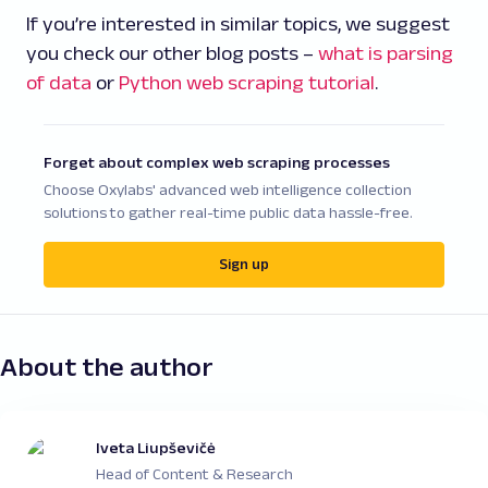
If you’re interested in similar topics, we suggest
you check our other blog posts –
what is parsing
of data
or
Python web scraping tutorial
.
Forget about complex web scraping processes
Choose Oxylabs' advanced web intelligence collection
solutions to gather real-time public data hassle-free.
Sign up
About the author
Iveta Liupševičė
Head of Content & Research