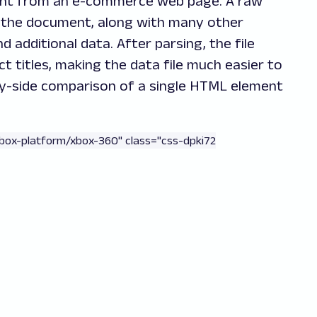
nt from an e-commerce web page. A raw
in the document, along with many other
d additional data. After parsing, the file
t titles, making the data file much easier to
-by-side comparison of a single HTML element
xbox-platform/xbox-360" class="css-dpki72