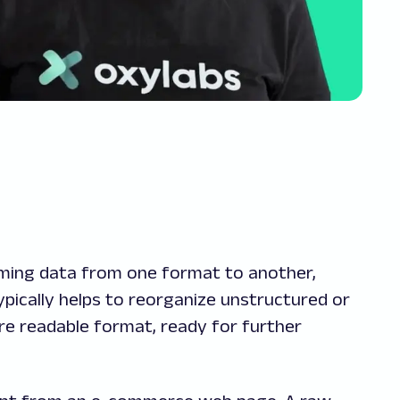
rming data from one format to another,
ypically helps to reorganize unstructured or
re readable format, ready for further