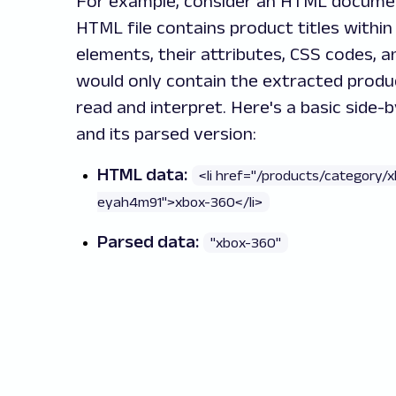
For example, consider an HTML docume
HTML file contains product titles with
elements, their attributes, CSS codes, an
would only contain the extracted produc
read and interpret. Here's a basic side
and its parsed version:
HTML data:
<li href="/products/category/
eyah4m91">xbox-360</li>
Parsed data:
"xbox-360"