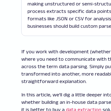
making unstructured or semi-structur
process extracts specific data point
formats like JSON or CSV for analysis
businesses should build custom parser
If you work with development (whether
where you need to communicate with the
across the term data parsing. Simply pu
transformed into another, more readabl
straightforward explanation.
In this article, we'll dig a little deeper
whether building an in-house data parse
it is better to buy a
data extraction
solu