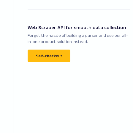
Web Scraper API for smooth data collection
Forget the hassle of building a parser and use our all-
in-one product solution instead.
Self-checkout