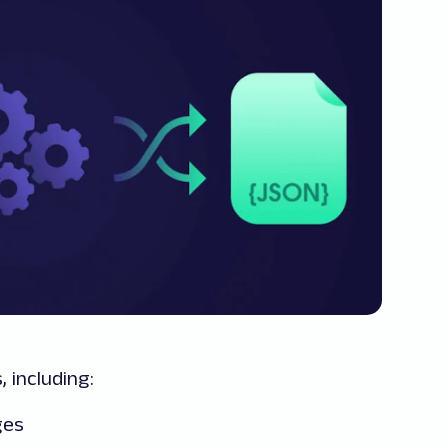
 including:
ges