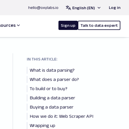
hello@oxylabs.io
Log in
English (EN)
sources
Sign up
Talk to data expert
IN THIS ARTICLE:
What is data parsing?
What does a parser do?
To build or to buy?
Building a data parser
Buying a data parser
How we do it: Web Scraper API
Wrapping up