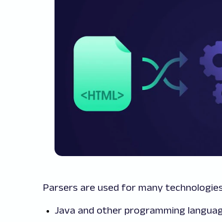
Parsers are used for many technologies,
Java and other programming langua