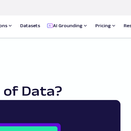
ions
Datasets
AI Grounding
Pricing
Re
 of Data?