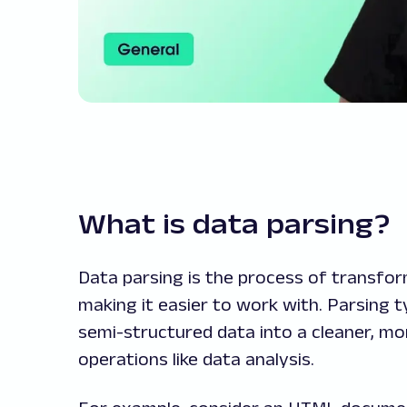
What is data parsing?
Data parsing is the process of transfo
making it easier to work with. Parsing t
semi-structured data into a cleaner, mo
operations like data analysis.