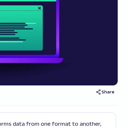
Share