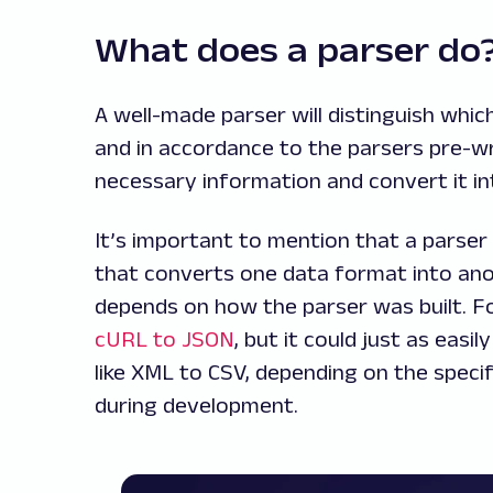
What does a parser d
A well-made parser will distinguish whi
and in accordance to the parsers pre-writ
necessary information and convert it in
It’s important to mention that a parser i
that converts one data format into anot
depends on how the parser was built. Fo
cURL to JSON
, but it could just as eas
like XML to CSV, depending on the speci
during development.