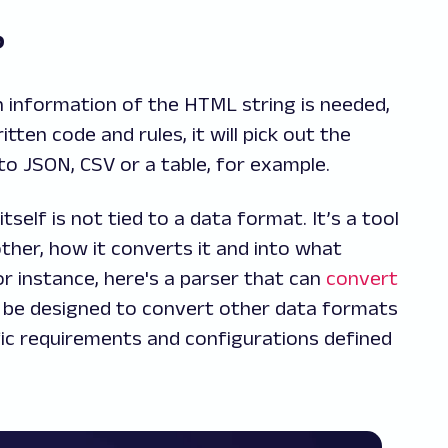
o?
ch information of the HTML string is needed,
ten code and rules, it will pick out the
to JSON, CSV or a table, for example.
tself is not tied to a data format. It’s a tool
her, how it converts it and into what
r instance, here's a parser that can
convert
ily be designed to convert other data formats
fic requirements and configurations defined