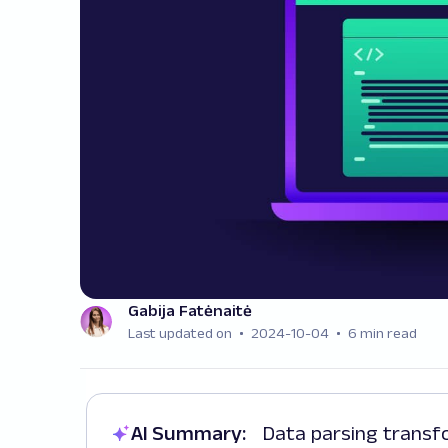
Gabija Fatėnaitė
Last updated on
2024-10-04
6 min read
AI Summary:
Data parsing transforms data from one format to another,