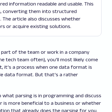
ed information readable and usable. This
s, converting them into structured
. The article also discusses whether
s or acquire existing solutions.
 part of the team or work in a company
 tech team often), you’ll most likely come
t, it’s a process when one data format is
e data format. But that’s a rather
 into what parsing is in programming and discuss
r is more beneficial to a business or whether
tion that already does the parsing for you.