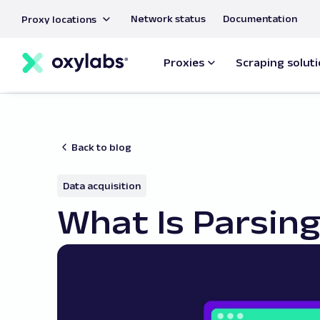
main
Network status
Documentation
Proxy locations
content
Proxies
Scraping solut
Back to blog
Data acquisition
What Is Parsing