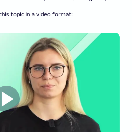
his topic in a video format: