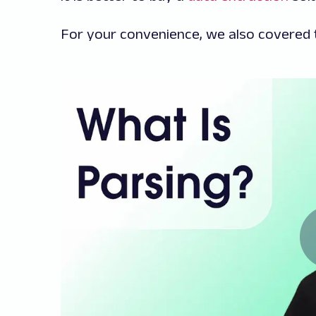
For your convenience, we also covered t