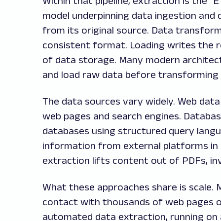
Within that pipeline, extraction is the "
model underpinning data ingestion and d
from its original source. Data transform
consistent format. Loading writes the 
of data storage. Many modern architect
and load raw data before transforming i
The data sources vary widely. Web data 
web pages and search engines. Database
databases using structured query langu
information from external platforms in
extraction lifts content out of PDFs, i
What these approaches share is scale. 
contact with thousands of web pages or
automated data extraction, running on 