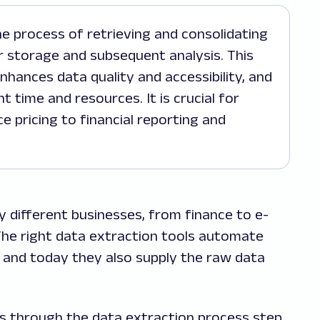
 storage and subsequent analysis. This
hances data quality and accessibility, and
t time and resources. It is crucial for
 pricing to financial reporting and
y different businesses, from finance to e-
he right data extraction tools automate
and today they also supply the raw data
ks through the data extraction process step