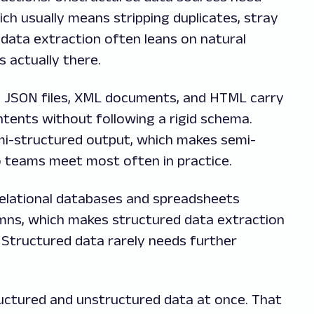
ch usually means stripping duplicates, stray
data extraction often leans on natural
 actually there.
e. JSON files, XML documents, and HTML carry
ntents without following a rigid schema.
i-structured output, which makes semi-
o teams meet most often in practice.
Relational databases and spreadsheets
mns, which makes structured data extraction
 Structured data rarely needs further
ructured and unstructured data at once. That