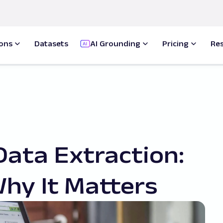
ions
Datasets
AI Grounding
Pricing
Re
Data Extraction:
Why It Matters