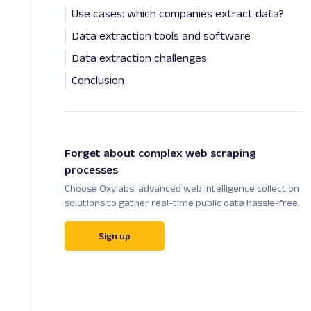
Use cases: which companies extract data?
Data extraction tools and software
Data extraction challenges
Conclusion
Forget about complex web scraping
processes
Choose Oxylabs' advanced web intelligence collection
solutions to gather real-time public data hassle-free.
Sign up