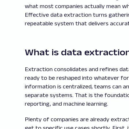
what most companies actually mean whe
Effective data extraction turns gatheri
repeatable system that delivers accurat
What is data extractio
Extraction consolidates and refines data
ready to be reshaped into whatever for
information is centralized, teams can an
separate systems. That is the foundation
reporting, and machine learning.
Plenty of companies are already extract
get to specific use cases shortly. First