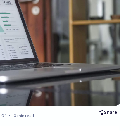
Share
-04
10 min read