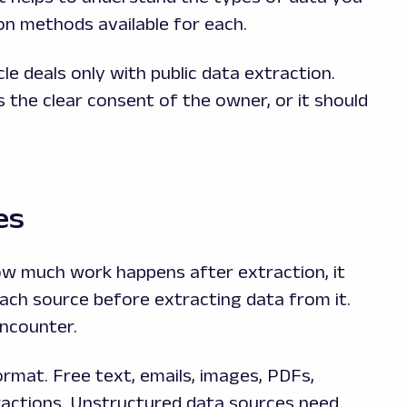
ion methods available for each.
le deals only with public data extraction.
s the clear consent of the owner, or it should
es
w much work happens after extraction, it
each source before extracting data from it.
encounter.
rmat. Free text, emails, images, PDFs,
ractions. Unstructured data sources need