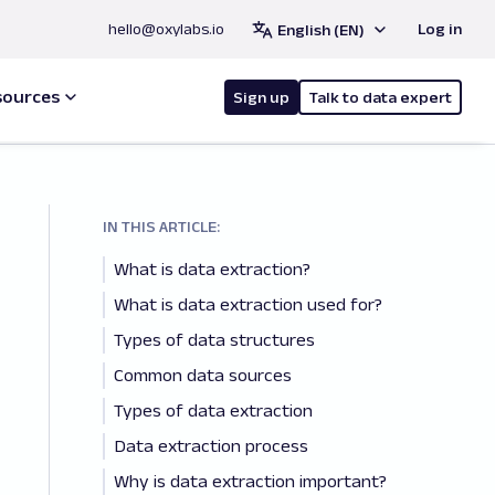
hello@oxylabs.io
Log in
English (EN)
sources
Sign up
Talk to data expert
IN THIS ARTICLE:
What is data extraction?
What is data extraction used for?
Types of data structures
Common data sources
Types of data extraction
Data extraction process
Why is data extraction important?