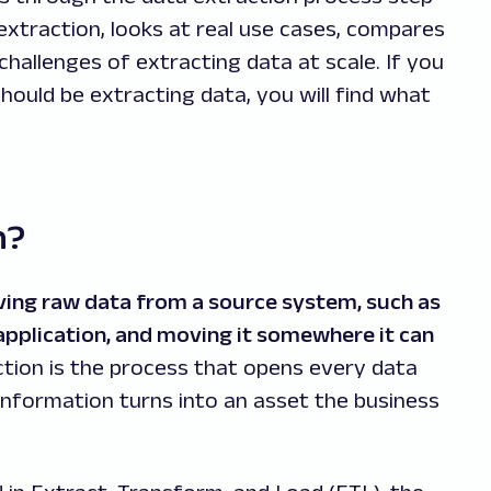
extraction, looks at real use cases, compares
challenges of extracting data at scale. If you
uld be extracting data, you will find what
n?
eving raw data from a source system, such as
application, and moving it somewhere it can
tion is the process that opens every data
d information turns into an asset the business