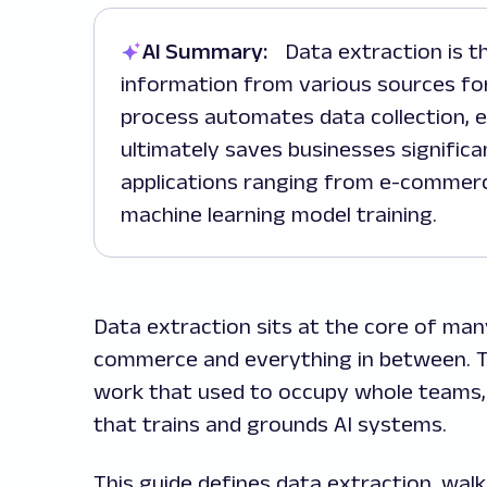
AI Summary:
Data extraction is the process of retrieving and consolidating
information from various sources for
process automates data collection, en
ultimately saves businesses significan
applications ranging from e-commerce
machine learning model training.
Data extraction sits at the core of man
commerce and everything in between. T
work that used to occupy whole teams, 
that trains and grounds AI systems.
This guide defines data extraction, wal