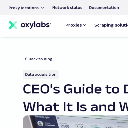
main
Network status
Documentation
Proxy locations
content
Proxies
Scraping solut
Back to blog
Data acquisition
CEO's Guide to 
What It Is and 