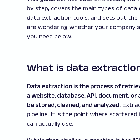
by step, covers the main types of data 
data extraction tools, and sets out the 
are wondering whether your company sho
you need below.
What is data extractio
Data extraction is the process of retri
a website, database, API, document, or 
be stored, cleaned, and analyzed.
Extrac
pipeline. It is the point where scattere
can actually use.