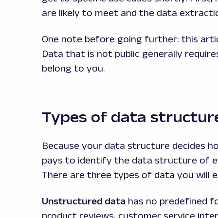
are likely to meet and the data extract
One note before going further: this artic
Data that is not public generally require
belong to you.
Types of data structur
Because your data structure decides ho
pays to identify the data structure of 
There are three types of data you will 
Unstructured data
has no predefined fo
product reviews, customer service inte