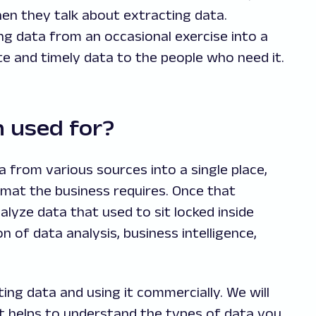
n they talk about extracting data.
ng data from an occasional exercise into a
e and timely data to the people who need it.
n used for?
 from various sources into a single place,
mat the business requires. Once that
alyze data that used to sit locked inside
 of data analysis, business intelligence,
ing data and using it commercially. We will
, it helps to understand the types of data you