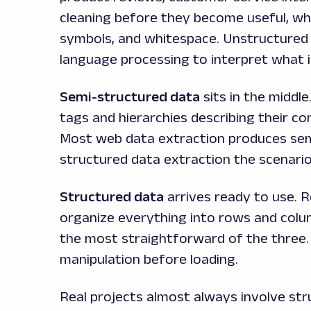
cleaning before they become useful, whi
symbols, and whitespace. Unstructured 
language processing to interpret what is
Semi-structured data
sits in the middl
tags and hierarchies describing their co
Most web data extraction produces sem
structured data extraction the scenari
Structured data
arrives ready to use. 
organize everything into rows and colu
the most straightforward of the three.
manipulation before loading.
Real projects almost always involve st