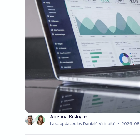
Adelina Kiskyte
Last updated by Danielė Virinaitė
2026-08