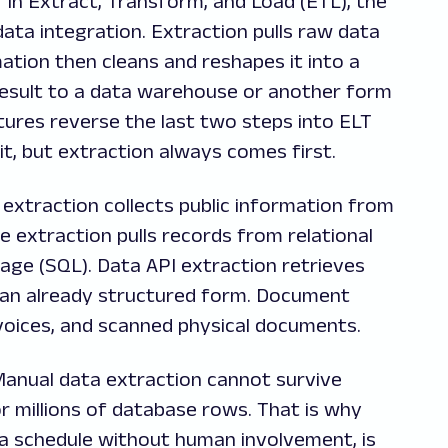
E" in Extract, Transform, and Load (ETL), the
ata integration. Extraction pulls raw data
ation then cleans and reshapes it into a
result to a data warehouse or another form
ures reverse the last two steps into ELT
t, but extraction always comes first.
extraction collects public information from
 extraction pulls records from relational
age (SQL). Data API extraction retrieves
 an already structured form. Document
nvoices, and scanned physical documents.
Manual data extraction cannot survive
 millions of database rows. That is why
a schedule without human involvement, is