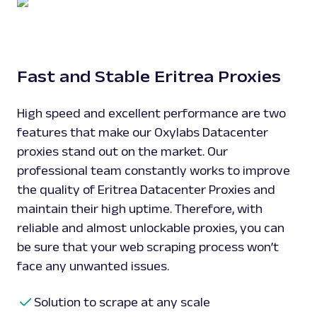
Fast and Stable Eritrea Proxies
High speed and excellent performance are two
features that make our Oxylabs Datacenter
proxies stand out on the market. Our
professional team constantly works to improve
the quality of Eritrea Datacenter Proxies and
maintain their high uptime. Therefore, with
reliable and almost unlockable proxies, you can
be sure that your web scraping process won’t
face any unwanted issues.
Solution to scrape at any scale