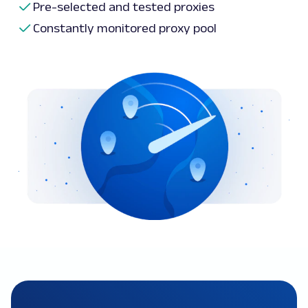
Pre-selected and tested proxies
Constantly monitored proxy pool