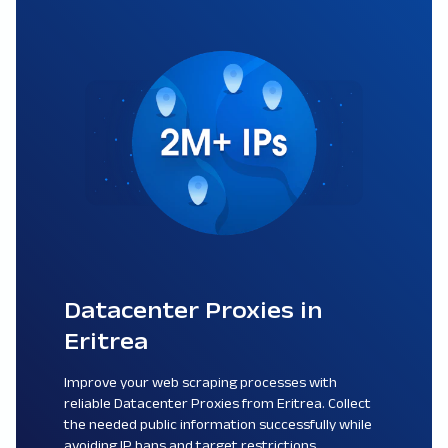
Datacenter Proxies in
Eritrea
Improve your web scraping processes with
reliable Datacenter Proxies from Eritrea. Collect
the needed public information successfully while
avoiding IP bans and target restrictions.