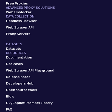
Free Proxies
ADVANCED PROXY SOLUTIONS
Web Unblocker
DATA COLLECTION
Headless Browser
Web Scraper API
Proxy Servers
DATASETS
Datasets
RESOURCES
Documentation
Use cases
Web Scraper API Playground
Release notes
Developers Hub
Open source tools
Blog
OxyCopilot Prompts Library
FAQ