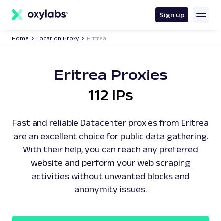
main
content
Sign up
Home
Location Proxy
Eritrea
Eritrea Proxies
112 IPs
Fast and reliable Datacenter proxies from Eritrea
are an excellent choice for public data gathering.
With their help, you can reach any preferred
website and perform your web scraping
activities without unwanted blocks and
anonymity issues.