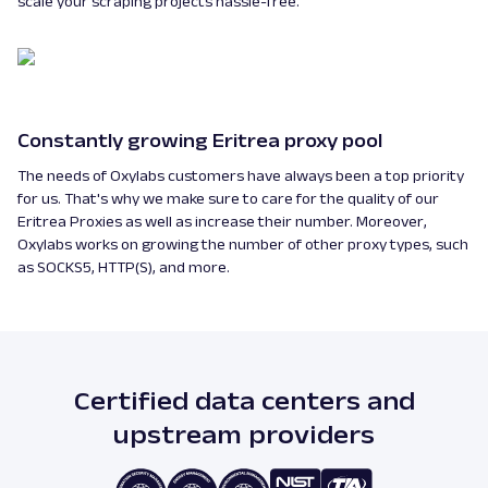
scale your scraping projects hassle-free.
Constantly growing Eritrea proxy pool
The needs of Oxylabs customers have always been a top priority
for us. That's why we make sure to care for the quality of our
Eritrea Proxies as well as increase their number. Moreover,
Oxylabs works on growing the number of other proxy types, such
as SOCKS5, HTTP(S), and more.
Certified data centers and
upstream providers