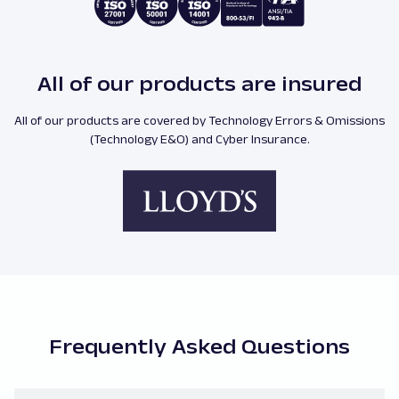
All of our products are insured
All of our products are covered by Technology Errors & Omissions
(Technology E&O) and Cyber Insurance.
Frequently Asked Questions