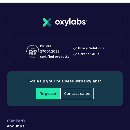
provider that additionally offers
free proxies
. This
For more information, read one of our in-depth blog
way, you will avoid compromising your online
posts:
is web scraping legal
?
security, as a paid provider can guarantee that
their free proxies adhere to technical and ethical
standards.
ISO/IEC
Proxy Solutions
27001:2022
Scraper APIs
certified products:
Scale up your business with Oxylabs
®
Register
Contact sales
COMPANY
About us