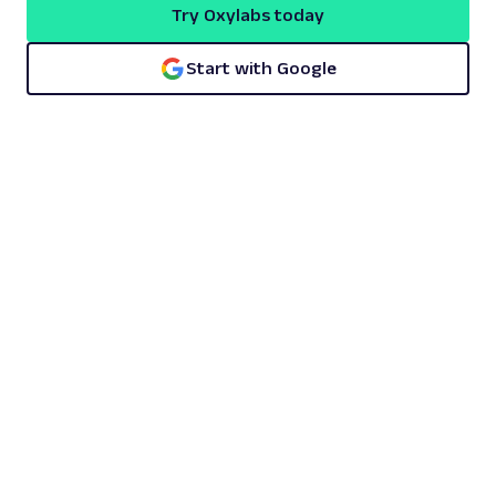
Try Oxylabs today
Start with Google