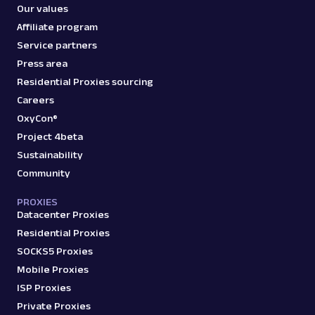
Our values
Affiliate program
Service partners
Press area
Residential Proxies sourcing
Careers
OxyCon®
Project 4beta
Sustainability
Community
PROXIES
Datacenter Proxies
Residential Proxies
SOCKS5 Proxies
Mobile Proxies
ISP Proxies
Private Proxies