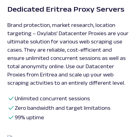
Dedicated Eritrea Proxy Servers
Brand protection, market research, location
targeting – Oxylabs’ Datacenter Proxies are your
ultimate solution for various web scraping use
cases. They are reliable, cost-efficient and
ensure unlimited concurrent sessions as well as
total anonymity online. Use our Datacenter
Proxies from Eritrea and scale up your web
scraping activities to an entirely different level.
Unlimited concurrent sessions
Zero bandwidth and target limitations
99% uptime