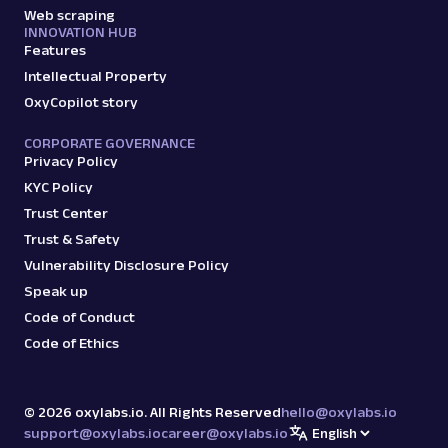
Web scraping
INNOVATION HUB
Features
Intellectual Property
OxyCopilot story
CORPORATE GOVERNANCE
Privacy Policy
KYC Policy
Trust Center
Trust & Safety
Vulnerability Disclosure Policy
Speak up
Code of Conduct
Code of Ethics
©
2026
oxylabs.io. All Rights Reserved
hello@oxylabs.io
support@oxylabs.io
career@oxylabs.io