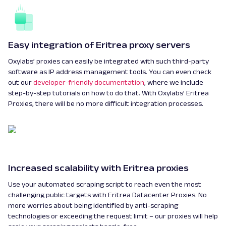
Easy integration of Eritrea proxy servers
Oxylabs’ proxies can easily be integrated with such third-party
software as IP address management tools. You can even check
out our
developer-friendly documentation
, where we include
step-by-step tutorials on how to do that. With Oxylabs’ Eritrea
Proxies, there will be no more difficult integration processes.
Increased scalability with Eritrea proxies
Use your automated scraping script to reach even the most
challenging public targets with Eritrea Datacenter Proxies. No
more worries about being identified by anti-scraping
technologies or exceeding the request limit – our proxies will help