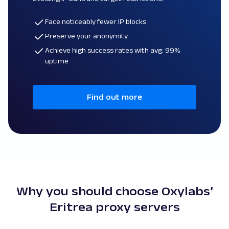
Face noticeably fewer IP blocks
Preserve your anonymity
Achieve high success rates with avg. 99%
uptime
Find out more
Why you should choose Oxylabs’
Eritrea proxy servers