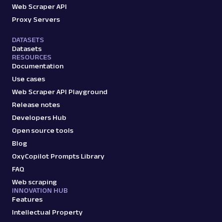
Web Scraper API
Proxy Servers
DATASETS
Datasets
RESOURCES
Documentation
Use cases
Web Scraper API Playground
Release notes
Developers Hub
Open source tools
Blog
OxyCopilot Prompts Library
FAQ
Web scraping
INNOVATION HUB
Features
Intellectual Property