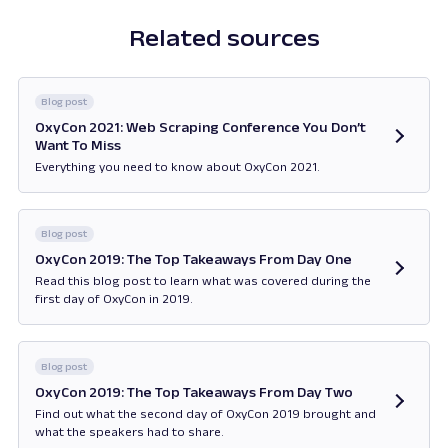
Related sources
Blog post
OxyCon 2021: Web Scraping Conference You Don’t
Want To Miss
Everything you need to know about OxyCon 2021.
Opens in new tab
Blog post
OxyCon 2019: The Top Takeaways From Day One
Read this blog post to learn what was covered during the
first day of OxyCon in 2019.
Opens in new tab
Blog post
OxyCon 2019: The Top Takeaways From Day Two
Find out what the second day of OxyCon 2019 brought and
what the speakers had to share.