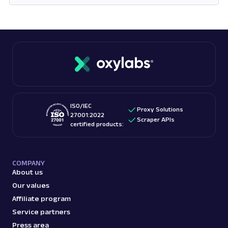
Opens in new tab
ISO/IEC
Proxy Solutions
27001:2022
Scraper APIs
certified products:
COMPANY
About us
Our values
Affiliate program
Service partners
Press area