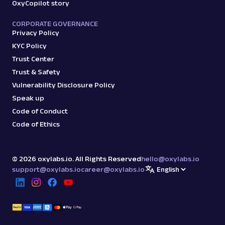
OxyCopilot story
CORPORATE GOVERNANCE
Privacy Policy
KYC Policy
Trust Center
Trust & Safety
Vulnerability Disclosure Policy
Speak up
Code of Conduct
Code of Ethics
©
2026
oxylabs.io. All Rights Reserved
hello@oxylabs.io
support@oxylabs.io
career@oxylabs.io