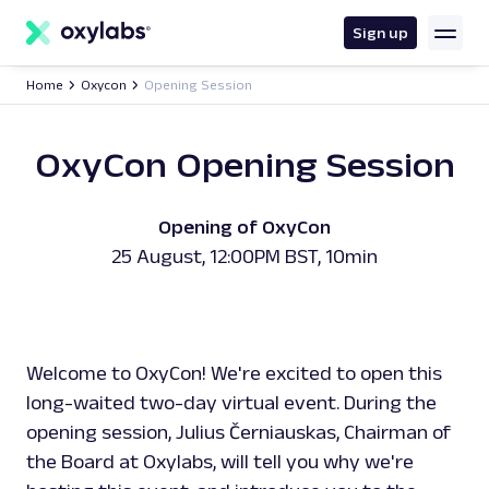
main
content
Sign up
Home
Oxycon
Opening Session
OxyCon Opening Session
Opening of OxyCon
25 August, 12:00PM BST, 10min
Welcome to OxyCon! We're excited to open this
long-waited two-day virtual event. During the
opening session, Julius Černiauskas, Chairman of
the Board at Oxylabs, will tell you why we're