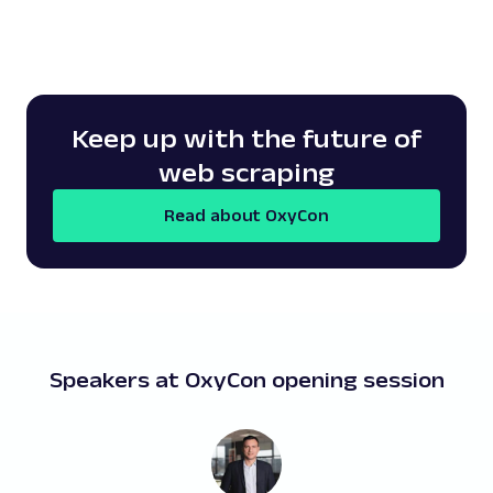
Keep up with the future of
web scraping
Read about OxyCon
Speakers at OxyCon opening session