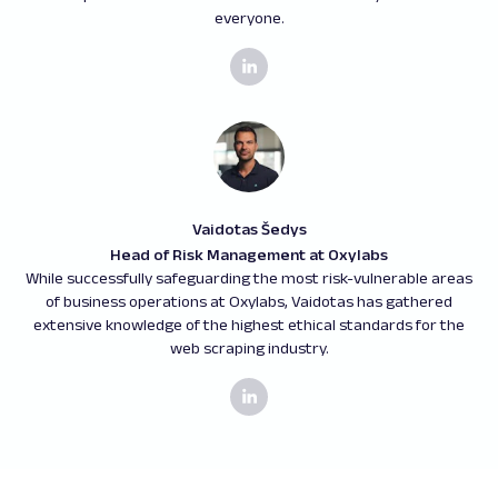
everyone.
Vaidotas Šedys
Head of Risk Management at Oxylabs
While successfully safeguarding the most risk-vulnerable areas
of business operations at Oxylabs, Vaidotas has gathered
extensive knowledge of the highest ethical standards for the
web scraping industry.