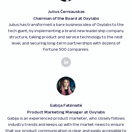
Julius Černiauskas
Chairman of the Board at Oxylabs
Julius has transformed a bare business idea of Oxylabs to the
tech giant, by implementing a brand new leadership company
structure, taking product and service technology to the next
level, and securing long-term partnerships with dozens of
Fortune 500 companies.
Gabija Fatėnaitė
Product Marketing Manager at Oxylabs
Gabija is an experienced product marketer, who closely follows
industry trends and keeps up with the market news to ensure
that our product communication is clear and easily accessible to