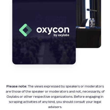
Please note:
The views expressed by speakers or moderators
are those of the speaker or moderators and not, necessarily, of
Oxylabs or other respective organizations. Before engaging in
scraping activities of any kind, you should consult your legal
advisors.