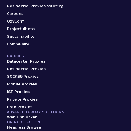
Residential Proxies sourcing
Careers
OxyCon®
Project 4beta
Sustainability
Community
PROXIES
Datacenter Proxies
Residential Proxies
SOCKS5 Proxies
Mobile Proxies
ISP Proxies
Private Proxies
Free Proxies
ADVANCED PROXY SOLUTIONS
Web Unblocker
DATA COLLECTION
Headless Browser