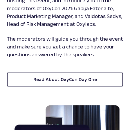
hosting this event, and introduce you to the
moderators of OxyCon 2021: Gabija Fatėnaitė,
Product Marketing Manager, and Vaidotas Šedys,
Head of Risk Management at Oxylabs.
The moderators will guide you through the event
and make sure you get a chance to have your
questions answered by the speakers.
Read About OxyCon Day One