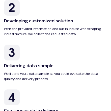
Developing customized solution
With the provided information and our in-house web scraping
infrastructure, we collect the requested data.
Delivering data sample
We’ll send you a data sample so you could evaluate the data
quality and delivery process.
Continuous data delivery