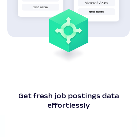
Get fresh job postings data
effortlessly