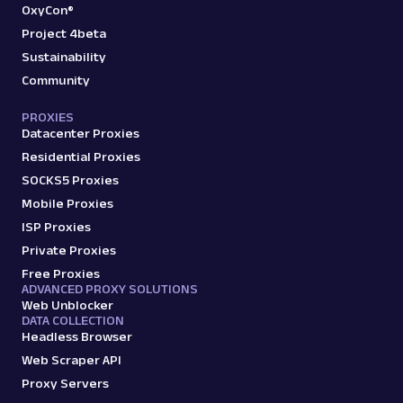
OxyCon®
Project 4beta
Sustainability
Community
PROXIES
Datacenter Proxies
Residential Proxies
SOCKS5 Proxies
Mobile Proxies
ISP Proxies
Private Proxies
Free Proxies
ADVANCED PROXY SOLUTIONS
Web Unblocker
DATA COLLECTION
Headless Browser
Web Scraper API
Proxy Servers