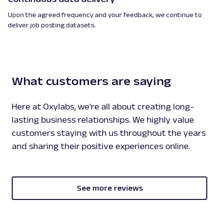
Upon the agreed frequency and your feedback, we continue to
deliver job posting datasets.
What customers are saying
Here at Oxylabs, we’re all about creating long-
lasting business relationships. We highly value
customers staying with us throughout the years
and sharing their positive experiences online.
See more reviews