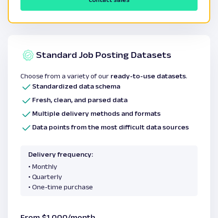
Standard Job Posting Datasets
Choose from a variety of our
ready-to-use datasets
.
Standardized data schema
Fresh, clean, and parsed data
Multiple delivery methods and formats
Data points from the most difficult data sources
Delivery frequency:
• Monthly
• Quarterly
• One-time purchase
From $1,000/month