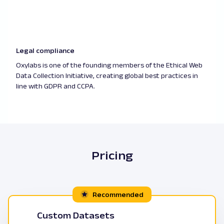
Legal compliance
Oxylabs is one of the founding members of the Ethical Web
Data Collection Initiative, creating global best practices in
line with GDPR and CCPA.
Pricing
Recommended
Custom Datasets