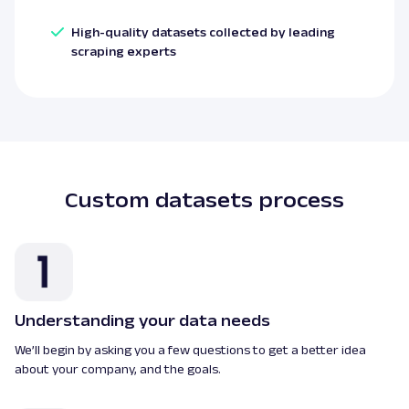
High-quality datasets collected by leading
scraping experts
Custom datasets process
Understanding your data needs
We’ll begin by asking you a few questions to get a better idea
about your company, and the goals.