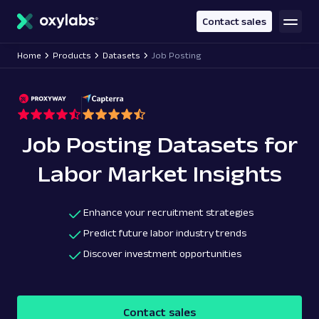
main
content
Contact sales
Home
Products
Datasets
Job Posting
Job Posting Datasets for
Labor Market Insights
Enhance your recruitment strategies
Predict future labor industry trends
Discover investment opportunities
Contact sales