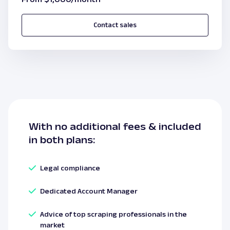
Contact sales
With
no additional fees
& included
in both plans:
Legal compliance
Dedicated Account Manager
Advice of top scraping professionals in the
market