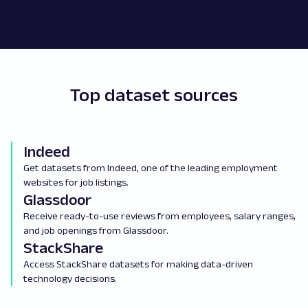
Top dataset sources
Indeed
Get datasets from Indeed, one of the leading employment
websites for job listings.
Glassdoor
Receive ready-to-use reviews from employees, salary ranges,
and job openings from Glassdoor.
StackShare
Access StackShare datasets for making data-driven
technology decisions.