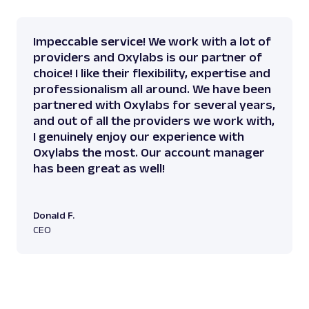
Impeccable service! We work with a lot of
providers and Oxylabs is our partner of
choice! I like their flexibility, expertise and
professionalism all around. We have been
partnered with Oxylabs for several years,
and out of all the providers we work with,
I genuinely enjoy our experience with
Oxylabs the most. Our account manager
has been great as well!
Donald F.
CEO