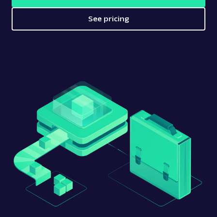
See pricing