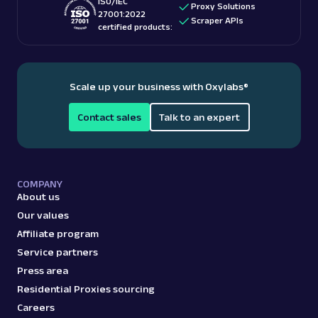
ISO/IEC
Proxy Solutions
27001:2022
Scraper APIs
certified products:
Scale up your business with Oxylabs
®
Contact sales
Talk to an expert
COMPANY
About us
Our values
Affiliate program
Service partners
Press area
Residential Proxies sourcing
Careers