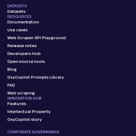
DATASETS
Datasets
RESOURCES
Documentation
Use cases
Web Scraper API Playground
Release notes
Developers Hub
Open source tools
Blog
OxyCopilot Prompts Library
FAQ
Web scraping
INNOVATION HUB
Features
Intellectual Property
OxyCopilot story
CORPORATE GOVERNANCE