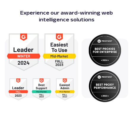
Experience our award-winning web
intelligence solutions