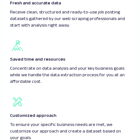
Fresh and accurate data
Receive clean, structured and ready-to-use job posting
datasets gathered by our web scraping professionals and
start with analysis right away.
Saved time and resources
Concentrate on data analysis and your key business goals
while we handle the data extraction process for you at an
affordable cost.
Customized approach
To ensure your specific business needs are met, we
customize our approach and create a dataset based on
your goals.