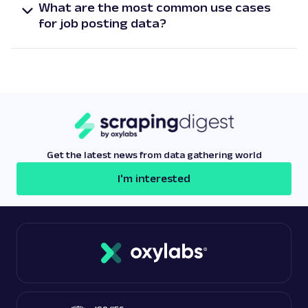
What are the most common use cases
quarterly. Meanwhile, for our enterprise customers,
for job posting data?
we offer custom frequency.
The most popular job posting data use cases are
market research, investment opportunities,
talent acquisition, salary benchmarking, and
labor market trend analysis.
Get the latest news from data gathering world
I'm interested