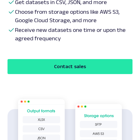
Get datasets in CSV, JSON, and more
Choose from storage options like AWS S3,
Google Cloud Storage, and more
Receive new datasets one time or upon the
agreed frequency
Contact sales