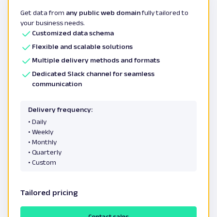
Get data from
any public web domain
fully tailored to
your business needs.
Customized data schema
Flexible and scalable solutions
Multiple delivery methods and formats
Dedicated Slack channel for seamless
communication
Delivery frequency:
• Daily
• Weekly
• Monthly
• Quarterly
• Custom
Tailored pricing
Contact sales