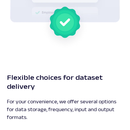
Flexible choices for dataset
delivery
For your convenience, we offer several options
for data storage, frequency, input and output
formats.