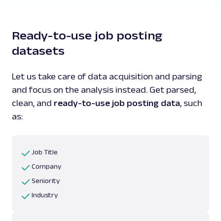
Ready-to-use job posting
datasets
Let us take care of data acquisition and parsing
and focus on the analysis instead. Get parsed,
clean, and
ready-to-use job posting data
, such
as:
Job Title
Company
Seniority
Industry