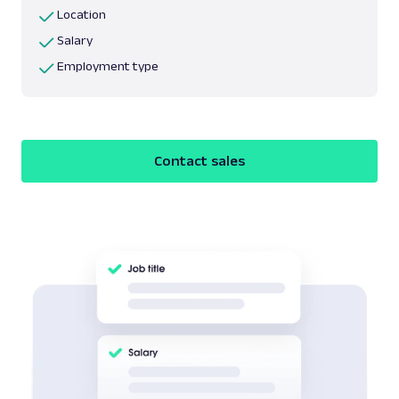
Location
Salary
Employment type
Contact sales