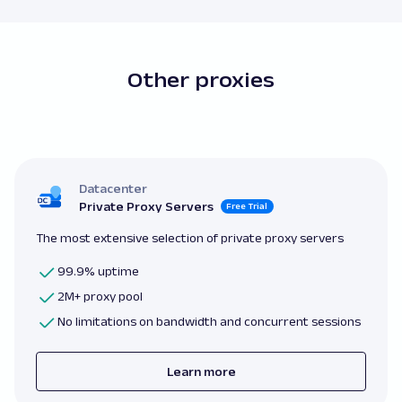
Other proxies
Datacenter
Private Proxy Servers
Free Trial
The most extensive selection of private proxy servers
99.9% uptime
2M+ proxy pool
No limitations on bandwidth and concurrent sessions
Learn more