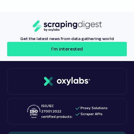
traffic to navigate regional restrictions effectively.
likelihood of detection, use the
best proxy
providers
like Oxylabs, which offers a high-quality
free proxy list
with features designed to maintain
reliable access and anonymity.
Get the latest news from data gathering world
I'm interested
ISO/IEC
Proxy Solutions
27001:2022
Scraper APIs
certified products: