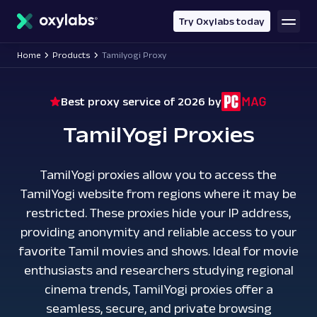
main
content
Try Oxylabs today
Home
Products
Tamilyogi Proxy
Best proxy service of 2026 by
TamilYogi Proxies
TamilYogi proxies allow you to access the
TamilYogi website from regions where it may be
restricted. These proxies hide your IP address,
providing anonymity and reliable access to your
favorite Tamil movies and shows. Ideal for movie
enthusiasts and researchers studying regional
cinema trends, TamilYogi proxies offer a
seamless, secure, and private browsing