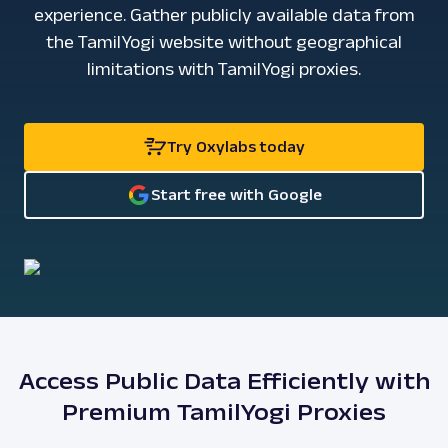
experience. Gather publicly available data from
the TamilYogi website without geographical
limitations with TamilYogi proxies.
Try Oxylabs today
Start free with Google
Access Public Data Efficiently with
Premium TamilYogi Proxies