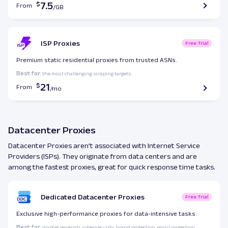
7.5
From
ISP Proxies
Free Trial
Premium static residential proxies from trusted ASNs.
Best for
: the most challenging scraping targets.
21
From
Datacenter Proxies
Datacenter Proxies aren’t associated with Internet Service
Providers (ISPs). They originate from data centers and are
among the fastest proxies, great for quick response time tasks.
Dedicated Datacenter Proxies
Free Trial
Exclusive high-performance proxies for data-intensive tasks.
Best for
: market research, cybersecurity, brand protection, email protection.