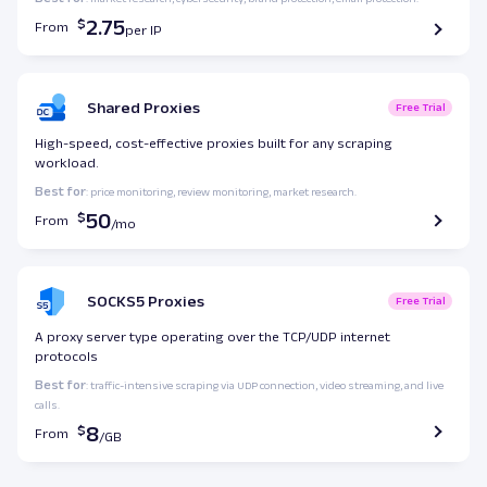
2.75
From
Shared Proxies
Free Trial
High-speed, cost-effective proxies built for any scraping
workload.
Best for
: price monitoring, review monitoring, market research.
50
From
SOCKS5 Proxies
Free Trial
A proxy server type operating over the TCP/UDP internet
protocols
Best for
: traffic-intensive scraping via UDP connection, video streaming, and live
calls.
8
From