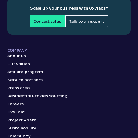
Scale up your business with Oxylabs
®
Contact sales
Talk to an expert
COMPANY
About us
Our values
Affiliate program
Service partners
Press area
Residential Proxies sourcing
Careers
OxyCon®
Project 4beta
Sustainability
Community