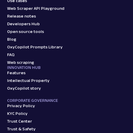
Use cases
Web Scraper API Playground
Release notes
Developers Hub
Open source tools
Blog
OxyCopilot Prompts Library
FAQ
Web scraping
INNOVATION HUB
Features
Intellectual Property
OxyCopilot story
CORPORATE GOVERNANCE
Privacy Policy
KYC Policy
Trust Center
Trust & Safety