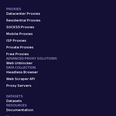
PROXIES
Datacenter Proxies
Residential Proxies
SOCKS5 Proxies
Mobile Proxies
ISP Proxies
Private Proxies
Free Proxies
ADVANCED PROXY SOLUTIONS
Web Unblocker
DATA COLLECTION
Headless Browser
Web Scraper API
Proxy Servers
DATASETS
Datasets
RESOURCES
Documentation