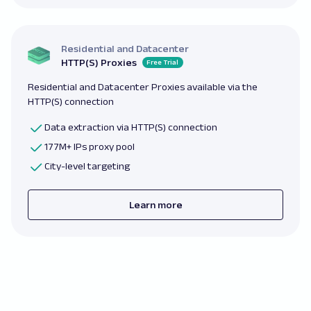
Residential and Datacenter
HTTP(S) Proxies
Free Trial
Residential and Datacenter Proxies available via the
HTTP(S) connection
Data extraction via HTTP(S) connection
177M+ IPs proxy pool
City-level targeting
Learn more