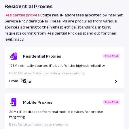
Residential Proxies
Residential proxies
utilize real IP addresses allocated by Internet
Service Providers (ISPs). These IPs are procured from various
sources adhering to the highest ethical standards; in turn,
requests coming from Residential Proxies stand out for their
legitimacy.
Residential Proxies
Free Trial
175M+ ethically sourced IPs built for the highest reliability.
Best for
: ad verification, load testing, review monitoring.
6
From
Mobile Proxies
Free Trial
20M+ IP addresses from real mobile devices for precise
targeting.
Best for
: ad verification, review monitoring.