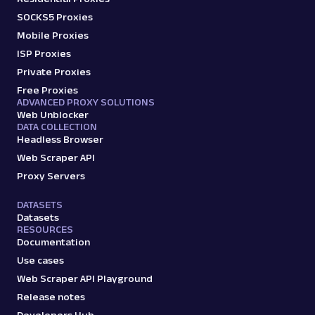
SOCKS5 Proxies
Mobile Proxies
ISP Proxies
Private Proxies
Free Proxies
ADVANCED PROXY SOLUTIONS
Web Unblocker
DATA COLLECTION
Headless Browser
Web Scraper API
Proxy Servers
DATASETS
Datasets
RESOURCES
Documentation
Use cases
Web Scraper API Playground
Release notes
Developers Hub