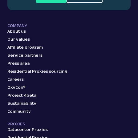
COMPANY
About us
Our values
Affiliate program
Service partners
Press area
Residential Proxies sourcing
Careers
OxyCon®
Project 4beta
Sustainability
Community
PROXIES
Datacenter Proxies
Residential Proxies