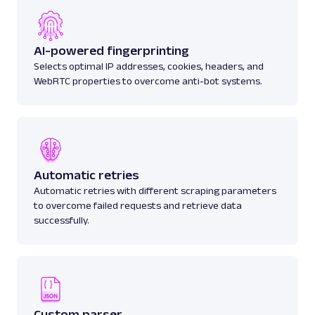
AI-powered fingerprinting
Selects optimal IP addresses, cookies, headers, and
WebRTC properties to overcome anti-bot systems.
Automatic retries
Automatic retries with different scraping parameters
to overcome failed requests and retrieve data
successfully.
Custom parser