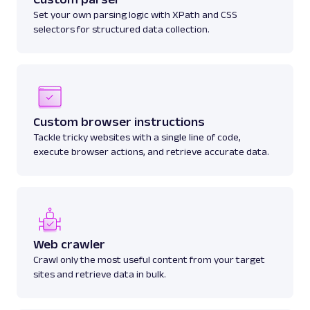
Set your own parsing logic with XPath and CSS
selectors for structured data collection.
Custom browser instructions
Tackle tricky websites with a single line of code,
execute browser actions, and retrieve accurate data.
Web crawler
Crawl only the most useful content from your target
sites and retrieve data in bulk.