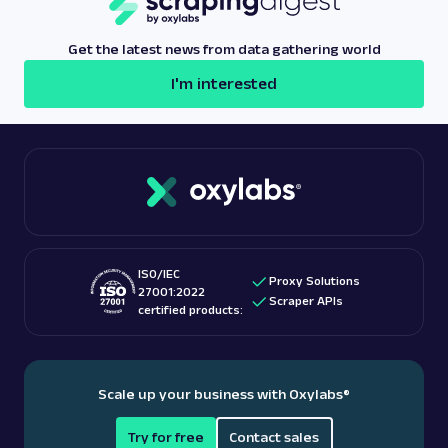
Get the latest news from data gathering world
I'm interested
ISO/IEC
Proxy Solutions
27001:2022
Scraper APIs
certified products:
Scale up your business with Oxylabs
®
Try for free
Contact sales