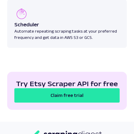
Scheduler
Automate repeating scraping tasks at your preferred
frequency and get data in AWS S3 or GCS.
Try Etsy Scraper API for free
Claim free trial