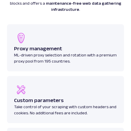
blocks and offers a
maintenance-free web data gathering
infrastructure
.
Proxy management
ML-driven proxy selection and rotation with a premium
proxy pool from 195 countries.
Custom parameters
Take control of your scraping with custom headers and
cookies. No additional fees are included.