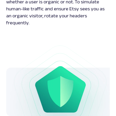
whether a user is organic or not. To simulate
human-like traffic and ensure Etsy sees you as
an organic visitor, rotate your headers
frequently.