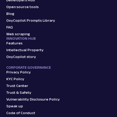
Open source tools
Blog
OxyCopilot Prompts Library
FAQ
Web scraping
INNOVATION HUB
Features
Intellectual Property
OxyCopilot story
CORPORATE GOVERNANCE
Privacy Policy
KYC Policy
Trust Center
Trust & Safety
Vulnerability Disclosure Policy
Speak up
Code of Conduct