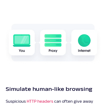
Simulate human-like browsing
Suspicious
HTTP headers
can often give away