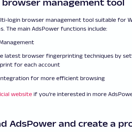
 browser management tool
ulti-login browser management tool suitable for
s. The main AdsPower functions include:
t Management
e latest browser fingerprinting techniques by sett
print for each account
integration for more efficient browsing
icial website
if you’re interested in more AdsPowe
ad AdsPower and create a pro