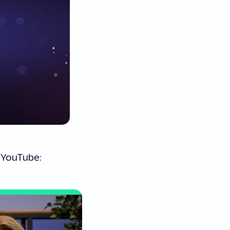
n YouTube: