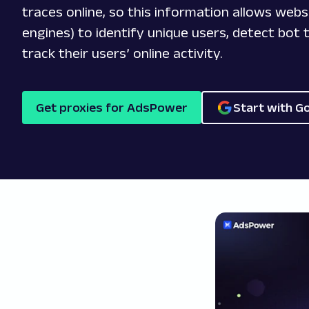
traces online, so this information allows webs
engines) to identify unique users, detect bot t
track their users’ online activity.
Get proxies for AdsPower
Start with G