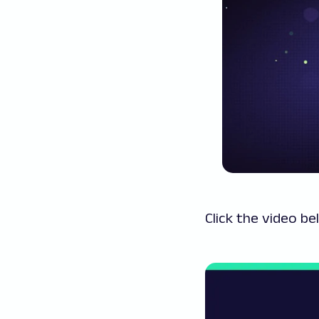
Click the video be