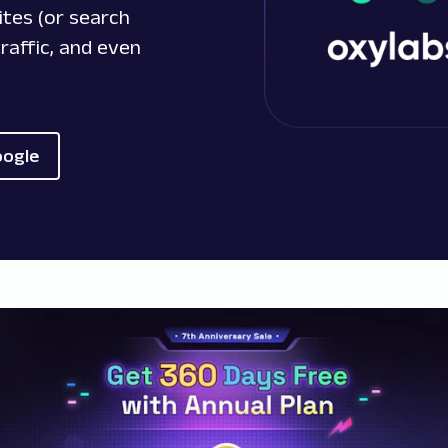
ites (or search
raffic, and even
oogle