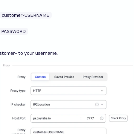
customer-USERNAME
PASSWORD
stomer-
to your username.