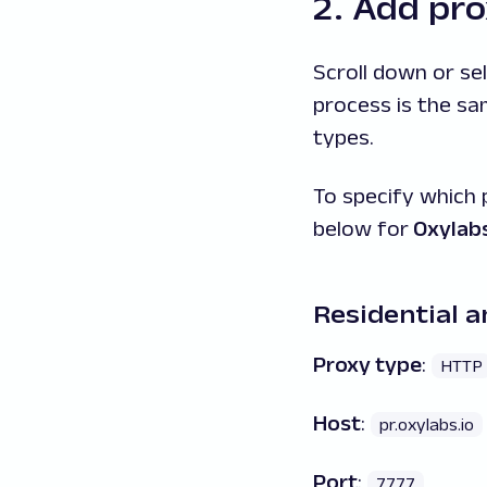
2. Add pro
Scroll down or se
process is the s
types.
To specify which 
below for
Oxylabs
Residential a
Proxy type
:
HTTP
Host
:
pr.oxylabs.io
Port
:
7777