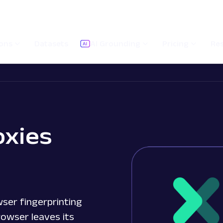
ions
Datasets
AI Grounding
Pricing
Re
oxies
ser fingerprinting
rowser leaves its