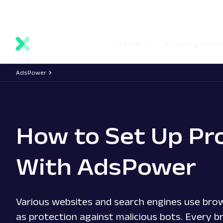
main
Network status
Documentation
Proxy locations
content
Proxies
Scraping solut
AdsPower
How to Set Up Pr
With AdsPower
Various websites and search engines use brow
as protection against malicious bots. Every b