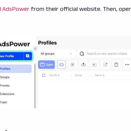
d AdsPower
from their official website. Then, open