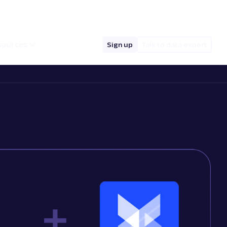
hello@oxylabs.io
Log in
English (EN)
sources
Sign up
Talk to data expert