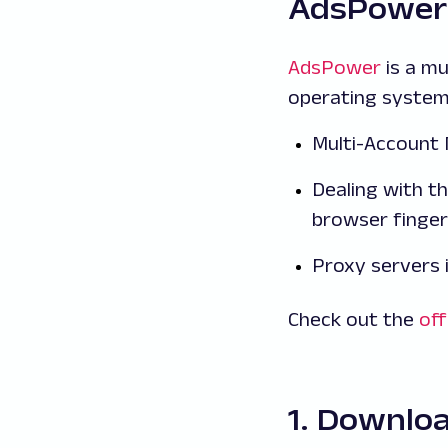
AdsPower
AdsPower
is a m
operating system
Multi-Accoun
Dealing with th
browser finger
Proxy servers 
Check out the
off
1. Downlo