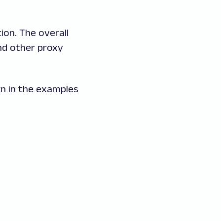
ion. The overall
and other proxy
wn in the examples