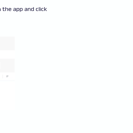
 the app and click