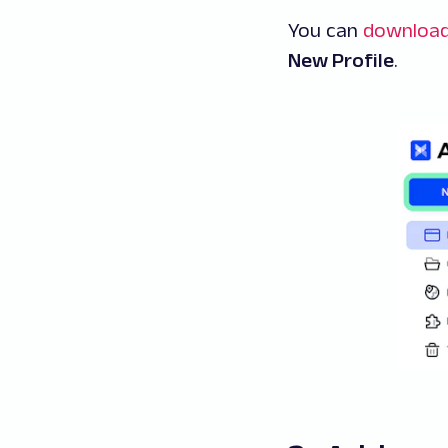
You can
downloa
New Profile
.