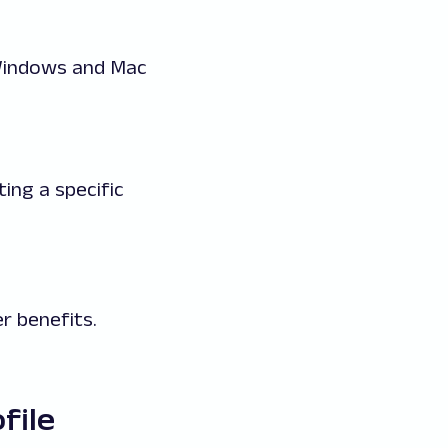
 Windows and Mac
ing a specific
r benefits.
file