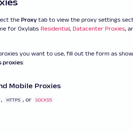
xies
lect the
Proxy
tab to view the proxy settings sect
ame for Oxylabs
Residential
,
Datacenter Proxies
, 
proxies you want to use, fill out the form as sho
 proxies
:
nd Mobile Proxies
,
, or
HTTPS
SOCKS5