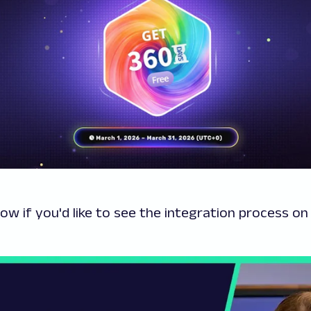
low if you'd like to see the integration process o