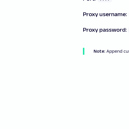
Proxy username:
Proxy password:
Note:
Append
cu