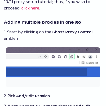
10/11 proxy setup tutorial; thus, if you wish to
proceed,
click here
.
Adding multiple proxies in one go
1. Start by clicking on the
Ghost Proxy Control
emblem.
2. Pick
Add/Edit Proxies
.