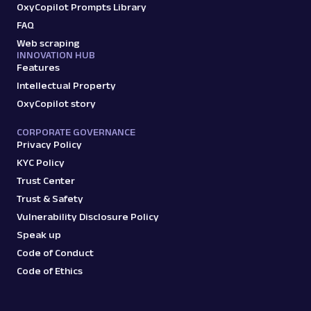
OxyCopilot Prompts Library
FAQ
Web scraping
INNOVATION HUB
Features
Intellectual Property
OxyCopilot story
CORPORATE GOVERNANCE
Privacy Policy
KYC Policy
Trust Center
Trust & Safety
Vulnerability Disclosure Policy
Speak up
Code of Conduct
Code of Ethics