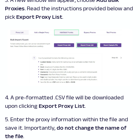
3. A new window will appear, choose
Add Bulk
Proxies
. Read the instructions provided below and
pick
Export Proxy List
.
4. A pre-formatted .CSV file will be downloaded
upon clicking
Export Proxy List
.
5. Enter the proxy information within the file and
save it. Importantly,
do not change the name of
the file
.