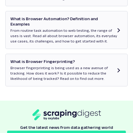
Opens in new tab
What is Browser Automation? Definition and
Examples
From routine task automation to web testing, the range of
uses is vast. Read all about browser automation, its everyday
use cases, its challenges, and how to get started with it.
Opens in new tab
What is Browser Fingerprinting?
Browser fingerprinting is being used as a new avenue of
tracking. How does it work? Is it possible to reduce the
likelihood of being tracked? Read on to find out more.
Opens in new tab
Get the latest news from data gathering world