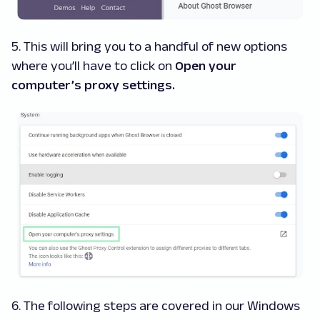
5. This will bring you to a handful of new options
where you’ll have to click on
Open your
computer’s proxy settings.
6. The following steps are covered in our Windows