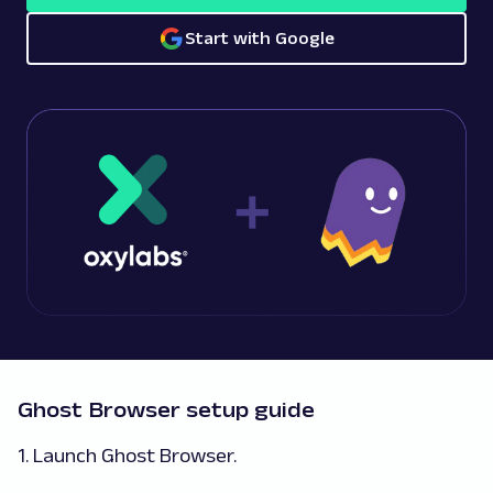
Start with Google
Ghost Browser setup guide
1. Launch Ghost Browser.