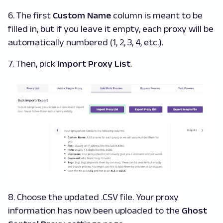
6. The first
Custom Name
column is meant to be
filled in, but if you leave it empty, each proxy will be
automatically numbered (1, 2, 3, 4, etc.).
7. Then, pick
Import Proxy List
.
8. Choose the updated .CSV file. Your proxy
information has now been uploaded to the
Ghost