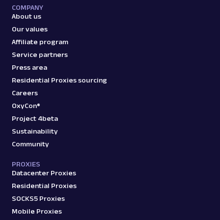
COMPANY
About us
Our values
Affiliate program
Service partners
Press area
Residential Proxies sourcing
Careers
OxyCon®
Project 4beta
Sustainability
Community
PROXIES
Datacenter Proxies
Residential Proxies
SOCKS5 Proxies
Mobile Proxies