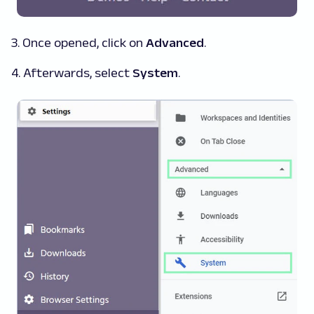
3. Once opened, click on
Advanced
.
4. Afterwards, select
System
.