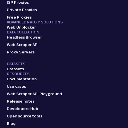
ISP Proxies
Private Proxies
Free Proxies
ADVANCED PROXY SOLUTIONS
Web Unblocker
DATA COLLECTION
Headless Browser
Web Scraper API
Proxy Servers
DATASETS
Datasets
RESOURCES
Documentation
Use cases
Web Scraper API Playground
Release notes
Developers Hub
Open source tools
Blog