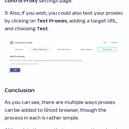
Control Proxy
settings page.
9. Also, if you wish, you could also test your proxies
by clicking on
Test Proxies
, adding a target URL,
and choosing
Test
.
Conclusion
As you can see, there are multiple ways proxies
can be added to Ghost browser, though the
process in each is rather simple.