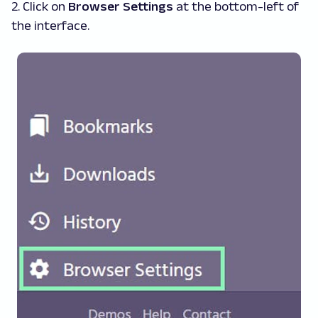
2. Click on
Browser Settings
at the bottom-left of
the interface.