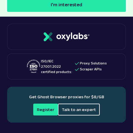
I'm interested
ISO/IEC
Proxy Solutions
27001:2022
Scraper APIs
certified products:
Get Ghost Browser proxies for $8/GB
Register
Talk to an expert