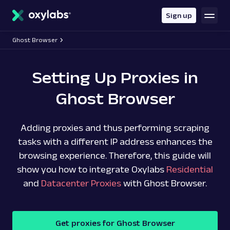
main
content
Sign up
Ghost Browser
Setting Up Proxies in
Ghost Browser
Adding proxies and thus performing scraping
tasks with a different IP address enhances the
browsing experience. Therefore, this guide will
show you how to integrate Oxylabs
Residential
and
Datacenter Proxies
with Ghost Browser.
Get proxies for Ghost Browser