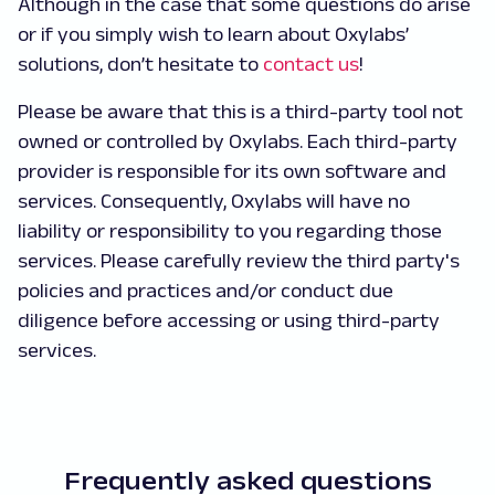
Although in the case that some questions do arise
or if you simply wish to learn about Oxylabs’
solutions, don’t hesitate to
contact us
!
Please be aware that this is a third-party tool not
owned or controlled by Oxylabs. Each third-party
provider is responsible for its own software and
services. Consequently, Oxylabs will have no
liability or responsibility to you regarding those
services. Please carefully review the third party's
policies and practices and/or conduct due
diligence before accessing or using third-party
services.
Frequently asked questions