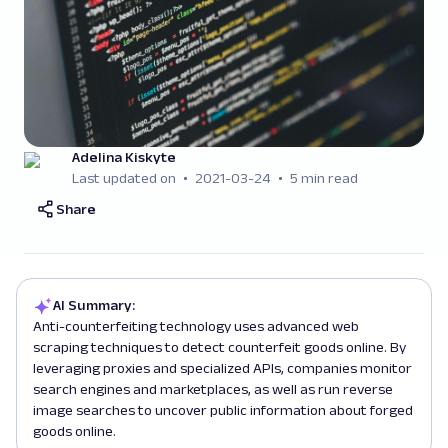
Adelina Kiskyte
Last updated on
2021-03-24
5 min read
Share
AI Summary:
Anti-counterfeiting technology uses advanced web
scraping techniques to detect counterfeit goods online. By
leveraging proxies and specialized APIs, companies monitor
search engines and marketplaces, as well as run reverse
image searches to uncover public information about forged
goods online.