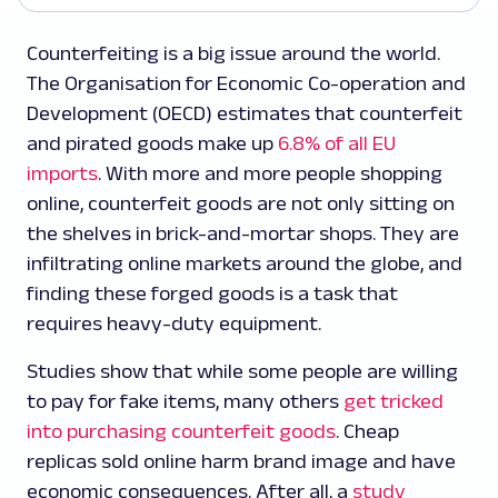
Counterfeiting is a big issue around the world.
The Organisation for Economic Co-operation and
Development (OECD) estimates that counterfeit
and pirated goods make up
6.8% of all EU
imports
. With more and more people shopping
online, counterfeit goods are not only sitting on
the shelves in brick-and-mortar shops. They are
infiltrating online markets around the globe, and
finding these forged goods is a task that
requires heavy-duty equipment.
Studies show that while some people are willing
to pay for fake items, many others
get tricked
into purchasing counterfeit goods
. Cheap
replicas sold online harm brand image and have
economic consequences. After all, a
study