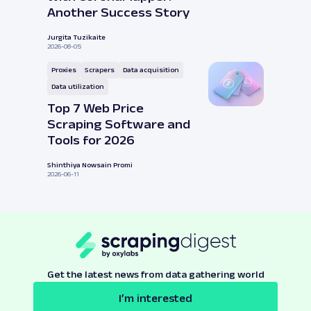
Another Success Story
Jurgita Tuzikaite
2026-08-05
Proxies
Scrapers
Data acquisition
Data utilization
Top 7 Web Price
Scraping Software and
Tools for 2026
Shinthiya Nowsain Promi
2026-06-11
Get the latest news from data gathering world
I’m interested