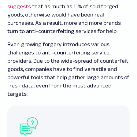
suggests
that as much as 11% of sold forged
goods, otherwise would have been real
purchases. As a result, more and more brands
turn to anti-counterfeiting services for help.
Ever-growing forgery introduces various
challenges to anti-counterfeiting service
providers. Due to the wide-spread of counterfeit
goods, companies have to find versatile and
powerful tools that help gather large amounts of
fresh data, even from the most advanced
targets.