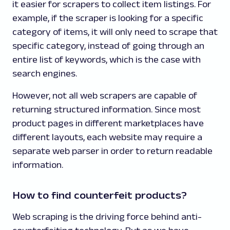
it easier for scrapers to collect item listings. For
example, if the scraper is looking for a specific
category of items, it will only need to scrape that
specific category, instead of going through an
entire list of keywords, which is the case with
search engines.
However, not all web scrapers are capable of
returning structured information. Since most
product pages in different marketplaces have
different layouts, each website may require a
separate web parser in order to return readable
information.
How to find counterfeit products?
Web scraping is the driving force behind anti-