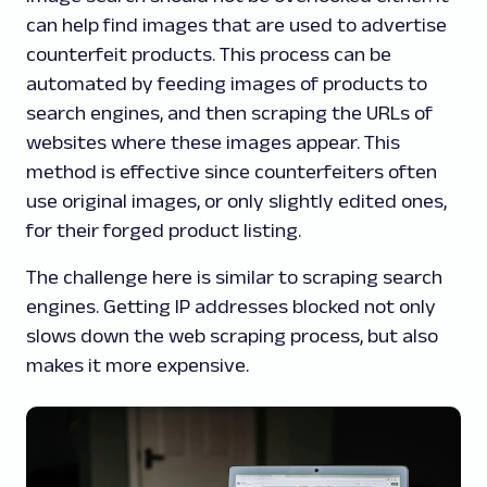
can help find images that are used to advertise
counterfeit products. This process can be
automated by feeding images of products to
search engines, and then scraping the URLs of
websites where these images appear. This
method is effective since counterfeiters often
use original images, or only slightly edited ones,
for their forged product listing.
The challenge here is similar to scraping search
engines. Getting IP addresses blocked not only
slows down the web scraping process, but also
makes it more expensive.