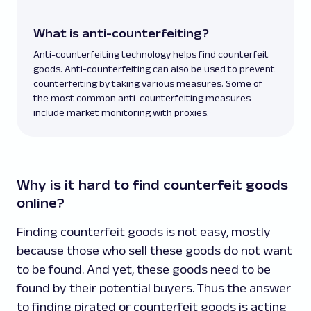
What is anti-counterfeiting?
Anti-counterfeiting technology helps find counterfeit
goods. Anti-counterfeiting can also be used to prevent
counterfeiting by taking various measures. Some of
the most common anti-counterfeiting measures
include market monitoring with proxies.
Why is it hard to find counterfeit goods
online?
Finding counterfeit goods is not easy, mostly
because those who sell these goods do not want
to be found. And yet, these goods need to be
found by their potential buyers. Thus the answer
to finding pirated or counterfeit goods is acting