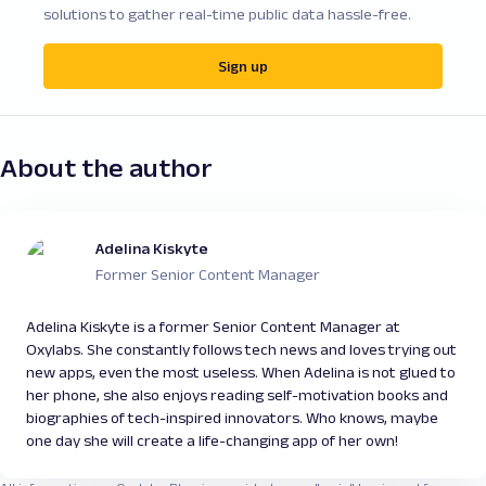
solutions to gather real-time public data hassle-free.
Sign up
About the author
Adelina Kiskyte
Former Senior Content Manager
Adelina Kiskyte is a former Senior Content Manager at
Oxylabs. She constantly follows tech news and loves trying out
new apps, even the most useless. When Adelina is not glued to
her phone, she also enjoys reading self-motivation books and
biographies of tech-inspired innovators. Who knows, maybe
one day she will create a life-changing app of her own!