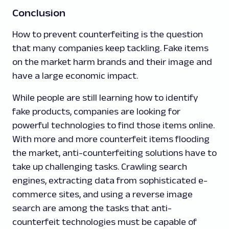
Conclusion
How to prevent counterfeiting is the question
that many companies keep tackling. Fake items
on the market harm brands and their image and
have a large economic impact.
While people are still learning how to identify
fake products, companies are looking for
powerful technologies to find those items online.
With more and more counterfeit items flooding
the market, anti-counterfeiting solutions have to
take up challenging tasks. Crawling search
engines, extracting data from sophisticated e-
commerce sites, and using a reverse image
search are among the tasks that anti-
counterfeit technologies must be capable of