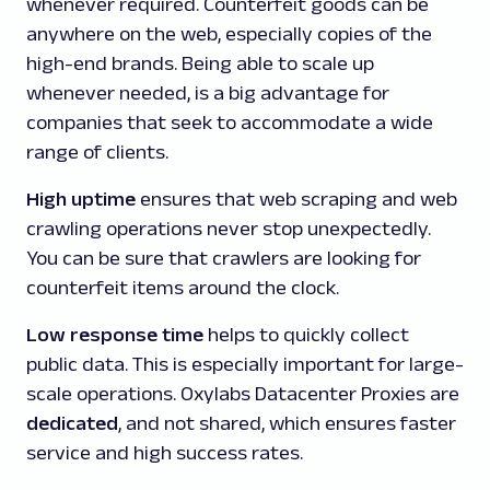
whenever required. Counterfeit goods can be
anywhere on the web, especially copies of the
high-end brands. Being able to scale up
whenever needed, is a big advantage for
companies that seek to accommodate a wide
range of clients.
High uptime
ensures that web scraping and web
crawling operations never stop unexpectedly.
You can be sure that crawlers are looking for
counterfeit items around the clock.
Low response time
helps to quickly collect
public data. This is especially important for large-
scale operations. Oxylabs Datacenter Proxies are
dedicated
, and not shared, which ensures faster
service and high success rates.