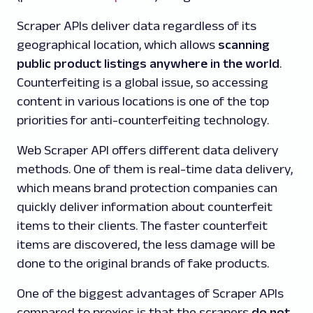
Scraper APIs deliver data regardless of its
geographical location, which allows
scanning
public product listings anywhere in the world
.
Counterfeiting is a global issue, so accessing
content in various locations is one of the top
priorities for anti-counterfeiting technology.
Web Scraper API offers different data delivery
methods. One of them is real-time data delivery,
which means brand protection companies can
quickly deliver information about counterfeit
items to their clients. The faster counterfeit
items are discovered, the less damage will be
done to the original brands of fake products.
One of the biggest advantages of Scraper APIs
compared to proxies is that the scrapers
do not