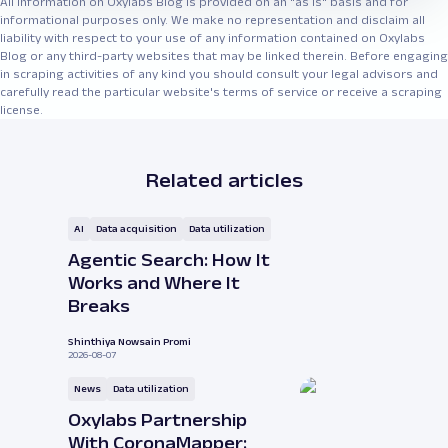
All information on Oxylabs Blog is provided on an "as is" basis and for
informational purposes only. We make no representation and disclaim all
liability with respect to your use of any information contained on Oxylabs
Blog or any third-party websites that may be linked therein. Before engaging
in scraping activities of any kind you should consult your legal advisors and
carefully read the particular website's terms of service or receive a scraping
license.
Related articles
AI
Data acquisition
Data utilization
Agentic Search: How It
Works and Where It
Breaks
Shinthiya Nowsain Promi
2026-08-07
News
Data utilization
Oxylabs Partnership
With CoronaMapper: