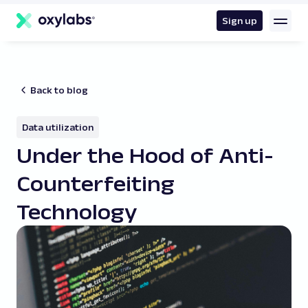
main
content
Sign up
Back to blog
Data utilization
Under the Hood of Anti-
Counterfeiting
Technology