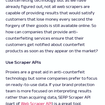
counterfeiting technology. But as we have
already figured out, not all web scrapers are
capable of providing results that would satisfy
customers that lose money every second the
forgery of their goods is still available online. So
how can companies that provide anti-
counterfeiting services ensure that their
customers get notified about counterfeit
products as soon as they appear on the market?
Use Scraper APIs
Proxies are a great aid in anti-counterfeit
technology but some companies prefer to focus
on ready-to-use data. If your brand protection
team is more focused on interpreting results
rather than acquiring data, SERP Scraper API
(part of
Web Scraper API
) is a great tool.