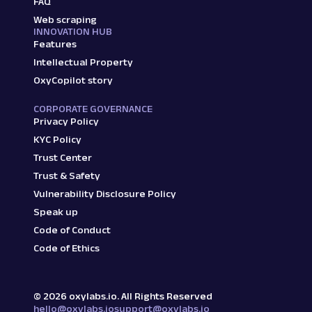
FAQ
Web scraping
INNOVATION HUB
Features
Intellectual Property
OxyCopilot story
CORPORATE GOVERNANCE
Privacy Policy
KYC Policy
Trust Center
Trust & Safety
Vulnerability Disclosure Policy
Speak up
Code of Conduct
Code of Ethics
©
2026
oxylabs.io. All Rights Reserved
hello@oxylabs.io
support@oxylabs.io