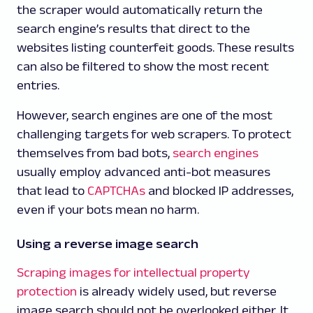
the scraper would automatically return the
search engine’s results that direct to the
websites listing counterfeit goods. These results
can also be filtered to show the most recent
entries.
However, search engines are one of the most
challenging targets for web scrapers. To protect
themselves from bad bots,
search engines
usually employ advanced anti-bot measures
that lead to
CAPTCHAs
and blocked IP addresses,
even if your bots mean no harm.
Using a reverse image search
Scraping images for intellectual property
protection
is already widely used, but reverse
image search should not be overlooked either. It