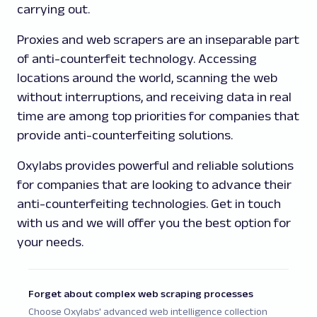
carrying out.
Proxies and web scrapers are an inseparable part
of anti-counterfeit technology. Accessing
locations around the world, scanning the web
without interruptions, and receiving data in real
time are among top priorities for companies that
provide anti-counterfeiting solutions.
Oxylabs provides powerful and reliable solutions
for companies that are looking to advance their
anti-counterfeiting technologies. Get in touch
with us and we will offer you the best option for
your needs.
Forget about complex web scraping processes
Choose Oxylabs' advanced web intelligence collection