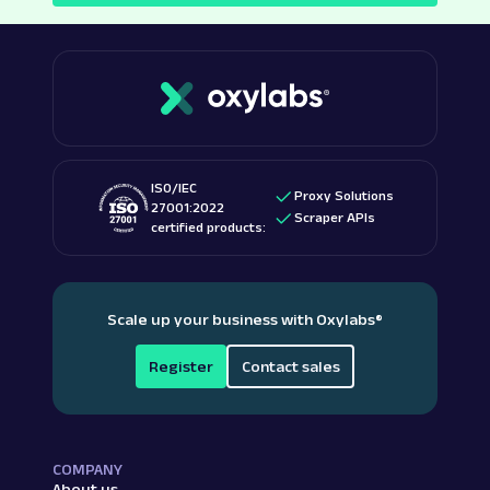
ISO/IEC
Proxy Solutions
27001:2022
Scraper APIs
certified products:
Scale up your business with Oxylabs
®
Register
Contact sales
COMPANY
About us