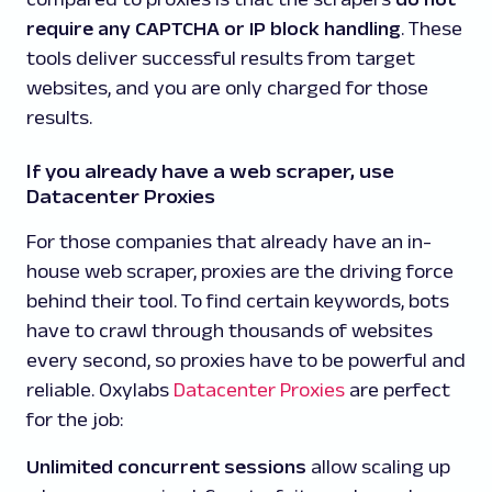
require any CAPTCHA or IP block handling
.
These
tools deliver successful results from target
websites, and you are only charged for those
results.
If you already have a web scraper, use
Datacenter Proxies
For those companies that already have an in-
house web scraper, proxies are the driving force
behind their tool. To find certain keywords, bots
have to crawl through thousands of websites
every second, so proxies have to be powerful and
reliable. Oxylabs
Datacenter Proxies
are perfect
for the job:
Unlimited concurrent sessions
allow scaling up