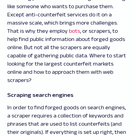
like someone who wants to purchase them.
Except anti-counterfeit services do it on a
massive scale, which brings more challenges.
That is why they employ
bots
, or scrapers, to
help find public information about forged goods
online. But not all the scrapers are equally
capable of gathering public data. Where to start
looking for the largest counterfeit markets
online and how to approach them with web
scrapers?
Scraping search engines
In order to find forged goods on search engines,
a scraper requires a collection of keywords and
phrases that are used to list counterfeits (and
their originals). If everything is set up right, then