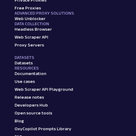
Private Proxies
Free Proxies
ADVANCED PROXY SOLUTIONS
Web Unblocker
DATA COLLECTION
Headless Browser
Web Scraper API
Proxy Servers
DATASETS
Datasets
RESOURCES
Documentation
Use cases
Web Scraper API Playground
Release notes
Developers Hub
Open source tools
Blog
OxyCopilot Prompts Library