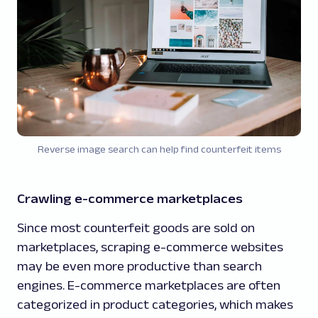
Reverse image search can help find counterfeit items
Crawling e-commerce marketplaces
Since most counterfeit goods are sold on
marketplaces, scraping e-commerce websites
may be even more productive than search
engines. E-commerce marketplaces are often
categorized in product categories, which makes