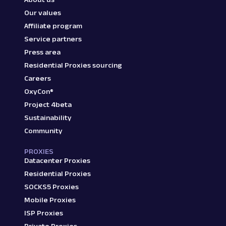
Our values
Affiliate program
Service partners
Press area
Residential Proxies sourcing
Careers
OxyCon®
Project 4beta
Sustainability
Community
PROXIES
Datacenter Proxies
Residential Proxies
SOCKS5 Proxies
Mobile Proxies
ISP Proxies