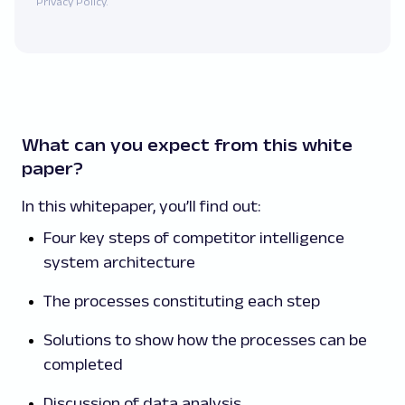
Privacy Policy.
What can you expect from this white
paper?
In this whitepaper, you’ll find out:
Four key steps of competitor intelligence
system architecture
The processes constituting each step
Solutions to show how the processes can be
completed
Discussion of data analysis