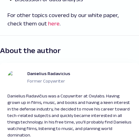
For other topics covered by our white paper,
check them out
here
.
About the author
Danielius Radavicius
Former Copywriter
Danielius Radavičius was a Copywriter at Oxylabs. Having
grown up in films, music, and books and having a keen interest
in the defense industry, he decided to move his career toward
tech-related subjects and quickly became interested in all
things technology. In his free time, you'll probably find Danielius
watching films, listening to music, and planning world
domination.