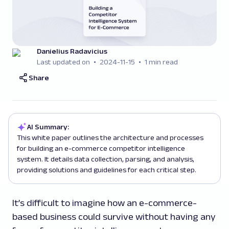
Danielius Radavicius
Last updated on
2024-11-15
1 min read
Share
AI Summary:
This white paper outlines the architecture and processes
for building an e-commerce competitor intelligence
system. It details data collection, parsing, and analysis,
providing solutions and guidelines for each critical step.
It’s difficult to imagine how an e-commerce-
based business could survive without having any