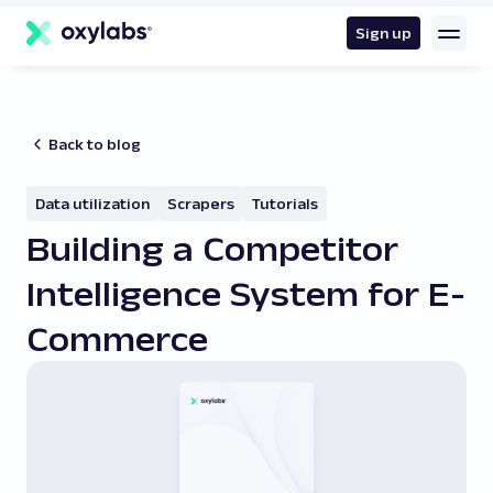
main
content
Sign up
Back to blog
Data utilization
Scrapers
Tutorials
Building a Competitor
Intelligence System for E-
Commerce