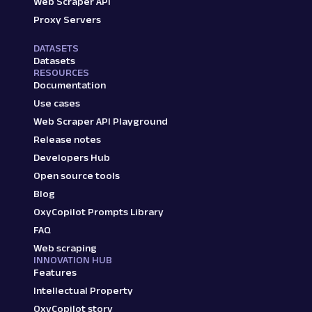
Web Scraper API
Proxy Servers
DATASETS
Datasets
RESOURCES
Documentation
Use cases
Web Scraper API Playground
Release notes
Developers Hub
Open source tools
Blog
OxyCopilot Prompts Library
FAQ
Web scraping
INNOVATION HUB
Features
Intellectual Property
OxyCopilot story