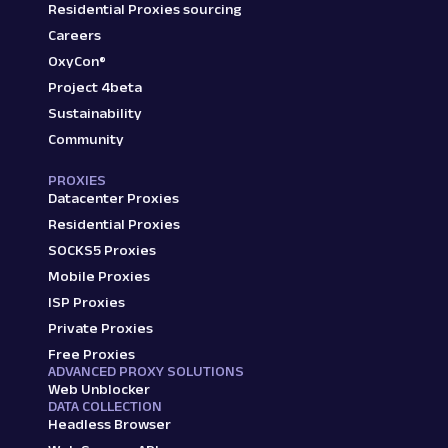
Residential Proxies sourcing
Careers
OxyCon®
Project 4beta
Sustainability
Community
PROXIES
Datacenter Proxies
Residential Proxies
SOCKS5 Proxies
Mobile Proxies
ISP Proxies
Private Proxies
Free Proxies
ADVANCED PROXY SOLUTIONS
Web Unblocker
DATA COLLECTION
Headless Browser