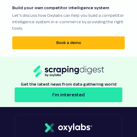
Build your own competitor intelligence system
Let's discuss how Oxylabs can help you build a competitor
intelligence system in e-commerce by providing the right
tools.
Book a demo
Get the latest news from data gathering world
I’m interested