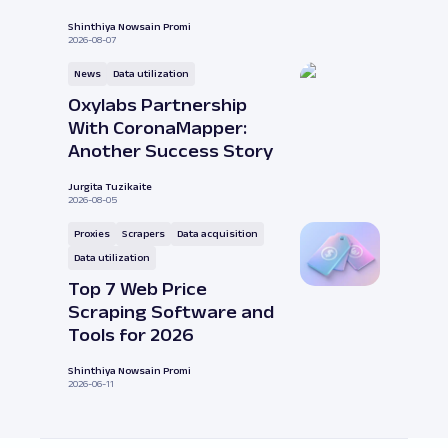
Shinthiya Nowsain Promi
2026-08-07
News
Data utilization
Oxylabs Partnership
With CoronaMapper:
Another Success Story
Jurgita Tuzikaite
2026-08-05
Proxies
Scrapers
Data acquisition
Data utilization
Top 7 Web Price
Scraping Software and
Tools for 2026
Shinthiya Nowsain Promi
2026-06-11