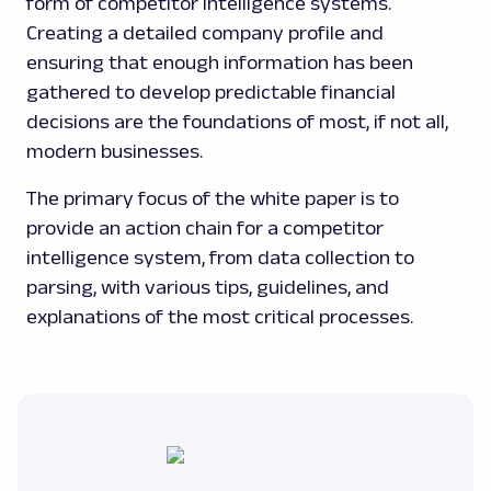
form of competitor intelligence systems.
Creating a detailed company profile and
ensuring that enough information has been
gathered to develop predictable financial
decisions are the foundations of most, if not all,
modern businesses.
The primary focus of the white paper is to
provide an action chain for a competitor
intelligence system, from data collection to
parsing, with various tips, guidelines, and
explanations of the most critical processes.