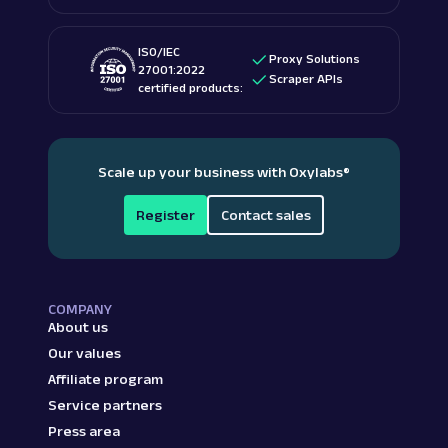
ISO/IEC
Proxy Solutions
27001:2022
Scraper APIs
certified products:
Scale up your business with Oxylabs
®
Register
Contact sales
COMPANY
About us
Our values
Affiliate program
Service partners
Press area