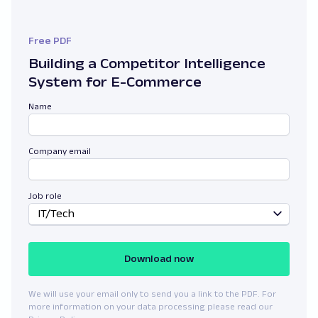
Free PDF
Building a Competitor Intelligence
System for E-Commerce
Name
Company email
Job role
IT/Tech
Download now
We will use your email only to send you a link to the PDF. For
more information on your data processing please read our