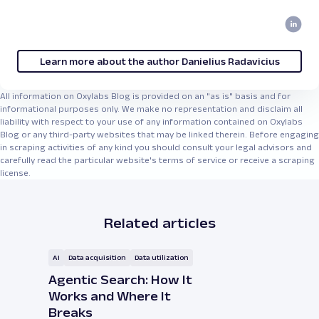
Learn more about the author Danielius Radavicius
All information on Oxylabs Blog is provided on an "as is" basis and for
informational purposes only. We make no representation and disclaim all
liability with respect to your use of any information contained on Oxylabs
Blog or any third-party websites that may be linked therein. Before engaging
in scraping activities of any kind you should consult your legal advisors and
carefully read the particular website's terms of service or receive a scraping
license.
Related articles
AI
Data acquisition
Data utilization
Agentic Search: How It
Works and Where It
Breaks