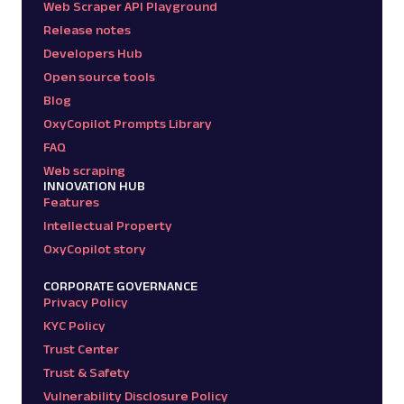
Web Scraper API Playground
Release notes
Developers Hub
Open source tools
Blog
OxyCopilot Prompts Library
FAQ
Web scraping
INNOVATION HUB
Features
Intellectual Property
OxyCopilot story
CORPORATE GOVERNANCE
Privacy Policy
KYC Policy
Trust Center
Trust & Safety
Vulnerability Disclosure Policy