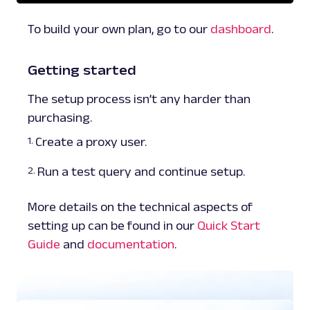
To build your own plan, go to our
dashboard
.
Getting started
The setup process isn’t any harder than
purchasing.
Create a proxy user.
Run a test query and continue setup.
More details on the technical aspects of
setting up can be found in our
Quick Start
Guide
and
documentation
.