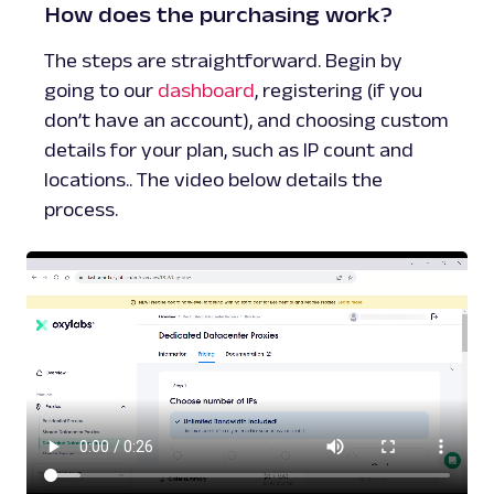
How does the purchasing work?
The steps are straightforward. Begin by
going to our
dashboard
, registering (if you
don’t have an account), and choosing custom
details for your plan, such as IP count and
locations.. The video below details the
process.