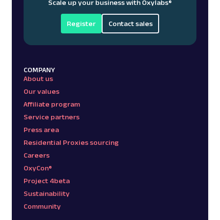
Scale up your business with Oxylabs
®
Register
Contact sales
COMPANY
About us
Our values
Affiliate program
Service partners
Press area
Residential Proxies sourcing
Careers
OxyCon®
Project 4beta
Sustainability
Community