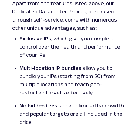
Apart from the features listed above, our
Dedicated Datacenter Proxies, purchased
through self-service, come with numerous
other unique advantages, such as:
Exclusive IPs
, which give you complete
control over the health and performance
of your IPs.
Multi-location IP bundles
allow you to
bundle your IPs (starting from 20) from
multiple locations and reach geo-
restricted targets effectively.
No hidden fees
since unlimited bandwidth
and popular targets are all included in the
price.