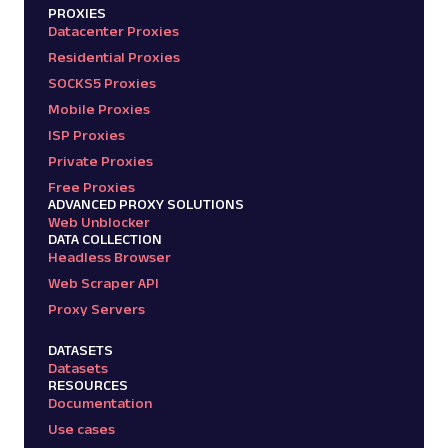
PROXIES
Datacenter Proxies
Residential Proxies
SOCKS5 Proxies
Mobile Proxies
ISP Proxies
Private Proxies
Free Proxies
ADVANCED PROXY SOLUTIONS
Web Unblocker
DATA COLLECTION
Headless Browser
Web Scraper API
Proxy Servers
DATASETS
Datasets
RESOURCES
Documentation
Use cases