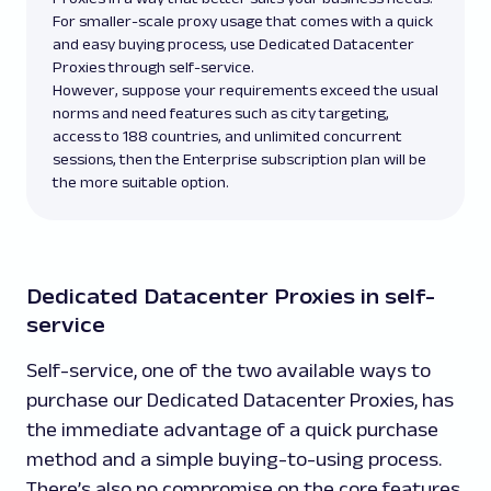
For smaller-scale proxy usage that comes with a quick
and easy buying process, use Dedicated Datacenter
Proxies through self-service.
However, suppose your requirements exceed the usual
norms and need features such as city targeting,
access to 188 countries, and unlimited concurrent
sessions, then the Enterprise subscription plan will be
the more suitable option.
Dedicated Datacenter Proxies in self-
service
Self-service, one of the two available ways to
purchase our Dedicated Datacenter Proxies, has
the immediate advantage of a quick purchase
method and a simple buying-to-using process.
There’s also no compromise on the core features