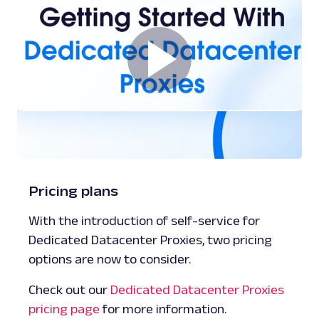
Pricing plans
With the introduction of self-service for
Dedicated Datacenter Proxies, two pricing
options are now to consider.
Check out our
Dedicated Datacenter Proxies
pricing page
for more information.