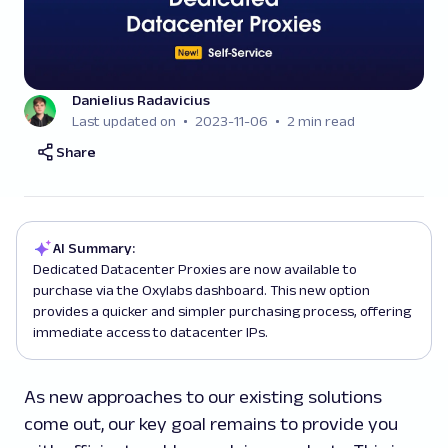
Danielius Radavicius
Last updated on
2023-11-06
2 min read
Share
AI Summary:
Dedicated Datacenter Proxies are now available to
purchase via the Oxylabs dashboard. This new option
provides a quicker and simpler purchasing process, offering
immediate access to datacenter IPs.
As new approaches to our existing solutions
come out, our key goal remains to provide you