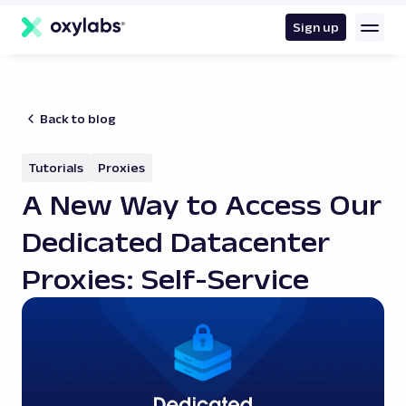
main
content
Sign up
Back to blog
Tutorials
Proxies
A New Way to Access Our
Dedicated Datacenter
Proxies: Self-Service