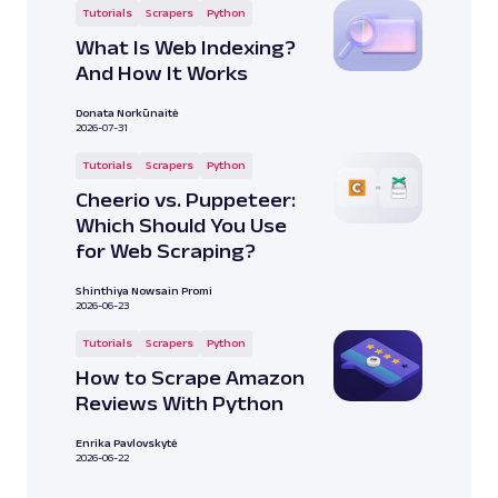
Tutorials
Scrapers
Python
What Is Web Indexing?
And How It Works
Donata Norkūnaitė
2026-07-31
Tutorials
Scrapers
Python
Cheerio vs. Puppeteer:
Which Should You Use
for Web Scraping?
Shinthiya Nowsain Promi
2026-06-23
Tutorials
Scrapers
Python
How to Scrape Amazon
Reviews With Python
Enrika Pavlovskytė
2026-06-22