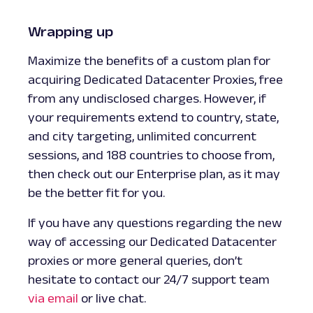
Wrapping up
Maximize the benefits of a custom plan for
acquiring Dedicated Datacenter Proxies, free
from any undisclosed charges. However, if
your requirements extend to country, state,
and city targeting, unlimited concurrent
sessions, and 188 countries to choose from,
then check out our Enterprise plan, as it may
be the better fit for you.
If you have any questions regarding the new
way of accessing our Dedicated Datacenter
proxies or more general queries, don’t
hesitate to contact our 24/7 support team
via email
or live chat.