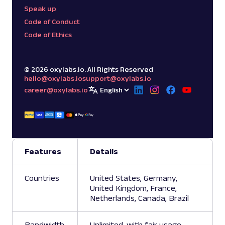
Speak up
Code of Conduct
Code of Ethics
©
2026
oxylabs.io. All Rights Reserved
hello@oxylabs.io
support@oxylabs.io
career@oxylabs.io
Features
Details
Countries
United States, Germany,
United Kingdom, France,
Netherlands, Canada, Brazil
Bandwidth
Unlimited, with fair usage