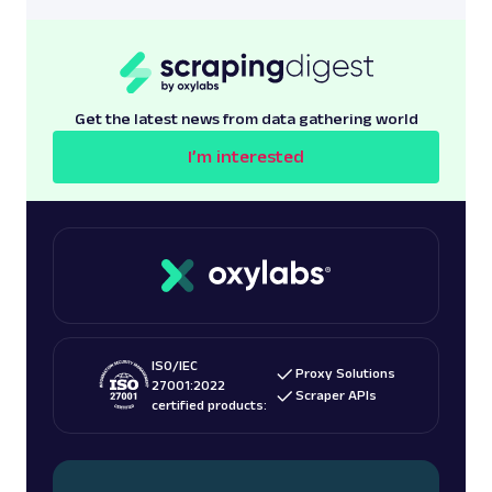
Get the latest news from data gathering world
I’m interested
ISO/IEC
Proxy Solutions
27001:2022
Scraper APIs
certified products: