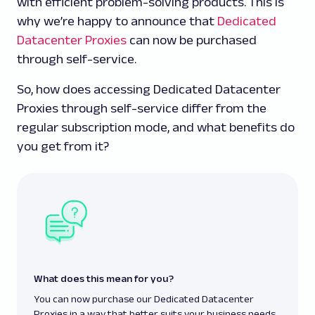
with efficient problem-solving products. This is
why we’re happy to announce that
Dedicated
Datacenter Proxies
can now be purchased
through self-service.
So, how does accessing Dedicated Datacenter
Proxies through self-service differ from the
regular subscription mode, and what benefits do
you get from it?
What does this mean for you?
You can now purchase our Dedicated Datacenter
Proxies in a way that better suits your business needs.