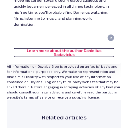
move his career toward tech-related subjects and
quickly became interested in all things technology. In
his free time, you'll probably find Danielius watching
films, listening to music, and planning world
domination.
Learn more about the author Danielius
Radavicius
All information on Oxylabs Blog is provided on an "as is" basis and
for informational purposes only. We make no representation and
disclaim all liability with respect to your use of any information
contained on Oxylabs Blog or any third-party websites that may be
linked therein. Before engaging in scraping activities of any kind you
should consult your legal advisors and carefully read the particular
website's terms of service or receive a scraping license.
Related articles