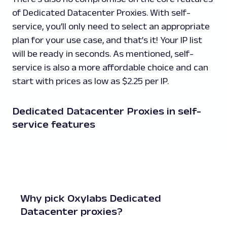
of Dedicated Datacenter Proxies. With self-
service, you’ll only need to select an appropriate
plan for your use case, and that’s it! Your IP list
will be ready in seconds. As mentioned, self-
service is also a more affordable choice and can
start with prices as low as $2.25 per IP.
Dedicated Datacenter Proxies in self-
service features
Why pick Oxylabs Dedicated
Datacenter proxies?