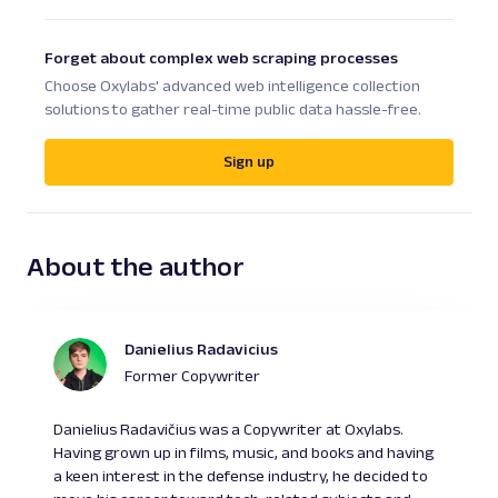
Forget about complex web scraping processes
Choose Oxylabs' advanced web intelligence collection
solutions to gather real-time public data hassle-free.
Sign up
About the author
Danielius Radavicius
Former Copywriter
Danielius Radavičius was a Copywriter at Oxylabs.
Having grown up in films, music, and books and having
a keen interest in the defense industry, he decided to