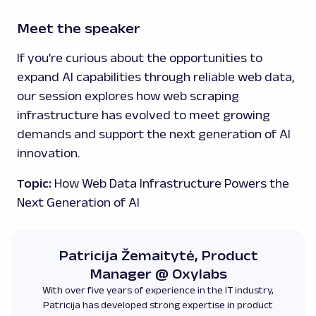
Meet the speaker
If you’re curious about the opportunities to
expand AI capabilities through reliable web data,
our session explores how web scraping
infrastructure has evolved to meet growing
demands and support the next generation of AI
innovation.
Topic:
How Web Data Infrastructure Powers the
Next Generation of AI
Patricija Žemaitytė, Product
Manager @ Oxylabs
With over five years of experience in the IT industry,
Patricija has developed strong expertise in product