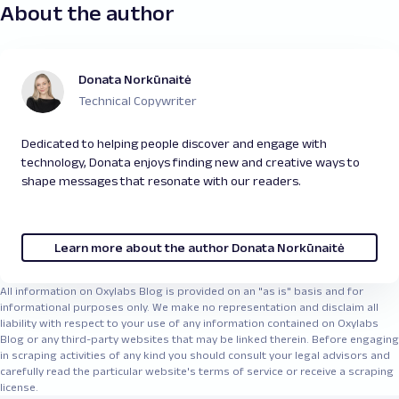
About the author
Donata Norkūnaitė
Technical Copywriter
Dedicated to helping people discover and engage with
technology, Donata enjoys finding new and creative ways to
shape messages that resonate with our readers.
Learn more about the author Donata Norkūnaitė
All information on Oxylabs Blog is provided on an "as is" basis and for
informational purposes only. We make no representation and disclaim all
liability with respect to your use of any information contained on Oxylabs
Blog or any third-party websites that may be linked therein. Before engaging
in scraping activities of any kind you should consult your legal advisors and
carefully read the particular website's terms of service or receive a scraping
license.