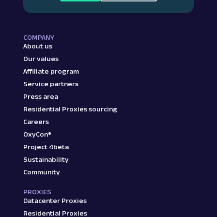
COMPANY
About us
Our values
Affiliate program
Service partners
Press area
Residential Proxies sourcing
Careers
OxyCon®
Project 4beta
Sustainability
Community
PROXIES
Datacenter Proxies
Residential Proxies