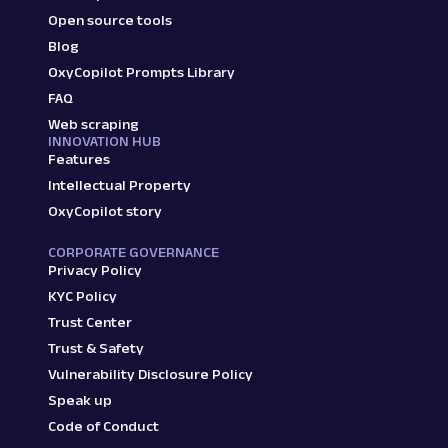
Open source tools
Blog
OxyCopilot Prompts Library
FAQ
Web scraping
INNOVATION HUB
Features
Intellectual Property
OxyCopilot story
CORPORATE GOVERNANCE
Privacy Policy
KYC Policy
Trust Center
Trust & Safety
Vulnerability Disclosure Policy
Speak up
Code of Conduct