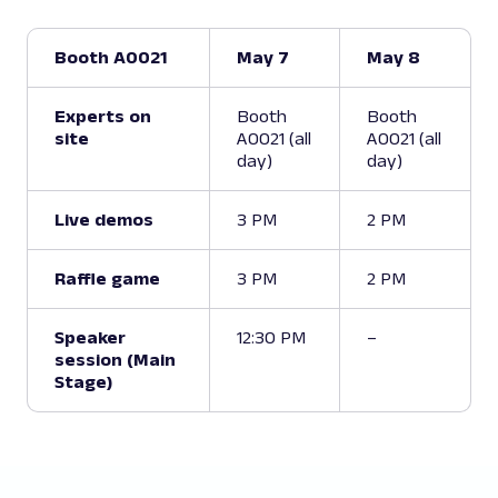
Booth A0021
May 7
May 8
Experts on
Booth
Booth
site
A0021 (all
A0021 (all
day)
day)
Live demos
3 PM
2 PM
Raffle game
3 PM
2 PM
Speaker
12:30 PM
–
session (Main
Stage)