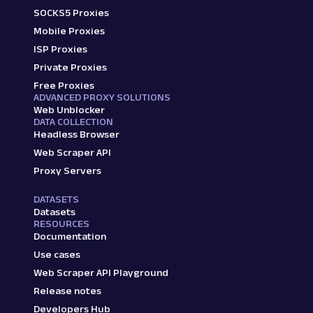
SOCKS5 Proxies
Mobile Proxies
ISP Proxies
Private Proxies
Free Proxies
ADVANCED PROXY SOLUTIONS
Web Unblocker
DATA COLLECTION
Headless Browser
Web Scraper API
Proxy Servers
DATASETS
Datasets
RESOURCES
Documentation
Use cases
Web Scraper API Playground
Release notes
Developers Hub