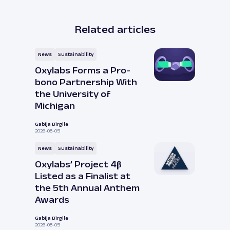
Related articles
News
Sustainability
Oxylabs Forms a Pro-
bono Partnership With
the University of
Michigan
Gabija Birgile
2026-08-05
News
Sustainability
Oxylabs’ Project 4β
Listed as a Finalist at
the 5th Annual Anthem
Awards
Gabija Birgile
2026-08-05