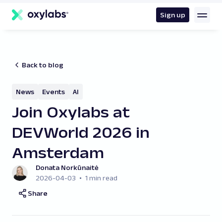
main
content
Sign up
Back to blog
News
Events
AI
Join Oxylabs at
DEVWorld 2026 in
Amsterdam
Donata Norkūnaitė
2026-04-03
1 min read
Share