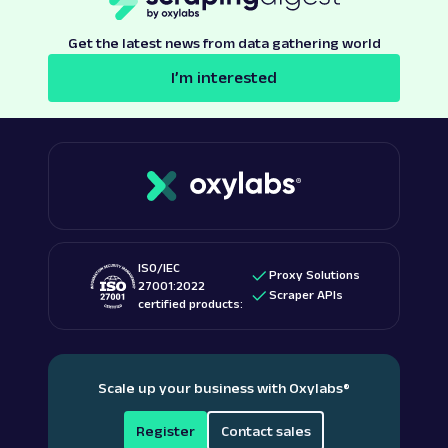
Get the latest news from data gathering world
I’m interested
ISO/IEC
Proxy Solutions
27001:2022
Scraper APIs
certified products:
Scale up your business with Oxylabs
®
Register
Contact sales