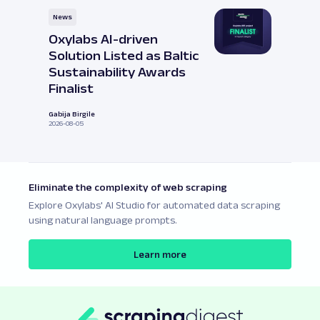
News
Oxylabs AI-driven
Solution Listed as Baltic
Sustainability Awards
Finalist
Gabija Birgile
2026-08-05
Eliminate the complexity of web scraping
Explore Oxylabs' AI Studio for automated data scraping
using natural language prompts.
Learn more