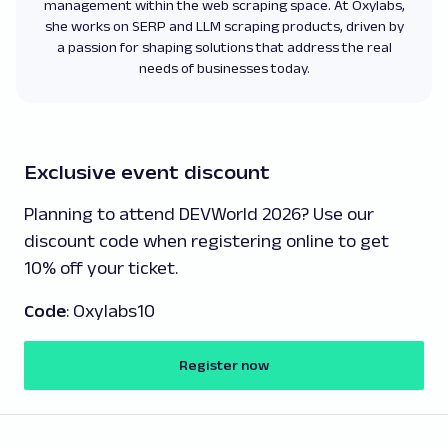
management within the web scraping space. At Oxylabs,
she works on SERP and LLM scraping products, driven by
a passion for shaping solutions that address the real
needs of businesses today.
Exclusive event discount
Planning to attend DEVWorld 2026? Use our
discount code when registering online to get
10% off your ticket.
Code
: Oxylabs10
Register now