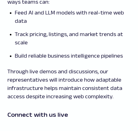
ways teams can:
Feed AI and LLM models with real-time web
data
Track pricing, listings, and market trends at
scale
Build reliable business intelligence pipelines
Through live demos and discussions, our
representatives will introduce how adaptable
infrastructure helps maintain consistent data
access despite increasing web complexity.
Connect with us live