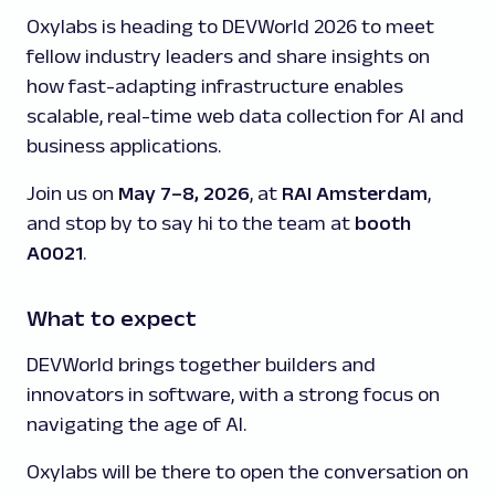
Oxylabs is heading to DEVWorld 2026 to meet
fellow industry leaders and share insights on
how fast-adapting infrastructure enables
scalable, real-time web data collection for AI and
business applications.
Join us on
May 7–8, 2026
, at
RAI Amsterdam
,
and stop by to say hi to the team at
booth
A0021
.
What to expect
DEVWorld brings together builders and
innovators in software, with a strong focus on
navigating the age of AI.
Oxylabs will be there to open the conversation on