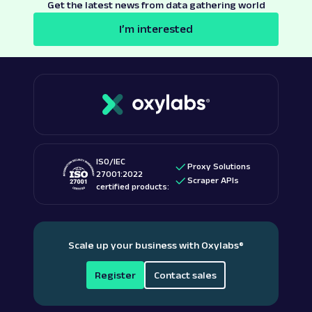
Get the latest news from data gathering world
I’m interested
ISO/IEC
Proxy Solutions
27001:2022
Scraper APIs
certified products:
Scale up your business with Oxylabs
®
Register
Contact sales