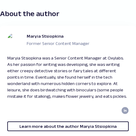
About the author
Maryia Stsiopkina
Former Senior Content Manager
Maryia Stsiopkina was a Senior Content Manager at Oxylabs.
As her passion for writing was developing, she was writing
either creepy detective stories or fairy tales at different
points in time. Eventually, she found herself in the tech
wonderland with numerous hidden corners to explore. At
leisure, she does birdwatching with binoculars (some people
mistake it for stalking), makes flower jewelry, and eats pickles.
Learn more about the author Maryia Stsiopkina