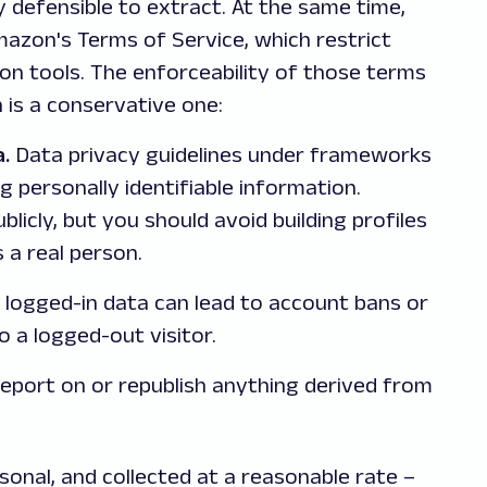
y defensible to extract. At the same time,
mazon's Terms of Service, which restrict
ion tools. The enforceability of those terms
h is a conservative one:
a.
Data privacy guidelines under frameworks
g personally identifiable information.
icly, but you should avoid building profiles
 a real person.
 logged-in data can lead to account bans or
to a logged-out visitor.
port on or republish anything derived from
rsonal, and collected at a reasonable rate –