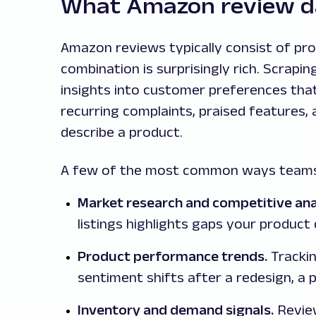
What Amazon review da
Amazon reviews typically consist of pro
combination is surprisingly rich. Scrap
insights into customer preferences that
recurring complaints, praised features,
describe a product.
A few of the most common ways teams
Market research and competitive ana
listings highlights gaps your product 
Product performance trends.
Trackin
sentiment shifts after a redesign, a 
Inventory and demand signals.
Review