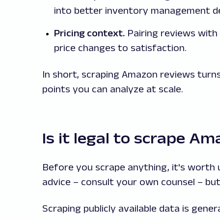
into better inventory management de
Pricing context.
Pairing reviews with
price changes to satisfaction.
In short, scraping Amazon reviews turns
points you can analyze at scale.
Is it legal to scrape A
Before you scrape anything, it's worth u
advice – consult your own counsel – but
Scraping publicly available data is gener