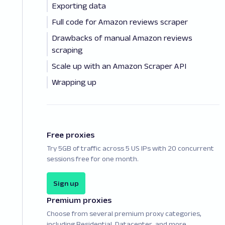
Exporting data
Full code for Amazon reviews scraper
Drawbacks of manual Amazon reviews
scraping
Scale up with an Amazon Scraper API
Wrapping up
Free proxies
Try 5GB of traffic across 5 US IPs with 20 concurrent
sessions free for one month.
Sign up
Premium proxies
Choose from several premium proxy categories,
including Residential, Datacenter, and more.