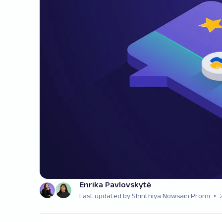
Enrika Pavlovskytė
Last updated by Shinthiya Nowsain Promi