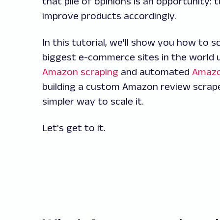
that pile of opinions is an opportunity
improve products accordingly.
In this tutorial, we'll show you how to
biggest e-commerce sites in the world 
Amazon scraping
and automated
Amazo
building a custom Amazon review scrap
simpler way to scale it.
Let's get to it.