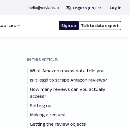
hello@oxylabs.io
Log in
English (EN)
sources
Sign up
Talk to data expert
IN THIS ARTICLE:
What Amazon review data tells you
Is it legal to scrape Amazon reviews?
How many reviews can you actually
access?
Setting up
Making a request
Getting the review objects