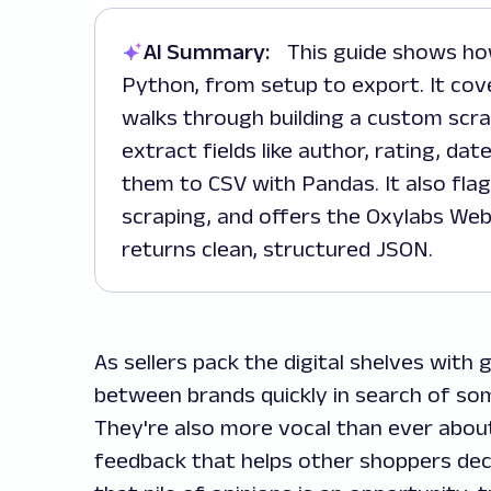
AI Summary:
This guide shows how to scrape Amazon reviews using
Python, from setup to export. It cove
walks through building a custom scr
extract fields like author, rating, da
them to CSV with Pandas. It also flag
scraping, and offers the Oxylabs Web
returns clean, structured JSON.
As sellers pack the digital shelves with
between brands quickly in search of so
They're also more vocal than ever abou
feedback that helps other shoppers dec