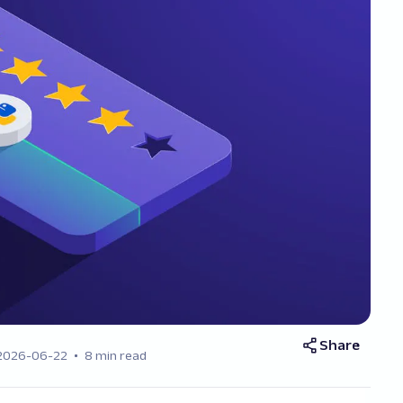
Share
2026-06-22
8 min read