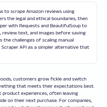
rs the legal and ethical boundaries, then
aper with Requests and BeautifulSoup to
te, review text, and images before saving
s the challenges of scaling manual
 Scraper API as a simpler alternative that
 goods, customers grow fickle and switch
mething that meets their expectations best.
t product experiences, often leaving
ide on their next purchase. For companies,