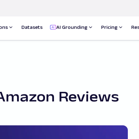
ions
Datasets
AI Grounding
Pricing
Re
 Amazon Reviews