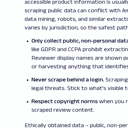
accessible product information is usuall
scraping public data can conflict with A
data mining, robots, and similar extract
varies by jurisdiction, so the safest pat
Only collect public, non-personal dat
like GDPR and CCPA prohibit extractin
Reviewer display names are shown publ
or harvesting anything that identifies
Never scrape behind a login.
Scraping
legal threats. Stick to what's visible 
Respect copyright norms
when you re
scraped review content.
Ethically obtained data – public, non-pe