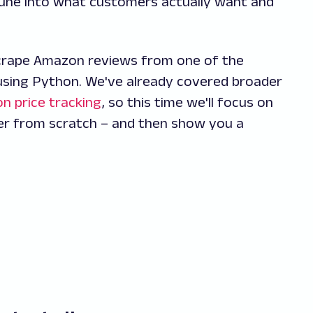
: tune into what customers actually want and
 scrape Amazon reviews from one of the
using Python. We've already covered broader
n price tracking
, so this time we'll focus on
er from scratch – and then show you a