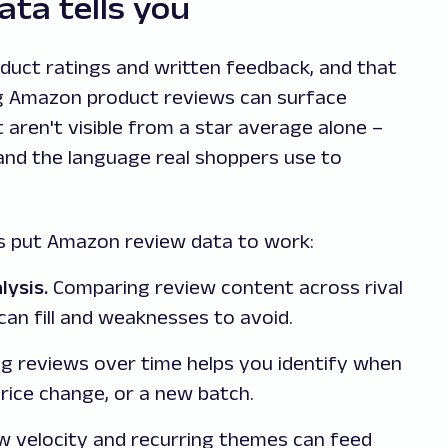
ta tells you
duct ratings and written feedback, and that
ing Amazon product reviews can surface
 aren't visible from a star average alone –
 and the language real shoppers use to
 put Amazon review data to work:
lysis.
Comparing review content across rival
can fill and weaknesses to avoid.
g reviews over time helps you identify when
price change, or a new batch.
 velocity and recurring themes can feed