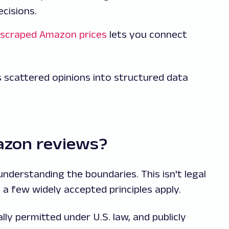
cisions.
scraped Amazon prices
lets you connect
 scattered opinions into structured data
mazon reviews?
nderstanding the boundaries. This isn't legal
 a few widely accepted principles apply.
ally permitted under U.S. law, and publicly