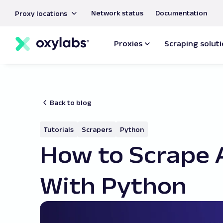
main
Network status
Documentation
Proxy locations
content
Proxies
Scraping solut
Back to blog
Tutorials
Scrapers
Python
How to Scrape
With Python