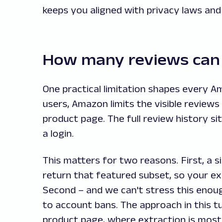
keeps you aligned with privacy laws and 
How many reviews can 
One practical limitation shapes every A
users, Amazon limits the visible review
product page. The full review history sit
a login.
This matters for two reasons. First, a s
return that featured subset, so your ex
Second – and we can't stress this enoug
to account bans. The approach in this tu
product page, where extraction is most 