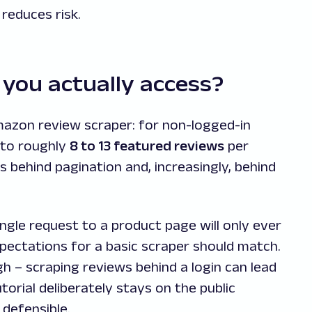
reduces risk.
you actually access?
mazon review scraper: for non-logged-in
s to roughly
8 to 13 featured reviews
per
s behind pagination and, increasingly, behind
ingle request to a product page will only ever
pectations for a basic scraper should match.
h – scraping reviews behind a login can lead
torial deliberately stays on the public
defensible.