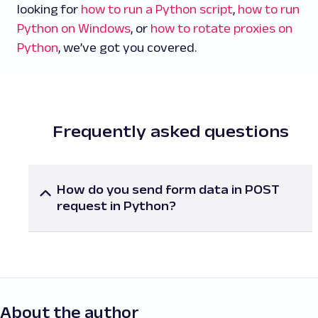
looking for
how to run a Python script
,
how to run
Python on Windows
, or
how to rotate proxies on
Python
, we’ve got you covered.
Frequently asked questions
How do you send form data in POST
request in Python?
To send form data in a
POST
request, use the
data parameter with key-value pairs in
requests.post()
. Ensure that the
Content-Type
header is set to
application/x-www-form-
urlencoded
or let the library handle it
automatically for you.
About the author