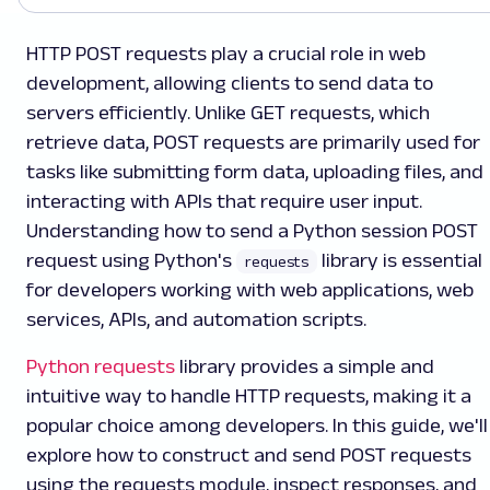
HTTP POST requests play a crucial role in web
development, allowing clients to send data to
servers efficiently. Unlike GET requests, which
retrieve data, POST requests are primarily used for
tasks like submitting form data, uploading files, and
interacting with APIs that require user input.
Understanding how to send a Python session POST
request using Python's
library is essential
requests
for developers working with web applications, web
services, APIs, and automation scripts.
Python requests
library provides a simple and
intuitive way to handle HTTP requests, making it a
popular choice among developers. In this guide, we'll
explore how to construct and send POST requests
using the requests module, inspect responses, and