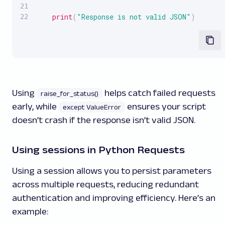
print
(
"Response is not valid JSON"
)
Using
helps catch failed requests
raise_for_status()
early, while
ensures your script
except ValueError
doesn’t crash if the response isn’t valid JSON.
Using sessions in Python Requests
Using a session allows you to persist parameters
across multiple requests, reducing redundant
authentication and improving efficiency. Here’s an
example: