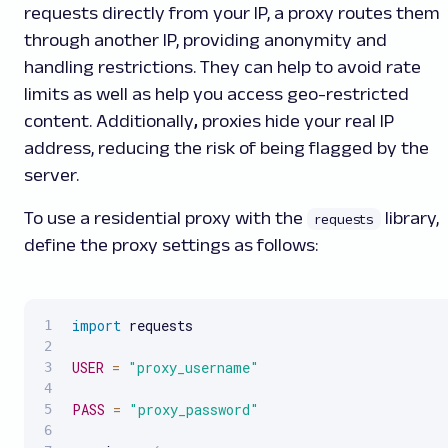
requests directly from your IP, a proxy routes them
through another IP, providing anonymity and
handling restrictions. They can help to avoid rate
limits as well as help you access geo-restricted
content. Additionally
,
proxies hide your real IP
address, reducing the risk of being flagged by the
server.
To use a residential proxy with the
library,
requests
define the proxy settings as follows:
import
 requests

USER
=
"proxy_username"
PASS
=
"proxy_password"