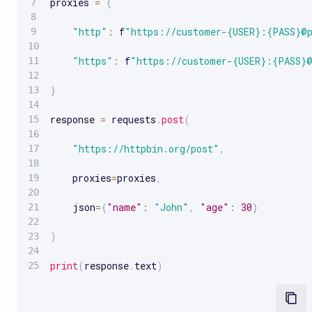
proxies 
=
{
"http"
:
 f
"https://customer-{USER}:{PASS}@
"https"
:
 f
"https://customer-{USER}:{PASS}
}
response 
=
 requests
.
post
(
"https://httpbin.org/post"
,
    proxies
=
proxies
,
    json
=
{
"name"
:
"John"
,
"age"
:
30
}
)
print
(
response
.
text
)