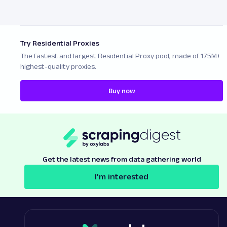
Try Residential Proxies
The fastest and largest Residential Proxy pool, made of 175M+
highest-quality proxies.
Buy now
Get the latest news from data gathering world
I’m interested