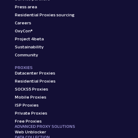
Press area
Residential Proxies sourcing
Careers
OxyCon®
Project 4beta
Sustainability
Community
PROXIES
Datacenter Proxies
Residential Proxies
SOCKS5 Proxies
Mobile Proxies
ISP Proxies
Private Proxies
Free Proxies
ADVANCED PROXY SOLUTIONS
Web Unblocker
DATA COLLECTION