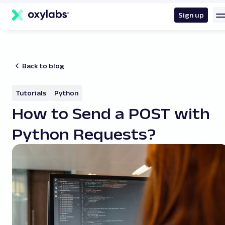
main
content
Sign up
Back to blog
Tutorials
Python
How to Send a POST with
Python Requests?