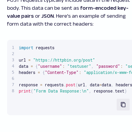
POST requests typically include data in the request
body. This data can be sent as
form-encoded key-
value pairs
or
JSON
. Here’s an example of sending
form data with the correct headers:
import
 requests

url 
=
"https://httpbin.org/post"
data 
=
{
"username"
:
"testuser"
,
"password"
:
"s
headers 
=
{
"Content-Type"
:
"application/x-www-f
response 
=
 requests
.
post
(
url
,
 data
=
data
,
 header
print
(
"Form Data Response:\n"
,
 response
.
text
)