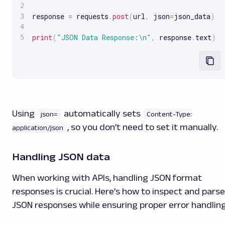
response 
=
 requests
.
post
(
url
,
 json
=
json_data
)
print
(
"JSON Data Response:\n"
,
 response
.
text
)
Using
automatically sets
json=
Content-Type:
, so you don’t need to set it manually.
application/json
Handling JSON data
When working with APIs, handling JSON format
responses is crucial. Here’s how to inspect and parse
JSON responses while ensuring proper error handling