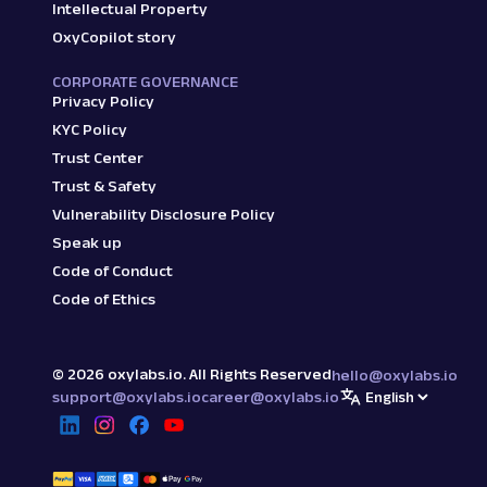
Intellectual Property
OxyCopilot story
CORPORATE GOVERNANCE
Privacy Policy
KYC Policy
Trust Center
Trust & Safety
Vulnerability Disclosure Policy
Speak up
Code of Conduct
Code of Ethics
©
2026
oxylabs.io. All Rights Reserved
hello@oxylabs.io
support@oxylabs.io
career@oxylabs.io