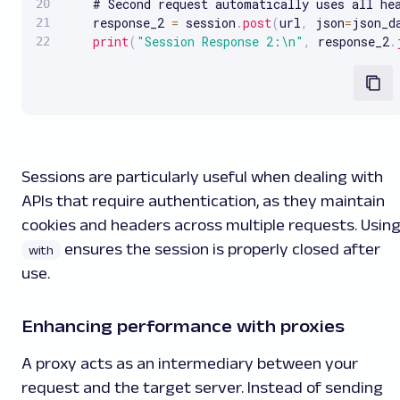
    # Second request automatically uses all hea
    response_2 
=
 session
.
post
(
url
,
 json
=
json_d
print
(
"Session Response 2:\n"
,
 response_2
.
Sessions are particularly useful when dealing with
APIs that require authentication, as they maintain
cookies and headers across multiple requests. Usin
ensures the session is properly closed after
with
use.
Enhancing performance with proxies
A proxy acts as an intermediary between your
request and the target server. Instead of sending