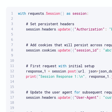
with
 requests
.
Session
(
)
as
session
:
    # Set persistent headers

    session
.
headers
.
update
(
{
"Authorization"
:
"
    # Add cookies that will persist across requ
    session
.
cookies
.
update
(
{
"session_id"
:
"abc
    # First request 
with
 initial setup

    response_1 
=
 session
.
post
(
url
,
 json
=
json_d
print
(
"Session Response 1:\n"
,
 response_1
.
    # Update the user agent 
for
 subsequent requ
    session
.
headers
.
update
(
{
"User-Agent"
:
"cus