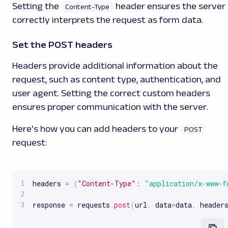
Setting the
header ensures the server
Content-Type
correctly interprets the request as form data.
Set the POST headers
Headers provide additional information about the
request, such as content type, authentication, and
user agent. Setting the correct custom headers
ensures proper communication with the server.
Here's how you can add headers to your
POST
request:
headers 
=
{
"Content-Type"
:
"application/x-www-f
response 
=
 requests
.
post
(
url
,
 data
=
data
,
 header