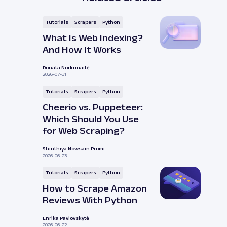
Tutorials
Scrapers
Python
What Is Web Indexing?
And How It Works
Donata Norkūnaitė
2026-07-31
Tutorials
Scrapers
Python
Cheerio vs. Puppeteer:
Which Should You Use
for Web Scraping?
Shinthiya Nowsain Promi
2026-06-23
Tutorials
Scrapers
Python
How to Scrape Amazon
Reviews With Python
Enrika Pavlovskytė
2026-06-22