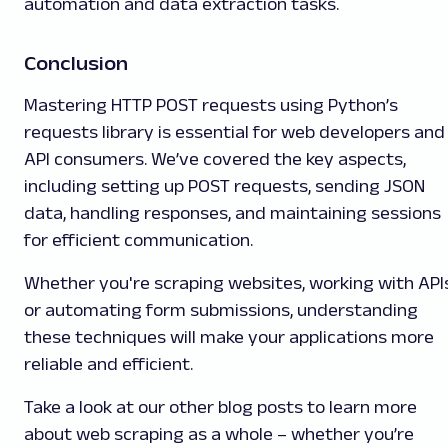
automation and data extraction tasks.
Conclusion
Mastering HTTP POST requests using Python’s
requests library is essential for web developers and
API consumers. We’ve covered the key aspects,
including setting up POST requests, sending JSON
data, handling responses, and maintaining sessions
for efficient communication.
Whether you're scraping websites, working with APIs
or automating form submissions, understanding
these techniques will make your applications more
reliable and efficient.
Take a look at our other blog posts to learn more
about web scraping as a whole – whether you’re