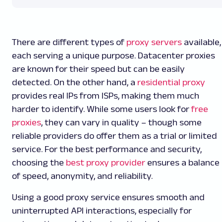
There are different types of
proxy servers
available,
each serving a unique purpose. Datacenter proxies
are known for their speed but can be easily
detected. On the other hand, a
residential proxy
provides real IPs from ISPs, making them much
harder to identify. While some users look for
free
proxies
, they can vary in quality – though some
reliable providers do offer them as a trial or limited
service. For the best performance and security,
choosing the
best proxy provider
ensures a balance
of speed, anonymity, and reliability.
Using a good proxy service ensures smooth and
uninterrupted API interactions, especially for