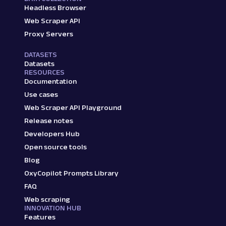
Headless Browser
Web Scraper API
Proxy Servers
DATASETS
Datasets
RESOURCES
Documentation
Use cases
Web Scraper API Playground
Release notes
Developers Hub
Open source tools
Blog
OxyCopilot Prompts Library
FAQ
Web scraping
INNOVATION HUB
Features