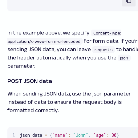
In the example above, we specify
Content-Type:
for form data. If you’
application/x-www-form-urlencoded
sending JSON data, you can leave
to handl
requests
the header automatically when you use the
json
parameter.
POST JSON data
When sending JSON data, use the json parameter
instead of data to ensure the request body is
formatted correctly:
json_data 
=
{
"name"
:
"John"
,
"age"
:
30
}