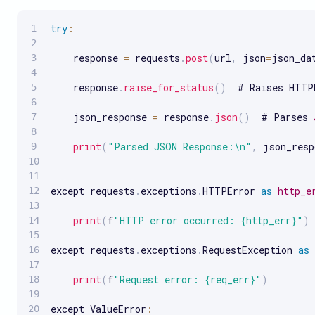
try
:
    response 
=
 requests
.
post
(
url
,
 json
=
json_da
    response
.
raise_for_status
(
)
  # Raises HTTP
    json_response 
=
 response
.
json
(
)
  # Parses 
print
(
"Parsed JSON Response:\n"
,
 json_resp
except requests
.
exceptions
.
HTTPError 
as
http_e
print
(
f
"HTTP error occurred: {http_err}"
)
except requests
.
exceptions
.
RequestException 
as
print
(
f
"Request error: {req_err}"
)
except ValueError
: