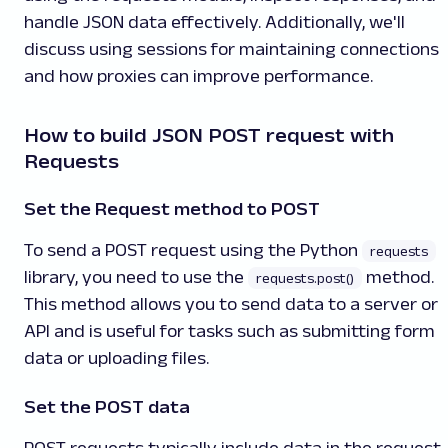
handle JSON data effectively. Additionally, we'll
discuss using sessions for maintaining connections
and how proxies can improve performance.
How to build JSON POST request with
Requests
Set the Request method to POST
To send a POST request using the Python
requests
library, you need to use the
method.
requests.post()
This method allows you to send data to a server or
API and is useful for tasks such as submitting form
data or uploading files.
Set the POST data