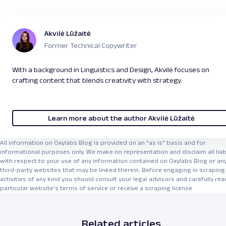
Akvilė Lūžaitė
Former Technical Copywriter
With a background in Linguistics and Design, Akvilė focuses on
crafting content that blends creativity with strategy.
Learn more about the author Akvilė Lūžaitė
All information on Oxylabs Blog is provided on an "as is" basis and for
informational purposes only. We make no representation and disclaim all liabi
with respect to your use of any information contained on Oxylabs Blog or an
third-party websites that may be linked therein. Before engaging in scraping
activities of any kind you should consult your legal advisors and carefully rea
particular website's terms of service or receive a scraping license.
Related articles