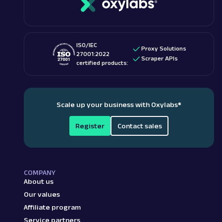
ISO/IEC
Proxy Solutions
27001:2022
Scraper APIs
certified products:
Scale up your business with Oxylabs
®
Register
Contact sales
COMPANY
About us
Our values
Affiliate program
Service partners