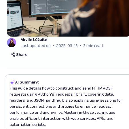
Akvilė Lūžaitė
Last updated on
2025-03-13
3 min read
Share
AI Summary:
This guide details how to construct and send HTTP POST
requests using Python's `requests` library, covering data,
headers, and JSON handling. It also explains using sessions for
persistent connections and proxies to enhance request
performance and anonymity. Mastering these techniques
enables efficient interaction with web services, APIs, and
automation scripts.