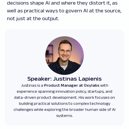
decisions shape AI and where they distort it, as
well as practical ways to govern AI at the source,
not just at the output.
Speaker: Justinas Lapienis
Justinas is a
Product Manager at Oxylabs
with
experience spanning innovation policy, startups, and
data-driven product development. His work focuses on
building practical solutions to complex technology
challenges while exploring the broader human side of AI
systems.