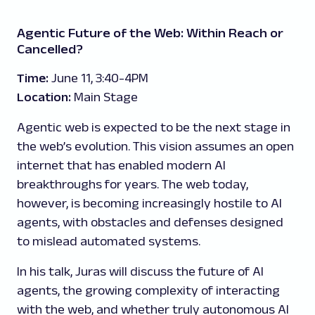
Agentic Future of the Web: Within Reach or
Cancelled?
Time:
June 11, 3:40-4PM
Location:
Main Stage
Agentic web is expected to be the next stage in
the web’s evolution. This vision assumes an open
internet that has enabled modern AI
breakthroughs for years. The web today,
however, is becoming increasingly hostile to AI
agents, with obstacles and defenses designed
to mislead automated systems.
In his talk, Juras will discuss the future of AI
agents, the growing complexity of interacting
with the web, and whether truly autonomous AI