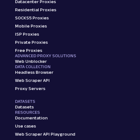
Datacenter Proxies
Residential Proxies
SOCKS5 Proxies
Mobile Proxies
ISP Proxies
Private Proxies
Free Proxies
ADVANCED PROXY SOLUTIONS
Web Unblocker
DATA COLLECTION
Headless Browser
Web Scraper API
Proxy Servers
DATASETS
Datasets
RESOURCES
Documentation
Use cases
Web Scraper API Playground