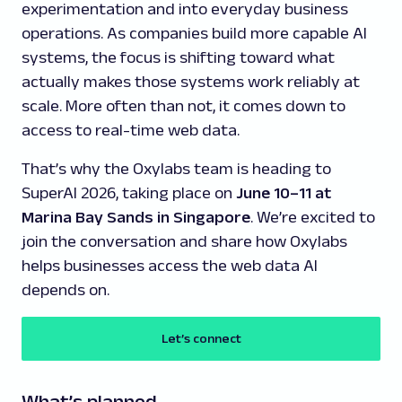
experimentation and into everyday business
operations. As companies build more capable AI
systems, the focus is shifting toward what
actually makes those systems work reliably at
scale. More often than not, it comes down to
access to real-time web data.
That’s why the Oxylabs team is heading to
SuperAI 2026, taking place on
June 10–11 at
Marina Bay Sands in Singapore
. We’re excited to
join the conversation and share how Oxylabs
helps businesses access the web data AI
depends on.
Let’s connect
What’s planned