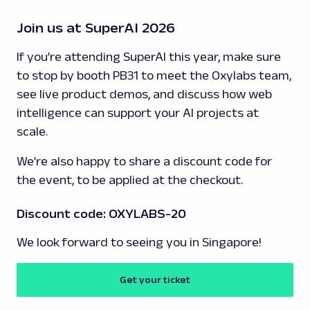
Join us at SuperAI 2026
If you’re attending SuperAI this year, make sure
to stop by booth PB31 to meet the Oxylabs team,
see live product demos, and discuss how web
intelligence can support your AI projects at
scale.
We’re also happy to share a discount code for
the event, to be applied at the checkout.
Discount code: OXYLABS-20
We look forward to seeing you in Singapore!
Get your ticket