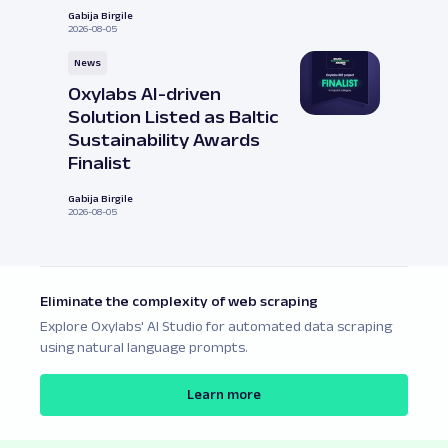
Gabija Birgile
2026-08-05
News
Oxylabs AI-driven
Solution Listed as Baltic
Sustainability Awards
Finalist
Gabija Birgile
2026-08-05
Eliminate the complexity of web scraping
Explore Oxylabs' AI Studio for automated data scraping
using natural language prompts.
Learn more