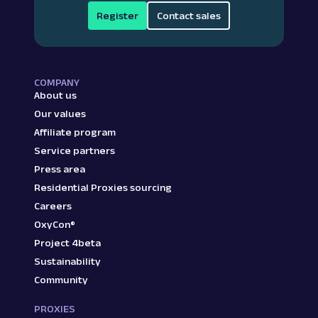
Register
Contact sales
COMPANY
About us
Our values
Affiliate program
Service partners
Press area
Residential Proxies sourcing
Careers
OxyCon®
Project 4beta
Sustainability
Community
PROXIES