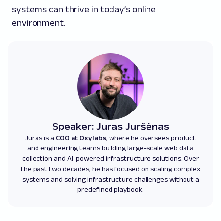
systems can thrive in today’s online
environment.
Speaker: Juras Juršėnas
Juras is a
COO at Oxylabs
, where he oversees product
and engineering teams building large-scale web data
collection and AI-powered infrastructure solutions. Over
the past two decades, he has focused on scaling complex
systems and solving infrastructure challenges without a
predefined playbook.