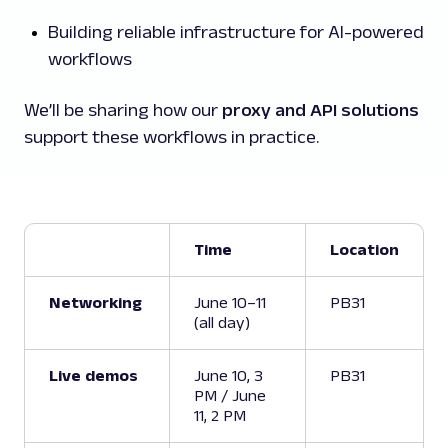
Building reliable infrastructure for AI-powered
workflows
We’ll be sharing how our
proxy and API solutions
support these workflows in practice.
Time
Location
Networking
June 10–11
PB31
(all day)
Live demos
June 10, 3
PB31
PM / June
11, 2 PM