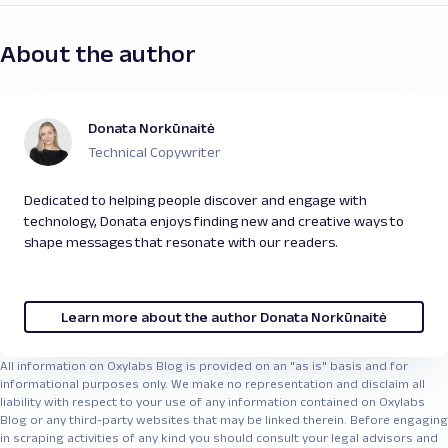
About the author
Donata Norkūnaitė
Technical Copywriter
Dedicated to helping people discover and engage with
technology, Donata enjoys finding new and creative ways to
shape messages that resonate with our readers.
Learn more about the author Donata Norkūnaitė
All information on Oxylabs Blog is provided on an "as is" basis and for
informational purposes only. We make no representation and disclaim all
liability with respect to your use of any information contained on Oxylabs
Blog or any third-party websites that may be linked therein. Before engaging
in scraping activities of any kind you should consult your legal advisors and