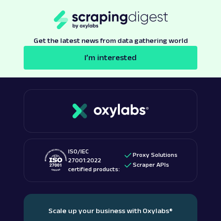
Get the latest news from data gathering world
I’m interested
ISO/IEC
Proxy Solutions
27001:2022
Scraper APIs
certified products:
Scale up your business with Oxylabs
®