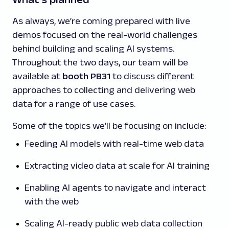
As always, we’re coming prepared with live
demos focused on the real-world challenges
behind building and scaling AI systems.
Throughout the two days, our team will be
available at
booth PB31
to discuss different
approaches to collecting and delivering web
data for a range of use cases.
Some of the topics we’ll be focusing on include:
Feeding AI models with real-time web data
Extracting video data at scale for AI training
Enabling AI agents to navigate and interact
with the web
Scaling AI-ready public web data collection