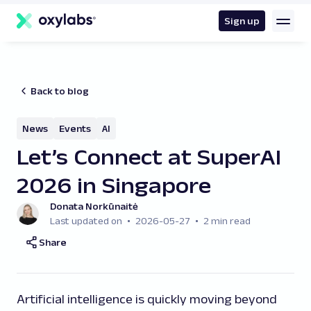
main
content
Sign up
Back to blog
News
Events
AI
Let’s Connect at SuperAI
2026 in Singapore
Donata Norkūnaitė
Last updated on
2026-05-27
2 min read
Share
Artificial intelligence is quickly moving beyond