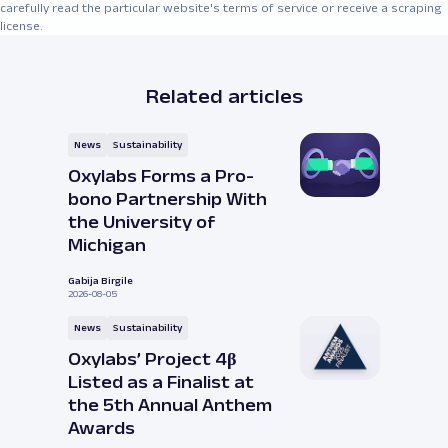
carefully read the particular website's terms of service or receive a scraping
license.
Related articles
News
Sustainability
Oxylabs Forms a Pro-
bono Partnership With
the University of
Michigan
Gabija Birgile
2026-08-05
News
Sustainability
Oxylabs’ Project 4β
Listed as a Finalist at
the 5th Annual Anthem
Awards