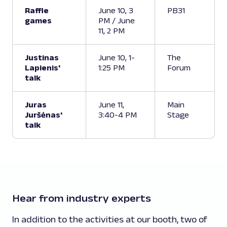
Raffle
June 10, 3
PB31
games
PM / June
11, 2 PM
Justinas
June 10, 1-
The
Lapienis'
1:25 PM
Forum
talk
Juras
June 11,
Main
Juršėnas'
3:40-4 PM
Stage
talk
Hear from industry experts
In addition to the activities at our booth, two of