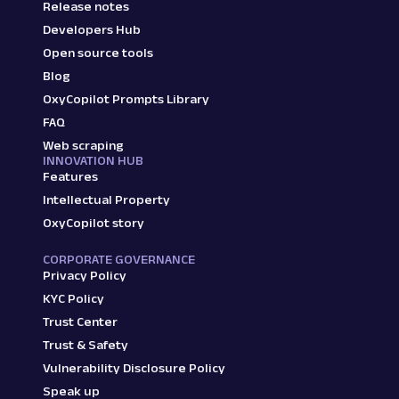
Release notes
Developers Hub
Open source tools
Blog
OxyCopilot Prompts Library
FAQ
Web scraping
INNOVATION HUB
Features
Intellectual Property
OxyCopilot story
CORPORATE GOVERNANCE
Privacy Policy
KYC Policy
Trust Center
Trust & Safety
Vulnerability Disclosure Policy
Speak up