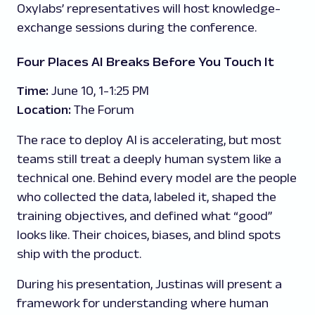
Oxylabs’ representatives will host knowledge-
exchange sessions during the conference.
Four Places AI Breaks Before You Touch It
Time:
June 10, 1-1:25 PM
Location:
The Forum
The race to deploy AI is accelerating, but most
teams still treat a deeply human system like a
technical one. Behind every model are the people
who collected the data, labeled it, shaped the
training objectives, and defined what “good”
looks like. Their choices, biases, and blind spots
ship with the product.
During his presentation, Justinas will present a
framework for understanding where human