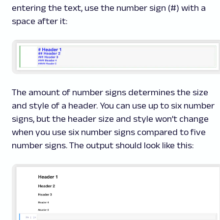
entering the text, use the number sign (#) with a
space after it:
The amount of number signs determines the size
and style of a header. You can use up to six number
signs, but the header size and style won’t change
when you use six number signs compared to five
number signs. The output should look like this: