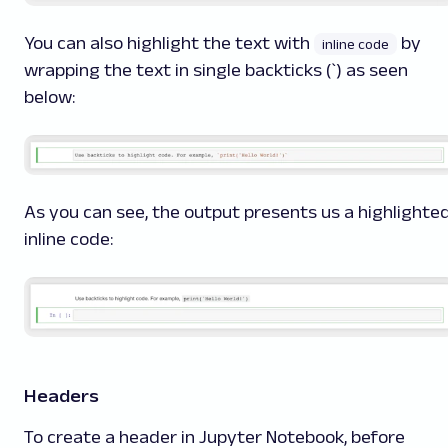
You can also highlight the text with
by
inline code
wrapping the text in single backticks (`) as seen
below:
As you can see, the output presents us a highlighte
inline code:
Headers
To create a header in Jupyter Notebook, before