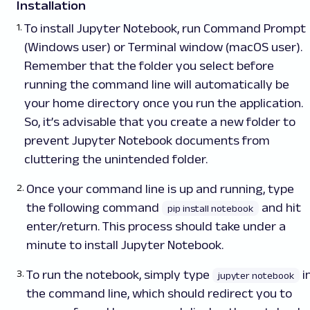
Installation
To install Jupyter Notebook,
run
Command Prompt
(Windows user) or Terminal window (macOS user).
Remember that the folder you select before
running the command line will automatically be
your home directory once you run the application.
So, it’s advisable that you create a new folder to
prevent Jupyter Notebook documents from
cluttering the unintended folder.
Once your command line is up and running, type
the following command
and hit
pip install notebook
enter/return. This process should take under a
minute to install Jupyter Notebook.
To run the notebook, simply type
i
jupyter notebook
the command line, which should redirect you to