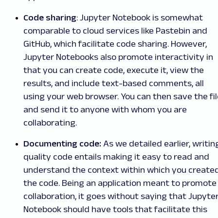
Code sharing
: Jupyter Notebook is somewhat
comparable to cloud services like Pastebin and
GitHub, which facilitate code sharing. However,
Jupyter Notebooks also promote interactivity in
that you can create code, execute it, view the
results, and include text-based comments, all
using your web browser. You can then save the fil
and send it to anyone with whom you are
collaborating.
Documenting code:
As we detailed earlier, writin
quality code entails making it easy to read and
understand the context within which you create
the code. Being an application meant to promote
collaboration, it goes without saying that Jupyte
Notebook should have tools that facilitate this