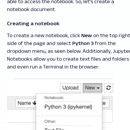
able to access the notebook. So, let’s create a
notebook document.
Creating a notebook
To create a new notebook, click
New
on the top righ
side of the page and select
Python 3
from the
dropdown menu, as seen below. Additionally, Jupyte
Notebooks allow you to create text files and folders
and even run a Terminal in the browser.