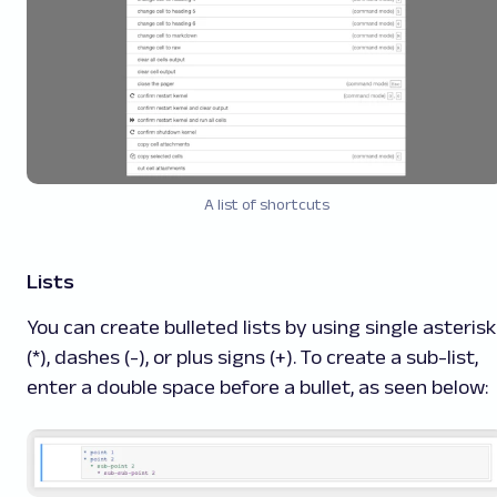
A list of shortcuts
Lists
You can create bulleted lists by using single asteris
(*), dashes (-), or plus signs (+). To create a sub-list,
enter a double space before a bullet, as seen below: