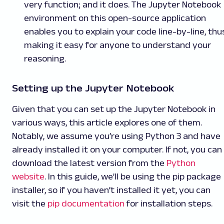
very function; and it does. The Jupyter Notebook
environment on this open-source application
enables you to explain your code line-by-line, thu
making it easy for anyone to understand your
reasoning.
Setting up the Jupyter Notebook
Given that you can set up the Jupyter Notebook in
various ways, this article explores one of them.
Notably, we assume you’re using Python 3 and have
already installed it on your computer. If not, you can
download the latest version from the
Python
website
. In this guide, we’ll be using the pip package
installer, so if you haven’t installed it yet, you can
visit the
pip documentation
for installation steps.