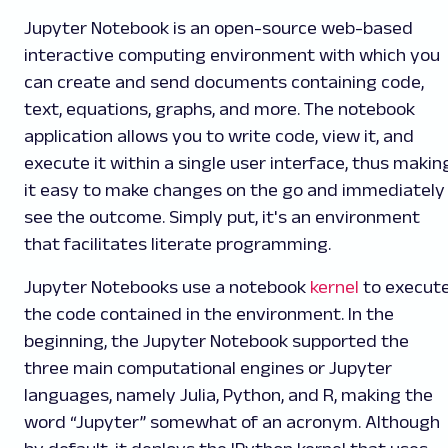
Jupyter Notebook is an open-source web-based
interactive computing environment with which you
can create and send documents containing code,
text, equations, graphs, and more. The notebook
application allows you to write code, view it, and
execute it within a single user interface, thus makin
it easy to make changes on the go and immediately
see the outcome. Simply put, it's an environment
that facilitates literate programming.
Jupyter Notebooks use a notebook
kernel
to execut
the code contained in the environment. In the
beginning, the Jupyter Notebook supported the
three main computational engines or Jupyter
languages, namely Julia, Python, and R, making the
word “Jupyter” somewhat of an acronym. Although