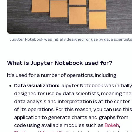
Jupyter Notebook was initially designed for use by data scientists
What is Jupyter Notebook used for?
It's used for a number of operations, including:
Data visualization:
Jupyter Notebook was initiall
designed for use by data scientists, meaning the
data analysis and interpretation is at the center
of its operations. For this reason, you can use this
application to generate charts and graphs from
code using available modules such as
Bokeh
,