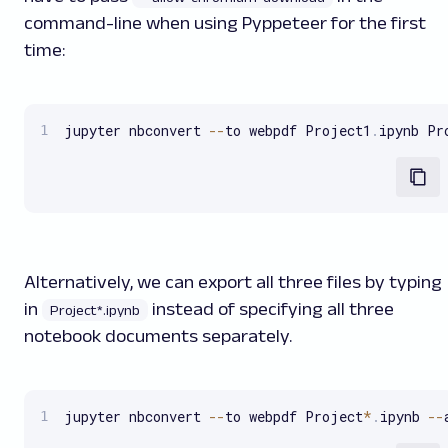
command-line when using Pyppeteer for the first
time:
jupyter nbconvert 
--
to webpdf Project1
.
ipynb Pr
Alternatively, we can export all three files by typing
in
instead of specifying all three
Project*.ipynb
notebook documents separately.
jupyter nbconvert 
--
to webpdf Project
*
.
ipynb 
--