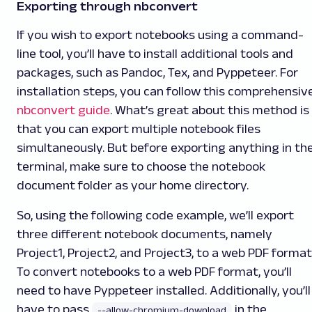
Exporting through nbconvert
If you wish to export notebooks using a command-
line tool, you’ll have to install additional tools and
packages, such as Pandoc, Tex, and Pyppeteer. For
installation steps, you can follow this comprehensiv
nbconvert guide
. What’s great about this method is
that you can export multiple notebook files
simultaneously. But before exporting anything in th
terminal, make sure to choose the notebook
document folder as your home directory.
So, using the following code example, we’ll export
three different notebook documents, namely
Project1
,
Project2
, and
Project3
, to a web PDF format
To convert notebooks to a web PDF format, you’ll
need to have Pyppeteer installed. Additionally, you’ll
have to pass
in the
--allow-chromium-download