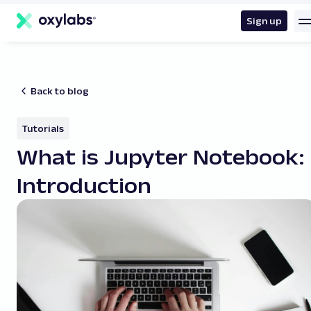
main
content
Sign up
Back to blog
Tutorials
What is Jupyter Notebook:
Introduction