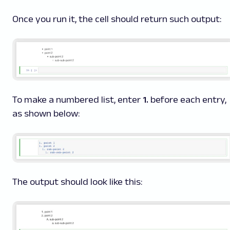
Once you run it, the cell should return such output:
To make a numbered list, enter
1.
before each entry,
as shown below:
The output should look like this: