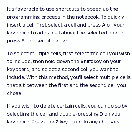
It’s favorable to use shortcuts to speed up the
programming process in the notebook. To quickly
insert a cell, first select a cell and press
A
on your
keyboard to add a cell above the selected one or
press
B
to insert it below.
To select multiple cells, first select the cell you wish
to include, then hold down the
Shift
key on your
keyboard, and select a second cell you want to
include. With this method, you’ll select multiple cells
that sit between the first and the second cell you
chose.
If you wish to delete certain cells, you can do so by
selecting the cell and double-pressing
D
on your
keyboard. Press the
Z
key to undo any changes.