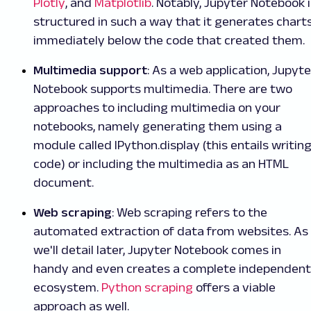
Plotly
, and
Matplotlib
. Notably, Jupyter Notebook 
structured in such a way that it generates chart
immediately below the code that created them.
Multimedia support
: As a web application, Jupyte
Notebook supports multimedia. There are two
approaches to including multimedia on your
notebooks, namely generating them using a
module called IPython.display (this entails writin
code) or including the multimedia as an HTML
document.
Web scraping
: Web scraping refers to the
automated extraction of data from websites. As
we'll detail later, Jupyter Notebook comes in
handy and even creates a complete independent
ecosystem.
Python scraping
offers a viable
approach as well.