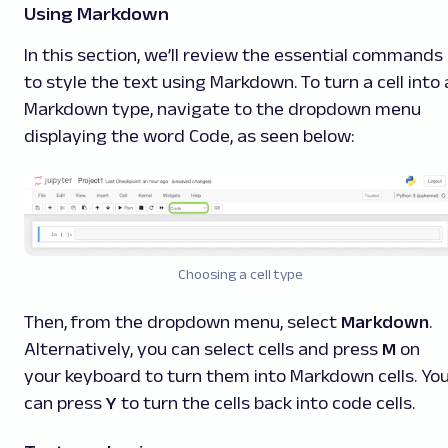
Using Markdown
In this section, we’ll review the essential commands
to style the text using Markdown. To turn a cell into 
Markdown type, navigate to the dropdown menu
displaying the word
Code
, as seen below:
Choosing a cell type
Then, from the dropdown menu, select
Markdown
.
Alternatively, you can select cells and press
M
on
your keyboard to turn them into Markdown cells. Yo
can press
Y
to turn the cells back into code cells.