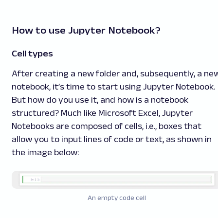
How to use Jupyter Notebook?
Cell types
After creating a new folder and, subsequently, a ne
notebook, it’s time to start using Jupyter Notebook.
But how do you use it, and how is a notebook
structured? Much like Microsoft Excel, Jupyter
Notebooks are composed of cells, i.e., boxes that
allow you to input lines of code or text, as shown in
the image below:
An empty code cell