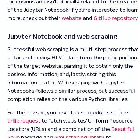
extensions and isn’t officially related to the creator
of the Jupyter Notebook. If you’re interested to lear
more, check out their
website
and
GitHub repository
Jupyter Notebook and web scraping
Successful web scraping is a multi-step process tha
entails retrieving HTML data from the public portion
of the target website, parsing it to obtain only the
desired information, and, lastly, storing this
information in a file. Web scraping with Jupyter
Notebooks follows a similar process, but successful
completion relies on the various Python libraries.
For this reason, you have to use modules such as
urllib.request
to fetch websites’ Uniform Resource
Locators (URLs) and a combination of the
Beautiful
Soup
package and
lxml scraping library
to