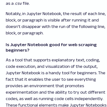
as a .csv file.
Notably, in Jupyter Notebook, the result of each line,
block, or paragraph is visible after running it and
doesn't disappear with the run of the following line,
block, or paragraph.
Is Jupyter Notebook good for web scraping
beginners?
As a tool that supports explanatory text, coding,
code execution, and visualization of the output,
Jupyter Notebook is a handy tool for beginners. The
fact that it enables the user to see everything
provides an environment that promotes
experimentation and the ability to try out different
codes, as well as running code cells independently.
These functional elements make Jupyter Notebooks