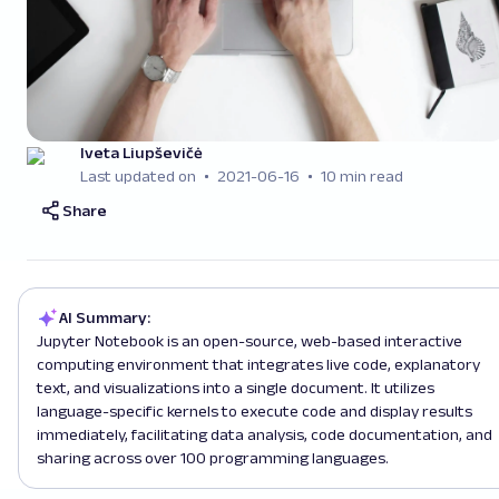
Iveta Liupševičė
Last updated on
2021-06-16
10 min read
Share
AI Summary:
Jupyter Notebook is an open-source, web-based interactive
computing environment that integrates live code, explanatory
text, and visualizations into a single document. It utilizes
language-specific kernels to execute code and display results
immediately, facilitating data analysis, code documentation, and
sharing across over 100 programming languages.