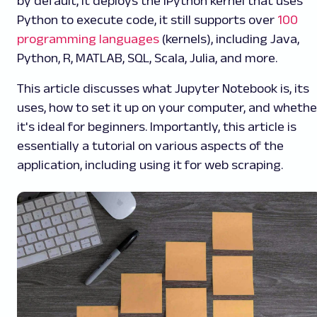
by default, it deploys the IPython kernel that uses
Python to execute code, it still supports over
100
programming languages
(kernels), including Java,
Python, R, MATLAB, SQL, Scala, Julia, and more.
This article discusses what Jupyter Notebook is, its
uses, how to set it up on your computer, and whethe
it's ideal for beginners. Importantly, this article is
essentially a tutorial on various aspects of the
application, including using it for web scraping.