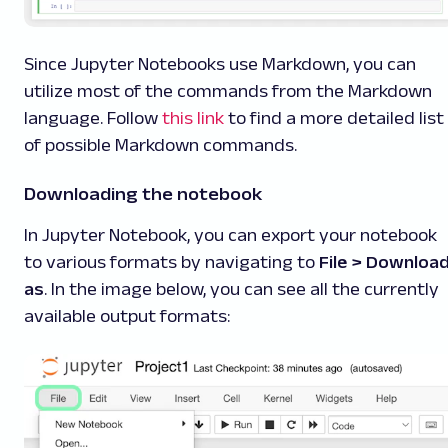
Since Jupyter Notebooks use Markdown, you can
utilize most of the commands from the Markdown
language. Follow
this link
to find a more detailed list
of possible Markdown commands.
Downloading the notebook
In Jupyter Notebook, you can export your notebook
to various formats by navigating to
File > Downloa
as
. In the image below, you can see all the currently
available output formats: