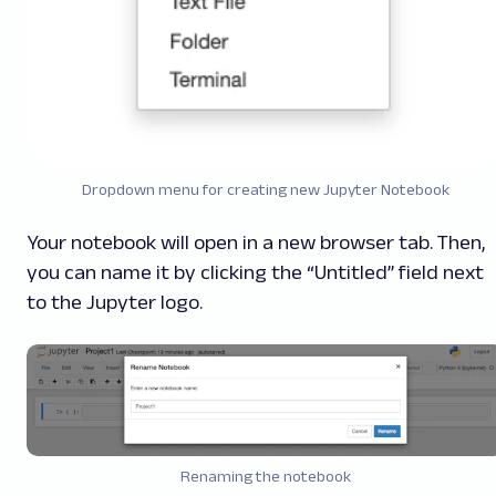
Dropdown menu for creating new Jupyter Notebook
Your notebook will open in a new browser tab. Then,
you can name it by clicking the “Untitled” field next
to the Jupyter logo.
Renaming the notebook