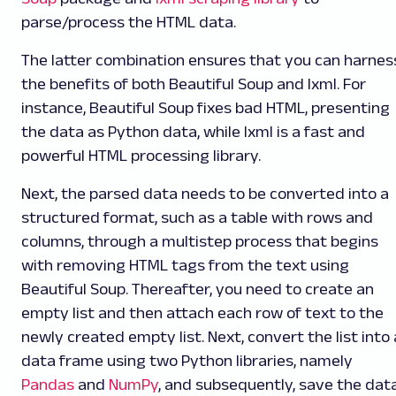
parse/process the HTML data.
The latter combination ensures that you can harnes
the benefits of both Beautiful Soup and lxml. For
instance, Beautiful Soup fixes bad HTML, presenting
the data as Python data, while lxml is a fast and
powerful HTML processing library.
Next, the parsed data needs to be converted into a
structured format, such as a table with rows and
columns, through a multistep process that begins
with removing HTML tags from the text using
Beautiful Soup. Thereafter, you need to create an
empty list and then attach each row of text to the
newly created empty list. Next, convert the list into 
data frame using two Python libraries, namely
Pandas
and
NumPy
, and subsequently, save the dat