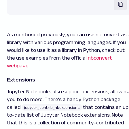
As mentioned previously, you can use nbconvert as 
library with various programming languages. If you
would like to use it as a library in Python, check out
the use examples from the official
nbconvert
webpage
.
Extensions
Jupyter Notebooks also support extensions, allowin
you to do more. There’s a handy Python package
called
that contains an up
jupyter_contrib_nbextensions
to-date list of Jupyter Notebook extensions. Note
that this is a collection of community-contributed