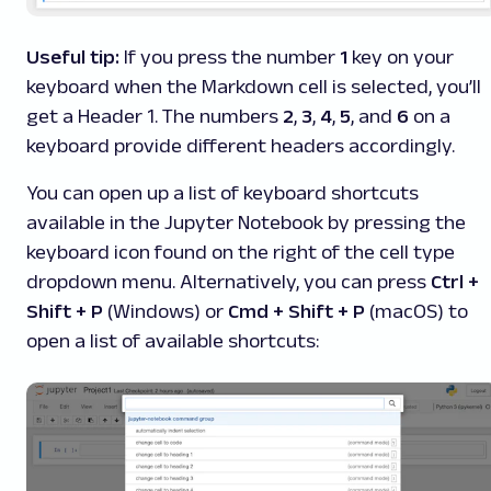
Useful tip:
If you press the number
1
key on your
keyboard when the Markdown cell is selected, you’ll
get a Header 1. The numbers
2
,
3
,
4
,
5
, and
6
on a
keyboard provide different headers accordingly.
You can open up a list of keyboard shortcuts
available in the Jupyter Notebook by pressing the
keyboard icon found on the right of the cell type
dropdown menu. Alternatively, you can press
Ctrl +
Shift + P
(Windows) or
Cmd + Shift + P
(macOS) to
open a list of available shortcuts: