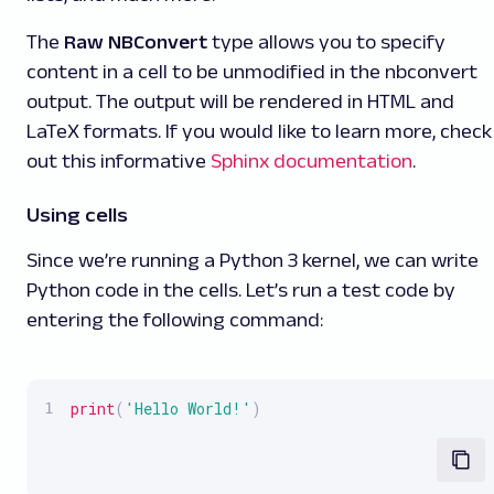
The
Raw NBConvert
type allows you to specify
content in a cell to be unmodified in the nbconvert
output. The output will be rendered in HTML and
LaTeX formats. If you would like to learn more, check
out this informative
Sphinx documentation
.
Using cells
Since we’re running a Python 3 kernel, we can write
Python code in the cells. Let’s run a test code by
entering the following command:
print
(
'Hello World!'
)