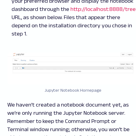
your preferred browser and display the notebook
dashboard through the
http://localhost:8888/tree
URL, as shown below. Files that appear there
depend on the installation directory you chose in
step 1.
Jupyter Notebook Homepage
We haven’t created a notebook document yet, as
we’re only running the Jupyter Notebook server.
Remember to keep the Command Prompt or
Terminal window running; otherwise, you won’t be