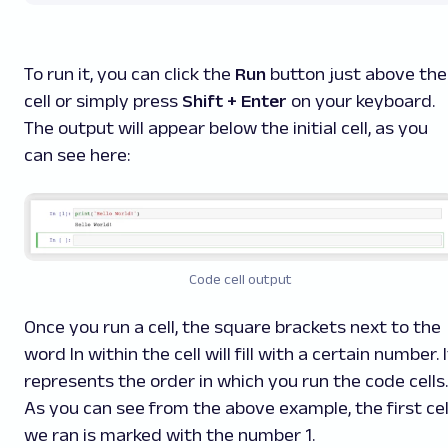
To run it, you can click the
Run
button just above the
cell or simply press
Shift + Enter
on your keyboard.
The output will appear below the initial cell, as you
can see here:
Code cell output
Once you run a cell, the square brackets next to the
word
In
within the cell will fill with a certain number. I
represents the order in which you run the code cells.
As you can see from the above example, the first cel
we ran is marked with the number 1.