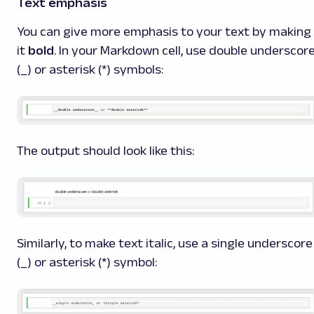
Text emphasis
You can give more emphasis to your text by making
it
bold
. In your Markdown cell, use double underscor
(_) or asterisk (*) symbols:
The output should look like this:
Similarly, to make text
italic
, use a single underscore
(_) or asterisk (*) symbol: