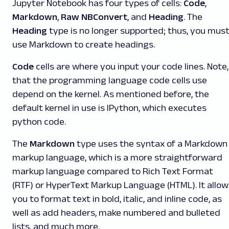
Jupyter Notebook has four types of cells:
Code
,
Markdown
,
Raw NBConvert
, and
Heading
. The
Heading
type is no longer supported; thus, you mus
use Markdown to create headings.
Code
cells are where you input your code lines. Note,
that the programming language code cells use
depend on the kernel. As mentioned before, the
default kernel in use is IPython, which executes
python code.
The
Markdown
type uses the syntax of a Markdown
markup language, which is a more straightforward
markup language compared to Rich Text Format
(RTF) or HyperText Markup Language (HTML). It allow
you to format text in bold, italic, and inline code, as
well as add headers, make numbered and bulleted
lists, and much more.