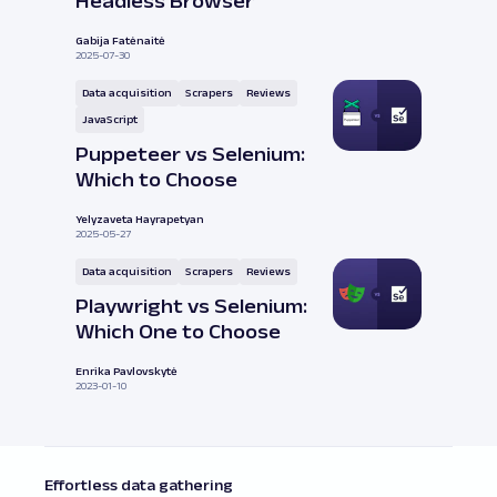
Headless Browser
Gabija Fatėnaitė
2025-07-30
Data acquisition
Scrapers
Reviews
JavaScript
Puppeteer vs Selenium:
Which to Choose
Yelyzaveta Hayrapetyan
2025-05-27
Data acquisition
Scrapers
Reviews
Playwright vs Selenium:
Which One to Choose
Enrika Pavlovskytė
2023-01-10
Effortless data gathering