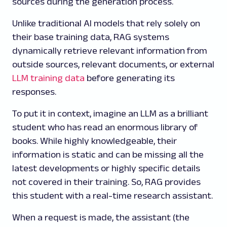
sources during the generation process.
Unlike traditional AI models that rely solely on
their base training data, RAG systems
dynamically retrieve relevant information from
outside sources, relevant documents, or external
LLM training data
before generating its
responses.
To put it in context, imagine an LLM as a brilliant
student who has read an enormous library of
books. While highly knowledgeable, their
information is static and can be missing all the
latest developments or highly specific details
not covered in their training. So, RAG provides
this student with a real-time research assistant.
When a request is made, the assistant (the