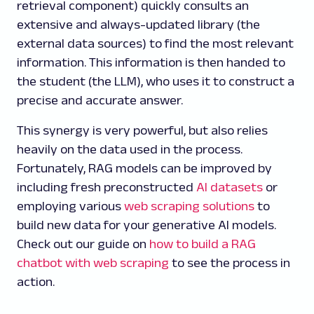
retrieval component) quickly consults an
extensive and always-updated library (the
external data sources) to find the most relevant
information. This information is then handed to
the student (the LLM), who uses it to construct a
precise and accurate answer.
This synergy is very powerful, but also relies
heavily on the data used in the process.
Fortunately, RAG models can be improved by
including fresh preconstructed
AI datasets
or
employing various
web scraping solutions
to
build new data for your generative AI models.
Check out our guide on
how to build a RAG
chatbot with web scraping
to see the process in
action.