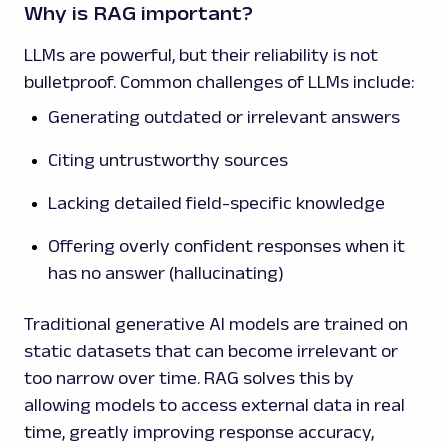
Why is RAG important?
LLMs are powerful, but their reliability is not
bulletproof. Common challenges of LLMs include:
Generating outdated or irrelevant answers
Citing untrustworthy sources
Lacking detailed field-specific knowledge
Offering overly confident responses when it
has no answer (hallucinating)
Traditional generative AI models are trained on
static datasets that can become irrelevant or
too narrow over time. RAG solves this by
allowing models to access external data in real
time, greatly improving response accuracy,