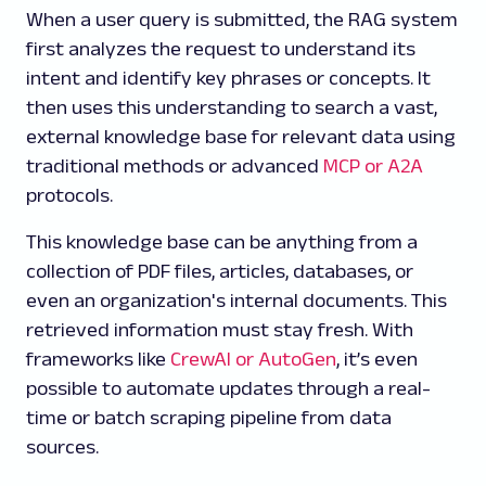
When a user query is submitted, the RAG system
first analyzes the request to understand its
intent and identify key phrases or concepts. It
then uses this understanding to search a vast,
external knowledge base for relevant data using
traditional methods or advanced
MCP or A2A
protocols.
This knowledge base can be anything from a
collection of PDF files, articles, databases, or
even an organization's internal documents. This
retrieved information must stay fresh. With
frameworks like
CrewAI or AutoGen
, it’s even
possible to automate updates through a real-
time or batch scraping pipeline from data
sources.