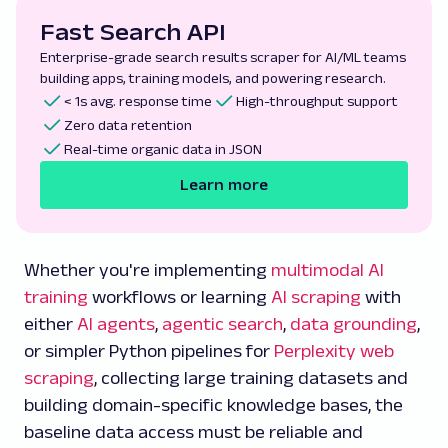
Fast Search API
Enterprise-grade search results scraper for AI/ML teams
building apps, training models, and powering research.
< 1s avg. response time
High-throughput support
Zero data retention
Real-time organic data in JSON
Learn more
Whether you're implementing
multimodal AI
training
workflows or learning
AI scraping
with
either
AI agents
,
agentic search
,
data grounding
,
or simpler Python pipelines for
Perplexity web
scraping
, collecting large training datasets and
building domain-specific knowledge bases, the
baseline data access must be reliable and