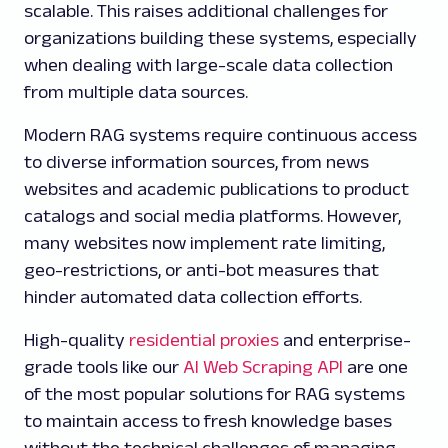
scalable. This raises additional challenges for
organizations building these systems, especially
when dealing with large-scale data collection
from multiple data sources.
Modern RAG systems require continuous access
to diverse information sources, from news
websites and academic publications to product
catalogs and social media platforms. However,
many websites now implement rate limiting,
geo-restrictions, or anti-bot measures that
hinder automated data collection efforts.
High-quality
residential proxies
and enterprise-
grade tools like our
AI Web Scraping API
are one
of the most popular solutions for RAG systems
to maintain access to fresh knowledge bases