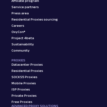
Affiliate program
Service partners
Press area
Residential Proxies sourcing
Careers
OxyCon®
Project 4beta
Sustainability
Community
PROXIES
Datacenter Proxies
Residential Proxies
SOCKS5 Proxies
Mobile Proxies
ISP Proxies
Private Proxies
Free Proxies
ADVANCED PROXY SOLUTIONS