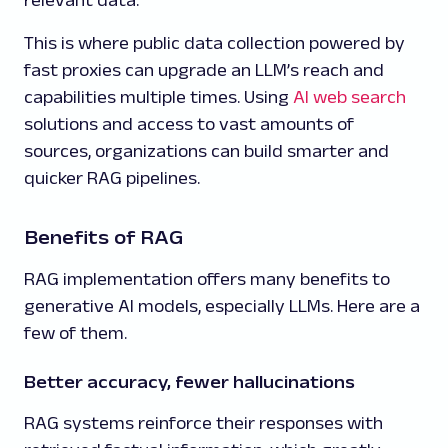
This is where public data collection powered by
fast proxies can upgrade an LLM’s reach and
capabilities multiple times. Using
AI web search
solutions and access to vast amounts of
sources, organizations can build smarter and
quicker RAG pipelines.
Benefits of RAG
RAG implementation offers many benefits to
generative AI models, especially LLMs. Here are a
few of them.
Better accuracy, fewer hallucinations
RAG systems reinforce their responses with