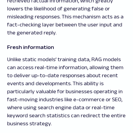
retrieved factual information, which greatly
lowers the likelihood of generating false or
misleading responses. This mechanism acts as a
fact-checking layer between the user input and
the generated reply.
Fresh information
Unlike static models’ training data, RAG models
can access real-time information, allowing them
to deliver up-to-date responses about recent
events and developments. This ability is
particularly valuable for businesses operating in
fast-moving industries like e-commerce or SEO,
where using search engine data or real-time
keyword search statistics can redirect the entire
business strategy.