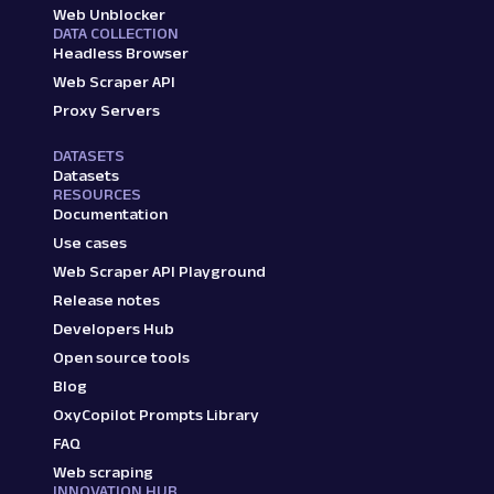
Web Unblocker
DATA COLLECTION
Headless Browser
Web Scraper API
Proxy Servers
DATASETS
Datasets
RESOURCES
Documentation
Use cases
Web Scraper API Playground
Release notes
Developers Hub
Open source tools
Blog
OxyCopilot Prompts Library
FAQ
Web scraping
INNOVATION HUB