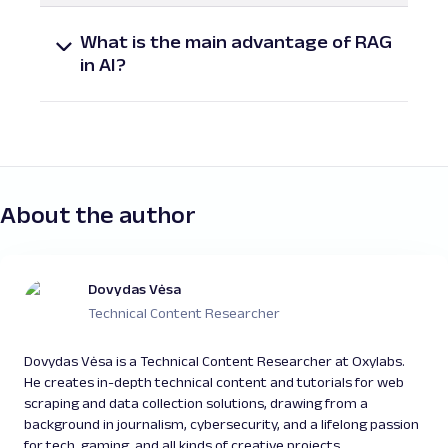
method that improves generative AI models
What is the main advantage of RAG
by retrieving relevant external content
in AI?
before generating a response. It helps
The key advantage of Retrieval-Augmented
ensure that outputs are accurate, specific,
Generation is its ability to reduce
and up to date.
hallucinations and provide grounded,
trustworthy responses by referencing
external knowledge bases instead of relying
solely on static training data.
About the author
Dovydas Vėsa
Technical Content Researcher
Dovydas Vėsa is a Technical Content Researcher at Oxylabs.
He creates in-depth technical content and tutorials for web
scraping and data collection solutions, drawing from a
background in journalism, cybersecurity, and a lifelong passion
for tech, gaming, and all kinds of creative projects.