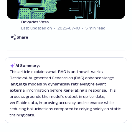
Dovydas Vėsa
Last updated on
2025-07-18
5 min read
Share
AI Summary:
This article explains what RAG is and how it works.
Retrieval-Augmented Generation (RAG) enhances large
language models by dynamically retrieving relevant
external information before generating a response. This
process grounds the model's output in up-to-date,
verifiable data, improving accuracy and relevance while
reducing hallucinations compared to relying solely on static
training data.