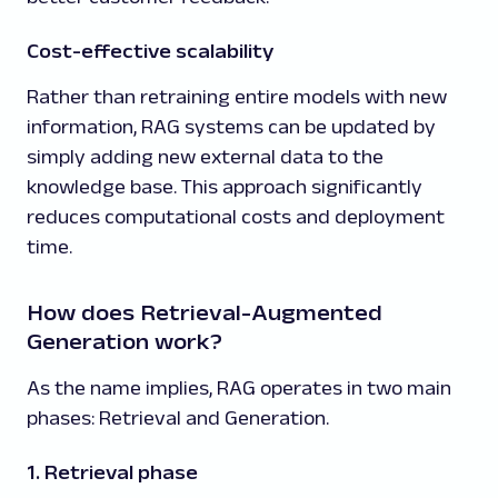
Cost-effective scalability
Rather than retraining entire models with new
information, RAG systems can be updated by
simply adding new external data to the
knowledge base. This approach significantly
reduces computational costs and deployment
time.
How does Retrieval-Augmented
Generation work?
As the name implies, RAG operates in two main
phases: Retrieval and Generation.
1. Retrieval phase