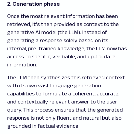
2. Generation phase
Once the most relevant information has been
retrieved, it's then provided as context to the
generative AI model (the LLM). Instead of
generating a response solely based on its
internal, pre-trained knowledge, the LLM now has
access to specific, verifiable, and up-to-date
information.
The LLM then synthesizes this retrieved context
with its own vast language generation
capabilities to formulate a coherent, accurate,
and contextually relevant answer to the user
query. This process ensures that the generated
response is not only fluent and natural but also
grounded in factual evidence.