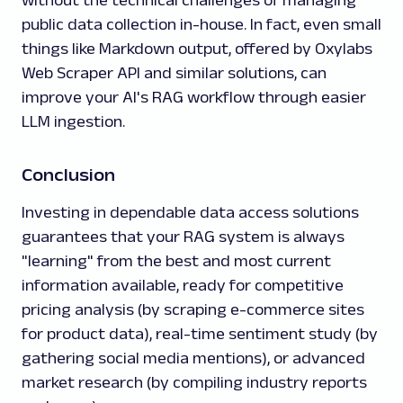
without the technical challenges of managing
public data collection in-house. In fact, even small
things like Markdown output, offered by Oxylabs
Web Scraper API and similar solutions, can
improve your AI's RAG workflow through easier
LLM ingestion.
Conclusion
Investing in dependable data access solutions
guarantees that your RAG system is always
"learning" from the best and most current
information available, ready for competitive
pricing analysis (by scraping e-commerce sites
for product data), real-time sentiment study (by
gathering social media mentions), or advanced
market research (by compiling industry reports