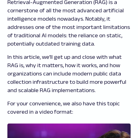
Retrieval-Augmented Generation (RAG) is a
cornerstone of all the most advanced artificial
intelligence models nowadays. Notably, it
addresses one of the most important limitations
of traditional AI models: the reliance on static,
potentially outdated training data.
In this article, we’ll get up and close with what
RAG is, why it matters, how it works, and how
organizations can include modern public data
collection infrastructure to build more powerful
and scalable RAG implementations.
For your convenience, we also have this topic
covered in a video format: