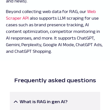
and news).
Beyond collecting web data for RAG, our
Web
Scraper API
also supports LLM scraping for use
cases such as brand presence tracking, AI
content optimization, competitor monitoring in
AI responses, and more. It supports ChatGPT,
Gemini, Perplexity, Google AI Mode, ChatGPT Ads,
and ChatGPT Shopping.
Frequently asked questions
What is RAG in gen AI?
Retrieval-Augmented Generation (RAG) is a