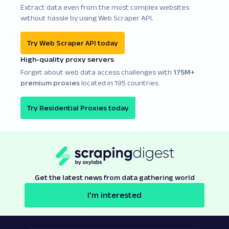
Extract data even from the most complex websites
without hassle by using Web Scraper API.
Try Web Scraper API today
High-quality proxy servers
Forget about web data access challenges with
175M+
premium proxies
located in 195 countries
Try Residential Proxies today
Get the latest news from data gathering world
I’m interested