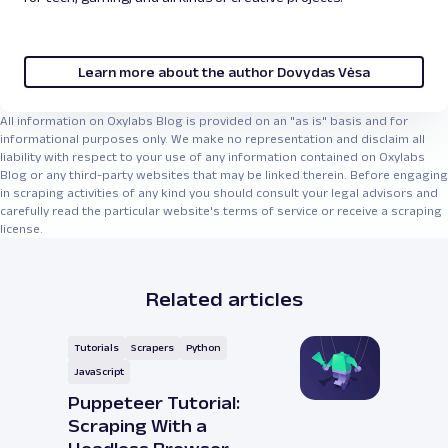
Learn more about the author Dovydas Vėsa
All information on Oxylabs Blog is provided on an "as is" basis and for
informational purposes only. We make no representation and disclaim all
liability with respect to your use of any information contained on Oxylabs
Blog or any third-party websites that may be linked therein. Before engaging
in scraping activities of any kind you should consult your legal advisors and
carefully read the particular website's terms of service or receive a scraping
license.
Related articles
Tutorials
Scrapers
Python
JavaScript
Puppeteer Tutorial:
Scraping With a