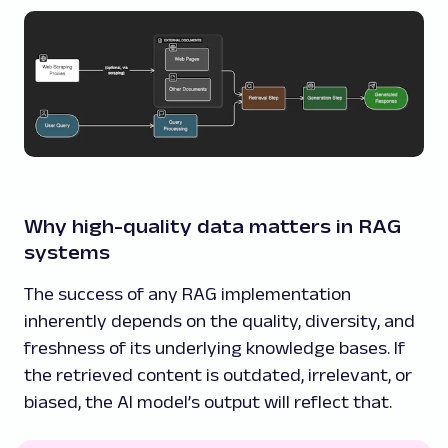
Why high-quality data matters in RAG
systems
The success of any RAG implementation
inherently depends on the quality, diversity, and
freshness of its underlying knowledge bases. If
the retrieved content is outdated, irrelevant, or
biased, the AI model’s output will reflect that.