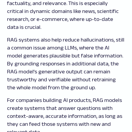
factuality, and relevance. This is especially
critical in dynamic domains like news, scientific
research, or e-commerce, where up-to-date
data is crucial.
RAG systems also help reduce hallucinations, still
a common issue among LLMs, where the AI
model generates plausible but false information.
By grounding responses in additional data, the
RAG model’s generative output can remain
trustworthy and verifiable without retraining
the whole model from the ground up.
For companies building AI products, RAG models
create systems that answer questions with
context-aware, accurate information, as long as
they can feed those systems with new and
relevant data.