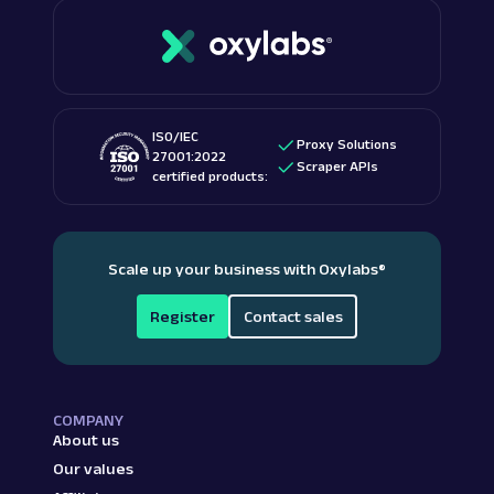
ISO/IEC
Proxy Solutions
27001:2022
Scraper APIs
certified products:
Scale up your business with Oxylabs
®
Register
Contact sales
COMPANY
About us
Our values