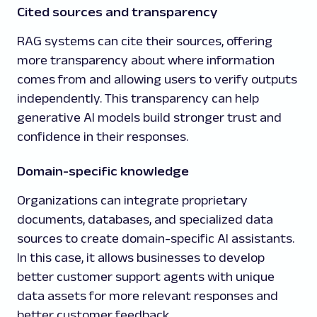
Cited sources and transparency
RAG systems can cite their sources, offering
more transparency about where information
comes from and allowing users to verify outputs
independently. This transparency can help
generative AI models build stronger trust and
confidence in their responses.
Domain-specific knowledge
Organizations can integrate proprietary
documents, databases, and specialized data
sources to create domain-specific AI assistants.
In this case, it allows businesses to develop
better customer support agents with unique
data assets for more relevant responses and
better customer feedback.