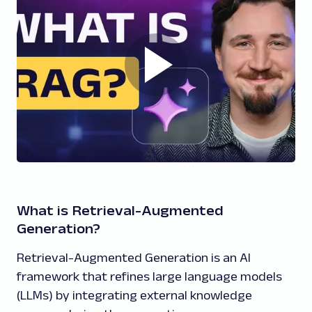
What is Retrieval-Augmented
Generation?
Retrieval-Augmented Generation is an AI
framework that refines large language models
(LLMs) by integrating external knowledge