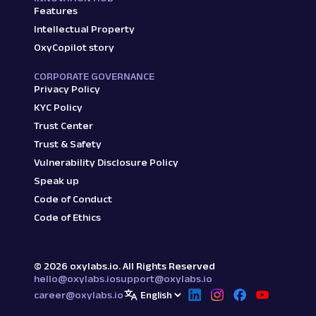
Features
Intellectual Property
OxyCopilot story
CORPORATE GOVERNANCE
Privacy Policy
KYC Policy
Trust Center
Trust & Safety
Vulnerability Disclosure Policy
Speak up
Code of Conduct
Code of Ethics
©
2026
oxylabs.io. All Rights Reserved
hello@oxylabs.io
support@oxylabs.io
career@oxylabs.io