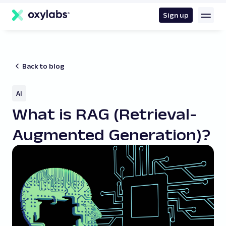
main
content
Sign up
Back to blog
AI
What is RAG (Retrieval-
Augmented Generation)?