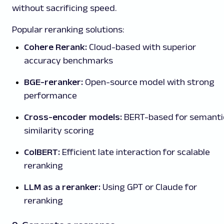
without sacrificing speed.
Popular reranking solutions:
Cohere Rerank:
Cloud-based with superior
accuracy benchmarks
BGE-reranker:
Open-source model with strong
performance
Cross-encoder models:
BERT-based for semanti
similarity scoring
ColBERT:
Efficient late interaction for scalable
reranking
LLM as a reranker:
Using GPT or Claude for
reranking