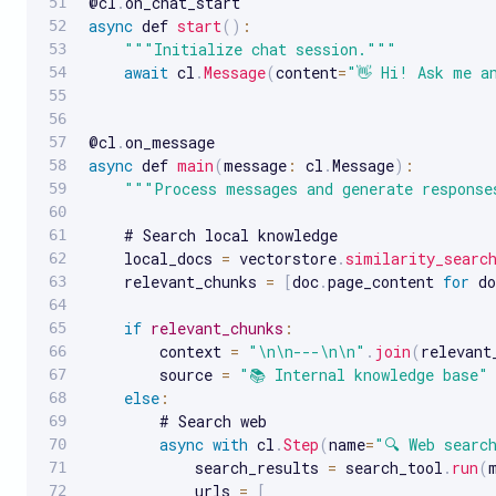
@cl
.
async
 def 
start
(
)
:
""
"Initialize chat session."
""
await
 cl
.
Message
(
content
=
"👋 Hi! Ask me a
@cl
.
async
 def 
main
(
message
:
 cl
.
Message
)
:
""
"Process messages and generate response
    # Search local knowledge

    local_docs 
=
 vectorstore
.
similarity_searc
    relevant_chunks 
=
[
doc
.
page_content 
for
 do
if
relevant_chunks
:
        context 
=
"\n\n---\n\n"
.
join
(
relevant
        source 
=
"📚 Internal knowledge base"
else
:
        # Search web

async
with
 cl
.
Step
(
name
=
"🔍 Web searc
            search_results 
=
 search_tool
.
run
(
            urls 
=
[