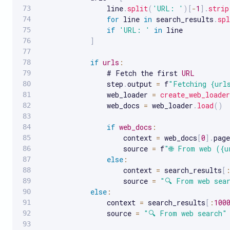
                line
.
split
(
'URL: '
)
[
-
1
]
.
strip
for
 line 
in
 search_results
.
spl
if
'URL: '
in
 line

]
if
urls
:
                # Fetch the first 
URL
                step
.
output 
=
 f
"Fetching {url
                web_loader 
=
create_web_loader
                web_docs 
=
 web_loader
.
load
(
)
if
web_docs
:
                    context 
=
 web_docs
[
0
]
.
page
                    source 
=
 f
"🌐 From web ({u
else
:
                    context 
=
 search_results
[
                    source 
=
"🔍 From web sea
else
:
                context 
=
 search_results
[
:
100
                source 
=
"🔍 From web search"