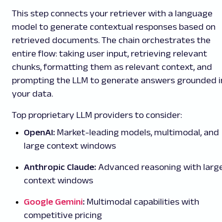
This step connects your retriever with a language
model to generate contextual responses based on
retrieved documents. The chain orchestrates the
entire flow: taking user input, retrieving relevant
chunks, formatting them as relevant context, and
prompting the LLM to generate answers grounded i
your data.
Top proprietary LLM providers to consider:
OpenAI:
Market-leading models, multimodal, and
large context windows
Anthropic Claude:
Advanced reasoning with larg
context windows
Google Gemini
:
Multimodal capabilities with
competitive pricing