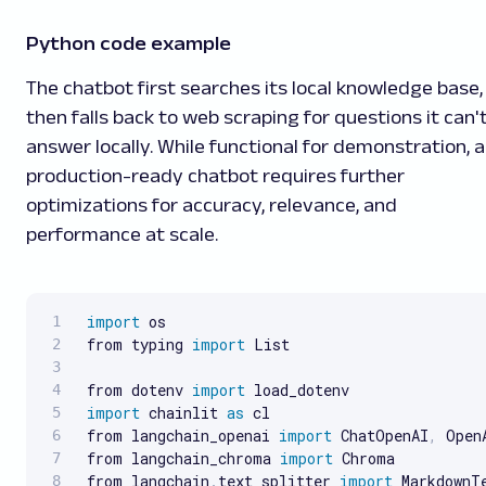
Python code example
The chatbot first searches its local knowledge base,
then falls back to web scraping for questions it can'
answer locally. While functional for demonstration, a
production-ready chatbot requires further
optimizations for accuracy, relevance, and
performance at scale.
import
 os

from typing 
import
 List

from dotenv 
import
import
 chainlit 
as
 cl

from langchain_openai 
import
 ChatOpenAI
,
 Open
from langchain_chroma 
import
 Chroma

from langchain
.
text_splitter 
import
 MarkdownTe