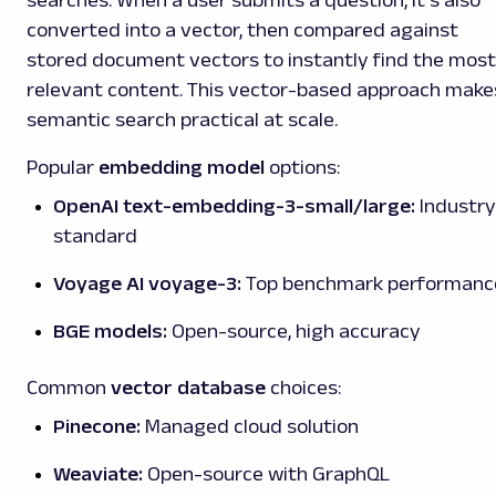
converted into a vector, then compared against
stored document vectors to instantly find the most
relevant content. This vector-based approach make
semantic search practical at scale.
Popular
embedding model
options:
OpenAI text-embedding-3-small/large:
Industry
standard
Voyage AI voyage-3:
Top benchmark performanc
BGE models:
Open-source, high accuracy
Common
vector database
choices:
Pinecone:
Managed cloud solution
Weaviate:
Open-source with GraphQL