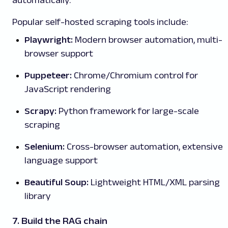
Popular self-hosted scraping tools include:
Playwright:
Modern browser automation, multi-
browser support
Puppeteer:
Chrome/Chromium control for
JavaScript rendering
Scrapy:
Python framework for large-scale
scraping
Selenium:
Cross-browser automation, extensive
language support
Beautiful Soup:
Lightweight HTML/XML parsing
library
7. Build the RAG chain