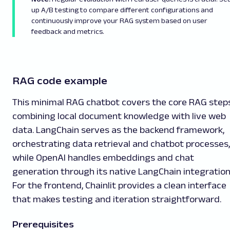
up A/B testing to compare different configurations and
continuously improve your RAG system based on user
feedback and metrics.
RAG code example
This minimal RAG chatbot covers the core RAG steps
combining local document knowledge with live web
data. LangChain serves as the backend framework,
orchestrating data retrieval and chatbot processes,
while OpenAI handles embeddings and chat
generation through its native LangChain integration
For the frontend, Chainlit provides a clean interface
that makes testing and iteration straightforward.
Prerequisites