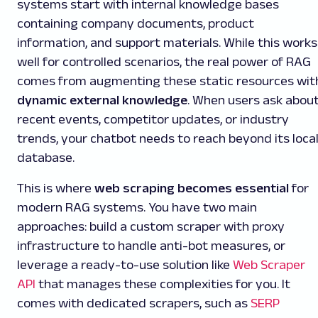
systems start with internal knowledge bases
containing company documents, product
information, and support materials. While this works
well for controlled scenarios, the real power of RAG
comes from augmenting these static resources wit
dynamic external knowledge
. When users ask abou
recent events, competitor updates, or industry
trends, your chatbot needs to reach beyond its loca
database.
This is where
web scraping becomes essential
for
modern RAG systems. You have two main
approaches: build a custom scraper with proxy
infrastructure to handle anti-bot measures, or
leverage a ready-to-use solution like
Web Scraper
API
that manages these complexities for you. It
comes with dedicated scrapers, such as
SERP