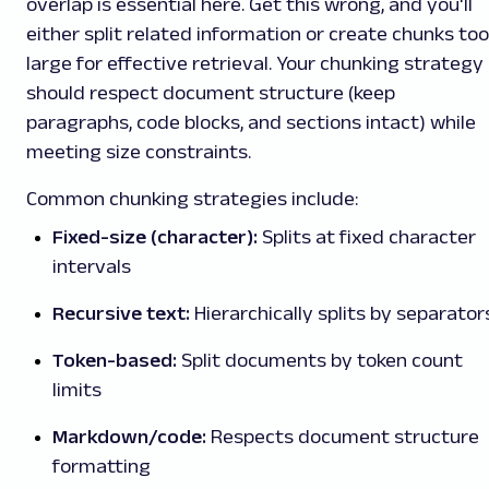
overlap is essential here. Get this wrong, and you'll
either split related information or create chunks too
large for effective retrieval. Your chunking strategy
should respect document structure (keep
paragraphs, code blocks, and sections intact) while
meeting size constraints.
Common chunking strategies include:
Fixed-size (character):
Splits at fixed character
intervals
Recursive text:
Hierarchically splits by separator
Token-based:
Split documents by token count
limits
Markdown/code:
Respects document structure
formatting