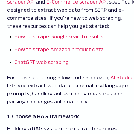
scraper API
and
E-Commerce scraper API
, specificall
designed to extract web data from SERP and e-
commerce sites. If you're new to web scraping,
these resources can help you get started:
How to scrape Google search results
How to scrape Amazon product data
ChatGPT web scraping
For those preferring a low-code approach,
AI Studio
lets you extract web data using
natural language
prompts
, handling anti-scraping measures and
parsing challenges automatically.
1. Choose a RAG framework
Building a RAG system from scratch requires