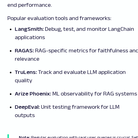
end performance.
Popular evaluation tools and frameworks:
LangSmith:
Debug, test, and monitor LangChain
applications
RAGAS:
RAG-specific metrics for faithfulness an
relevance
TruLens:
Track and evaluate LLM application
quality
Arize Phoenix:
ML observability for RAG systems
DeepEval:
Unit testing framework for LLM
outputs
Note:
Regular evaluation with real user queries is crucial. Se