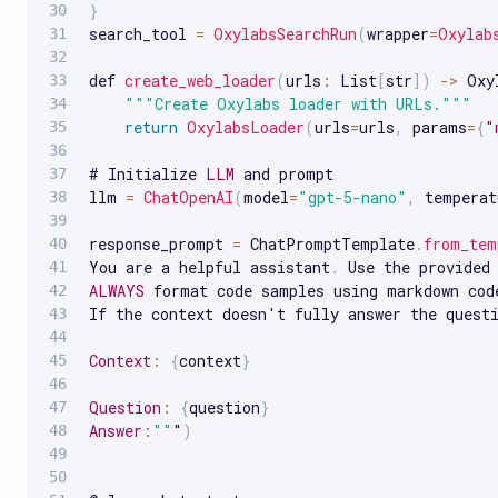
}
search_tool 
=
OxylabsSearchRun
(
wrapper
=
Oxylab
def 
create_web_loader
(
urls
:
 List
[
str
]
)
-
>
 Oxy
""
"Create Oxylabs loader with URLs."
""
return
OxylabsLoader
(
urls
=
urls
,
 params
=
{
"
# Initialize 
LLM
 and prompt

llm 
=
ChatOpenAI
(
model
=
"gpt-5-nano"
,
 temperat
response_prompt 
=
 ChatPromptTemplate
.
from_tem
You are a helpful assistant
.
 Use the provided
ALWAYS
 format code samples using markdown cod
If the context doesn't fully answer the quest
Context
:
{
context
}
Question
:
{
question
}
Answer
:
""
"
)