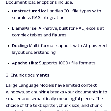
Document loader options include:
Unstructured.io:
Handles 20+ file types with
seamless RAG integration
LlamaParse:
AI-native, built for RAG, excels at
complex tables and figures
Docling:
Multi-format support with AI-powered
layout understanding
Apache Tika:
Supports 1000+ file formats
3. Chunk documents
Large Language Models have limited context
windows, so chunking breaks your documents into
smaller and semantically meaningful pieces. The
choice of the text splitter, chunk size, and chunk