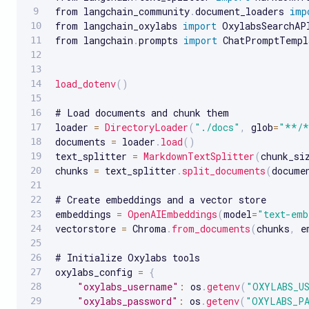
from langchain_community
.
document_loaders 
imp
from langchain_oxylabs 
import
 OxylabsSearchAP
from langchain
.
prompts 
import
 ChatPromptTempla
load_dotenv
(
)
# Load documents and chunk them

loader 
=
DirectoryLoader
(
"./docs"
,
 glob
=
"**/*
documents 
=
 loader
.
load
(
)
text_splitter 
=
MarkdownTextSplitter
(
chunk_si
chunks 
=
 text_splitter
.
split_documents
(
docume
# Create embeddings and a vector store

embeddings 
=
OpenAIEmbeddings
(
model
=
"text-emb
vectorstore 
=
 Chroma
.
from_documents
(
chunks
,
 e
# Initialize Oxylabs tools 

oxylabs_config 
=
{
"oxylabs_username"
:
 os
.
getenv
(
"OXYLABS_U
"oxylabs_password"
:
 os
.
getenv
(
"OXYLABS_P