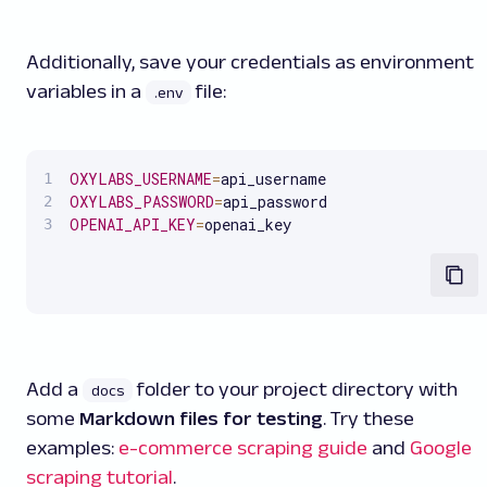
Additionally, save your credentials as environment
variables in a
file:
.env
OXYLABS_USERNAME
=
OXYLABS_PASSWORD
=
OPENAI_API_KEY
=
openai_key
Add a
folder to your project directory with
docs
some
Markdown files for testing
. Try these
examples:
e-commerce scraping guide
and
Google
scraping tutorial
.