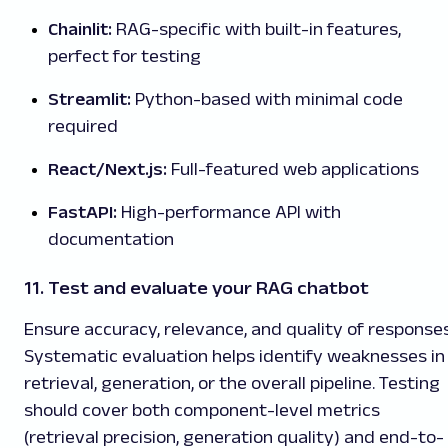
Chainlit:
RAG-specific with built-in features,
perfect for testing
Streamlit:
Python-based with minimal code
required
React/Next.js:
Full-featured web applications
FastAPI:
High-performance API with
documentation
11. Test and evaluate your RAG chatbot
Ensure accuracy, relevance, and quality of responses
Systematic evaluation helps identify weaknesses in
retrieval, generation, or the overall pipeline. Testing
should cover both component-level metrics
(retrieval precision, generation quality) and end-to-