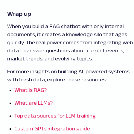
Wrap up
When you build a RAG chatbot with only internal
documents, it creates a knowledge silo that ages
quickly. The real power comes from integrating web
data to answer questions about current events,
market trends, and evolving topics.
For more insights on building AI-powered systems
with fresh data, explore these resources:
What is RAG?
What are LLMs?
Top data sources for LLM training
Custom GPTs integration guide