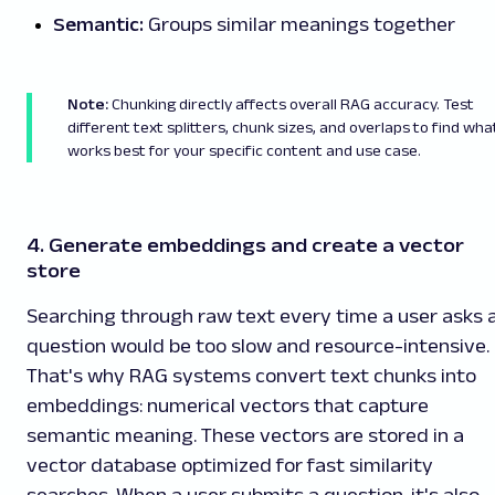
Semantic:
Groups similar meanings together
Note:
Chunking directly affects overall RAG accuracy. Test
different text splitters, chunk sizes, and overlaps to find wha
works best for your specific content and use case.
4. Generate embeddings and create a vector
store
Searching through raw text every time a user asks 
question would be too slow and resource-intensive.
That's why RAG systems convert text chunks into
embeddings: numerical vectors that capture
semantic meaning. These vectors are stored in a
vector database optimized for fast similarity
searches. When a user submits a question, it's also