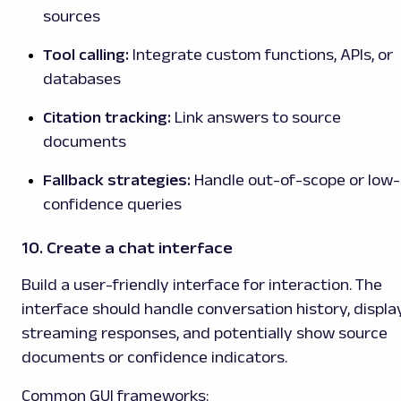
sources
Tool calling:
Integrate custom functions, APIs, or
databases
Citation tracking:
Link answers to source
documents
Fallback strategies:
Handle out-of-scope or low-
confidence queries
10. Create a chat interface
Build a user-friendly interface for interaction. The
interface should handle conversation history, displa
streaming responses, and potentially show source
documents or confidence indicators.
Common GUI frameworks: