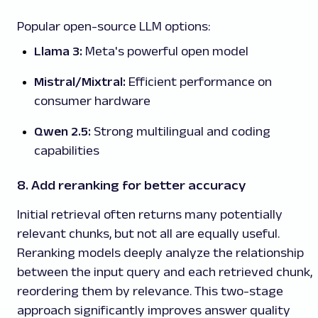
Popular open-source LLM options:
Llama 3:
Meta's powerful open model
Mistral/Mixtral:
Efficient performance on
consumer hardware
Qwen 2.5:
Strong multilingual and coding
capabilities
8. Add reranking for better accuracy
Initial retrieval often returns many potentially
relevant chunks, but not all are equally useful.
Reranking models deeply analyze the relationship
between the input query and each retrieved chunk,
reordering them by relevance. This two-stage
approach significantly improves answer quality