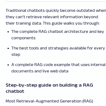
Traditional chatbots quickly become outdated whe
they can't retrieve relevant information beyond
their training data. This guide walks you through:
The complete RAG chatbot architecture and key
components
The best tools and strategies available for every
step
A complete RAG code example that uses internal
documents and live web data
Step-by-step guide on building a RAG
chatbot
Most Retrieval-Augmented Generation (RAG)