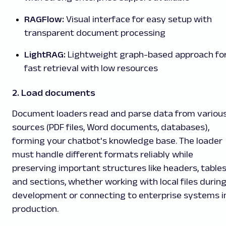
RAGFlow:
Visual interface for easy setup with
transparent document processing
LightRAG:
Lightweight graph-based approach fo
fast retrieval with low resources
2. Load documents
Document loaders read and parse data from variou
sources (PDF files, Word documents, databases),
forming your chatbot's knowledge base. The loader
must handle different formats reliably while
preserving important structures like headers, tables
and sections, whether working with local files durin
development or connecting to enterprise systems i
production.