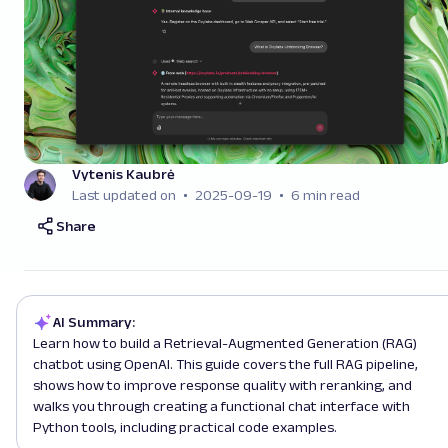
Vytenis Kaubrė
Last updated on
2025-09-19
6 min read
Share
AI Summary:
Learn how to build a Retrieval-Augmented Generation (RAG)
chatbot using OpenAI. This guide covers the full RAG pipeline,
shows how to improve response quality with reranking, and
walks you through creating a functional chat interface with
Python tools, including practical code examples.