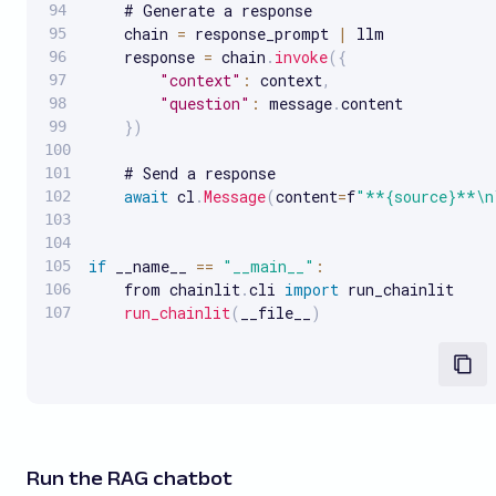
    # Generate a response

    chain 
=
 response_prompt 
|
 llm

    response 
=
 chain
.
invoke
(
{
"context"
:
 context
,
"question"
:
 message
.
content

}
)
    # Send a response

await
 cl
.
Message
(
content
=
f
"**{source}**\n
if
 __name__ 
==
"__main__"
:
    from chainlit
.
cli 
import
 run_chainlit

run_chainlit
(
__file__
)
Run the RAG chatbot