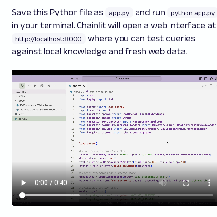
Save this Python file as
and run
app.py
python app.py
in your terminal. Chainlit will open a web interface at
where you can test queries
http://localhost:8000
against local knowledge and fresh web data.