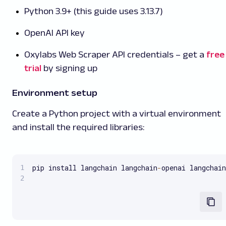
Python 3.9+ (this guide uses 3.13.7)
OpenAI API key
Oxylabs Web Scraper API credentials – get a
free
trial
by signing up
Environment setup
Create a Python project with a virtual environment
and install the required libraries:
pip install langchain langchain
-
openai langchain