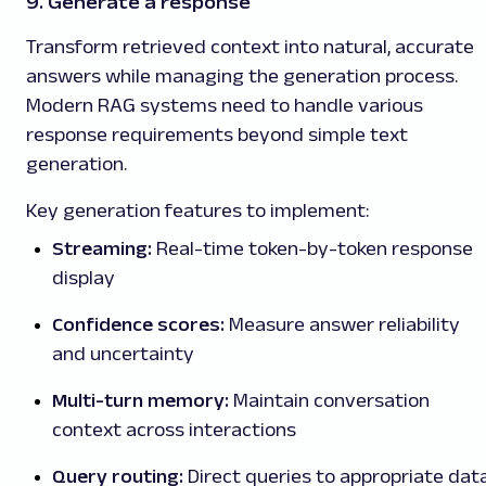
9. Generate a response
Transform retrieved context into natural, accurate
answers while managing the generation process.
Modern RAG systems need to handle various
response requirements beyond simple text
generation.
Key generation features to implement:
Streaming:
Real-time token-by-token response
display
Confidence scores:
Measure answer reliability
and uncertainty
Multi-turn memory:
Maintain conversation
context across interactions
Query routing:
Direct queries to appropriate dat