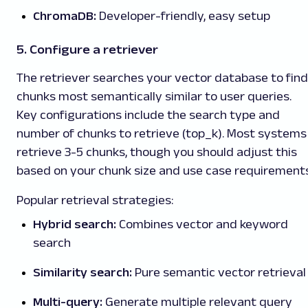
ChromaDB:
Developer-friendly, easy setup
5. Configure a retriever
The retriever searches your vector database to find
chunks most semantically similar to user queries.
Key configurations include the search type and
number of chunks to retrieve (top_k). Most systems
retrieve 3-5 chunks, though you should adjust this
based on your chunk size and use case requirements
Popular retrieval strategies:
Hybrid search:
Combines vector and keyword
search
Similarity search:
Pure semantic vector retrieval
Multi-query:
Generate multiple relevant query