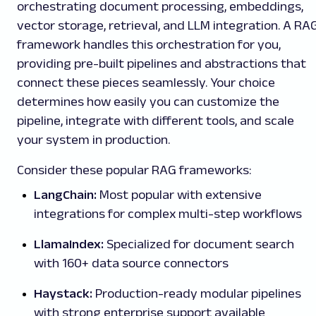
orchestrating document processing, embeddings,
vector storage, retrieval, and LLM integration. A RA
framework handles this orchestration for you,
providing pre-built pipelines and abstractions that
connect these pieces seamlessly. Your choice
determines how easily you can customize the
pipeline, integrate with different tools, and scale
your system in production.
Consider these popular RAG frameworks:
LangChain:
Most popular with extensive
integrations for complex multi-step workflows
LlamaIndex:
Specialized for document search
with 160+ data source connectors
Haystack:
Production-ready modular pipelines
with strong enterprise support available