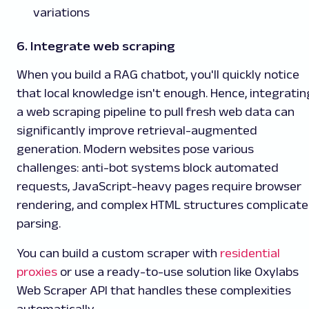
variations
6. Integrate web scraping
When you build a RAG chatbot, you'll quickly notice
that local knowledge isn't enough. Hence, integratin
a web scraping pipeline to pull fresh web data can
significantly improve retrieval-augmented
generation. Modern websites pose various
challenges: anti-bot systems block automated
requests, JavaScript-heavy pages require browser
rendering, and complex HTML structures complicate
parsing.
You can build a custom scraper with
residential
proxies
or use a ready-to-use solution like
Oxylabs
Web Scraper API that handles these complexities
automatically.