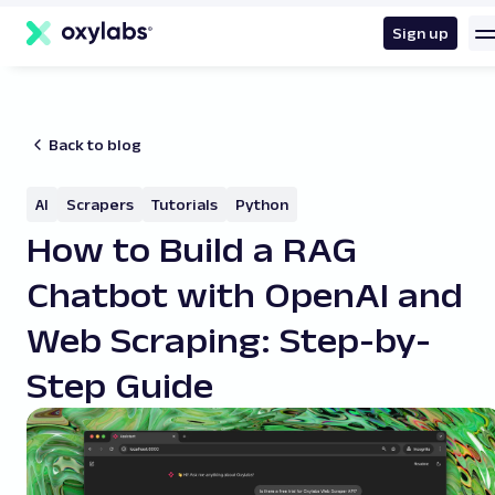
main
content
Sign up
Back to blog
AI
Scrapers
Tutorials
Python
How to Build a RAG
Chatbot with OpenAI and
Web Scraping: Step-by-
Step Guide