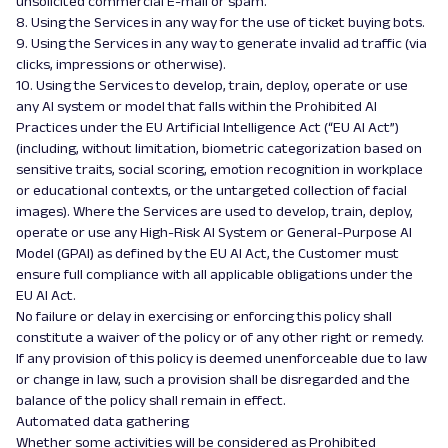
unsolicited commercial E-mail or spam.
8. Using the Services in any way for the use of ticket buying bots.
9. Using the Services in any way to generate invalid ad traffic (via
clicks, impressions or otherwise).
10. Using the Services to develop, train, deploy, operate or use
any AI system or model that falls within the Prohibited AI
Practices under the EU Artificial Intelligence Act (“EU AI Act”)
(including, without limitation, biometric categorization based on
sensitive traits, social scoring, emotion recognition in workplace
or educational contexts, or the untargeted collection of facial
images). Where the Services are used to develop, train, deploy,
operate or use any High-Risk AI System or General-Purpose AI
Model (GPAI) as defined by the EU AI Act, the Customer must
ensure full compliance with all applicable obligations under the
EU AI Act.
No failure or delay in exercising or enforcing this policy shall
constitute a waiver of the policy or of any other right or remedy.
If any provision of this policy is deemed unenforceable due to law
or change in law, such a provision shall be disregarded and the
balance of the policy shall remain in effect.
Automated data gathering
Whether some activities will be considered as Prohibited