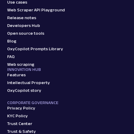
Use cases
Web Scraper API Playground
Release notes
Developers Hub
Open source tools
Blog
OxyCopilot Prompts Library
FAQ
Web scraping
INNOVATION HUB
Features
Intellectual Property
OxyCopilot story
CORPORATE GOVERNANCE
Privacy Policy
KYC Policy
Trust Center
Trust & Safety