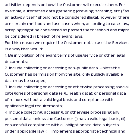
activities depends on how the Customer will execute them. For
example, automated data gathering (crawling, scraping, etc.) “as
an activity itself” should not be considered illegal, however, there
are certain methods and use cases when, according to case-law,
scraping might be considered as passed the threshold and might
be considered in breach of relevant laws.
For this reason we require the Customer not to use the Services
in a way that would:
1. Be in violation of relevant terms of use/service or other legal
documents;
2. Include collecting or accessing non-public data. Unless the
Customer has permission from the site, only publicly available
data may be scraped;
3. Include collecting or accessing or otherwise processing special
categories of personal data (e.g., health data); or personal data
of minors without a valid legal basis and compliance with
applicable legal requirements;
4. Include collecting, accessing, or otherwise processing any
personal data, unless the Customer (i) has a valid legal basis, (ii)
ensures full compliance with all obligations to data subjects
under applicable law, (iii) implements appropriate technical and