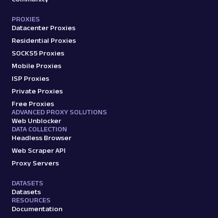
PROXIES
Datacenter Proxies
Residential Proxies
SOCKS5 Proxies
Mobile Proxies
ISP Proxies
Private Proxies
Free Proxies
ADVANCED PROXY SOLUTIONS
Web Unblocker
DATA COLLECTION
Headless Browser
Web Scraper API
Proxy Servers
DATASETS
Datasets
RESOURCES
Documentation