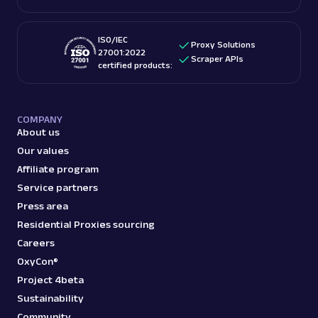
ISO/IEC
Proxy Solutions
27001:2022
Scraper APIs
certified products:
COMPANY
About us
Our values
Affiliate program
Service partners
Press area
Residential Proxies sourcing
Careers
OxyCon®
Project 4beta
Sustainability
Community