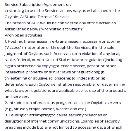
Service Subscription Agreement or;
c) starting to use the Services in any way as established in the
Oxylabs AI Studio Terms of Service.
The breach of AUP would be considered any of the activities
established below (“Prohibited activities”):
Prohibited activities
1. Posting, transmission, re-transmission, accessing or storing
(“Access”) material on or through the Services, if in the sole
judgment of Oxylabs such Access is: (a) in violation of any local,
state, federal, or non-United States law or regulation (including
rights protected by copyright, trade secret, patent or other
intellectual property or similar laws or regulations); (b)
threatening or abusive; (c) obscene; (d) indecent; or (e)
defamatory. Each Customer shall be responsible for determining
what laws or regulations are applicable to its use of the products
and services.
2. Introduction of malicious programs into the Oxylabs servers
(e.g., viruses, trojan horses, worms and etc.).
3. Causing or attempting to cause security breaches or
disruptions of Internet communications. Examples of security
breaches include but are not limited to accessing data of which