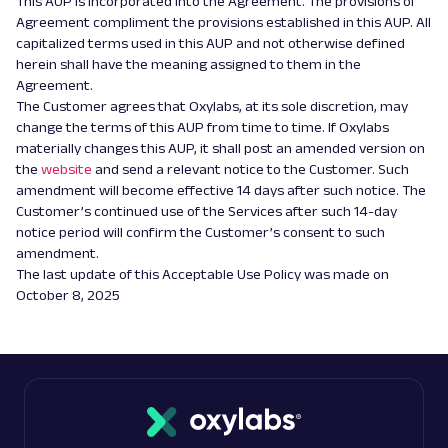
This AUP is incorporated into the Agreement. The provisions of
Agreement compliment the provisions established in this AUP. All
capitalized terms used in this AUP and not otherwise defined
herein shall have the meaning assigned to them in the
Agreement.
The Customer agrees that Oxylabs, at its sole discretion, may
change the terms of this AUP from time to time. If Oxylabs
materially changes this AUP, it shall post an amended version on
the
website
and send a relevant notice to the Customer. Such
amendment will become effective 14 days after such notice. The
Customer’s continued use of the Services after such 14-day
notice period will confirm the Customer’s consent to such
amendment.
The last update of this Acceptable Use Policy was made on
October 8, 2025