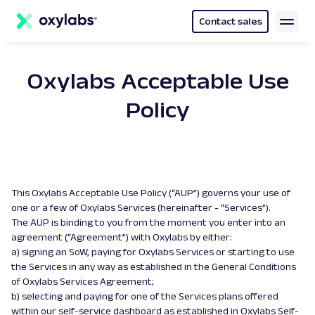
main
content
Contact sales
Oxylabs Acceptable Use
Policy
This Oxylabs Acceptable Use Policy (“AUP”) governs your use of
one or a few of Oxylabs Services (hereinafter - “Services”).
The AUP is binding to you from the moment you enter into an
agreement (“Agreement”) with Oxylabs by either:
a) signing an SoW, paying for Oxylabs Services or starting to use
the Services in any way as established in the General Conditions
of Oxylabs Services Agreement;
b) selecting and paying for one of the Services plans offered
within our self-service dashboard as established in Oxylabs Self-