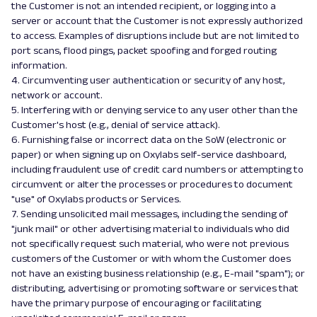
the Customer is not an intended recipient, or logging into a
server or account that the Customer is not expressly authorized
to access. Examples of disruptions include but are not limited to
port scans, flood pings, packet spoofing and forged routing
information.
4. Circumventing user authentication or security of any host,
network or account.
5. Interfering with or denying service to any user other than the
Customer's host (e.g., denial of service attack).
6. Furnishing false or incorrect data on the SoW (electronic or
paper) or when signing up on Oxylabs self-service dashboard,
including fraudulent use of credit card numbers or attempting to
circumvent or alter the processes or procedures to document
"use" of Oxylabs products or Services.
7. Sending unsolicited mail messages, including the sending of
"junk mail" or other advertising material to individuals who did
not specifically request such material, who were not previous
customers of the Customer or with whom the Customer does
not have an existing business relationship (e.g., E-mail "spam"); or
distributing, advertising or promoting software or services that
have the primary purpose of encouraging or facilitating