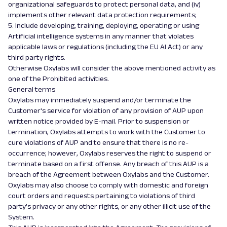
organizational safeguards to protect personal data, and (iv)
implements other relevant data protection requirements;
5. Include developing, training, deploying, operating or using
Artificial intelligence systems in any manner that violates
applicable laws or regulations (including the EU AI Act) or any
third party rights.
Otherwise Oxylabs will consider the above mentioned activity as
one of the Prohibited activities.
General terms
Oxylabs may immediately suspend and/or terminate the
Customer's service for violation of any provision of AUP upon
written notice provided by E-mail. Prior to suspension or
termination, Oxylabs attempts to work with the Customer to
cure violations of AUP and to ensure that there is no re-
occurrence; however, Oxylabs reserves the right to suspend or
terminate based on a first offense. Any breach of this AUP is a
breach of the Agreement between Oxylabs and the Customer.
Oxylabs may also choose to comply with domestic and foreign
court orders and requests pertaining to violations of third
party’s privacy or any other rights, or any other illicit use of the
System.